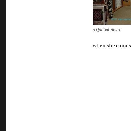
A Quilted Heart
when she comes 