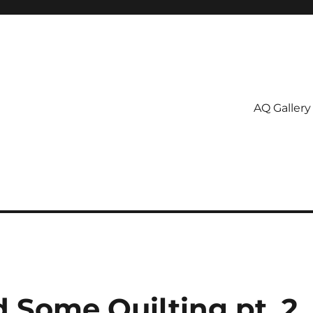
AQ Gallery
Some Quilting pt. 2