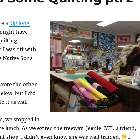
te a
big long
 might have
uilting
 I was off with
s Native Sons
wrote the other
elow, but I did
 it as well.
, we stopped in
ate lunch. As we exited the freeway, Jeanie, MIL’s friend,
ilt shop. I didn’t even know she was well trained.
I