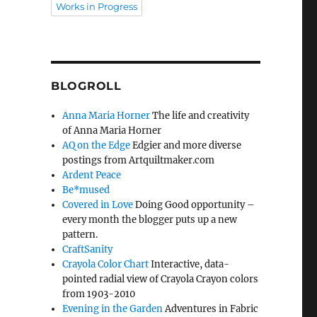
Works in Progress
BLOGROLL
Anna Maria Horner
The life and creativity
of Anna Maria Horner
AQ on the Edge
Edgier and more diverse
postings from Artquiltmaker.com
Ardent Peace
Be*mused
Covered in Love
Doing Good opportunity –
every month the blogger puts up a new
pattern.
CraftSanity
Crayola Color Chart
Interactive, data-
pointed radial view of Crayola Crayon colors
from 1903-2010
Evening in the Garden
Adventures in Fabric