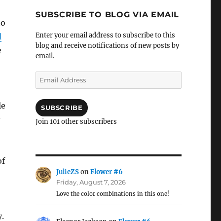
SUBSCRIBE TO BLOG VIA EMAIL
to
Enter your email address to subscribe to this
d
blog and receive notifications of new posts by
e
email.
Email
Address
le
SUBSCRIBE
Join 101 other subscribers
of
JulieZS
on
Flower #6
Friday, August 7, 2026
Love the color combinations in this one!
.