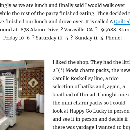
ingly as we ate lunch and finally said I would walk over
while the rest of the party finished eating. They decided 
e finished our lunch and drove over. It is called A
Quilte
e found at: 878 Alamo Drive ? Vacaville CA ? 95688. Stor
 Friday 10-6 ? Saturday 10-5 ? Sunday 11-4. Phone:
I liked the shop. They had the litt
2″(?) Moda charm packs, the new
Camille Roskelley line, a nice
selection of batiks and, again, a
boatload of thread. I bought one 
the mini charm packs so I could
look at Happy Go Lucky in person
and see it in person and decide if
there was yardage I wanted to buy