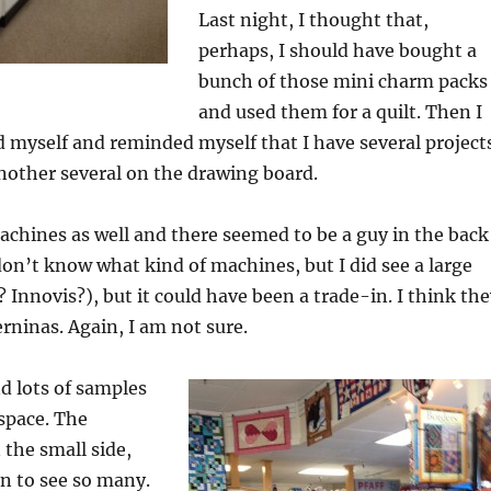
Last night, I thought that,
perhaps, I should have bought a
bunch of those mini charm packs
and used them for a quilt. Then I
 myself and reminded myself that I have several project
nother several on the drawing board.
chines as well and there seemed to be a guy in the back
 don’t know what kind of machines, but I did see a large
 Innovis?), but it could have been a trade-in. I think th
ninas. Again, I am not sure.
d lots of samples
 space. The
the small side,
fun to see so many.