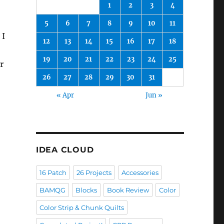
1
2
3
4
5
6
7
8
9
10
11
 I
12
13
14
15
16
17
18
19
20
21
22
23
24
25
r
26
27
28
29
30
31
« Apr
Jun »
IDEA CLOUD
16 Patch
26 Projects
Accessories
BAMQG
Blocks
Book Review
Color
Color Strip & Chunk Quilts