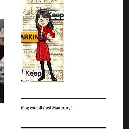
Blog established May 2005!