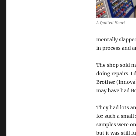
A Quilted Heart
mentally slapped
in process and a
The shop sold ma
doing repairs. I
Brother (Innova?
may have had Ber
They had lots an
for such a small
samples were on 
but it was still 