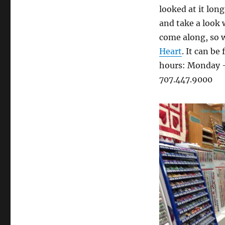
looked at it long
and take a look 
come along, so w
Heart
. It can b
hours: Monday –
707.447.9000