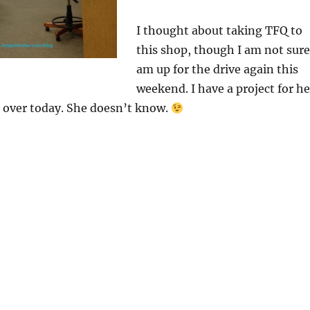
I thought about taking TFQ to
this shop, though I am not sure
am up for the drive again this
weekend. I have a project for he
over today. She doesn’t know.