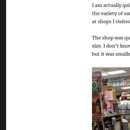
I am actually qu
the variety of s
at shops I visited
The shop was qui
size. I don’t kn
but it was small