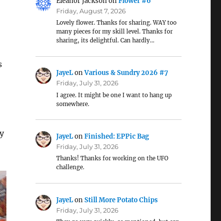
Eleanor Jackson
on
Flower #6
Friday, August 7, 2026
Lovely flower. Thanks for sharing. WAY too
many pieces for my skill level. Thanks for
sharing, its delightful. Can hardly…
s
JayeL
on
Various & Sundry 2026 #7
Friday, July 31, 2026
I agree. It might be one I want to hang up
somewhere.
ey
JayeL
on
Finished: EPPic Bag
Friday, July 31, 2026
Thanks! Thanks for working on the UFO
challenge.
JayeL
on
Still More Potato Chips
Friday, July 31, 2026