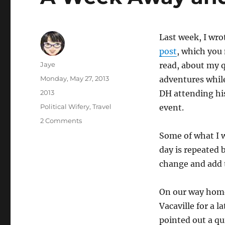
Last week, I wro
post
, which you
Author
Jaye
read, about my q
Posted
Monday, May 27, 2013
adventures while
on
Categories
2013
DH attending hi
Tags
Political Wifery
,
Travel
event.
on
2 Comments
A
Some of what I 
Week
day is repeated b
Away
and
change and add to
Some
Quilting
On our way home
pt.
2
Vacaville for a l
pointed out a qu