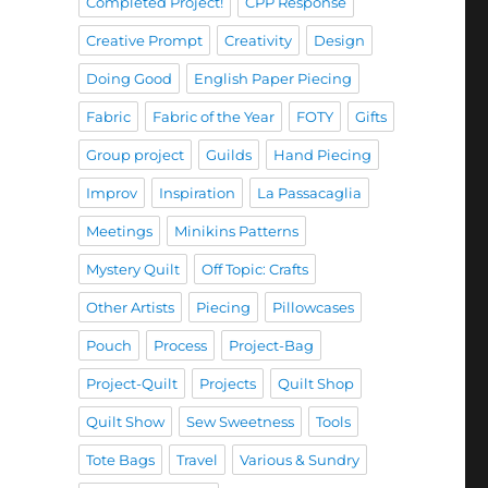
Completed Project!
CPP Response
Creative Prompt
Creativity
Design
Doing Good
English Paper Piecing
Fabric
Fabric of the Year
FOTY
Gifts
Group project
Guilds
Hand Piecing
Improv
Inspiration
La Passacaglia
Meetings
Minikins Patterns
Mystery Quilt
Off Topic: Crafts
Other Artists
Piecing
Pillowcases
Pouch
Process
Project-Bag
Project-Quilt
Projects
Quilt Shop
Quilt Show
Sew Sweetness
Tools
Tote Bags
Travel
Various & Sundry