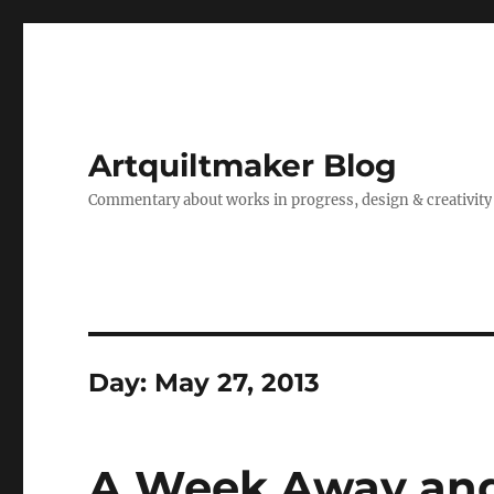
Artquiltmaker Blog
Commentary about works in progress, design & creativity
Day:
May 27, 2013
A Week Away and 