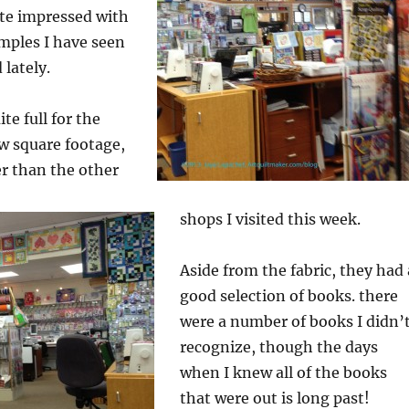
ite impressed with
amples I have seen
 lately.
te full for the
ow square footage,
er than the other
shops I visited this week.
Aside from the fabric, they had 
good selection of books. there
were a number of books I didn’
recognize, though the days
when I knew all of the books
that were out is long past!