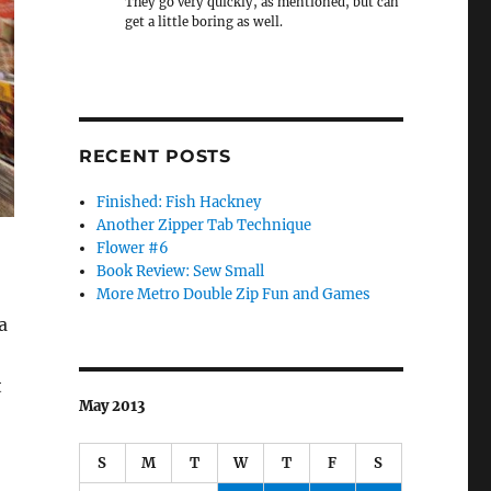
They go very quickly, as mentioned, but can
get a little boring as well.
RECENT POSTS
Finished: Fish Hackney
Another Zipper Tab Technique
Flower #6
Book Review: Sew Small
More Metro Double Zip Fun and Games
a
t
May 2013
S
M
T
W
T
F
S