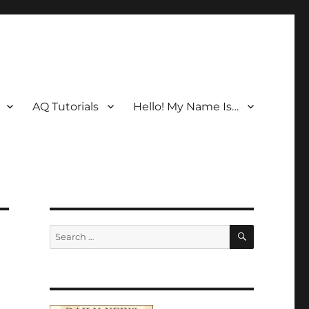
AQ Tutorials
Hello! My Name Is…
SEARCH
Search
for: