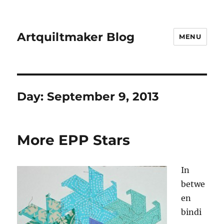
Artquiltmaker Blog
MENU
Day:
September 9, 2013
More EPP Stars
In
betwe
en
bindi