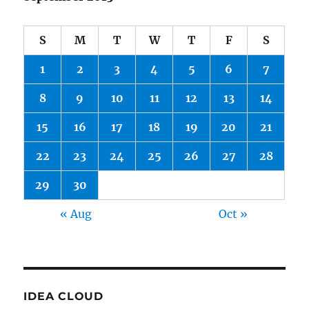
S
M
T
W
T
F
S
1
2
3
4
5
6
7
8
9
10
11
12
13
14
15
16
17
18
19
20
21
22
23
24
25
26
27
28
29
30
« Aug
Oct »
IDEA CLOUD