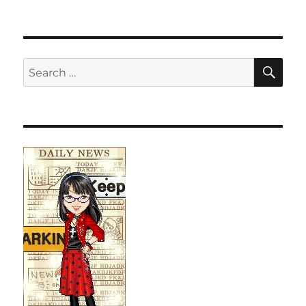
SE
Search
for: