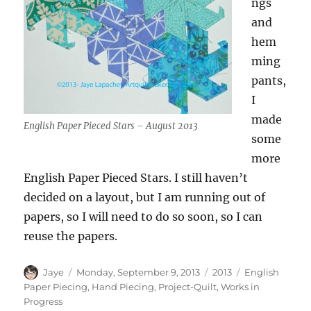
ngs
and
hem
ming
pants,
I
made
English Paper Pieced Stars – August 2013
some
more
English Paper Pieced Stars. I still haven’t
decided on a layout, but I am running out of
papers, so I will need to do so soon, so I can
reuse the papers.
Author
Posted
Categories
Tags
Jaye
Monday, September 9, 2013
2013
English
on
Paper Piecing
,
Hand Piecing
,
Project-Quilt
,
Works in
Progress