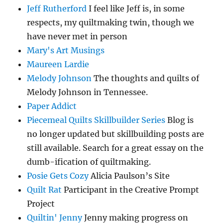
Jeff Rutherford
I feel like Jeff is, in some
respects, my quiltmaking twin, though we
have never met in person
Mary's Art Musings
Maureen Lardie
Melody Johnson
The thoughts and quilts of
Melody Johnson in Tennessee.
Paper Addict
Piecemeal Quilts Skillbuilder Series
Blog is
no longer updated but skillbuilding posts are
still available. Search for a great essay on the
dumb-ification of quiltmaking.
Posie Gets Cozy
Alicia Paulson’s Site
Quilt Rat
Participant in the Creative Prompt
Project
Quiltin' Jenny
Jenny making progress on