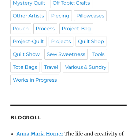
Mystery Quilt
Off Topic: Crafts
Other Artists
Piecing
Pillowcases
Pouch
Process
Project-Bag
Project-Quilt
Projects
Quilt Shop
Quilt Show
Sew Sweetness
Tools
Tote Bags
Travel
Various & Sundry
Works in Progress
BLOGROLL
Anna Maria Horner
The life and creativity of