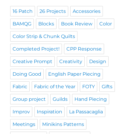
16 Patch
26 Projects
Accessories
BAMQG
Blocks
Book Review
Color
Color Strip & Chunk Quilts
Completed Project!
CPP Response
Creative Prompt
Creativity
Design
Doing Good
English Paper Piecing
Fabric
Fabric of the Year
FOTY
Gifts
Group project
Guilds
Hand Piecing
Improv
Inspiration
La Passacaglia
Meetings
Minikins Patterns