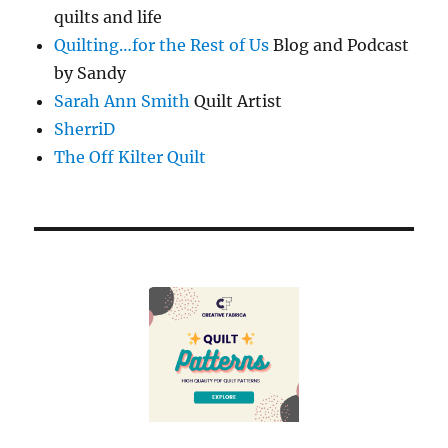
quilts and life
Quilting…for the Rest of Us
Blog and Podcast
by Sandy
Sarah Ann Smith
Quilt Artist
SherriD
The Off Kilter Quilt