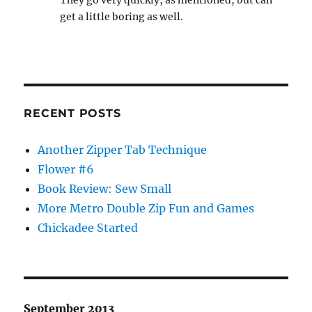
They go very quickly, as mentioned, but can
get a little boring as well.
RECENT POSTS
Another Zipper Tab Technique
Flower #6
Book Review: Sew Small
More Metro Double Zip Fun and Games
Chickadee Started
September 2013