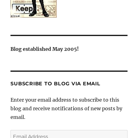
Blog established May 2005!
SUBSCRIBE TO BLOG VIA EMAIL
Enter your email address to subscribe to this
blog and receive notifications of new posts by
email.
Email