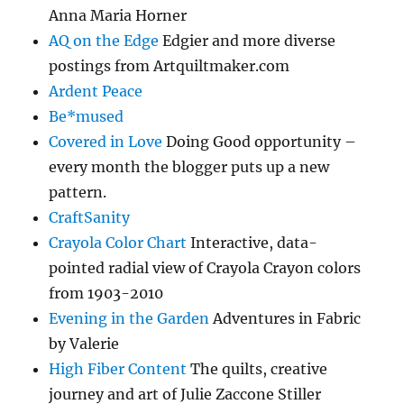
Anna Maria Horner
AQ on the Edge
Edgier and more diverse
postings from Artquiltmaker.com
Ardent Peace
Be*mused
Covered in Love
Doing Good opportunity –
every month the blogger puts up a new
pattern.
CraftSanity
Crayola Color Chart
Interactive, data-
pointed radial view of Crayola Crayon colors
from 1903-2010
Evening in the Garden
Adventures in Fabric
by Valerie
High Fiber Content
The quilts, creative
journey and art of Julie Zaccone Stiller