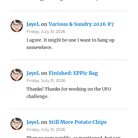
JayeL
on
Various & Sundry 2026 #7
Friday, July 31, 2026
I agree. It might be one I want to hang up
somewhere.
JayeL
on
Finished: EPPic Bag
Friday, July 31, 2026
Thanks! Thanks for working on the UFO
challenge.
JayeL
on
Still More Potato Chips
Friday, July 31, 2026