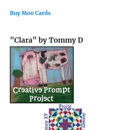
Buy Moo Cards
"Clara" by Tommy D