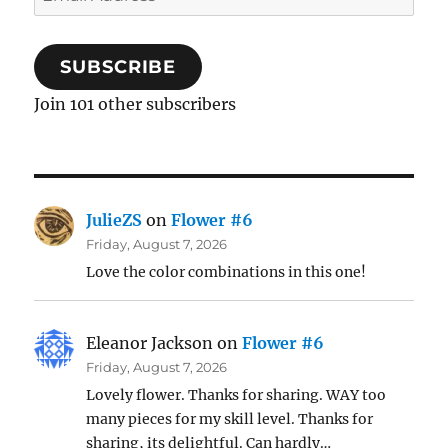
Address
SUBSCRIBE
Join 101 other subscribers
JulieZS
on
Flower #6
Friday, August 7, 2026
Love the color combinations in this one!
Eleanor Jackson
on
Flower #6
Friday, August 7, 2026
Lovely flower. Thanks for sharing. WAY too
many pieces for my skill level. Thanks for
sharing, its delightful. Can hardly…