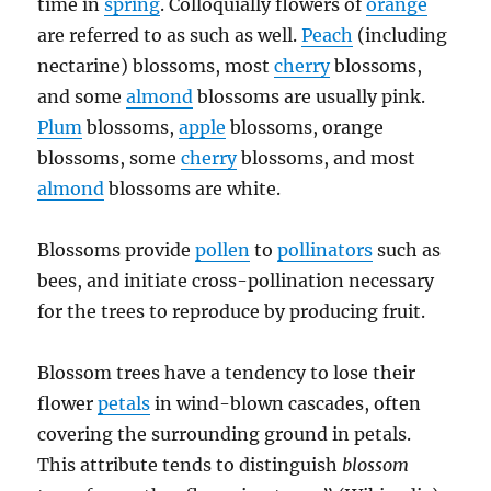
time in
spring
. Colloquially flowers of
orange
are referred to as such as well.
Peach
(including
nectarine) blossoms, most
cherry
blossoms,
and some
almond
blossoms are usually pink.
Plum
blossoms,
apple
blossoms, orange
blossoms, some
cherry
blossoms, and most
almond
blossoms are white.
Blossoms provide
pollen
to
pollinators
such as
bees, and initiate cross-pollination necessary
for the trees to reproduce by producing fruit.
Blossom trees have a tendency to lose their
flower
petals
in wind-blown cascades, often
covering the surrounding ground in petals.
This attribute tends to distinguish
blossom