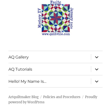
expand
AQ Gallery
child
menu
expand
AQ Tutorials
child
menu
expand
Hello! My Name Is…
child
menu
Artquiltmaker Blog
Policies and Procedures
Proudly
powered by WordPress