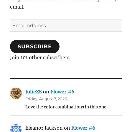
email.
Email
Address
SUBSCRIBE
Join 101 other subscribers
JulieZS
on
Flower #6
Friday, August 7, 2026
Love the color combinations in this one!
Eleanor Jackson
on
Flower #6