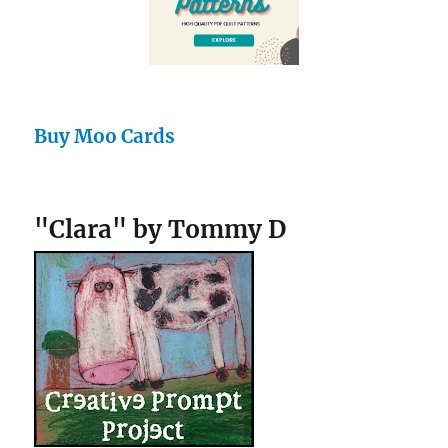
Buy Moo Cards
"Clara" by Tommy D