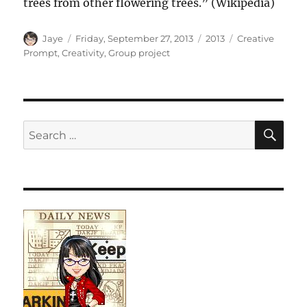
trees from other flowering trees.” (Wikipedia)
Author
Posted
Categories
Tags
Jaye
Friday, September 27, 2013
2013
Creative
on
Prompt
,
Creativity
,
Group project
SE
Search
for: