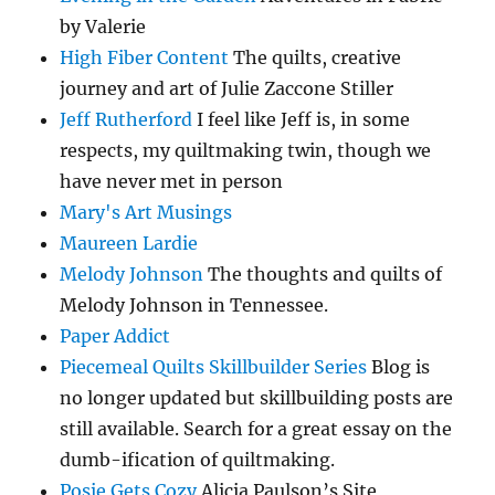
by Valerie
High Fiber Content
The quilts, creative
journey and art of Julie Zaccone Stiller
Jeff Rutherford
I feel like Jeff is, in some
respects, my quiltmaking twin, though we
have never met in person
Mary's Art Musings
Maureen Lardie
Melody Johnson
The thoughts and quilts of
Melody Johnson in Tennessee.
Paper Addict
Piecemeal Quilts Skillbuilder Series
Blog is
no longer updated but skillbuilding posts are
still available. Search for a great essay on the
dumb-ification of quiltmaking.
Posie Gets Cozy
Alicia Paulson’s Site