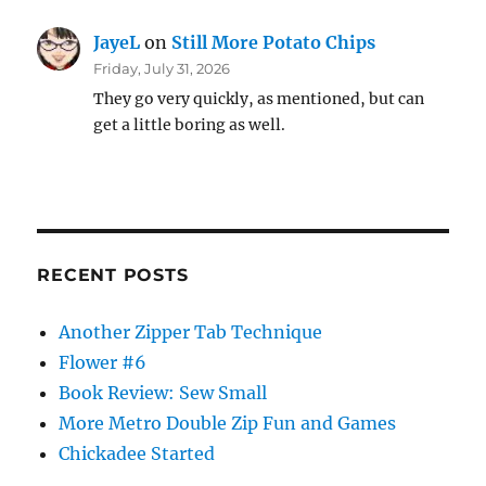
JayeL
on
Still More Potato Chips
Friday, July 31, 2026
They go very quickly, as mentioned, but can
get a little boring as well.
RECENT POSTS
Another Zipper Tab Technique
Flower #6
Book Review: Sew Small
More Metro Double Zip Fun and Games
Chickadee Started