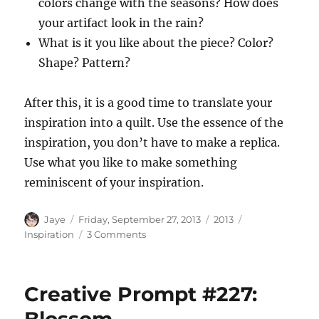
colors change with the seasons? How does
your artifact look in the rain?
What is it you like about the piece? Color?
Shape? Pattern?
After this, it is a good time to translate your
inspiration into a quilt. Use the essence of the
inspiration, you don’t have to make a replica.
Use what you like to make something
reminiscent of your inspiration.
Author
Posted
Categories
Tags
Jaye
Friday, September 27, 2013
2013
on
on
Inspiration
3 Comments
Finding
Inspiration
Creative Prompt #227: