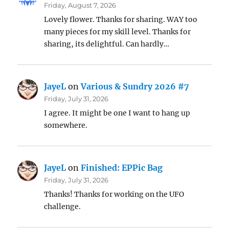
Friday, August 7, 2026
Lovely flower. Thanks for sharing. WAY too
many pieces for my skill level. Thanks for
sharing, its delightful. Can hardly…
JayeL
on
Various & Sundry 2026 #7
Friday, July 31, 2026
I agree. It might be one I want to hang up
somewhere.
JayeL
on
Finished: EPPic Bag
Friday, July 31, 2026
Thanks! Thanks for working on the UFO
challenge.