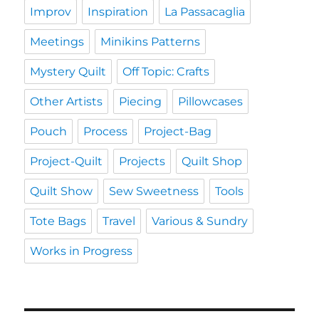
Improv
Inspiration
La Passacaglia
Meetings
Minikins Patterns
Mystery Quilt
Off Topic: Crafts
Other Artists
Piecing
Pillowcases
Pouch
Process
Project-Bag
Project-Quilt
Projects
Quilt Shop
Quilt Show
Sew Sweetness
Tools
Tote Bags
Travel
Various & Sundry
Works in Progress