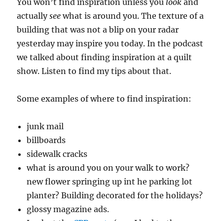
You won’t find inspiration unless you
look
and
actually
see
what is around you. The texture of a
building that was not a blip on your radar
yesterday may inspire you today. In the podcast
we talked about finding inspiration at a quilt
show. Listen to find my tips about that.
Some examples of where to find inspiration:
junk mail
billboards
sidewalk cracks
what is around you on your walk to work?
new flower springing up int he parking lot
planter? Building decorated for the holidays?
glossy magazine ads.