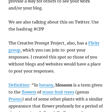
provide a way for others to see your work
and/or your blog.
We are also talking about this on Twitter. Use
the hashtag #CPP
The Creative Prompt Project, also, has a
Flickr
group
, which you can join to post your
responses. I created this spot so those of you
without blogs and websites would have a place
to post your responses.
Definition
: “In
botany
,
blossom
is a term given
to the
flowers
of
stone fruit
trees
(genus
Prunus
) and of some other plants with a similar
appearance that flower profusely for a period of