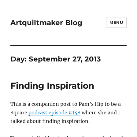
Artquiltmaker Blog
MENU
Day:
September 27, 2013
Finding Inspiration
This is a companion post to Pam’s Hip to be a
Square
podcast episode #148
where she and I
talked about finding inspiration.