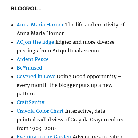
BLOGROLL
Anna Maria Horner
The life and creativity of
Anna Maria Horner
AQ on the Edge
Edgier and more diverse
postings from Artquiltmaker.com
Ardent Peace
Be*mused
Covered in Love
Doing Good opportunity –
every month the blogger puts up a new
pattern.
CraftSanity
Crayola Color Chart
Interactive, data-
pointed radial view of Crayola Crayon colors
from 1903-2010
Evening in the Garden
Adventures in Fabric