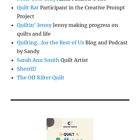
Quilt Rat
Participant in the Creative Prompt
Project
Quiltin' Jenny
Jenny making progress on
quilts and life
Quilting…for the Rest of Us
Blog and Podcast
by Sandy
Sarah Ann Smith
Quilt Artist
SherriD
The Off Kilter Quilt