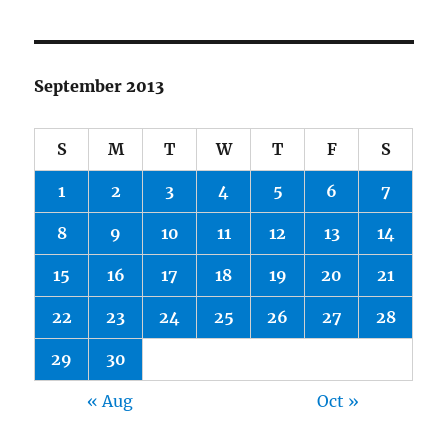
September 2013
S
M
T
W
T
F
S
1
2
3
4
5
6
7
8
9
10
11
12
13
14
15
16
17
18
19
20
21
22
23
24
25
26
27
28
29
30
« Aug
Oct »