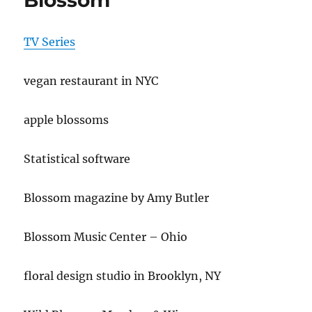
Blossom
TV Series
vegan restaurant in NYC
apple blossoms
Statistical software
Blossom magazine by Amy Butler
Blossom Music Center – Ohio
floral design studio in Brooklyn, NY