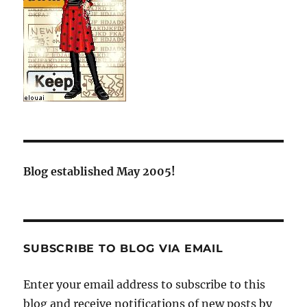
Blog established May 2005!
SUBSCRIBE TO BLOG VIA EMAIL
Enter your email address to subscribe to this
blog and receive notifications of new posts by