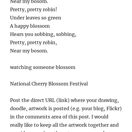
Near my bosom.
Pretty, pretty robin!
Under leaves so green
A happy blossom
Hears you sobbing, sobbing,
Pretty, pretty robin,
Near my bosom.
watching someone blossom
National Cherry Blossom Festival
Post the direct URL (link) where your drawing,
doodle, artwork is posted (e.g. your blog, Flickr)
in the comments area of this post. I would
really like to keep all the artwork together and