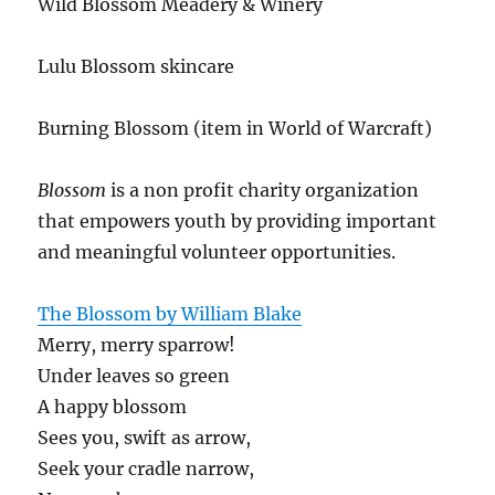
Wild Blossom Meadery & Winery
Lulu Blossom skincare
Burning Blossom (item in World of Warcraft)
Blossom
is a non profit charity organization
that empowers youth by providing important
and meaningful volunteer opportunities.
The Blossom by William Blake
Merry, merry sparrow!
Under leaves so green
A happy blossom
Sees you, swift as arrow,
Seek your cradle narrow,