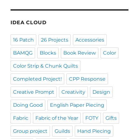
IDEA CLOUD
16 Patch
26 Projects
Accessories
BAMQG
Blocks
Book Review
Color
Color Strip & Chunk Quilts
Completed Project!
CPP Response
Creative Prompt
Creativity
Design
Doing Good
English Paper Piecing
Fabric
Fabric of the Year
FOTY
Gifts
Group project
Guilds
Hand Piecing