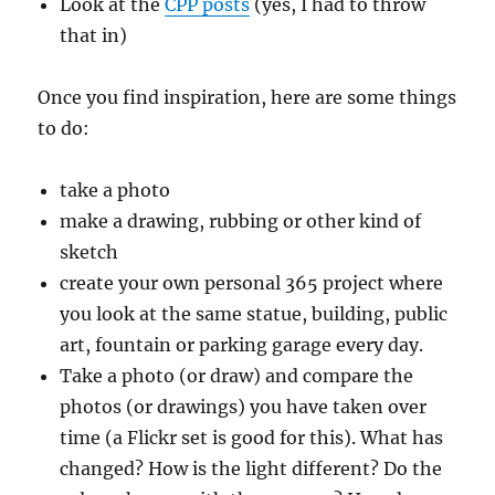
Look at the
CPP posts
(yes, I had to throw
that in)
Once you find inspiration, here are some things
to do:
take a photo
make a drawing, rubbing or other kind of
sketch
create your own personal 365 project where
you look at the same statue, building, public
art, fountain or parking garage every day.
Take a photo (or draw) and compare the
photos (or drawings) you have taken over
time (a Flickr set is good for this). What has
changed? How is the light different? Do the