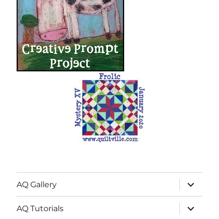
expand
AQ Gallery
child
menu
expand
AQ Tutorials
child