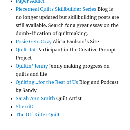
Paper Addict
Piecemeal Quilts Skillbuilder Series
Blog is
no longer updated but skillbuilding posts are
still available. Search for a great essay on the
dumb-ification of quiltmaking.
Posie Gets Cozy
Alicia Paulson’s Site
Quilt Rat
Participant in the Creative Prompt
Project
Quiltin' Jenny
Jenny making progress on
quilts and life
Quilting…for the Rest of Us
Blog and Podcast
by Sandy
Sarah Ann Smith
Quilt Artist
SherriD
The Off Kilter Quilt