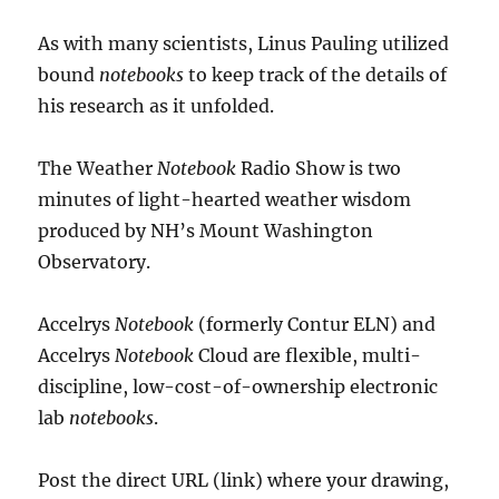
As with many scientists, Linus Pauling utilized
bound
notebooks
to keep track of the details of
his research as it unfolded.
The Weather
Notebook
Radio Show is two
minutes of light-hearted weather wisdom
produced by NH’s Mount Washington
Observatory.
Accelrys
Notebook
(formerly Contur ELN) and
Accelrys
Notebook
Cloud are flexible, multi-
discipline, low-cost-of-ownership electronic
lab
notebooks
.
Post the direct URL (link) where your drawing,