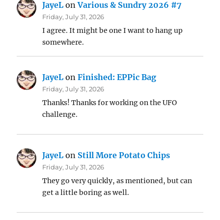
JayeL
on
Various & Sundry 2026 #7
Friday, July 31, 2026
I agree. It might be one I want to hang up
somewhere.
JayeL
on
Finished: EPPic Bag
Friday, July 31, 2026
Thanks! Thanks for working on the UFO
challenge.
JayeL
on
Still More Potato Chips
Friday, July 31, 2026
They go very quickly, as mentioned, but can
get a little boring as well.