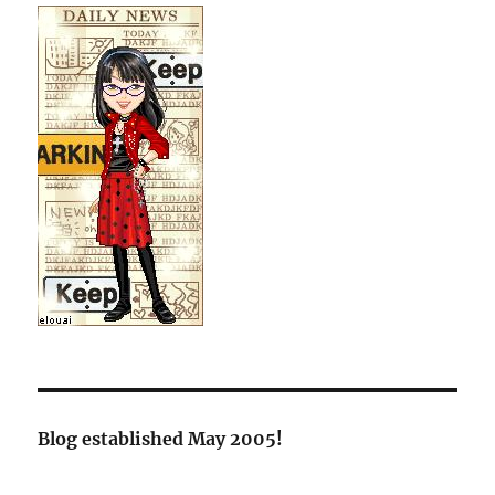
Blog established May 2005!