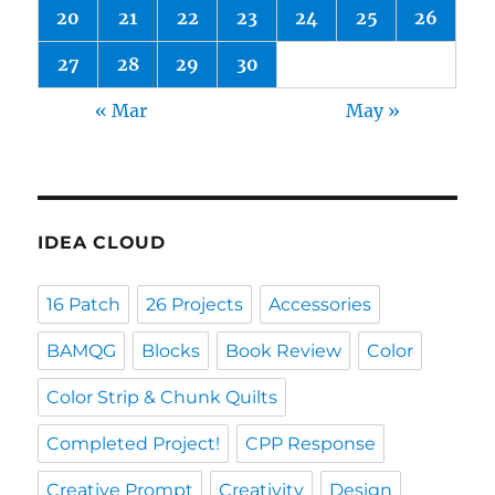
20
21
22
23
24
25
26
27
28
29
30
« Mar
May »
IDEA CLOUD
16 Patch
26 Projects
Accessories
BAMQG
Blocks
Book Review
Color
Color Strip & Chunk Quilts
Completed Project!
CPP Response
Creative Prompt
Creativity
Design