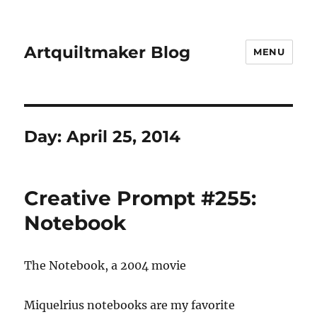
Artquiltmaker Blog
MENU
Day:
April 25, 2014
Creative Prompt #255:
Notebook
The Notebook, a 2004 movie
Miquelrius notebooks are my favorite