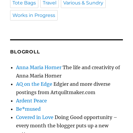
Tote Bags
Travel
Various & Sundry
Works in Progress
BLOGROLL
Anna Maria Horner
The life and creativity of
Anna Maria Horner
AQ on the Edge
Edgier and more diverse
postings from Artquiltmaker.com
Ardent Peace
Be*mused
Covered in Love
Doing Good opportunity –
every month the blogger puts up a new