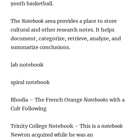
youth basketball.
The
Notebook
area provides a place to store
cultural and other research notes. It helps
document, categorize, retrieve, analyze, and
summarize conclusions.
lab notebook
spiral notebook
Rhodia – The French Orange
Notebooks
with a
Cult Following
Trinity College Notebook – This is a
notebook
Newton acquired while he was an