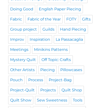
Doing Good
English Paper Piecing
Fabric
Fabric of the Year
FOTY
Gifts
Group project
Guilds
Hand Piecing
Improv
Inspiration
La Passacaglia
Meetings
Minikins Patterns
Mystery Quilt
Off Topic: Crafts
Other Artists
Piecing
Pillowcases
Pouch
Process
Project-Bag
Project-Quilt
Projects
Quilt Shop
Quilt Show
Sew Sweetness
Tools