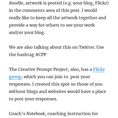
doodle, artwork is posted (e.g. your blog, Flickr)
in the comments area of this post. I would
really like to keep all the artwork together and
provide a way for others to see your work
and/or your blog.
We are also talking about this on Twitter. Use
the hashtag #CPP
The Creative Prompt Project, also, has a
Flickr
group
, which you can join to post your
responses. I created this spot so those of you
without blogs and websites would have a place
to post your responses.
Coach’s
Notebook
, coaching instruction for