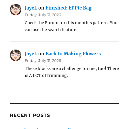
JayeL
on
Finished: EPPic Bag
Friday, July 31, 2026
Check the Forum for this month's pattern. You
can use the search feature.
JayeL
on
Back to Making Flowers
Friday, July 31, 2026
These blocks are a challenge for me, too! There
is A LOT of trimming.
RECENT POSTS