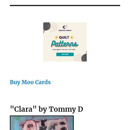
Buy Moo Cards
"Clara" by Tommy D