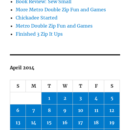
Book Review: Sew Small
More Metro Double Zip Fun and Games
Chickadee Started
Metro Double Zip Fun and Games
Finished 3 Zip It Ups
April 2014
S
M
T
W
T
F
S
1
2
3
4
5
6
7
8
9
10
11
12
13
14
15
16
17
18
19