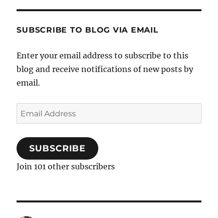
SUBSCRIBE TO BLOG VIA EMAIL
Enter your email address to subscribe to this
blog and receive notifications of new posts by
email.
Email
Address
SUBSCRIBE
Join 101 other subscribers