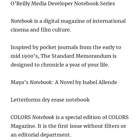
O’Reilly Media Developer Notebook Series
Notebook
is a digital magazine of international
cinema and film culture.
Inspired by pocket journals from the early to
mid 1900’s, The Standard Memorandum is
designed to chronicle a year of your life.
Maya’s
Notebook
: A Novel by Isabel Allende
Letterforms dry erase notebook
COLORS
Notebook
is a special edition of COLORS
Magazine. It is the first issue without filters or
an editorial department.