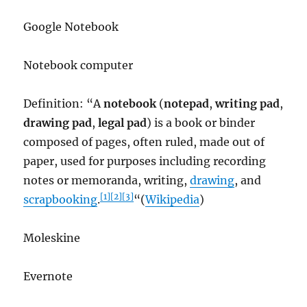
Google Notebook
Notebook computer
Definition: “A
notebook
(
notepad
,
writing pad
,
drawing pad
,
legal pad
) is a book or binder
composed of pages, often ruled, made out of
paper, used for purposes including recording
notes or memoranda, writing,
drawing
, and
[1]
[2]
[3]
scrapbooking
.
“(
Wikipedia
)
Moleskine
Evernote