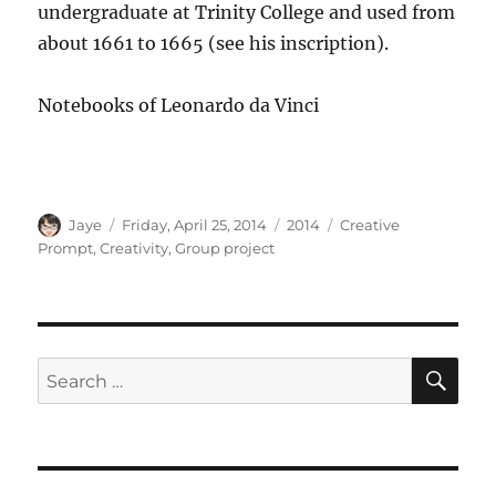
undergraduate at Trinity College and used from
about 1661 to 1665 (see his inscription).
Notebooks of Leonardo da Vinci
Author
Posted
Categories
Tags
Jaye
Friday, April 25, 2014
2014
Creative
on
Prompt
,
Creativity
,
Group project
SE
Search
for: