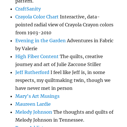
pattern.
CraftSanity
Crayola Color Chart
Interactive, data-
pointed radial view of Crayola Crayon colors
from 1903-2010
Evening in the Garden
Adventures in Fabric
by Valerie
High Fiber Content
The quilts, creative
journey and art of Julie Zaccone Stiller
Jeff Rutherford
I feel like Jeff is, in some
respects, my quiltmaking twin, though we
have never met in person
Mary's Art Musings
Maureen Lardie
Melody Johnson
The thoughts and quilts of
Melody Johnson in Tennessee.