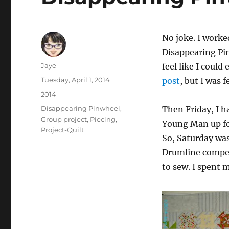
No joke. I worke
Disappearing Pin
Author
Jaye
feel like I could
Posted
Tuesday, April 1, 2014
post
, but I was 
on
Categories
2014
Tags
Disappearing Pinwheel
,
Then Friday, I ha
Group project
,
Piecing
,
Young Man up fo
Project-Quilt
So, Saturday wa
Drumline competi
to sew. I spent 