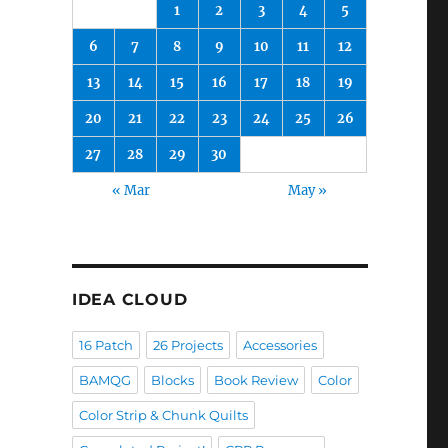
1
2
3
4
5
6
7
8
9
10
11
12
13
14
15
16
17
18
19
20
21
22
23
24
25
26
27
28
29
30
« Mar
May »
IDEA CLOUD
16 Patch
26 Projects
Accessories
BAMQG
Blocks
Book Review
Color
Color Strip & Chunk Quilts