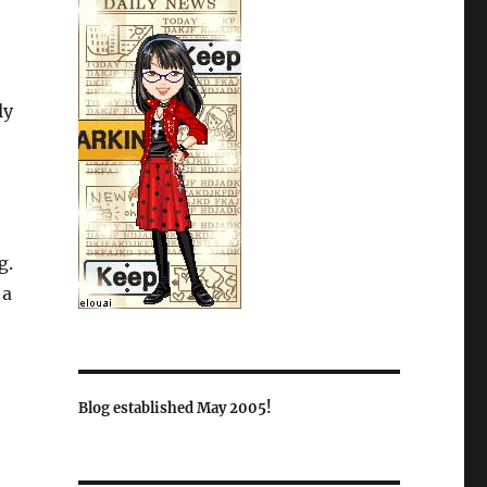
ly
g.
 a
Blog established May 2005!