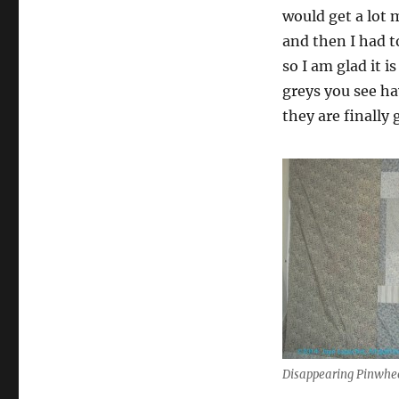
would get a lot 
and then I had 
so I am glad it i
greys you see ha
they are finally 
Disappearing Pinwhe