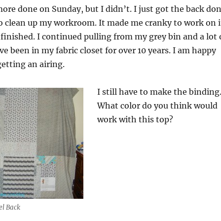
more done on Sunday, but I didn’t. I just got the back do
to clean up my workroom. It made me cranky to work on i
s finished. I continued pulling from my grey bin and a lot 
ve been in my fabric closet for over 10 years. I am happy
getting an airing.
I still have to make the binding
What color do you think would
work with this top?
el Back