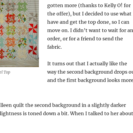
gotten more (thanks to Kelly O! for
the offer), but I decided to use what 
have and get the top done, so I can
move on. I didn’t want to wait for a
order, or for a friend to send the
fabric.
It turns out that I actually like the
way the second background drops o
el Top
and the first background looks mor
olleen quilt the second background in a slightly darker
 lightness is toned down a bit. When I talked to her abou