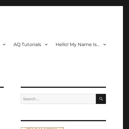
AQ Tutorials
Hello! My Name Is…
SEARCH
Search
for: