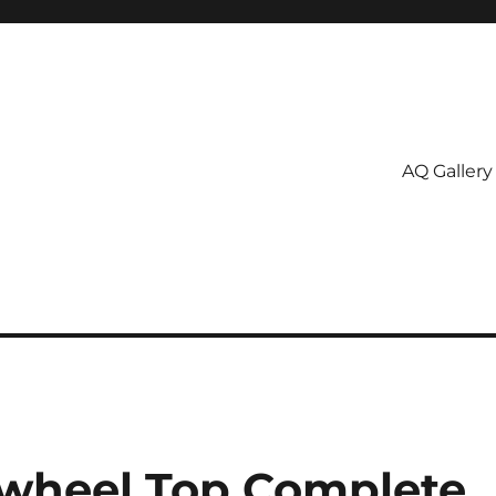
AQ Gallery
nwheel Top Complete