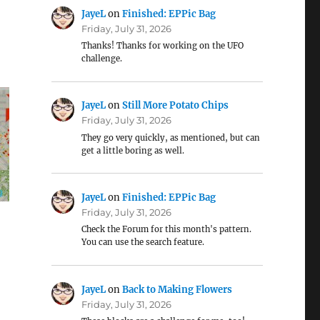
JayeL
on
Finished: EPPic Bag
Friday, July 31, 2026
Thanks! Thanks for working on the UFO
challenge.
JayeL
on
Still More Potato Chips
Friday, July 31, 2026
They go very quickly, as mentioned, but can
get a little boring as well.
JayeL
on
Finished: EPPic Bag
Friday, July 31, 2026
Check the Forum for this month's pattern.
You can use the search feature.
JayeL
on
Back to Making Flowers
Friday, July 31, 2026