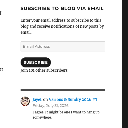
SUBSCRIBE TO BLOG VIA EMAIL
I
Enter your email address to subscribe to this
blog and receive notifications of new posts by
n
email.
Email
Address
SUBSCRIBE
ut
Join 101 other subscribers
e
JayeL
on
Various & Sundry 2026 #7
Friday, July 31, 2026
t
I agree. It might be one I want to hang up
somewhere.