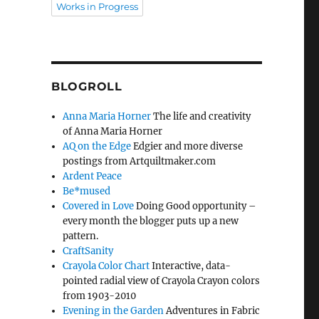
Works in Progress
BLOGROLL
Anna Maria Horner
The life and creativity
of Anna Maria Horner
AQ on the Edge
Edgier and more diverse
postings from Artquiltmaker.com
Ardent Peace
Be*mused
Covered in Love
Doing Good opportunity –
every month the blogger puts up a new
pattern.
CraftSanity
Crayola Color Chart
Interactive, data-
pointed radial view of Crayola Crayon colors
from 1903-2010
Evening in the Garden
Adventures in Fabric