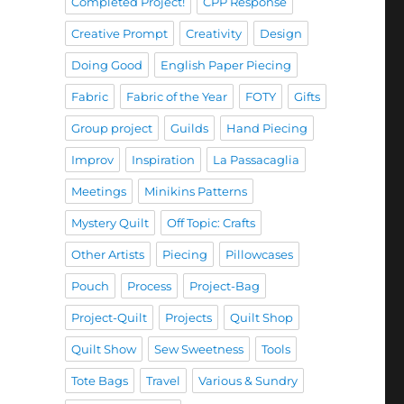
Completed Project!
CPP Response
Creative Prompt
Creativity
Design
Doing Good
English Paper Piecing
Fabric
Fabric of the Year
FOTY
Gifts
Group project
Guilds
Hand Piecing
Improv
Inspiration
La Passacaglia
Meetings
Minikins Patterns
Mystery Quilt
Off Topic: Crafts
Other Artists
Piecing
Pillowcases
Pouch
Process
Project-Bag
Project-Quilt
Projects
Quilt Shop
Quilt Show
Sew Sweetness
Tools
Tote Bags
Travel
Various & Sundry