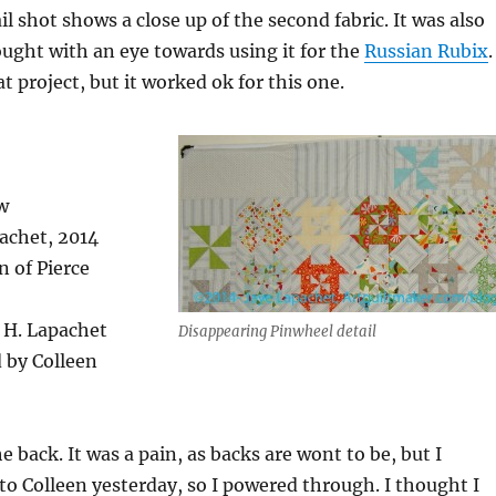
l shot shows a close up of the second fabric. It was also
ought with an eye towards using it for the
Russian Rubix
.
t project, but it worked ok for this one.
w
pachet, 2014
n of Pierce
. H. Lapachet
Disappearing Pinwheel detail
 by Colleen
he back. It was a pain, as backs are wont to be, but I
 to Colleen yesterday, so I powered through. I thought I