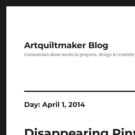
Artquiltmaker Blog
Commentary about works in progress, design & creativity
Day:
April 1, 2014
Disappearing Pi