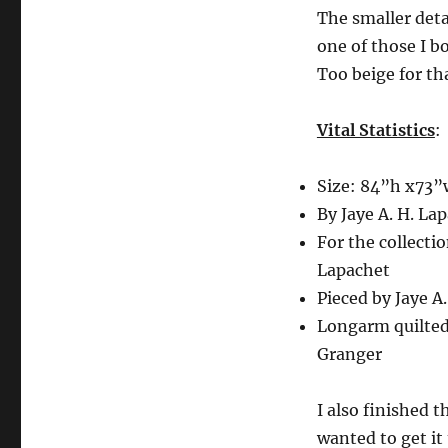
The smaller detai
one of those I b
Too beige for tha
Vital Statistics
:
Size: 84”h x73”
By Jaye A. H. La
For the collectio
Lapachet
Pieced by Jaye A
Longarm quilted
Granger
I also finished t
wanted to get it