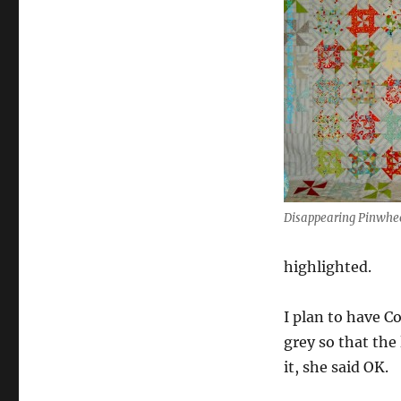
Disappearing Pinwhe
highlighted.
I plan to have C
grey so that the
it, she said OK.