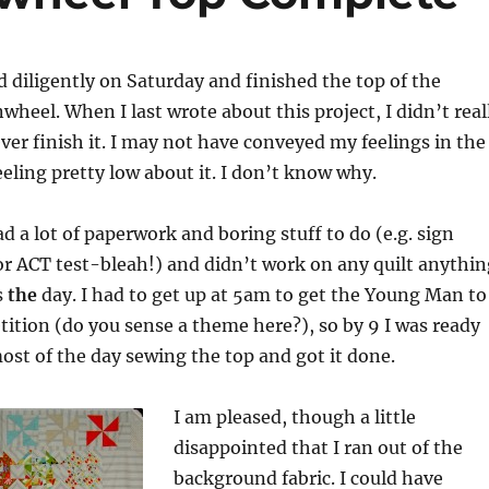
d diligently on Saturday and finished the top of the
wheel. When I last wrote about this project, I didn’t real
 ever finish it. I may not have conveyed my feelings in the
feeling pretty low about it. I don’t know why.
d a lot of paperwork and boring stuff to do (e.g. sign
r ACT test-bleah!) and didn’t work on any quilt anythin
s
the
day. I had to get up at 5am to get the Young Man to
tion (do you sense a theme here?), so by 9 I was ready
most of the day sewing the top and got it done.
I am pleased, though a little
disappointed that I ran out of the
background fabric. I could have