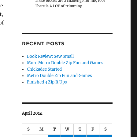
These blocks are a challenge for me, too!
ne
There is A LOT of trimming.
t,
of
RECENT POSTS
.
Book Review: Sew Small
More Metro Double Zip Fun and Games
Chickadee Started
Metro Double Zip Fun and Games
Finished 3 Zip It Ups
April 2014
S
M
T
W
T
F
S