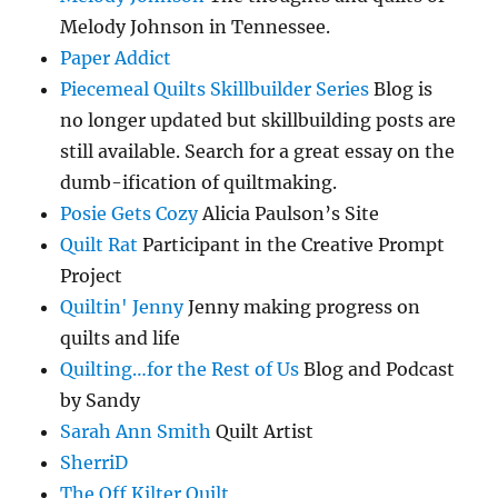
Melody Johnson in Tennessee.
Paper Addict
Piecemeal Quilts Skillbuilder Series
Blog is
no longer updated but skillbuilding posts are
still available. Search for a great essay on the
dumb-ification of quiltmaking.
Posie Gets Cozy
Alicia Paulson’s Site
Quilt Rat
Participant in the Creative Prompt
Project
Quiltin' Jenny
Jenny making progress on
quilts and life
Quilting…for the Rest of Us
Blog and Podcast
by Sandy
Sarah Ann Smith
Quilt Artist
SherriD
The Off Kilter Quilt