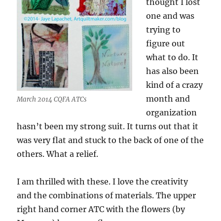
thought I lost
one and was
trying to
figure out
what to do. It
has also been
kind of a crazy
month and
March 2014 CQFA ATCs
organization
hasn’t been my strong suit. It turns out that it
was very flat and stuck to the back of one of the
others. What a relief.
I am thrilled with these. I love the creativity
and the combinations of materials. The upper
right hand corner ATC with the flowers (by