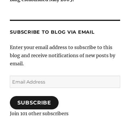
SUBSCRIBE TO BLOG VIA EMAIL
Enter your email address to subscribe to this
blog and receive notifications of new posts by
email.
Email
Address
SUBSCRIBE
Join 101 other subscribers