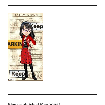
Blog established May 2005!