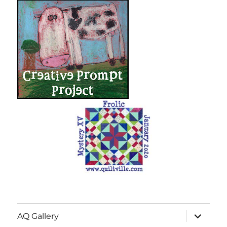
expand
AQ Gallery
child