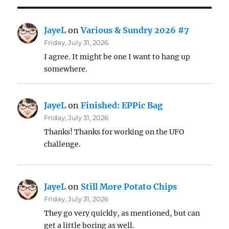
JayeL
on
Various & Sundry 2026 #7
Friday, July 31, 2026
I agree. It might be one I want to hang up
somewhere.
JayeL
on
Finished: EPPic Bag
Friday, July 31, 2026
Thanks! Thanks for working on the UFO
challenge.
JayeL
on
Still More Potato Chips
Friday, July 31, 2026
They go very quickly, as mentioned, but can
get a little boring as well.