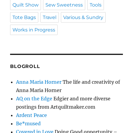
Quilt Show
Sew Sweetness
Tools
Tote Bags
Travel
Various & Sundry
Works in Progress
BLOGROLL
Anna Maria Horner
The life and creativity of
Anna Maria Horner
AQ on the Edge
Edgier and more diverse
postings from Artquiltmaker.com
Ardent Peace
Be*mused
Covered in Love
Doing Good opportunity –