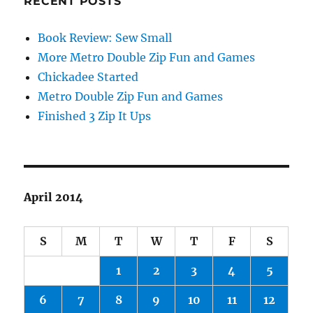
RECENT POSTS
Book Review: Sew Small
More Metro Double Zip Fun and Games
Chickadee Started
Metro Double Zip Fun and Games
Finished 3 Zip It Ups
April 2014
S
M
T
W
T
F
S
1
2
3
4
5
6
7
8
9
10
11
12