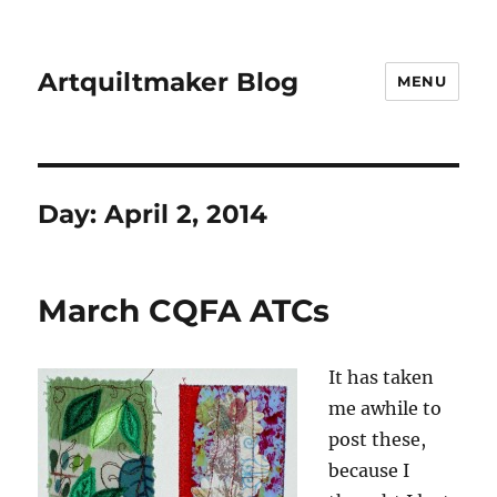
Artquiltmaker Blog
MENU
Day:
April 2, 2014
March CQFA ATCs
It has taken
me awhile to
post these,
because I