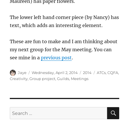
Maureen) has paper flowers.
The lower left hand corner piece (by Nancy) has
text, which adds an interesting element.
These are fun to make and I am thinking about
my next group for the May meeting. You can
see mine in a
previous post
.
Author
Posted
Categories
Tags
Jaye
Wednesday, April 2, 2014
2014
ATCs
,
CQFA
,
on
Creativity
,
Group project
,
Guilds
,
Meetings
SE
Search
for: