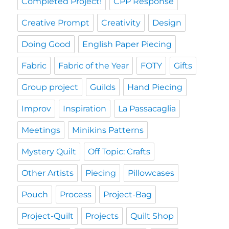
Completed Project!
CPP Response
Creative Prompt
Creativity
Design
Doing Good
English Paper Piecing
Fabric
Fabric of the Year
FOTY
Gifts
Group project
Guilds
Hand Piecing
Improv
Inspiration
La Passacaglia
Meetings
Minikins Patterns
Mystery Quilt
Off Topic: Crafts
Other Artists
Piecing
Pillowcases
Pouch
Process
Project-Bag
Project-Quilt
Projects
Quilt Shop