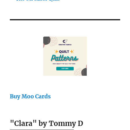
Buy Moo Cards
"Clara" by Tommy D