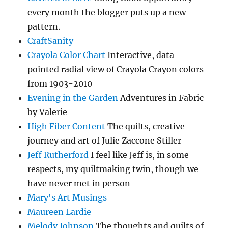
every month the blogger puts up a new
pattern.
CraftSanity
Crayola Color Chart
Interactive, data-
pointed radial view of Crayola Crayon colors
from 1903-2010
Evening in the Garden
Adventures in Fabric
by Valerie
High Fiber Content
The quilts, creative
journey and art of Julie Zaccone Stiller
Jeff Rutherford
I feel like Jeff is, in some
respects, my quiltmaking twin, though we
have never met in person
Mary's Art Musings
Maureen Lardie
Melody Johnson
The thoughts and quilts of