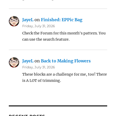
JayeL
on
Finished: EPPic Bag
Friday, July 31, 2026
Check the Forum for this month's pattern. You
can use the search feature.
JayeL
on
Back to Making Flowers
Friday, July 31, 2026
These blocks are a challenge for me, too! There
is A LOT of trimming.