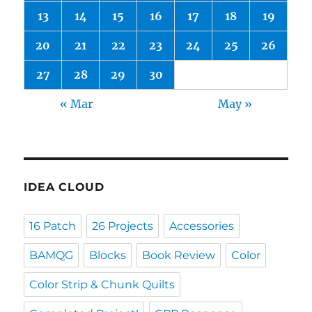
13
14
15
16
17
18
19
20
21
22
23
24
25
26
27
28
29
30
« Mar
May »
IDEA CLOUD
16 Patch
26 Projects
Accessories
BAMQG
Blocks
Book Review
Color
Color Strip & Chunk Quilts