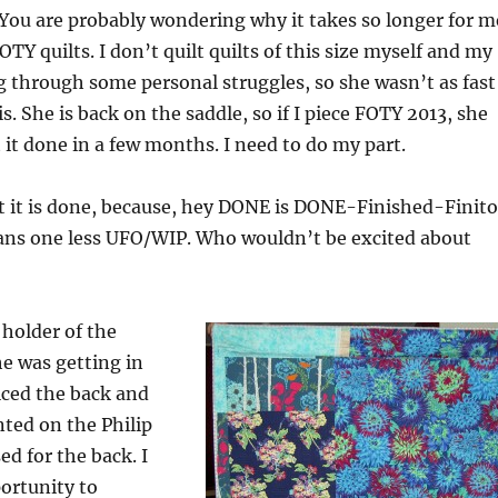
. You are probably wondering why it takes so longer for m
OTY quilts. I don’t quilt quilts of this size myself and my
g through some personal struggles, so she wasn’t as fast
s. She is back on the saddle, so if I piece FOTY 2013, she
 it done in a few months. I need to do my part.
at it is done, because, hey DONE is DONE-Finished-Finit
ans one less UFO/WIP. Who wouldn’t be excited about
holder of the
e was getting in
iced the back and
ted on the Philip
sed for the back. I
portunity to