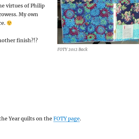
 virtues of Philip
prowess. My own
ce.
nother finish?!?
FOTY 2012 Back
 the Year quilts on the
FOTY page
.