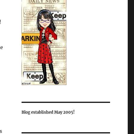
!
le
Blog established May 2005!
s