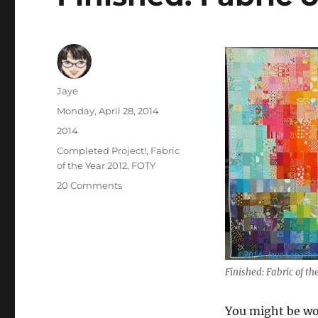
Author
Jaye
Posted
Monday, April 28, 2014
on
Categories
2014
Tags
Completed Project!
,
Fabric
of the Year 2012
,
FOTY
on
20 Comments
Finished:
Fabric
of
the
Year
Finished: Fabric of t
2012
You might be won