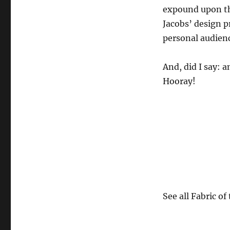
expound upon the
Jacobs’ design 
personal audien
And, did I say: a
Hooray!
See all Fabric of