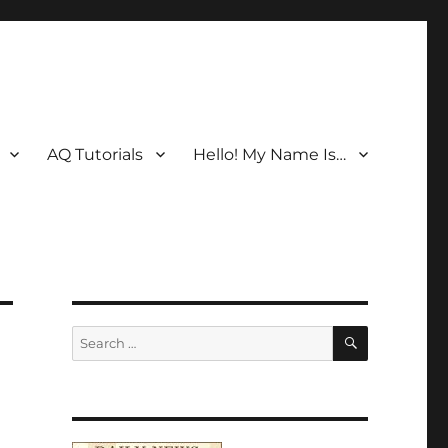
AQ Tutorials
Hello! My Name Is…
SEARCH
Search
for: