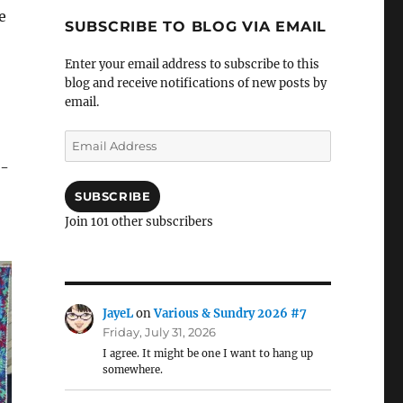
e
SUBSCRIBE TO BLOG VIA EMAIL
Enter your email address to subscribe to this
blog and receive notifications of new posts by
email.
Email
Address
o-
SUBSCRIBE
Join 101 other subscribers
JayeL
on
Various & Sundry 2026 #7
Friday, July 31, 2026
I agree. It might be one I want to hang up
somewhere.