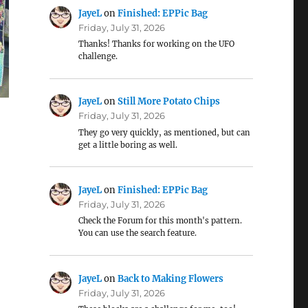
JayeL
on
Finished: EPPic Bag
Friday, July 31, 2026
Thanks! Thanks for working on the UFO
challenge.
JayeL
on
Still More Potato Chips
Friday, July 31, 2026
They go very quickly, as mentioned, but can
get a little boring as well.
JayeL
on
Finished: EPPic Bag
Friday, July 31, 2026
Check the Forum for this month's pattern.
You can use the search feature.
JayeL
on
Back to Making Flowers
Friday, July 31, 2026