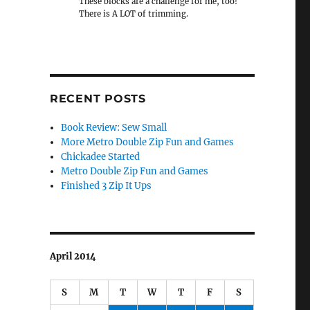
These blocks are a challenge for me, too!
There is A LOT of trimming.
RECENT POSTS
Book Review: Sew Small
More Metro Double Zip Fun and Games
Chickadee Started
Metro Double Zip Fun and Games
Finished 3 Zip It Ups
April 2014
S
M
T
W
T
F
S