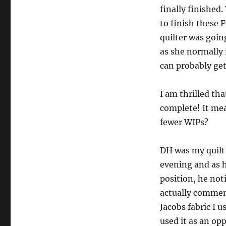
finally finished
to finish these F
quilter was goin
as she normally i
can probably get
I am thrilled th
complete! It me
fewer WIPs?
DH was my quilt 
evening and as h
position, he not
actually commen
Jacobs fabric I u
used it as an op