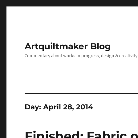
Artquiltmaker Blog
Commentary about works in progress, design & creativity
Day:
April 28, 2014
Finished: Fabric o