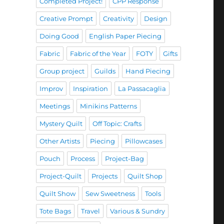
Completed Project!
CPP Response
Creative Prompt
Creativity
Design
Doing Good
English Paper Piecing
Fabric
Fabric of the Year
FOTY
Gifts
Group project
Guilds
Hand Piecing
Improv
Inspiration
La Passacaglia
Meetings
Minikins Patterns
Mystery Quilt
Off Topic: Crafts
Other Artists
Piecing
Pillowcases
Pouch
Process
Project-Bag
Project-Quilt
Projects
Quilt Shop
Quilt Show
Sew Sweetness
Tools
Tote Bags
Travel
Various & Sundry