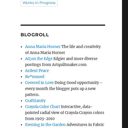
Works in Progress
BLOGROLL
Anna Maria Horner
The life and creativity
of Anna Maria Horner
AQ on the Edge
Edgier and more diverse
postings from Artquiltmaker.com
Ardent Peace
Be*mused
Covered in Love
Doing Good opportunity –
every month the blogger puts up a new
pattern.
CraftSanity
Crayola Color Chart
Interactive, data-
pointed radial view of Crayola Crayon colors
from 1903-2010
Evening in the Garden
Adventures in Fabric