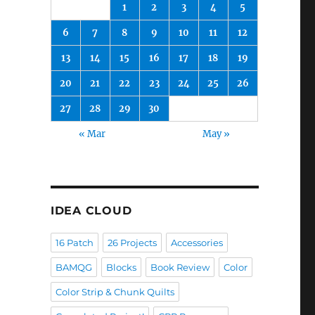
1
2
3
4
5
6
7
8
9
10
11
12
13
14
15
16
17
18
19
20
21
22
23
24
25
26
27
28
29
30
« Mar
May »
IDEA CLOUD
16 Patch
26 Projects
Accessories
BAMQG
Blocks
Book Review
Color
Color Strip & Chunk Quilts