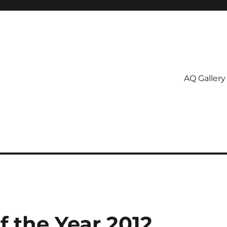
AQ Gallery
f the Year 2012