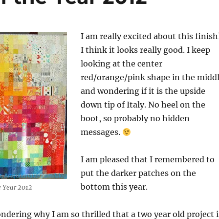
I am really excited about this finish
I think it looks really good. I keep
looking at the center
red/orange/pink shape in the midd
and wondering if it is the upside
down tip of Italy. No heel on the
boot, so probably no hidden
messages.
I am pleased that I remembered to
put the darker patches on the
bottom this year.
he Year 2012
dering why I am so thrilled that a two year old project i