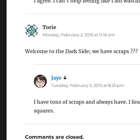
I agree. I can’t help feeling like I am wasti
Torie
says:
Monday, February 2, 2015 at 11:16 am
Welcome to the Dark Side; we have scraps ???
Jaye
says:
Tuesday, February 3, 2015 at 8:25 pm
I have tons of scraps and always have. I f
squares.
Comments are closed.