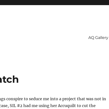
AQ Gallery
atch
s conspire to seduce me into a project that was not in
 case, SIL #2 had me using her Accuquilt to cut the