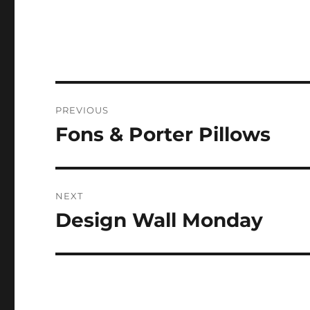
Post
PREVIOUS
navigation
Fons & Porter Pillows
Previous
post:
NEXT
Design Wall Monday
Next
post: