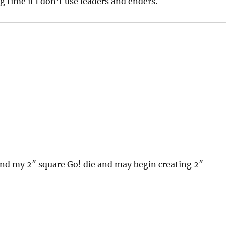
ng time if I don’t use leaders and enders.
ound my 2″ square Go! die and may begin creating 2″