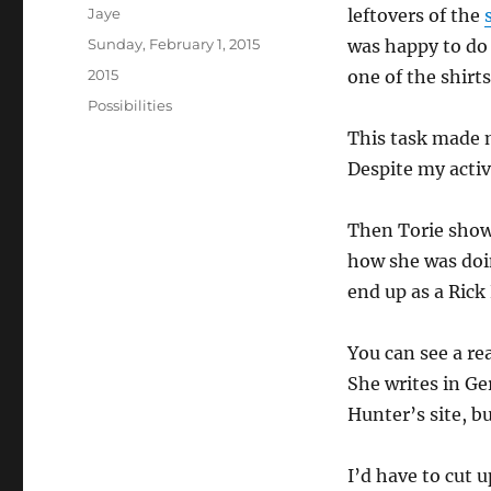
Author
Jaye
leftovers of the
Posted
Sunday, February 1, 2015
was happy to do 
on
Categories
2015
one of the shirts
Tags
Possibilities
This task made 
Despite my activ
Then Torie sho
how she was doi
end up as a Rick
You can see a re
She writes in G
Hunter’s site, bu
I’d have to cut u