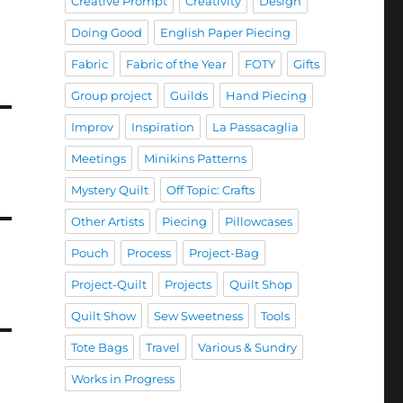
Creative Prompt
Creativity
Design
Doing Good
English Paper Piecing
Fabric
Fabric of the Year
FOTY
Gifts
Group project
Guilds
Hand Piecing
Improv
Inspiration
La Passacaglia
Meetings
Minikins Patterns
Mystery Quilt
Off Topic: Crafts
Other Artists
Piecing
Pillowcases
Pouch
Process
Project-Bag
Project-Quilt
Projects
Quilt Shop
Quilt Show
Sew Sweetness
Tools
Tote Bags
Travel
Various & Sundry
Works in Progress