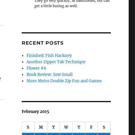
They go very quickly, as mentioned, but can
get a little boring as well.
RECENT POSTS
Finished: Fish Hackney
Another Zipper Tab Technique
Flower #6
Book Review: Sew Small
e
More Metro Double Zip Fun and Games
February 2015
S
M
T
W
T
F
S