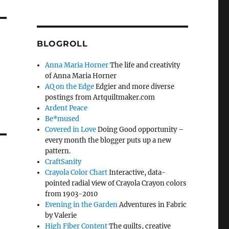
BLOGROLL
Anna Maria Horner
The life and creativity
of Anna Maria Horner
AQ on the Edge
Edgier and more diverse
postings from Artquiltmaker.com
Ardent Peace
Be*mused
Covered in Love
Doing Good opportunity –
every month the blogger puts up a new
pattern.
CraftSanity
Crayola Color Chart
Interactive, data-
pointed radial view of Crayola Crayon colors
from 1903-2010
Evening in the Garden
Adventures in Fabric
by Valerie
High Fiber Content
The quilts, creative