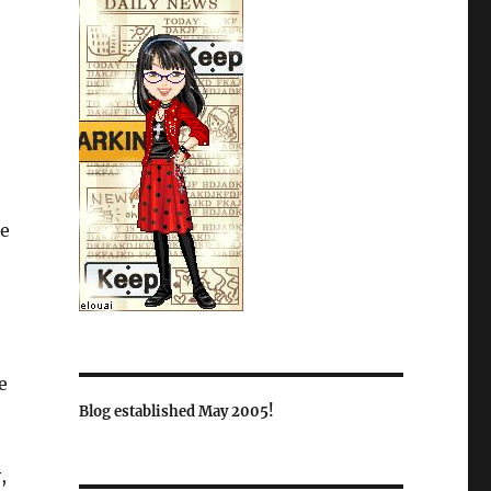
e
e
Blog established May 2005!
,