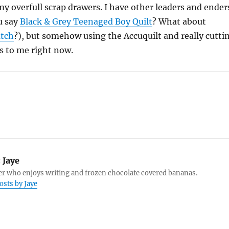
 my overfull scrap drawers. I have other leaders and ender
u say
Black & Grey Teenaged Boy Quilt
? What about
atch
?), but somehow using the Accuquilt and really cutti
s to me right now.
:
Jaye
r who enjoys writing and frozen chocolate covered bananas.
osts by Jaye