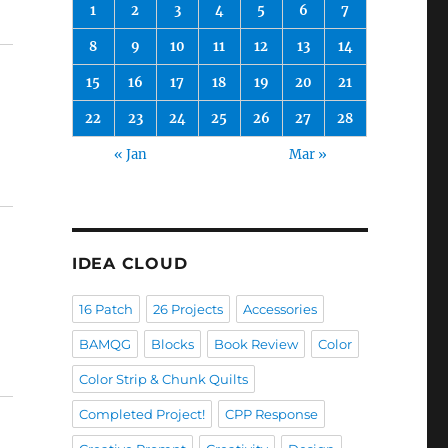
1
2
3
4
5
6
7
8
9
10
11
12
13
14
15
16
17
18
19
20
21
22
23
24
25
26
27
28
« Jan
Mar »
IDEA CLOUD
16 Patch
26 Projects
Accessories
BAMQG
Blocks
Book Review
Color
Color Strip & Chunk Quilts
Completed Project!
CPP Response