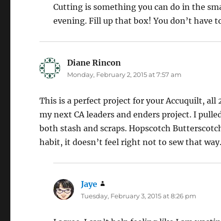
Cutting is something you can do in the smal
evening. Fill up that box! You don’t have to
Diane Rincon
says:
Monday, February 2, 2015 at 7:57 am
This is a perfect project for your Accuquilt, al
my next CA leaders and enders project. I pulle
both stash and scraps. Hopscotch Butterscotch
habit, it doesn’t feel right not to sew that way
Jaye
says:
Tuesday, February 3, 2015 at 8:26 pm