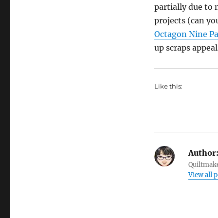
partially due to
projects (can yo
Octagon Nine P
up scraps appeal
Like this:
Author
Quiltmake
View all p