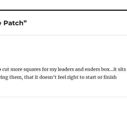
e Patch”
to cut more squares for my leaders and enders box…it sits
ng them, that it doesn’t feel right to start or finish