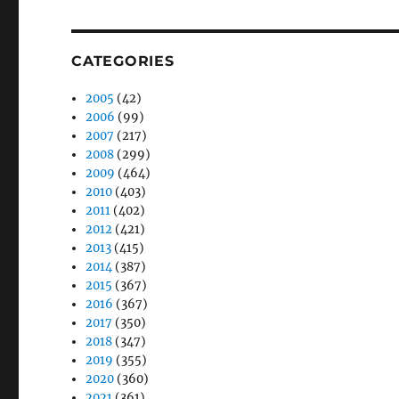
CATEGORIES
2005
(42)
2006
(99)
2007
(217)
2008
(299)
2009
(464)
2010
(403)
2011
(402)
2012
(421)
2013
(415)
2014
(387)
2015
(367)
2016
(367)
2017
(350)
2018
(347)
2019
(355)
2020
(360)
2021
(361)