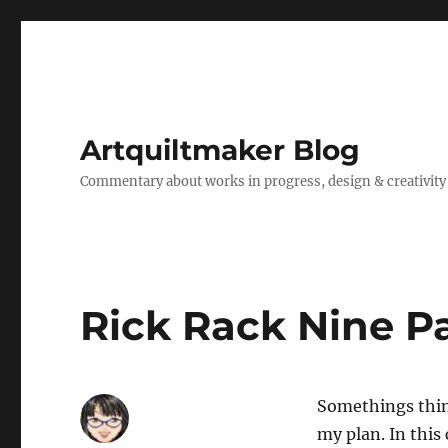
Artquiltmaker Blog
Commentary about works in progress, design & creativity
Rick Rack Nine P
Somethings thing
my plan. In this