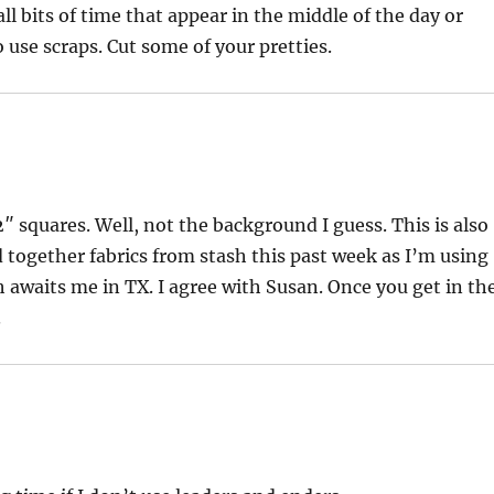
l bits of time that appear in the middle of the day or
 use scraps. Cut some of your pretties.
l 2″ squares. Well, not the background I guess. This is also
d together fabrics from stash this past week as I’m using
 awaits me in TX. I agree with Susan. Once you get in th
.