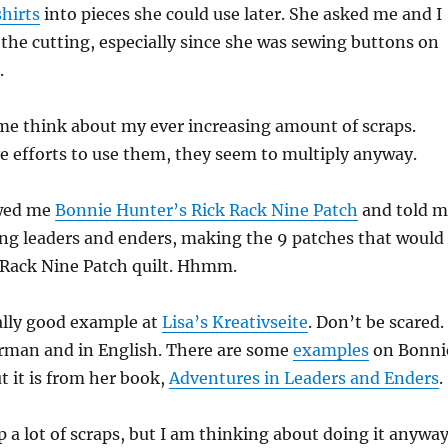
shirts
into pieces she could use later. She asked me and I
the cutting, especially since she was sewing buttons on
.
me think about my ever increasing amount of scraps.
e efforts to use them, they seem to multiply anyway.
wed me
Bonnie Hunter’s Rick Rack Nine Patch
and told m
ng leaders and enders, making the 9 patches that would
 Rack Nine Patch quilt. Hhmm.
ally good example at
Lisa’s Kreativseite
. Don’t be scared.
erman and in English. There are some
examples
on Bonni
t it is from her book,
Adventures in Leaders and Enders
.
p a lot of scraps, but I am thinking about doing it anyway