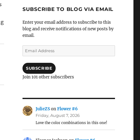
s
SUBSCRIBE TO BLOG VIA EMAIL
ng
Enter your email address to subscribe to this
blog and receive notifications of new posts by
email.
Email
Address
SUBSCRIBE
Join 101 other subscribers
JulieZS
on
Flower #6
Friday, August 7, 2026
Love the color combinations in this one!