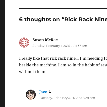
6 thoughts on “Rick Rack Nin
Susan McRae
says:
Sunday, February 1, 2015 at 11:37 am
I really like that rick rack nine… I’m needing 
beside the machine. I am so in the habit of sewi
without them!
Jaye
says:
Tuesday, February 3, 2015 at 8:28 pm