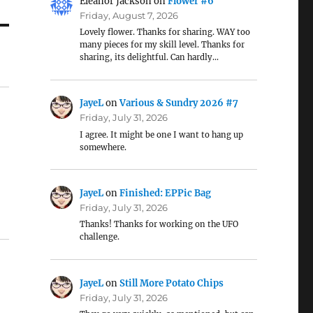
Eleanor Jackson
on
Flower #6
Friday, August 7, 2026
Lovely flower. Thanks for sharing. WAY too
many pieces for my skill level. Thanks for
sharing, its delightful. Can hardly…
JayeL
on
Various & Sundry 2026 #7
Friday, July 31, 2026
I agree. It might be one I want to hang up
somewhere.
JayeL
on
Finished: EPPic Bag
Friday, July 31, 2026
Thanks! Thanks for working on the UFO
challenge.
JayeL
on
Still More Potato Chips
Friday, July 31, 2026