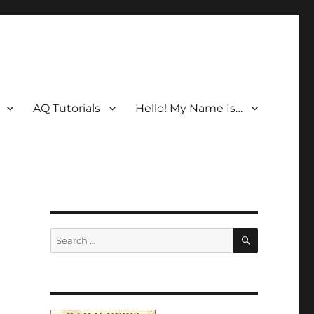
AQ Tutorials
Hello! My Name Is…
SEARCH
Search
for: