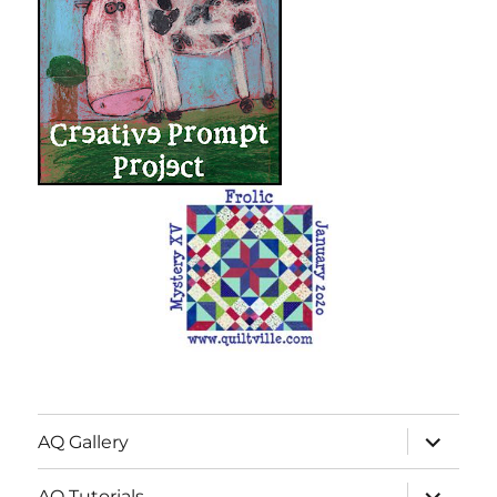
expand
AQ Gallery
child
menu
expand
AQ Tutorials