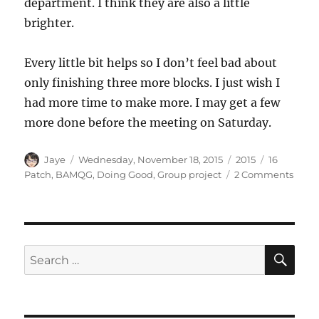
department. I think they are also a little
brighter.
Every little bit helps so I don’t feel bad about
only finishing three more blocks. I just wish I
had more time to make more. I may get a few
more done before the meeting on Saturday.
Author
Posted
Categories
Tags
Jaye
Wednesday, November 18, 2015
2015
16
on
on
Patch
,
BAMQG
,
Doing Good
,
Group project
2 Comments
Slow
Dona
Block
SE
Search
for: