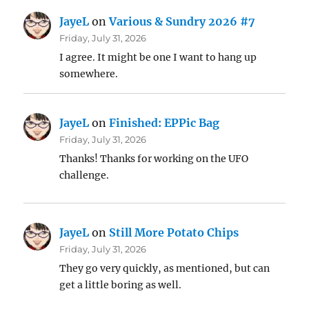
JayeL
on
Various & Sundry 2026 #7
Friday, July 31, 2026
I agree. It might be one I want to hang up
somewhere.
JayeL
on
Finished: EPPic Bag
Friday, July 31, 2026
Thanks! Thanks for working on the UFO
challenge.
JayeL
on
Still More Potato Chips
Friday, July 31, 2026
They go very quickly, as mentioned, but can
get a little boring as well.