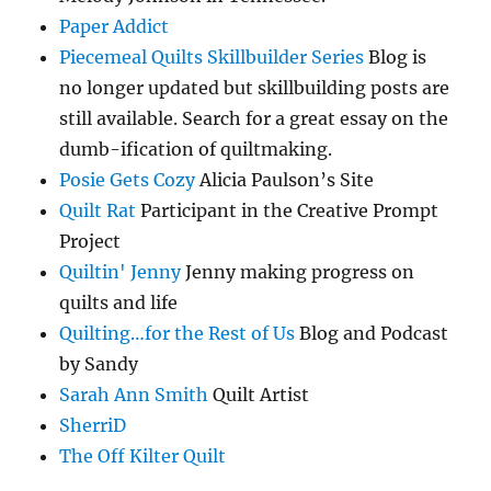
Paper Addict
Piecemeal Quilts Skillbuilder Series
Blog is
no longer updated but skillbuilding posts are
still available. Search for a great essay on the
dumb-ification of quiltmaking.
Posie Gets Cozy
Alicia Paulson’s Site
Quilt Rat
Participant in the Creative Prompt
Project
Quiltin' Jenny
Jenny making progress on
quilts and life
Quilting…for the Rest of Us
Blog and Podcast
by Sandy
Sarah Ann Smith
Quilt Artist
SherriD
The Off Kilter Quilt