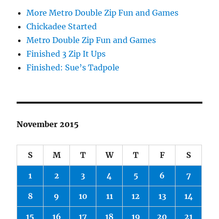
More Metro Double Zip Fun and Games
Chickadee Started
Metro Double Zip Fun and Games
Finished 3 Zip It Ups
Finished: Sue’s Tadpole
November 2015
S
M
T
W
T
F
S
1
2
3
4
5
6
7
8
9
10
11
12
13
14
15
16
17
18
19
20
21