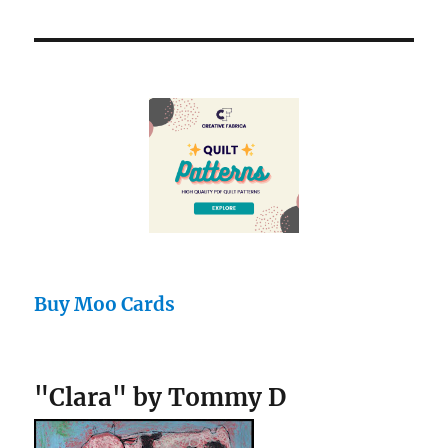
Buy Moo Cards
"Clara" by Tommy D