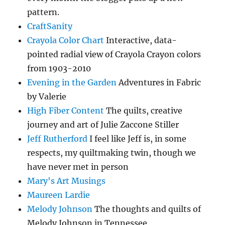
pattern.
CraftSanity
Crayola Color Chart
Interactive, data-
pointed radial view of Crayola Crayon colors
from 1903-2010
Evening in the Garden
Adventures in Fabric
by Valerie
High Fiber Content
The quilts, creative
journey and art of Julie Zaccone Stiller
Jeff Rutherford
I feel like Jeff is, in some
respects, my quiltmaking twin, though we
have never met in person
Mary's Art Musings
Maureen Lardie
Melody Johnson
The thoughts and quilts of
Melody Johnson in Tennessee.