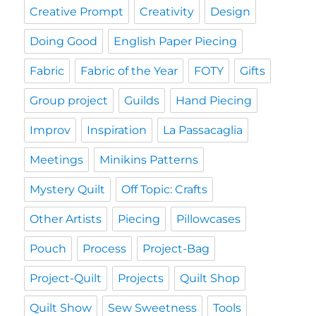
Creative Prompt
Creativity
Design
Doing Good
English Paper Piecing
Fabric
Fabric of the Year
FOTY
Gifts
Group project
Guilds
Hand Piecing
Improv
Inspiration
La Passacaglia
Meetings
Minikins Patterns
Mystery Quilt
Off Topic: Crafts
Other Artists
Piecing
Pillowcases
Pouch
Process
Project-Bag
Project-Quilt
Projects
Quilt Shop
Quilt Show
Sew Sweetness
Tools