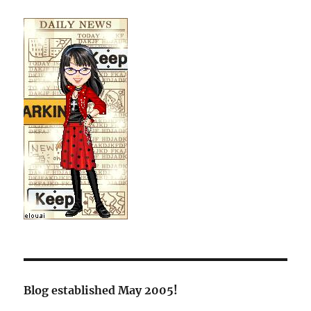
Blog established May 2005!