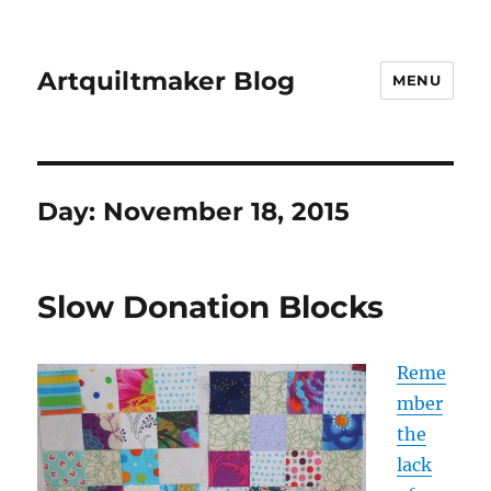
Artquiltmaker Blog
MENU
Day:
November 18, 2015
Slow Donation Blocks
Reme
mber
the
lack