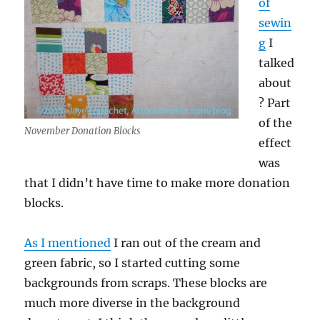
of
sewin
g
I
talked
about
? Part
of the
November Donation Blocks
effect
was
that I didn’t have time to make more donation
blocks.
As I mentioned
I ran out of the cream and
green fabric, so I started cutting some
backgrounds from scraps. These blocks are
much more diverse in the background