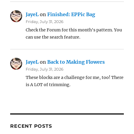
JayeL
on
Finished: EPPic Bag
Friday, July 31, 2026
Check the Forum for this month's pattern. You
can use the search feature.
JayeL
on
Back to Making Flowers
Friday, July 31, 2026
These blocks are a challenge for me, too! There
is A LOT of trimming.
RECENT POSTS