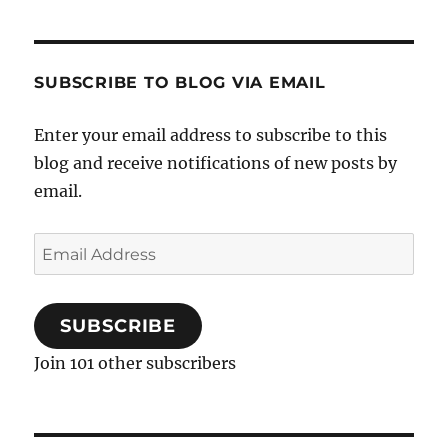
SUBSCRIBE TO BLOG VIA EMAIL
Enter your email address to subscribe to this
blog and receive notifications of new posts by
email.
Email
Address
SUBSCRIBE
Join 101 other subscribers