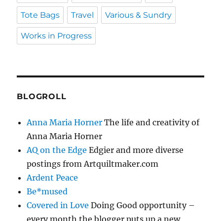
Tote Bags
Travel
Various & Sundry
Works in Progress
BLOGROLL
Anna Maria Horner
The life and creativity of
Anna Maria Horner
AQ on the Edge
Edgier and more diverse
postings from Artquiltmaker.com
Ardent Peace
Be*mused
Covered in Love
Doing Good opportunity –
every month the blogger puts up a new