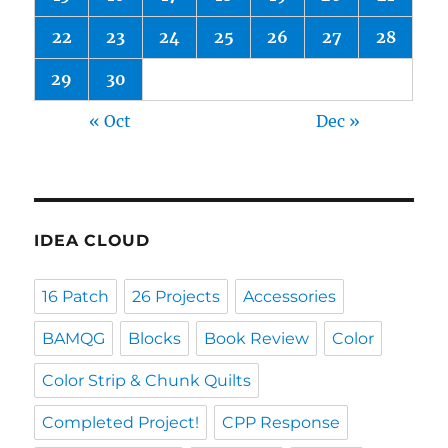
22
23
24
25
26
27
28
29
30
« Oct
Dec »
IDEA CLOUD
16 Patch
26 Projects
Accessories
BAMQG
Blocks
Book Review
Color
Color Strip & Chunk Quilts
Completed Project!
CPP Response