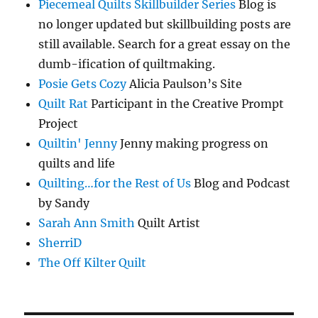
Piecemeal Quilts Skillbuilder Series
Blog is
no longer updated but skillbuilding posts are
still available. Search for a great essay on the
dumb-ification of quiltmaking.
Posie Gets Cozy
Alicia Paulson’s Site
Quilt Rat
Participant in the Creative Prompt
Project
Quiltin' Jenny
Jenny making progress on
quilts and life
Quilting…for the Rest of Us
Blog and Podcast
by Sandy
Sarah Ann Smith
Quilt Artist
SherriD
The Off Kilter Quilt