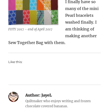
I finally have so
many of the mini
Pearl bracelets
washed finally. I
am thinking of
FOTY 2017 – end of April 2017
making another
Sew Together Bag with them.
Like this:
Author:
JayeL
Quiltmaker who enjoys writing and frozen
chocolate covered bananas.