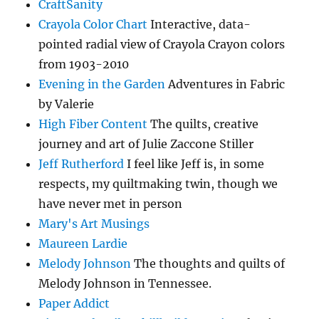
CraftSanity
Crayola Color Chart
Interactive, data-
pointed radial view of Crayola Crayon colors
from 1903-2010
Evening in the Garden
Adventures in Fabric
by Valerie
High Fiber Content
The quilts, creative
journey and art of Julie Zaccone Stiller
Jeff Rutherford
I feel like Jeff is, in some
respects, my quiltmaking twin, though we
have never met in person
Mary's Art Musings
Maureen Lardie
Melody Johnson
The thoughts and quilts of
Melody Johnson in Tennessee.
Paper Addict