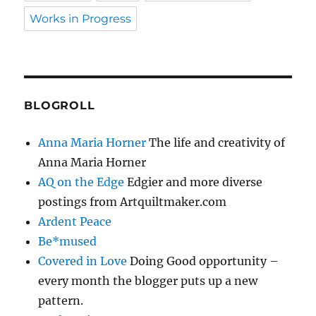
Works in Progress
BLOGROLL
Anna Maria Horner
The life and creativity of
Anna Maria Horner
AQ on the Edge
Edgier and more diverse
postings from Artquiltmaker.com
Ardent Peace
Be*mused
Covered in Love
Doing Good opportunity –
every month the blogger puts up a new
pattern.