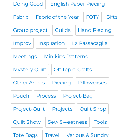
Doing Good
English Paper Piecing
Fabric
Fabric of the Year
FOTY
Gifts
Group project
Guilds
Hand Piecing
Improv
Inspiration
La Passacaglia
Meetings
Minikins Patterns
Mystery Quilt
Off Topic: Crafts
Other Artists
Piecing
Pillowcases
Pouch
Process
Project-Bag
Project-Quilt
Projects
Quilt Shop
Quilt Show
Sew Sweetness
Tools
Tote Bags
Travel
Various & Sundry