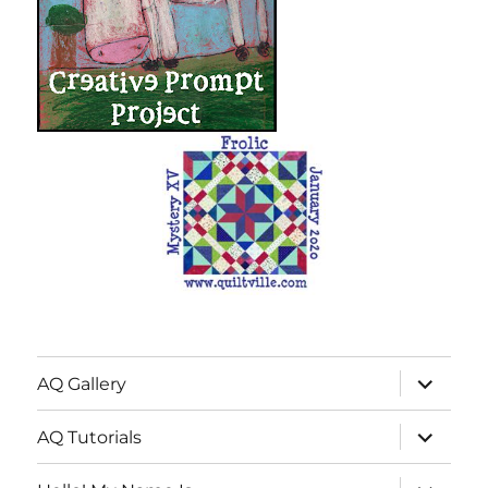
expand
AQ Gallery
child
menu
expand
AQ Tutorials
child
menu
expand