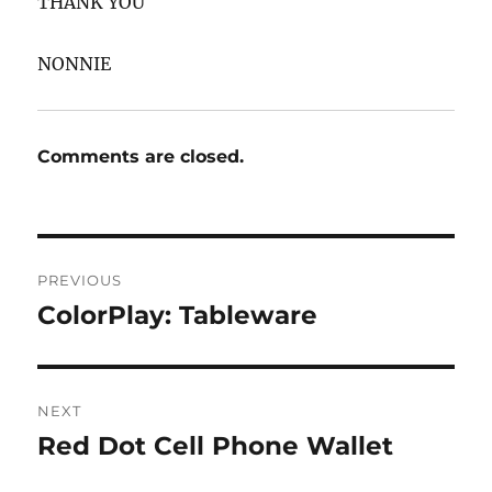
THANK YOU
NONNIE
Comments are closed.
Post
PREVIOUS
navigation
ColorPlay: Tableware
Previous
post:
NEXT
Red Dot Cell Phone Wallet
Next
post: