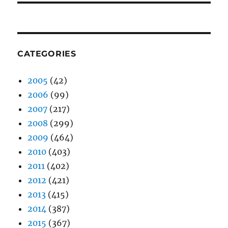
CATEGORIES
2005
(42)
2006
(99)
2007
(217)
2008
(299)
2009
(464)
2010
(403)
2011
(402)
2012
(421)
2013
(415)
2014
(387)
2015
(367)