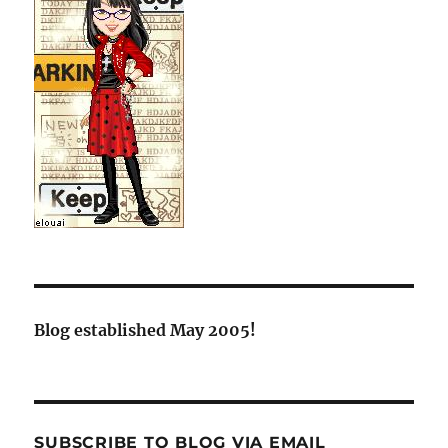
Blog established May 2005!
SUBSCRIBE TO BLOG VIA EMAIL