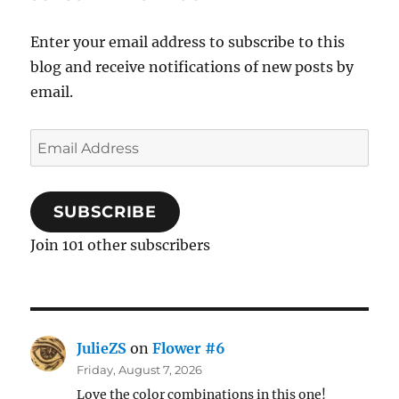
Enter your email address to subscribe to this
blog and receive notifications of new posts by
email.
Email
Address
SUBSCRIBE
Join 101 other subscribers
JulieZS
on
Flower #6
Friday, August 7, 2026
Love the color combinations in this one!