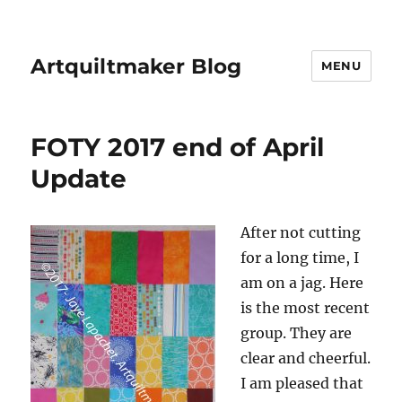
Artquiltmaker Blog
MENU
FOTY 2017 end of April
Update
After not cutting
for a long time, I
am on a jag. Here
is the most recent
group. They are
clear and cheerful.
I am pleased that