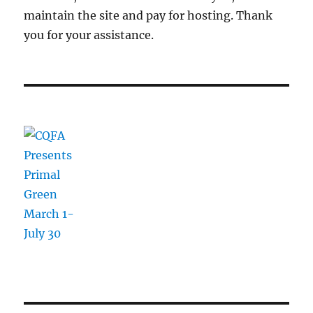
maintain the site and pay for hosting. Thank
you for your assistance.