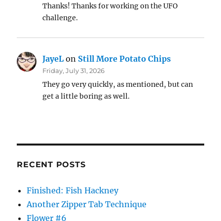
Thanks! Thanks for working on the UFO
challenge.
JayeL
on
Still More Potato Chips
Friday, July 31, 2026
They go very quickly, as mentioned, but can
get a little boring as well.
RECENT POSTS
Finished: Fish Hackney
Another Zipper Tab Technique
Flower #6