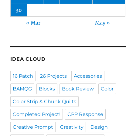
30
« Mar
May »
IDEA CLOUD
16 Patch
26 Projects
Accessories
BAMQG
Blocks
Book Review
Color
Color Strip & Chunk Quilts
Completed Project!
CPP Response
Creative Prompt
Creativity
Design