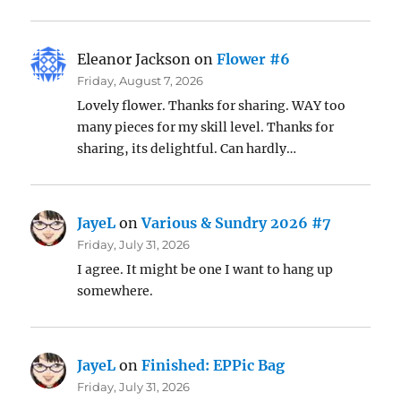
Eleanor Jackson
on
Flower #6
Friday, August 7, 2026
Lovely flower. Thanks for sharing. WAY too
many pieces for my skill level. Thanks for
sharing, its delightful. Can hardly…
JayeL
on
Various & Sundry 2026 #7
Friday, July 31, 2026
I agree. It might be one I want to hang up
somewhere.
JayeL
on
Finished: EPPic Bag
Friday, July 31, 2026