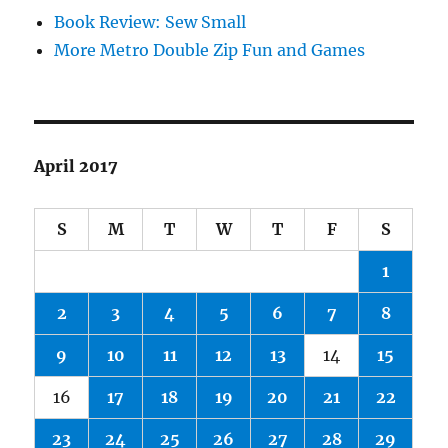
Book Review: Sew Small
More Metro Double Zip Fun and Games
April 2017
S
M
T
W
T
F
S
1
2
3
4
5
6
7
8
9
10
11
12
13
14
15
16
17
18
19
20
21
22
23
24
25
26
27
28
29