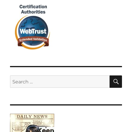
SE
Search
for: