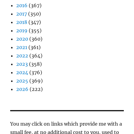
2016
(367)
2017
(350)
2018
(347)
2019
(355)
2020
(360)
2021
(361)
2022
(364)
2023
(358)
2024
(376)
2025
(369)
2026
(222)
You may click on links which provide me with a
small fee, at no additional cost to you, used to