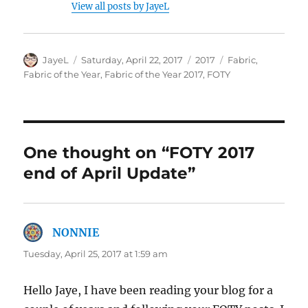
View all posts by JayeL
Author
Posted
Categories
Tags
JayeL
Saturday, April 22, 2017
2017
Fabric
,
on
Fabric of the Year
,
Fabric of the Year 2017
,
FOTY
One thought on “FOTY 2017
end of April Update”
NONNIE
says:
Tuesday, April 25, 2017 at 1:59 am
Hello Jaye, I have been reading your blog for a