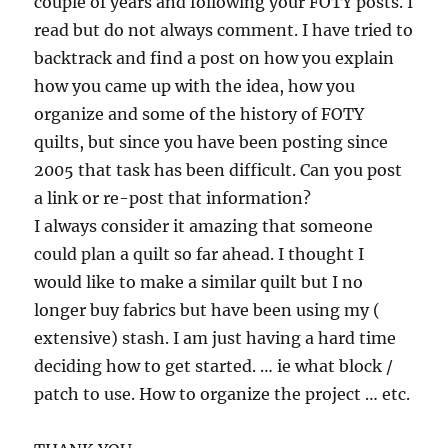
couple of years and following your FOTY posts. I
read but do not always comment. I have tried to
backtrack and find a post on how you explain
how you came up with the idea, how you
organize and some of the history of FOTY
quilts, but since you have been posting since
2005 that task has been difficult. Can you post
a link or re-post that information?
I always consider it amazing that someone
could plan a quilt so far ahead. I thought I
would like to make a similar quilt but I no
longer buy fabrics but have been using my (
extensive) stash. I am just having a hard time
deciding how to get started. … ie what block /
patch to use. How to organize the project … etc.