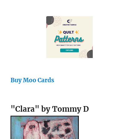
Buy Moo Cards
"Clara" by Tommy D