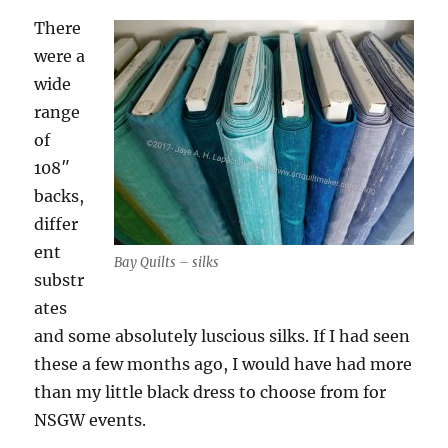
There
were a
wide
range
of
108″
backs,
differ
ent
Bay Quilts – silks
substr
ates
and some absolutely luscious silks. If I had seen
these a few months ago, I would have had more
than my little black dress to choose from for
NSGW events.