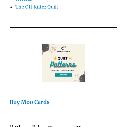
The Off Kilter Quilt
Buy Moo Cards