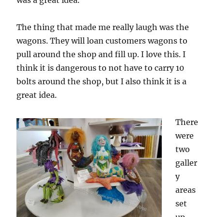
was a great idea.
The thing that made me really laugh was the
wagons. They will loan customers wagons to
pull around the shop and fill up. I love this. I
think it is dangerous to not have to carry 10
bolts around the shop, but I also think it is a
great idea.
There
were
two
galler
y
areas
set