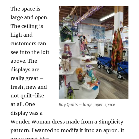
The space is
large and open.
The ceiling is
high and
customers can
see into the loft
above. The
displays are
really great –
fresh, new and
not quilt-like
at all. One
Bay Quilts – large, open space
display was a
Wonder Woman dress made from a Simplicity
pattern. I wanted to modify it into an apron. It