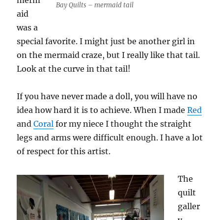
merm
Bay Quilts – mermaid tail
aid
was a
special favorite. I might just be another girl in
on the mermaid craze, but I really like that tail.
Look at the curve in that tail!
If you have never made a doll, you will have no
idea how hard it is to achieve. When I made
Red
and
Coral
for my niece I thought the straight
legs and arms were difficult enough. I have a lot
of respect for this artist.
The
quilt
galler