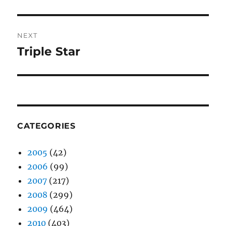
NEXT
Triple Star
Next
post:
CATEGORIES
2005
(42)
2006
(99)
2007
(217)
2008
(299)
2009
(464)
2010
(403)