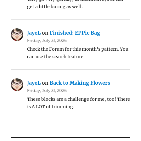
get a little boring as well.
JayeL
on
Finished: EPPic Bag
Friday, July 31, 2026
Check the Forum for this month's pattern. You
can use the search feature.
JayeL
on
Back to Making Flowers
Friday, July 31, 2026
These blocks are a challenge for me, too! There
is A LOT of trimming.