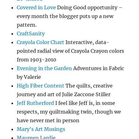
Covered in Love
Doing Good opportunity –
every month the blogger puts up a new
pattern.
CraftSanity
Crayola Color Chart
Interactive, data-
pointed radial view of Crayola Crayon colors
from 1903-2010
Evening in the Garden
Adventures in Fabric
by Valerie
High Fiber Content
The quilts, creative
journey and art of Julie Zaccone Stiller
Jeff Rutherford
I feel like Jeff is, in some
respects, my quiltmaking twin, though we
have never met in person
Mary's Art Musings
Maureen Lardie