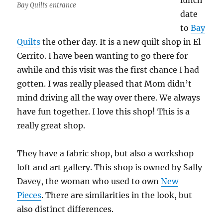
lunch
Bay Quilts entrance
date
to
Bay
Quilts
the other day. It is a new quilt shop in El
Cerrito. I have been wanting to go there for
awhile and this visit was the first chance I had
gotten. I was really pleased that Mom didn’t
mind driving all the way over there. We always
have fun together. I love this shop! This is a
really great shop.
They have a fabric shop, but also a workshop
loft and art gallery. This shop is owned by Sally
Davey, the woman who used to own
New
Pieces
. There are similarities in the look, but
also distinct differences.