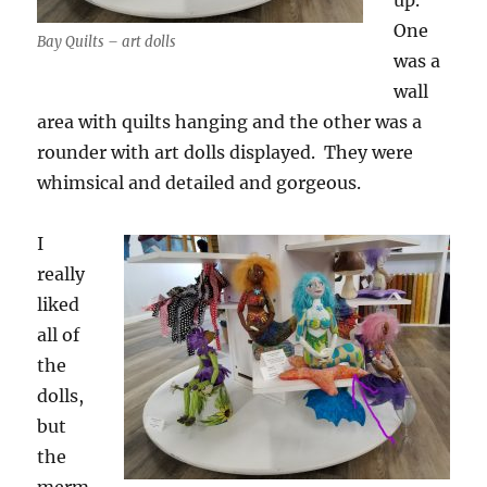
up.
One
Bay Quilts – art dolls
was a
wall
area with quilts hanging and the other was a
rounder with art dolls displayed. They were
whimsical and detailed and gorgeous.
I
really
liked
all of
the
dolls,
but
the