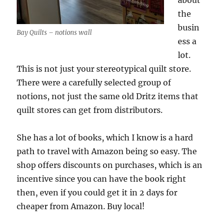
about
the
busin
Bay Quilts – notions wall
ess a
lot.
This is not just your stereotypical quilt store.
There were a carefully selected group of
notions, not just the same old Dritz items that
quilt stores can get from distributors.
She has a lot of books, which I know is a hard
path to travel with Amazon being so easy. The
shop offers discounts on purchases, which is an
incentive since you can have the book right
then, even if you could get it in 2 days for
cheaper from Amazon. Buy local!