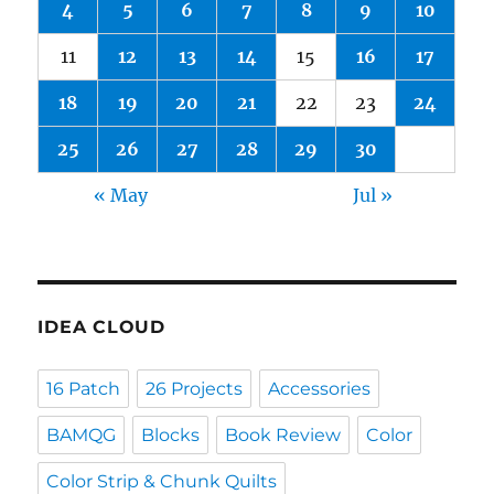
4
5
6
7
8
9
10
11
12
13
14
15
16
17
18
19
20
21
22
23
24
25
26
27
28
29
30
« May
Jul »
IDEA CLOUD
16 Patch
26 Projects
Accessories
BAMQG
Blocks
Book Review
Color
Color Strip & Chunk Quilts