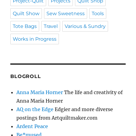
Project-Quilt
Projects
Quilt Shop
Quilt Show
Sew Sweetness
Tools
Tote Bags
Travel
Various & Sundry
Works in Progress
BLOGROLL
Anna Maria Horner
The life and creativity of
Anna Maria Horner
AQ on the Edge
Edgier and more diverse
postings from Artquiltmaker.com
Ardent Peace
Be*mused