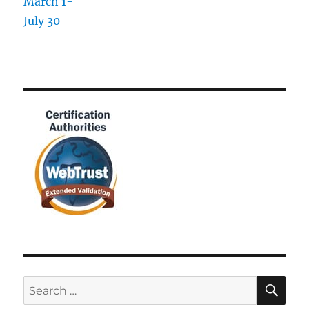
SE
Search
for: