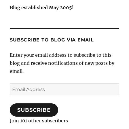
Blog established May 2005!
SUBSCRIBE TO BLOG VIA EMAIL
Enter your email address to subscribe to this
blog and receive notifications of new posts by
email.
Email
Address
SUBSCRIBE
Join 101 other subscribers