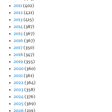
2011
(402)
2012
(421)
2013
(415)
2014
(387)
2015
(367)
2016
(367)
2017
(350)
2018
(347)
2019
(355)
2020
(360)
2021
(361)
2022
(364)
2023
(358)
2024
(376)
2025
(369)
2026
(219)