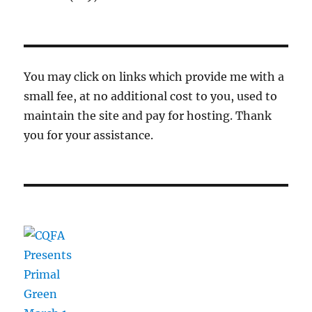
You may click on links which provide me with a
small fee, at no additional cost to you, used to
maintain the site and pay for hosting. Thank
you for your assistance.