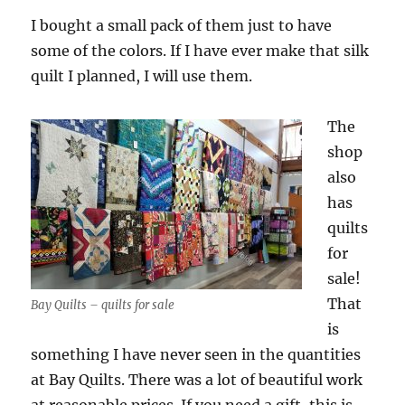
I bought a small pack of them just to have
some of the colors. If I have ever make that silk
quilt I planned, I will use them.
The
shop
also
has
quilts
for
sale!
That
Bay Quilts – quilts for sale
is
something I have never seen in the quantities
at Bay Quilts. There was a lot of beautiful work