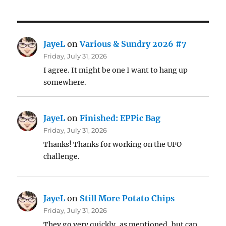
JayeL
on
Various & Sundry 2026 #7
Friday, July 31, 2026
I agree. It might be one I want to hang up
somewhere.
JayeL
on
Finished: EPPic Bag
Friday, July 31, 2026
Thanks! Thanks for working on the UFO
challenge.
JayeL
on
Still More Potato Chips
Friday, July 31, 2026
They go very quickly, as mentioned, but can