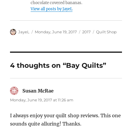
chocolate covered bananas.
View all posts by JayeL
Author
Posted
Categories
Tags
JayeL
Monday, June 19, 2017
2017
Quilt Shop
on
4 thoughts on “Bay Quilts”
Susan McRae
says:
Monday, June 19, 2017 at 11:26 am
I always enjoy your quilt shop reviews. This one
sounds quite alluring! Thanks.