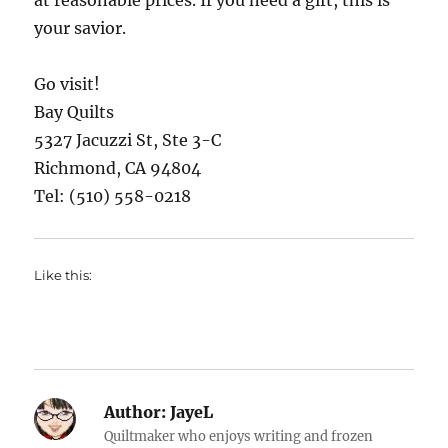
at reasonable prices. If you need a gift, this is
your savior.
Go visit!
Bay Quilts
5327 Jacuzzi St, Ste 3-C
Richmond, CA 94804
Tel: (510) 558-0218
Like this:
Author:
JayeL
Quiltmaker who enjoys writing and frozen