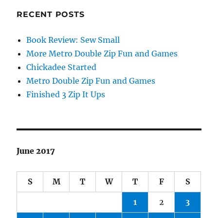
RECENT POSTS
Book Review: Sew Small
More Metro Double Zip Fun and Games
Chickadee Started
Metro Double Zip Fun and Games
Finished 3 Zip It Ups
June 2017
S
M
T
W
T
F
S
1
2
3