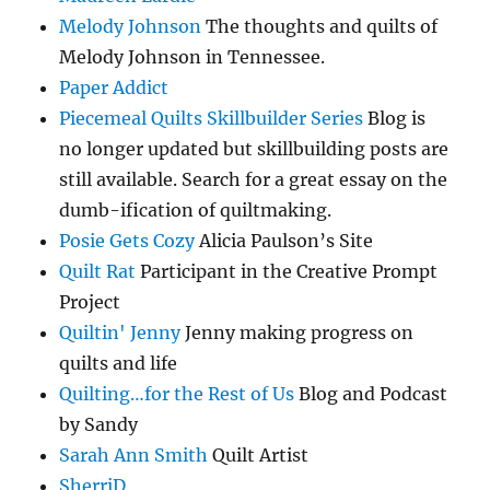
Melody Johnson
The thoughts and quilts of
Melody Johnson in Tennessee.
Paper Addict
Piecemeal Quilts Skillbuilder Series
Blog is
no longer updated but skillbuilding posts are
still available. Search for a great essay on the
dumb-ification of quiltmaking.
Posie Gets Cozy
Alicia Paulson’s Site
Quilt Rat
Participant in the Creative Prompt
Project
Quiltin' Jenny
Jenny making progress on
quilts and life
Quilting…for the Rest of Us
Blog and Podcast
by Sandy
Sarah Ann Smith
Quilt Artist
SherriD