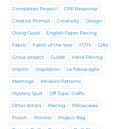
Completed Project!
CPP Response
Creative Prompt
Creativity
Design
Doing Good
English Paper Piecing
Fabric
Fabric of the Year
FOTY
Gifts
Group project
Guilds
Hand Piecing
Improv
Inspiration
La Passacaglia
Meetings
Minikins Patterns
Mystery Quilt
Off Topic: Crafts
Other Artists
Piecing
Pillowcases
Pouch
Process
Project-Bag