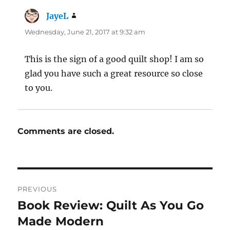
JayeL
says:
Wednesday, June 21, 2017 at 9:32 am
This is the sign of a good quilt shop! I am so
glad you have such a great resource so close
to you.
Comments are closed.
Post
PREVIOUS
navigation
Book Review: Quilt As You Go
Previous
post:
Made Modern