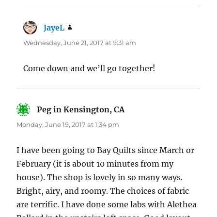
JayeL
says:
Wednesday, June 21, 2017 at 9:31 am
Come down and we’ll go together!
Peg in Kensington, CA
says:
Monday, June 19, 2017 at 1:34 pm
I have been going to Bay Quilts since March or
February (it is about 10 minutes from my
house). The shop is lovely in so many ways.
Bright, airy, and roomy. The choices of fabric
are terrific. I have done some labs with Alethea