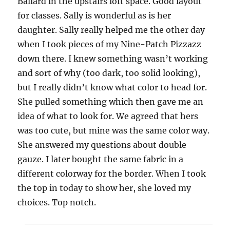
Ballard in the upstairs loft space. Good layout
for classes. Sally is wonderful as is her
daughter. Sally really helped me the other day
when I took pieces of my Nine-Patch Pizzazz
down there. I knew something wasn’t working
and sort of why (too dark, too solid looking),
but I really didn’t know what color to head for.
She pulled something which then gave me an
idea of what to look for. We agreed that hers
was too cute, but mine was the same color way.
She answered my questions about double
gauze. I later bought the same fabric in a
different colorway for the border. When I took
the top in today to show her, she loved my
choices. Top notch.