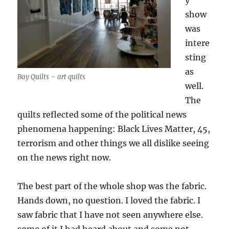
y
show
was
intere
sting
as
Bay Quilts – art quilts
well.
The
quilts reflected some of the political news
phenomena happening: Black Lives Matter, 45,
terrorism and other things we all dislike seeing
on the news right now.
The best part of the whole shop was the fabric.
Hands down, no question. I loved the fabric. I
saw fabric that I have not seen anywhere else.