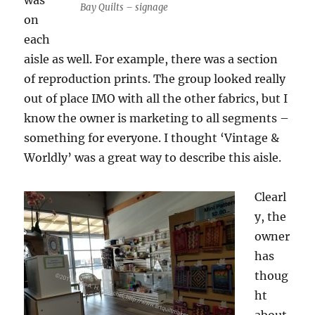
was
Bay Quilts – signage
on
each
aisle as well. For example, there was a section
of reproduction prints. The group looked really
out of place IMO with all the other fabrics, but I
know the owner is marketing to all segments –
something for everyone. I thought ‘Vintage &
Worldly’ was a great way to describe this aisle.
Clearl
y, the
owner
has
thoug
ht