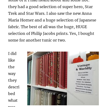
some of it I had heard about and some not.
they had a good selection of super hero, Star
Trek and Star Wars. I also saw the new Anna
Maria Horner and a huge selection of Japanese
fabric. The best of all was the huge, HUGE
selection of Philip Jacobs prints. Yes, I bought
some for another tunic or two.
I did
like
the
way
they
descri
bed
what