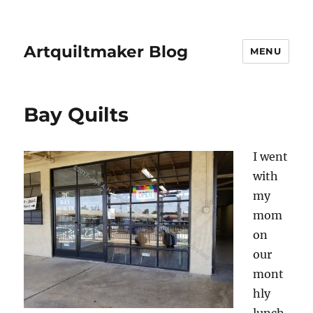
Artquiltmaker Blog
MENU
Bay Quilts
I went
with
my
mom
on
our
mont
hly