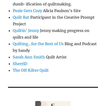
dumb-ification of quiltmaking.
Posie Gets Cozy
Alicia Paulson’s Site
Quilt Rat
Participant in the Creative Prompt
Project
Quiltin' Jenny
Jenny making progress on
quilts and life
Quilting…for the Rest of Us
Blog and Podcast
by Sandy
Sarah Ann Smith
Quilt Artist
SherriD
The Off Kilter Quilt