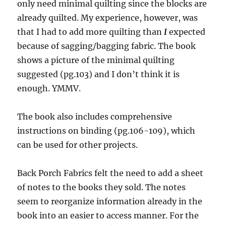
only need minimal quilting since the blocks are
already quilted. My experience, however, was
that I had to add more quilting than
I
expected
because of sagging/bagging fabric. The book
shows a picture of the minimal quilting
suggested (pg.103) and I don’t think it is
enough. YMMV.
The book also includes comprehensive
instructions on binding (pg.106-109), which
can be used for other projects.
Back Porch Fabrics felt the need to add a sheet
of notes to the books they sold. The notes
seem to reorganize information already in the
book into an easier to access manner. For the