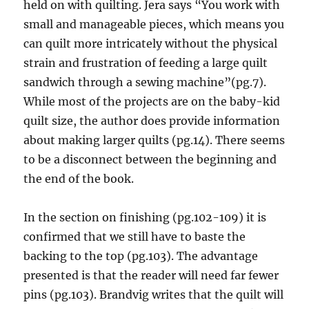
held on with quilting. Jera says “You work with
small and manageable pieces, which means you
can quilt more intricately without the physical
strain and frustration of feeding a large quilt
sandwich through a sewing machine”(pg.7).
While most of the projects are on the baby-kid
quilt size, the author does provide information
about making larger quilts (pg.14). There seems
to be a disconnect between the beginning and
the end of the book.
In the section on finishing (pg.102-109) it is
confirmed that we still have to baste the
backing to the top (pg.103). The advantage
presented is that the reader will need far fewer
pins (pg.103). Brandvig writes that the quilt will