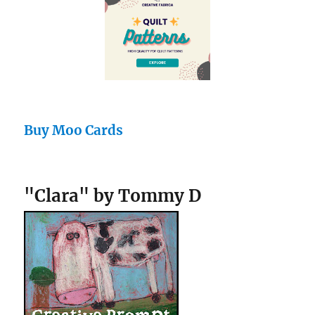
Buy Moo Cards
"Clara" by Tommy D