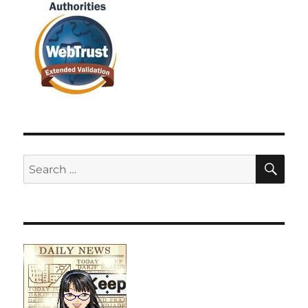
SE
Search
for: