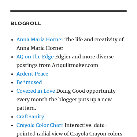
BLOGROLL
Anna Maria Horner
The life and creativity of
Anna Maria Horner
AQ on the Edge
Edgier and more diverse
postings from Artquiltmaker.com
Ardent Peace
Be*mused
Covered in Love
Doing Good opportunity –
every month the blogger puts up a new
pattern.
CraftSanity
Crayola Color Chart
Interactive, data-
pointed radial view of Crayola Crayon colors