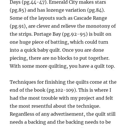
Days (pg.44-47). Emerald City makes stars
(pg.85) and has lozenge variation (pg.84).
Some of the layouts such as Cascade Range
(pg.91), are clever and relieve the monotony of
the strips. Portage Bay (pg.92-95) is built on
one huge piece of batting, which could turn
into a quick baby quilt. Once you are done
piecing, there are no blocks to put together.
With some more quilting, you have a quilt top.
Techniques for finishing the quilts come at the
end of the book (pg.102-109). This is where I
had the most trouble with my project and felt
the most resentful about the technique.
Regardless of any advertisement, the quilt still
needs a backing and the backing needs to be