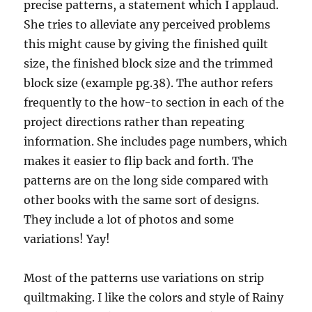
precise patterns, a statement which I applaud.
She tries to alleviate any perceived problems
this might cause by giving the finished quilt
size, the finished block size and the trimmed
block size (example pg.38). The author refers
frequently to the how-to section in each of the
project directions rather than repeating
information. She includes page numbers, which
makes it easier to flip back and forth. The
patterns are on the long side compared with
other books with the same sort of designs.
They include a lot of photos and some
variations! Yay!
Most of the patterns use variations on strip
quiltmaking. I like the colors and style of Rainy