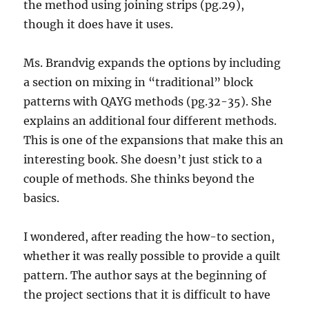
the method using joining strips (pg.29),
though it does have it uses.
Ms. Brandvig expands the options by including
a section on mixing in “traditional” block
patterns with QAYG methods (pg.32-35). She
explains an additional four different methods.
This is one of the expansions that make this an
interesting book. She doesn’t just stick to a
couple of methods. She thinks beyond the
basics.
I wondered, after reading the how-to section,
whether it was really possible to provide a quilt
pattern. The author says at the beginning of
the project sections that it is difficult to have