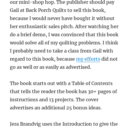
our mini-shop hop. The publisher should pay
Gail at Back Porch Quilts to sell this book,
because I would never have bought it without
her enthusiastic sales pitch. After watching her
do a brief demo, I was convinced that this book
would solve all of my quilting problems. I think
I probably need to take a class from Gail with
regard to this book, because
my efforts
did not
go as well or as easily as advertised.
The book starts out with a Table of Contents
that tells the reader the book has 30+ pages of
instructions and 13 projects. The cover
advertises an additional 25 bonus ideas.
Jera Brandvig uses the Introduction to give the