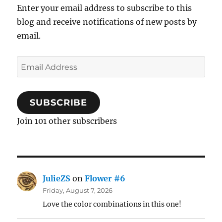
Enter your email address to subscribe to this
blog and receive notifications of new posts by
email.
Email
Address
SUBSCRIBE
Join 101 other subscribers
JulieZS
on
Flower #6
Friday, August 7, 2026
Love the color combinations in this one!