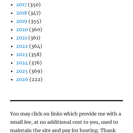
2017
(350)
2018
(347)
2019
(355)
2020
(360)
2021
(361)
2022
(364)
2023
(358)
2024
(376)
2025
(369)
2026
(222)
You may click on links which provide me with a
small fee, at no additional cost to you, used to
maintain the site and pay for hosting. Thank