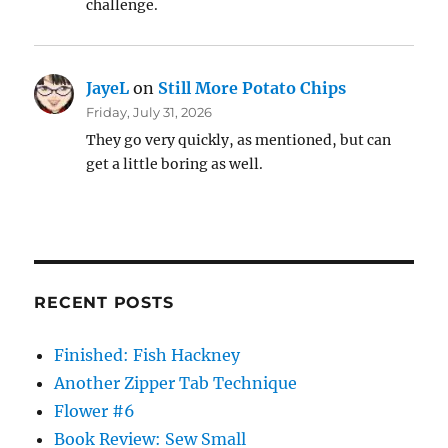
challenge.
JayeL
on
Still More Potato Chips
Friday, July 31, 2026
They go very quickly, as mentioned, but can
get a little boring as well.
RECENT POSTS
Finished: Fish Hackney
Another Zipper Tab Technique
Flower #6
Book Review: Sew Small