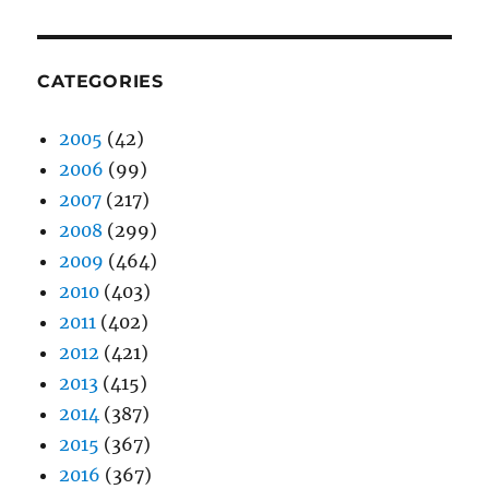
CATEGORIES
2005
(42)
2006
(99)
2007
(217)
2008
(299)
2009
(464)
2010
(403)
2011
(402)
2012
(421)
2013
(415)
2014
(387)
2015
(367)
2016
(367)