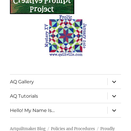
expand
AQ Gallery
child
menu
expand
AQ Tutorials
child
menu
expand
Hello! My Name Is…
child
menu
Artquiltmaker Blog
Policies and Procedures
Proudly