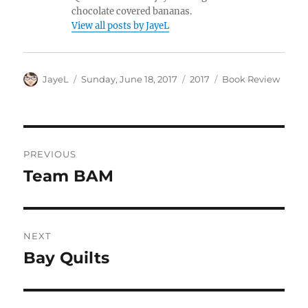
chocolate covered bananas.
View all posts by JayeL
Author
Posted
Categories
Tags
JayeL
Sunday, June 18, 2017
2017
Book Review
on
Post
PREVIOUS
navigation
Team BAM
Previous
post:
NEXT
Bay Quilts
Next
post: