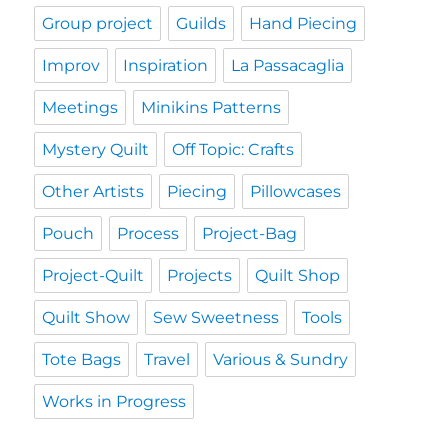
Group project
Guilds
Hand Piecing
Improv
Inspiration
La Passacaglia
Meetings
Minikins Patterns
Mystery Quilt
Off Topic: Crafts
Other Artists
Piecing
Pillowcases
Pouch
Process
Project-Bag
Project-Quilt
Projects
Quilt Shop
Quilt Show
Sew Sweetness
Tools
Tote Bags
Travel
Various & Sundry
Works in Progress