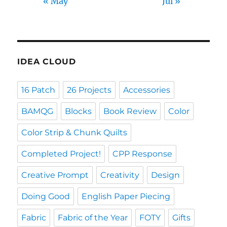
« May
Jul »
IDEA CLOUD
16 Patch
26 Projects
Accessories
BAMQG
Blocks
Book Review
Color
Color Strip & Chunk Quilts
Completed Project!
CPP Response
Creative Prompt
Creativity
Design
Doing Good
English Paper Piecing
Fabric
Fabric of the Year
FOTY
Gifts