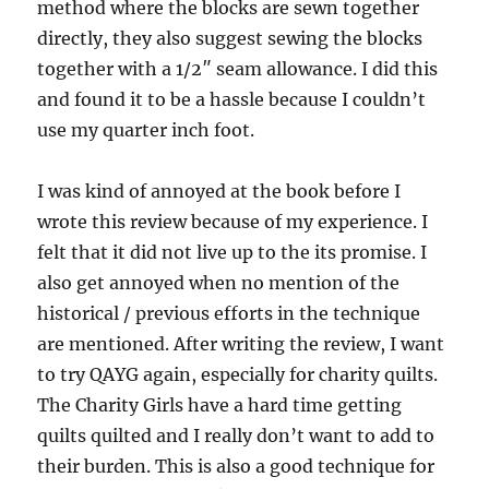
method where the blocks are sewn together
directly, they also suggest sewing the blocks
together with a 1/2″ seam allowance. I did this
and found it to be a hassle because I couldn’t
use my quarter inch foot.
I was kind of annoyed at the book before I
wrote this review because of my experience. I
felt that it did not live up to the its promise. I
also get annoyed when no mention of the
historical / previous efforts in the technique
are mentioned. After writing the review, I want
to try QAYG again, especially for charity quilts.
The Charity Girls have a hard time getting
quilts quilted and I really don’t want to add to
their burden. This is also a good technique for