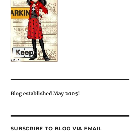
Blog established May 2005!
SUBSCRIBE TO BLOG VIA EMAIL