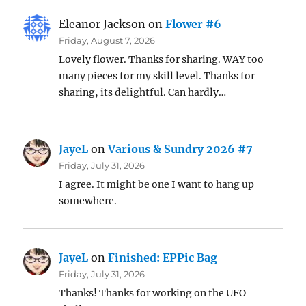
Eleanor Jackson
on
Flower #6
Friday, August 7, 2026
Lovely flower. Thanks for sharing. WAY too
many pieces for my skill level. Thanks for
sharing, its delightful. Can hardly…
JayeL
on
Various & Sundry 2026 #7
Friday, July 31, 2026
I agree. It might be one I want to hang up
somewhere.
JayeL
on
Finished: EPPic Bag
Friday, July 31, 2026
Thanks! Thanks for working on the UFO