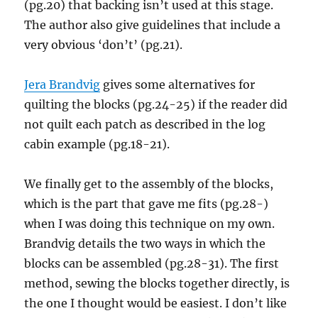
(pg.20) that backing isn’t used at this stage.
The author also give guidelines that include a
very obvious ‘don’t’ (pg.21).
Jera Brandvig
gives some alternatives for
quilting the blocks (pg.24-25) if the reader did
not quilt each patch as described in the log
cabin example (pg.18-21).
We finally get to the assembly of the blocks,
which is the part that gave me fits (pg.28-)
when I was doing this technique on my own.
Brandvig details the two ways in which the
blocks can be assembled (pg.28-31). The first
method, sewing the blocks together directly, is
the one I thought would be easiest. I don’t like