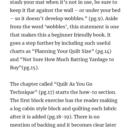
stash your mat when it’s not in use, be sure to
keep it flat against the wall – or under your bed
– so it doesn’t develop wobbles.” (pg.9). Aside
from the word ‘wobbles’, this statement is one
that makes this a beginner friendly book. It
goes a step further by including such useful
charts as “Planning Your Quilt Size” (pg.14)
and “Not Sure How Much Batting Yardage to
Buy”(pg.15).
The chapter called “Quilt As You Go
Technique” (pg.17) starts the how-to section.
The first block exercise has the reader making
a log cabin style block and quilting each fabric
after it is added (pg.18-19). There is no
mention of backing and it becomes clear later