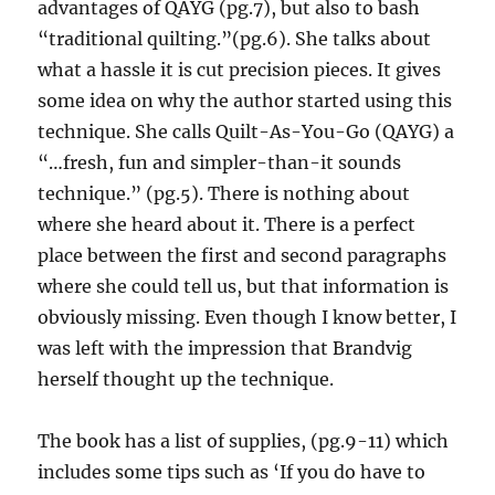
advantages of QAYG (pg.7), but also to bash
“traditional quilting.”(pg.6). She talks about
what a hassle it is cut precision pieces. It gives
some idea on why the author started using this
technique. She calls Quilt-As-You-Go (QAYG) a
“…fresh, fun and simpler-than-it sounds
technique.” (pg.5). There is nothing about
where she heard about it. There is a perfect
place between the first and second paragraphs
where she could tell us, but that information is
obviously missing. Even though I know better, I
was left with the impression that Brandvig
herself thought up the technique.
The book has a list of supplies, (pg.9-11) which
includes some tips such as ‘If you do have to