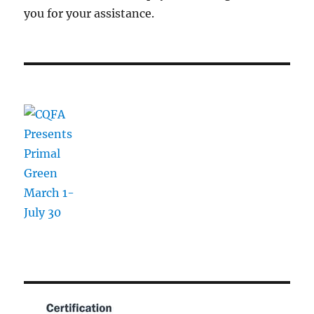
you for your assistance.