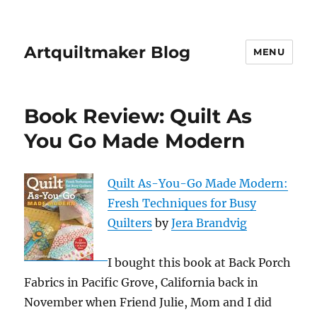
Artquiltmaker Blog
MENU
Book Review: Quilt As
You Go Made Modern
Quilt As-You-Go Made Modern:
Fresh Techniques for Busy
Quilters
by
Jera Brandvig
I bought this book at Back Porch
Fabrics in Pacific Grove, California back in
November when Friend Julie, Mom and I did