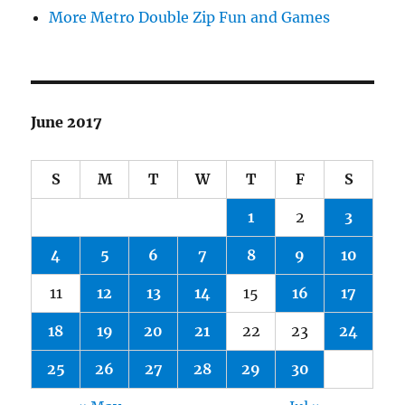
More Metro Double Zip Fun and Games
June 2017
S
M
T
W
T
F
S
1
2
3
4
5
6
7
8
9
10
11
12
13
14
15
16
17
18
19
20
21
22
23
24
25
26
27
28
29
30