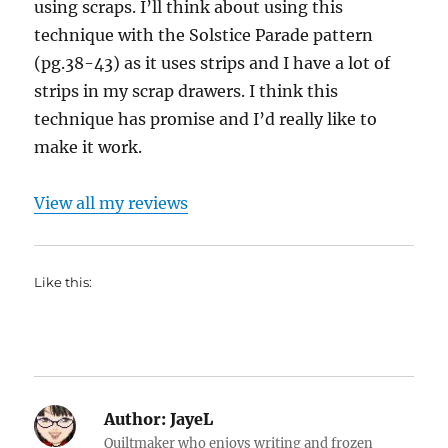
using scraps. I’ll think about using this
technique with the Solstice Parade pattern
(pg.38-43) as it uses strips and I have a lot of
strips in my scrap drawers. I think this
technique has promise and I’d really like to
make it work.
View all my reviews
Like this:
Author:
JayeL
Quiltmaker who enjoys writing and frozen