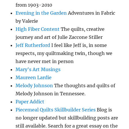
from 1903-2010
Evening in the Garden
Adventures in Fabric
by Valerie
High Fiber Content
The quilts, creative
journey and art of Julie Zaccone Stiller
Jeff Rutherford
I feel like Jeff is, in some
respects, my quiltmaking twin, though we
have never met in person
Mary's Art Musings
Maureen Lardie
Melody Johnson
The thoughts and quilts of
Melody Johnson in Tennessee.
Paper Addict
Piecemeal Quilts Skillbuilder Series
Blog is
no longer updated but skillbuilding posts are
still available. Search for a great essay on the