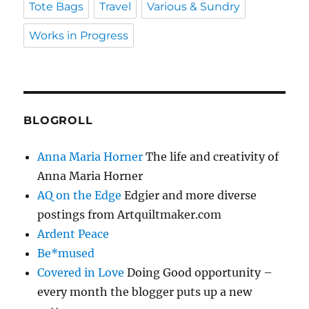
Tote Bags
Travel
Various & Sundry
Works in Progress
BLOGROLL
Anna Maria Horner
The life and creativity of
Anna Maria Horner
AQ on the Edge
Edgier and more diverse
postings from Artquiltmaker.com
Ardent Peace
Be*mused
Covered in Love
Doing Good opportunity –
every month the blogger puts up a new