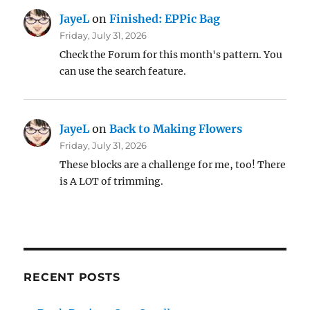
JayeL
on
Finished: EPPic Bag
Friday, July 31, 2026
Check the Forum for this month's pattern. You
can use the search feature.
JayeL
on
Back to Making Flowers
Friday, July 31, 2026
These blocks are a challenge for me, too! There
is A LOT of trimming.
RECENT POSTS