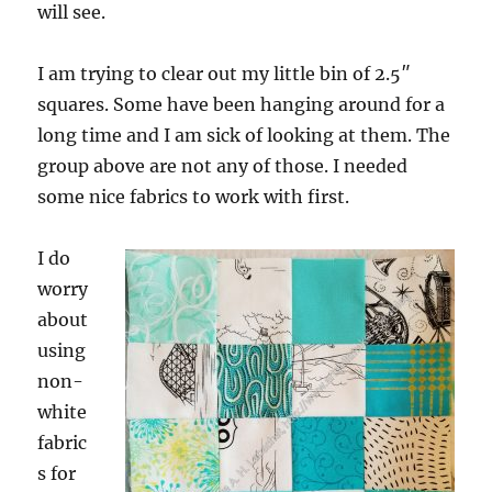
will see.
I am trying to clear out my little bin of 2.5″
squares. Some have been hanging around for a
long time and I am sick of looking at them. The
group above are not any of those. I needed
some nice fabrics to work with first.
I do
worry
about
using
non-
white
fabric
s for