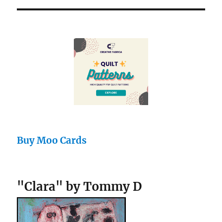
Buy Moo Cards
"Clara" by Tommy D