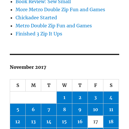
Book Review: Sew Small
More Metro Double Zip Fun and Games
Chickadee Started
Metro Double Zip Fun and Games
Finished 3 Zip It Ups
November 2017
S
M
T
W
T
F
S
1
2
3
4
5
6
7
8
9
10
11
12
13
14
15
16
17
18