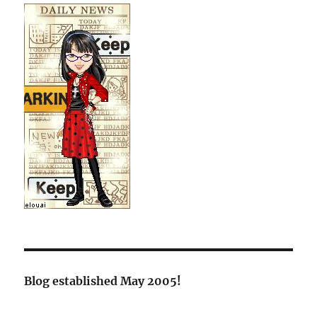
Blog established May 2005!