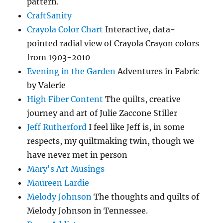
pattern.
CraftSanity
Crayola Color Chart
Interactive, data-
pointed radial view of Crayola Crayon colors
from 1903-2010
Evening in the Garden
Adventures in Fabric
by Valerie
High Fiber Content
The quilts, creative
journey and art of Julie Zaccone Stiller
Jeff Rutherford
I feel like Jeff is, in some
respects, my quiltmaking twin, though we
have never met in person
Mary's Art Musings
Maureen Lardie
Melody Johnson
The thoughts and quilts of
Melody Johnson in Tennessee.