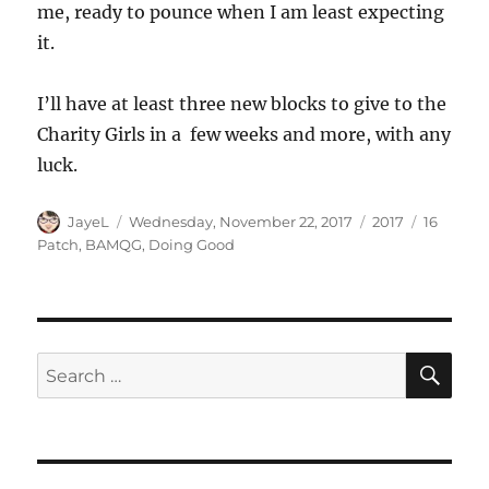
me, ready to pounce when I am least expecting
it.
I’ll have at least three new blocks to give to the
Charity Girls in a few weeks and more, with any
luck.
Author
Posted
Categories
Tags
JayeL
Wednesday, November 22, 2017
2017
16
on
Patch
,
BAMQG
,
Doing Good
SE
Search
for: