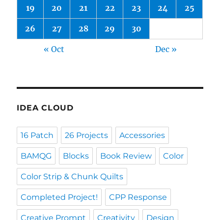
19
20
21
22
23
24
25
26
27
28
29
30
« Oct
Dec »
IDEA CLOUD
16 Patch
26 Projects
Accessories
BAMQG
Blocks
Book Review
Color
Color Strip & Chunk Quilts
Completed Project!
CPP Response
Creative Prompt
Creativity
Design