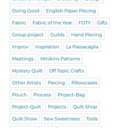
Doing Good
English Paper Piecing
Fabric
Fabric of the Year
FOTY
Gifts
Group project
Guilds
Hand Piecing
Improv
Inspiration
La Passacaglia
Meetings
Minikins Patterns
Mystery Quilt
Off Topic: Crafts
Other Artists
Piecing
Pillowcases
Pouch
Process
Project-Bag
Project-Quilt
Projects
Quilt Shop
Quilt Show
Sew Sweetness
Tools