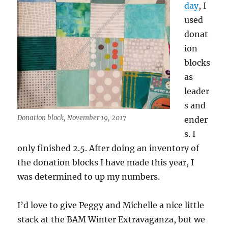
day
, I
used
donat
ion
blocks
as
leader
s and
Donation block, November 19, 2017
ender
s. I
only finished 2.5. After doing an inventory of
the donation blocks I have made this year, I
was determined to up my numbers.
I’d love to give Peggy and Michelle a nice little
stack at the BAM Winter Extravaganza, but we