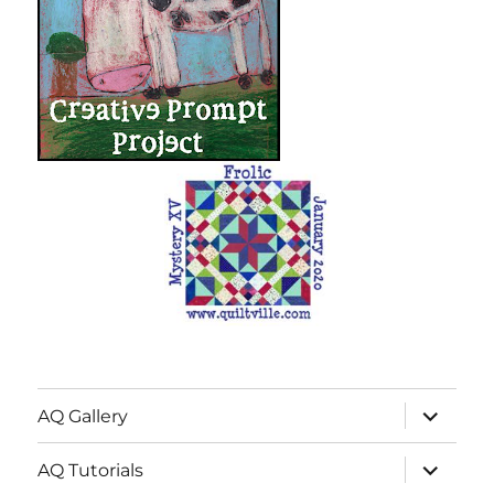
expand
AQ Gallery
child
menu
expand
AQ Tutorials
child