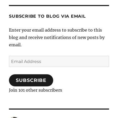
SUBSCRIBE TO BLOG VIA EMAIL
Enter your email address to subscribe to this
blog and receive notifications of new posts by
email.
Email
Address
SUBSCRIBE
Join 101 other subscribers