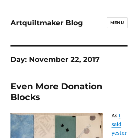
Artquiltmaker Blog
MENU
Day:
November 22, 2017
Even More Donation
Blocks
As
I
said
yester