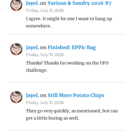
JayeL
on
Various & Sundry 2026 #7
Friday, July 31, 2026
I agree. It might be one I want to hang up
somewhere.
JayeL
on
Finished: EPPic Bag
Friday, July 31, 2026
Thanks! Thanks for working on the UFO
challenge.
JayeL
on
Still More Potato Chips
Friday, July 31, 2026
They go very quickly, as mentioned, but can
get a little boring as well.