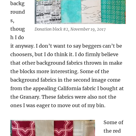
backg
round
s,
thoug
Donation block #2, November 19, 2017
h I do
it anyway. I don’t want to say beggers can’t be
choosers, but I do think it. I do firmly believe
that other background fabrics thrown in make
the blocks more interesting. Some of the
background fabrics in the second image come
from the appealing California fabric I bought at
the Granary. These fabrics were also not the
ones I was eager to move out of my bin.
Some of
the red