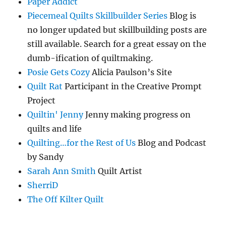
Paper Addict
Piecemeal Quilts Skillbuilder Series
Blog is
no longer updated but skillbuilding posts are
still available. Search for a great essay on the
dumb-ification of quiltmaking.
Posie Gets Cozy
Alicia Paulson’s Site
Quilt Rat
Participant in the Creative Prompt
Project
Quiltin' Jenny
Jenny making progress on
quilts and life
Quilting…for the Rest of Us
Blog and Podcast
by Sandy
Sarah Ann Smith
Quilt Artist
SherriD
The Off Kilter Quilt