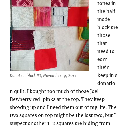
tones in
the half
made
block are
those
that
need to
earn
their
keep in a
Donation block #3, November 19, 2017
donatio
n quilt. I bought too much of those Joel
Dewberry red-pinks at the top. They keep
showing up and I need them out of my life. The
two squares on top might be the last two, but I
suspect another 1-2 squares are hiding from