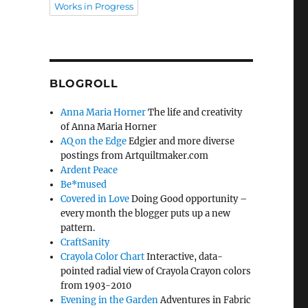
Works in Progress
BLOGROLL
Anna Maria Horner
The life and creativity
of Anna Maria Horner
AQ on the Edge
Edgier and more diverse
postings from Artquiltmaker.com
Ardent Peace
Be*mused
Covered in Love
Doing Good opportunity –
every month the blogger puts up a new
pattern.
CraftSanity
Crayola Color Chart
Interactive, data-
pointed radial view of Crayola Crayon colors
from 1903-2010
Evening in the Garden
Adventures in Fabric