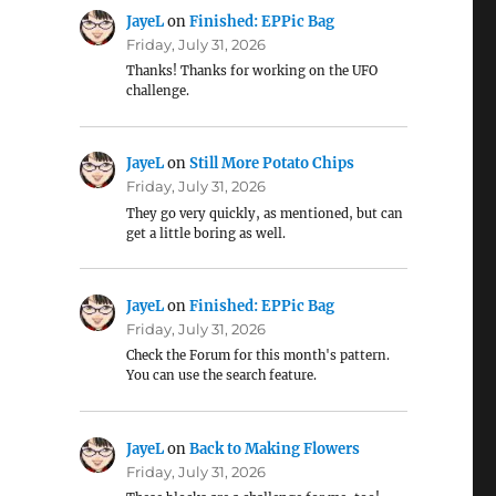
JayeL
on
Finished: EPPic Bag
Friday, July 31, 2026
Thanks! Thanks for working on the UFO
challenge.
JayeL
on
Still More Potato Chips
Friday, July 31, 2026
They go very quickly, as mentioned, but can
get a little boring as well.
JayeL
on
Finished: EPPic Bag
Friday, July 31, 2026
Check the Forum for this month's pattern.
You can use the search feature.
JayeL
on
Back to Making Flowers
Friday, July 31, 2026