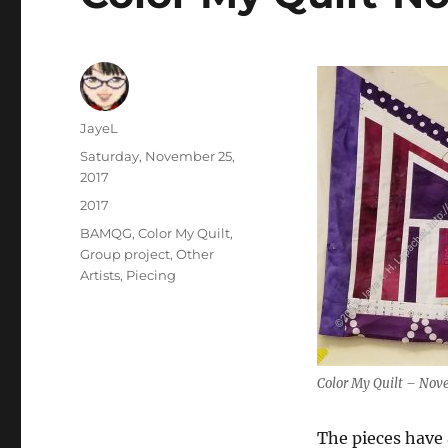
Author
JayeL
Posted
Saturday, November 25,
on
2017
Categories
2017
Tags
BAMQG
,
Color My Quilt
,
Group project
,
Other
Artists
,
Piecing
Color My Quilt – No
The pieces have a