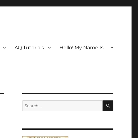
AQ Tutorials
Hello! My Name Is…
SEARCH
Search
for: