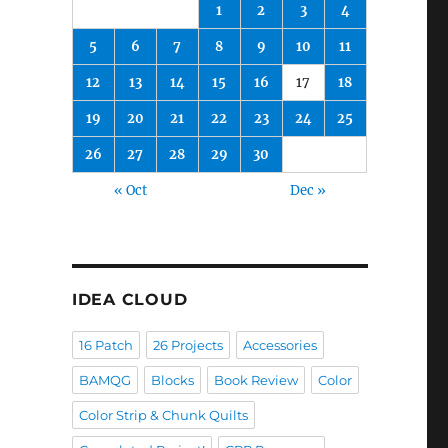
1
2
3
4
5
6
7
8
9
10
11
12
13
14
15
16
17
18
19
20
21
22
23
24
25
26
27
28
29
30
« Oct
Dec »
IDEA CLOUD
16 Patch
26 Projects
Accessories
BAMQG
Blocks
Book Review
Color
Color Strip & Chunk Quilts