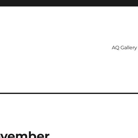
AQ Gallery
November