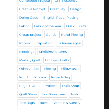
Completed Project!
CPP Response
Creative Prompt
Creativity
Design
Doing Good
English Paper Piecing
Fabric
Fabric of the Year
FOTY
Gifts
Group project
Guilds
Hand Piecing
Improv
Inspiration
La Passacaglia
Meetings
Minikins Patterns
Mystery Quilt
Off Topic: Crafts
Other Artists
Piecing
Pillowcases
Pouch
Process
Project-Bag
Project-Quilt
Projects
Quilt Shop
Quilt Show
Sew Sweetness
Tools
Tote Bags
Travel
Various & Sundry