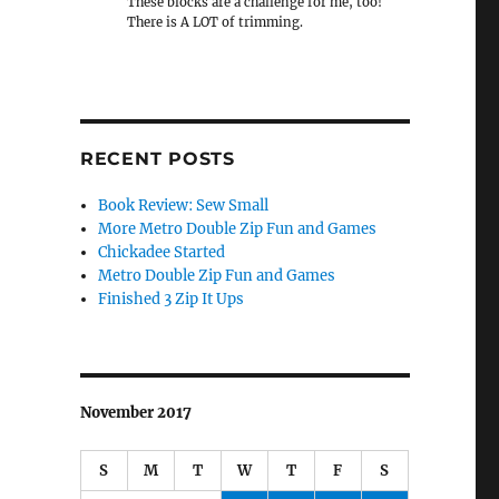
These blocks are a challenge for me, too!
There is A LOT of trimming.
RECENT POSTS
Book Review: Sew Small
More Metro Double Zip Fun and Games
Chickadee Started
Metro Double Zip Fun and Games
Finished 3 Zip It Ups
November 2017
S
M
T
W
T
F
S