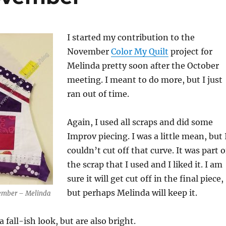
I started my contribution to the
November
Color My Quilt
project for
Melinda pretty soon after the October
meeting. I meant to do more, but I just
ran out of time.
Again, I used all scraps and did some
Improv piecing. I was a little mean, but 
couldn’t cut off that curve. It was part o
the scrap that I used and I liked it. I am
sure it will get cut off in the final piece,
but perhaps Melinda will keep it.
vember – Melinda
 fall-ish look, but are also bright.