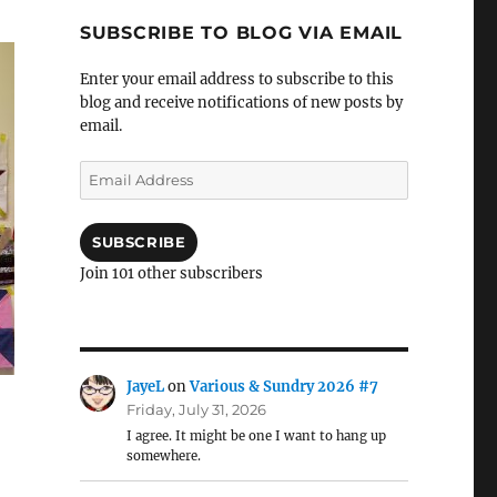
SUBSCRIBE TO BLOG VIA EMAIL
Enter your email address to subscribe to this
blog and receive notifications of new posts by
email.
Email
Address
SUBSCRIBE
Join 101 other subscribers
JayeL
on
Various & Sundry 2026 #7
Friday, July 31, 2026
I agree. It might be one I want to hang up
somewhere.