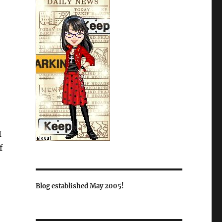
I
f
Blog established May 2005!