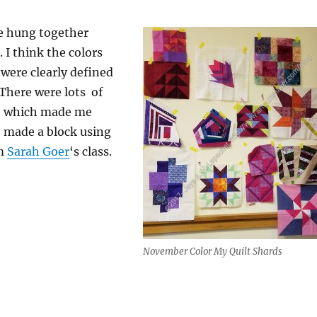
e hung together
. I think the colors
were clearly defined
 There were lots of
e, which made me
made a block using
om
Sarah Goer
‘s class.
November Color My Quilt Shards