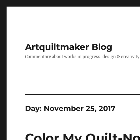
Artquiltmaker Blog
Commentary about works in progress, design & creativity
Day:
November 25, 2017
Color My Quilt-