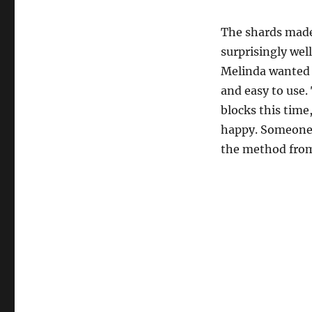
The shards mad
surprisingly well
Melinda wanted 
and easy to use.
blocks this tim
happy. Someone 
the method fr