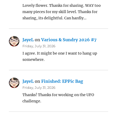
Lovely flower. Thanks for sharing. WAY too
many pieces for my skill level. Thanks for
sharing, its delightful. Can hardly…
JayeL
on
Various & Sundry 2026 #7
Friday, July 31, 2026
I agree. It might be one I want to hang up
somewhere.
JayeL
on
Finished: EPPic Bag
Friday, July 31, 2026
Thanks! Thanks for working on the UFO
challenge.