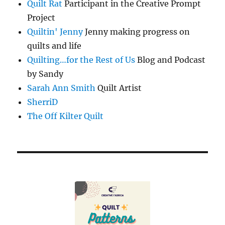
Quilt Rat
Participant in the Creative Prompt
Project
Quiltin' Jenny
Jenny making progress on
quilts and life
Quilting…for the Rest of Us
Blog and Podcast
by Sandy
Sarah Ann Smith
Quilt Artist
SherriD
The Off Kilter Quilt