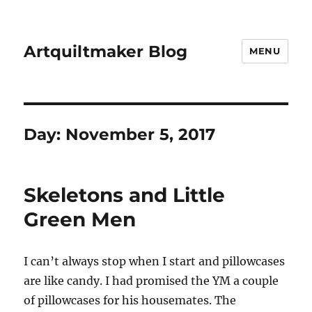
Artquiltmaker Blog
MENU
Day:
November 5, 2017
Skeletons and Little
Green Men
I can’t always stop when I start and pillowcases
are like candy. I had promised the YM a couple
of pillowcases for his housemates. The