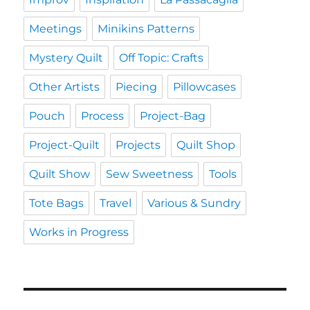
Meetings
Minikins Patterns
Mystery Quilt
Off Topic: Crafts
Other Artists
Piecing
Pillowcases
Pouch
Process
Project-Bag
Project-Quilt
Projects
Quilt Shop
Quilt Show
Sew Sweetness
Tools
Tote Bags
Travel
Various & Sundry
Works in Progress