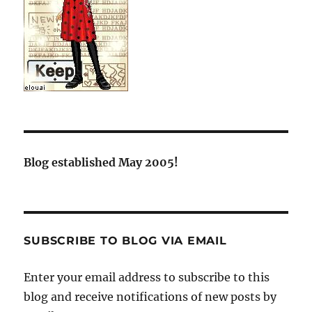
Blog established May 2005!
SUBSCRIBE TO BLOG VIA EMAIL
Enter your email address to subscribe to this
blog and receive notifications of new posts by