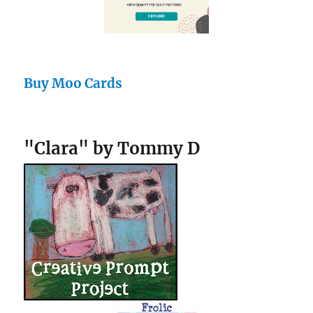
Buy Moo Cards
"Clara" by Tommy D