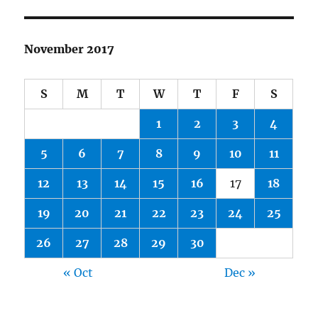
November 2017
S
M
T
W
T
F
S
1
2
3
4
5
6
7
8
9
10
11
12
13
14
15
16
17
18
19
20
21
22
23
24
25
26
27
28
29
30
« Oct
Dec »