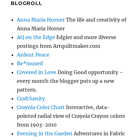
BLOGROLL
Anna Maria Horner
The life and creativity of
Anna Maria Horner
AQ on the Edge
Edgier and more diverse
postings from Artquiltmaker.com
Ardent Peace
Be*mused
Covered in Love
Doing Good opportunity –
every month the blogger puts up a new
pattern.
CraftSanity
Crayola Color Chart
Interactive, data-
pointed radial view of Crayola Crayon colors
from 1903-2010
Evening in the Garden
Adventures in Fabric