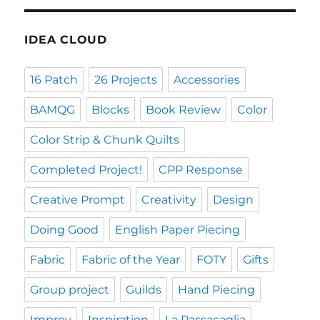
IDEA CLOUD
16 Patch
26 Projects
Accessories
BAMQG
Blocks
Book Review
Color
Color Strip & Chunk Quilts
Completed Project!
CPP Response
Creative Prompt
Creativity
Design
Doing Good
English Paper Piecing
Fabric
Fabric of the Year
FOTY
Gifts
Group project
Guilds
Hand Piecing
Improv
Inspiration
La Passacaglia