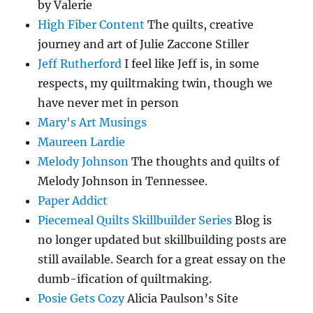
by Valerie
High Fiber Content
The quilts, creative
journey and art of Julie Zaccone Stiller
Jeff Rutherford
I feel like Jeff is, in some
respects, my quiltmaking twin, though we
have never met in person
Mary's Art Musings
Maureen Lardie
Melody Johnson
The thoughts and quilts of
Melody Johnson in Tennessee.
Paper Addict
Piecemeal Quilts Skillbuilder Series
Blog is
no longer updated but skillbuilding posts are
still available. Search for a great essay on the
dumb-ification of quiltmaking.
Posie Gets Cozy
Alicia Paulson’s Site