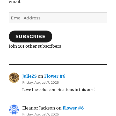
email.
Email
Address
SUBSCRIBE
Join 101 other subscribers
JulieZS
on
Flower #6
Friday, August 7, 2026
Love the color combinations in this one!
Eleanor Jackson
on
Flower #6
Friday, August 7, 2026