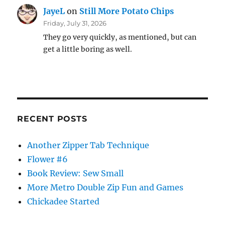
JayeL
on
Still More Potato Chips
Friday, July 31, 2026
They go very quickly, as mentioned, but can
get a little boring as well.
RECENT POSTS
Another Zipper Tab Technique
Flower #6
Book Review: Sew Small
More Metro Double Zip Fun and Games
Chickadee Started