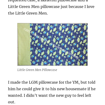
requested case, a skeleton pillowcase and a
Little Green Men pillowcase just because I love
the Little Green Men.
Little Green Men Pillowcase
I made the LGM pillowcase for the YM, but told
him he could give it to his new housemate if he
wanted. I didn’t want the new guy to feel left
out.