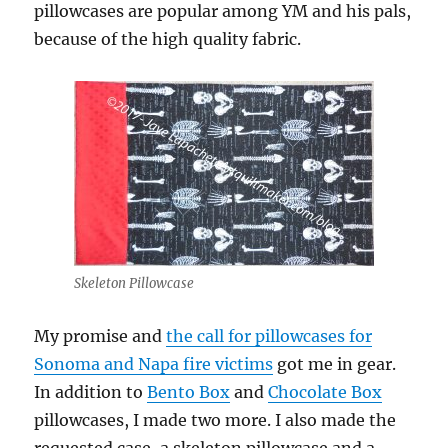
pillowcases are popular among YM and his pals,
because of the high quality fabric.
Skeleton Pillowcase
My promise and
the call for pillowcases for
Sonoma and Napa fire victims
got me in gear.
In addition to
Bento Box
and
Chocolate Box
pillowcases, I made two more. I also made the