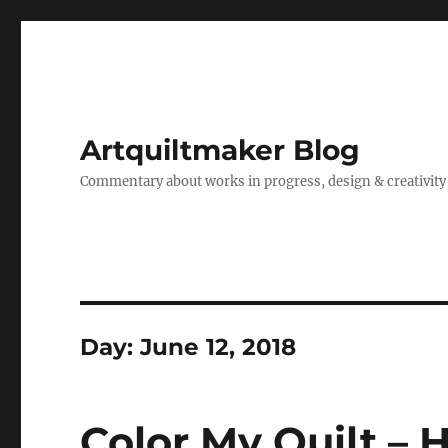
Artquiltmaker Blog
Commentary about works in progress, design & creativity
Day:
June 12, 2018
Color My Quilt – 