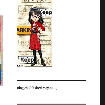
Blog established May 2005!