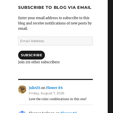
SUBSCRIBE TO BLOG VIA EMAIL
Enter your email address to subscribe to this
blog and receive notifications of new posts by
email.
Email
Address
SUBSCRIBE
Join 101 other subscribers
JulieZS
on
Flower #6
Friday, August 7, 2026
Love the color combinations in this one!