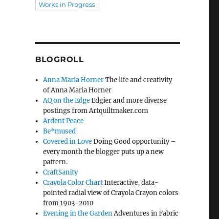
Works in Progress
BLOGROLL
Anna Maria Horner
The life and creativity
of Anna Maria Horner
AQ on the Edge
Edgier and more diverse
postings from Artquiltmaker.com
Ardent Peace
Be*mused
Covered in Love
Doing Good opportunity –
every month the blogger puts up a new
pattern.
CraftSanity
Crayola Color Chart
Interactive, data-
pointed radial view of Crayola Crayon colors
from 1903-2010
Evening in the Garden
Adventures in Fabric