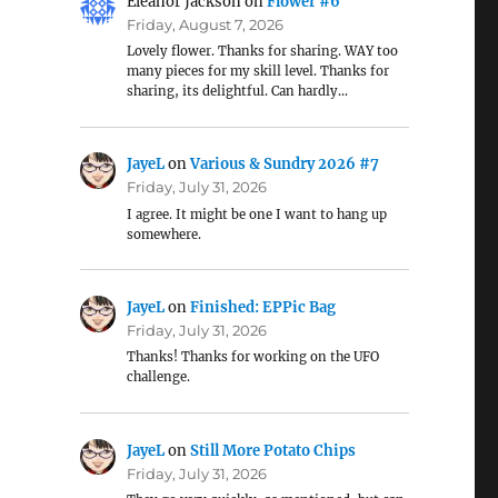
Eleanor Jackson
on
Flower #6
Friday, August 7, 2026
Lovely flower. Thanks for sharing. WAY too
many pieces for my skill level. Thanks for
sharing, its delightful. Can hardly…
JayeL
on
Various & Sundry 2026 #7
Friday, July 31, 2026
I agree. It might be one I want to hang up
somewhere.
JayeL
on
Finished: EPPic Bag
Friday, July 31, 2026
Thanks! Thanks for working on the UFO
challenge.
JayeL
on
Still More Potato Chips
Friday, July 31, 2026