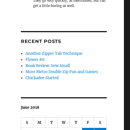
They go very quickly, as mentioned, but can
get a little boring as well.
RECENT POSTS
Another Zipper Tab Technique
Flower #6
Book Review: Sew Small
More Metro Double Zip Fun and Games
Chickadee Started
June 2018
S
M
T
W
T
F
S