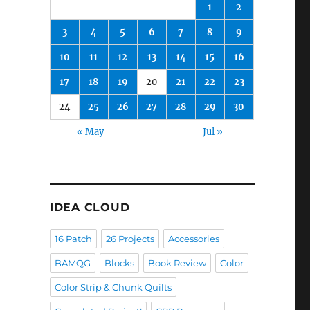
1
2
3
4
5
6
7
8
9
10
11
12
13
14
15
16
17
18
19
20
21
22
23
24
25
26
27
28
29
30
« May
Jul »
IDEA CLOUD
16 Patch
26 Projects
Accessories
BAMQG
Blocks
Book Review
Color
Color Strip & Chunk Quilts