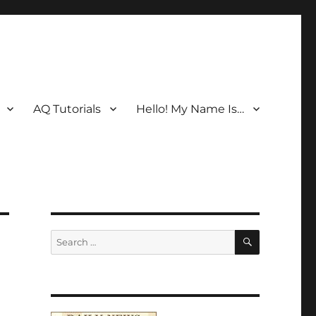
AQ Tutorials
Hello! My Name Is…
SEARCH
Search
for: