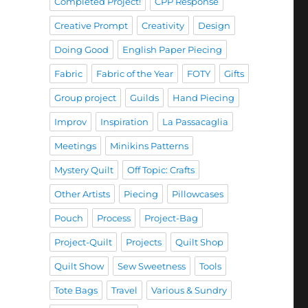
Completed Project!
CPP Response
Creative Prompt
Creativity
Design
Doing Good
English Paper Piecing
Fabric
Fabric of the Year
FOTY
Gifts
Group project
Guilds
Hand Piecing
Improv
Inspiration
La Passacaglia
Meetings
Minikins Patterns
Mystery Quilt
Off Topic: Crafts
Other Artists
Piecing
Pillowcases
Pouch
Process
Project-Bag
Project-Quilt
Projects
Quilt Shop
Quilt Show
Sew Sweetness
Tools
Tote Bags
Travel
Various & Sundry