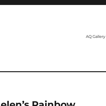
AQ Gallery
Helen’s Rainbow