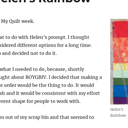
r My Quilt week.
at to do with Helen’s prompt. I thought
sidered different options for a long time.
p and decided not to do it.
 what I needed to do, because, shortly
ought about ROYGBIV. I decided that making a
or order would be the thing to do. It would
wish and it would be consistent with my effort
ferent shape for people to work with.
Helen’s
Rainbow
eces out of my scrap bin and that seemed to