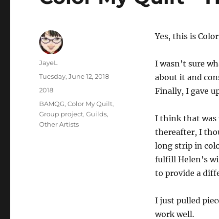
Yes, this is Colo
Author
JayeL
I wasn’t sure wh
Posted
Tuesday, June 12, 2018
about it and con
on
Categories
2018
Finally, I gave u
Tags
BAMQG
,
Color My Quilt
,
Group project
,
Guilds
,
I think that was
Other Artists
thereafter, I th
long strip in col
fulfill Helen’s 
to provide a dif
I just pulled pi
work well.