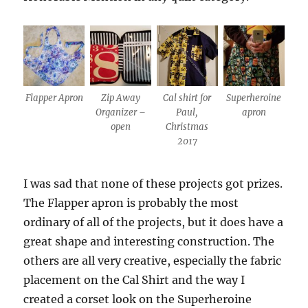
Flapper Apron
Zip Away
Cal shirt for
Superheroine
Organizer –
Paul,
apron
open
Christmas
2017
I was sad that none of these projects got prizes.
The Flapper apron is probably the most
ordinary of all of the projects, but it does have a
great shape and interesting construction. The
others are all very creative, especially the fabric
placement on the Cal Shirt and the way I
created a corset look on the Superheroine