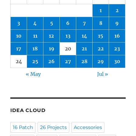
1
2
3
4
5
6
7
8
9
10
11
12
13
14
15
16
17
18
19
20
21
22
23
24
25
26
27
28
29
30
« May
Jul »
IDEA CLOUD
16 Patch
26 Projects
Accessories