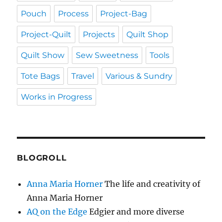
Pouch
Process
Project-Bag
Project-Quilt
Projects
Quilt Shop
Quilt Show
Sew Sweetness
Tools
Tote Bags
Travel
Various & Sundry
Works in Progress
BLOGROLL
Anna Maria Horner
The life and creativity of
Anna Maria Horner
AQ on the Edge
Edgier and more diverse