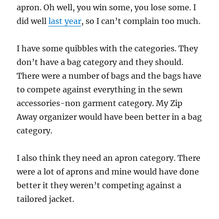
apron. Oh well, you win some, you lose some. I
did well
last year
, so I can’t complain too much.
I have some quibbles with the categories. They
don’t have a bag category and they should.
There were a number of bags and the bags have
to compete against everything in the sewn
accessories-non garment category. My Zip
Away organizer would have been better in a bag
category.
I also think they need an apron category. There
were a lot of aprons and mine would have done
better it they weren’t competing against a
tailored jacket.