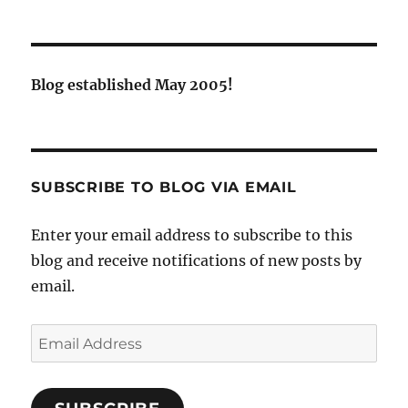
Blog established May 2005!
SUBSCRIBE TO BLOG VIA EMAIL
Enter your email address to subscribe to this
blog and receive notifications of new posts by
email.
Email
Address