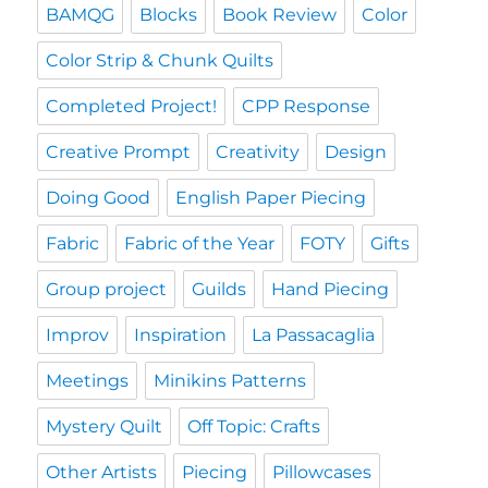
BAMQG
Blocks
Book Review
Color
Color Strip & Chunk Quilts
Completed Project!
CPP Response
Creative Prompt
Creativity
Design
Doing Good
English Paper Piecing
Fabric
Fabric of the Year
FOTY
Gifts
Group project
Guilds
Hand Piecing
Improv
Inspiration
La Passacaglia
Meetings
Minikins Patterns
Mystery Quilt
Off Topic: Crafts
Other Artists
Piecing
Pillowcases