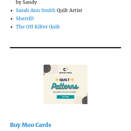
by Sandy
Sarah Ann Smith
Quilt Artist
SherriD
The Off Kilter Quilt
Buy Moo Cards