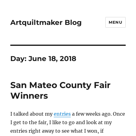
Artquiltmaker Blog
MENU
Day:
June 18, 2018
San Mateo County Fair
Winners
I talked about my
entries
a few weeks ago. Once
I get to the fair, I like to go and look at my
entries right away to see what I won, if