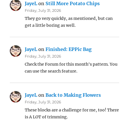
JayeL
on
Still More Potato Chips
Friday, July 31, 2026
They go very quickly, as mentioned, but can
get a little boring as well.
JayeL
on
Finished: EPPic Bag
Friday, July 31, 2026
Check the Forum for this month's pattern. You
can use the search feature.
JayeL
on
Back to Making Flowers
Friday, July 31, 2026
These blocks are a challenge for me, too! There
is A LOT of trimming.