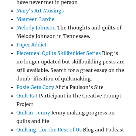
have never met in person
Mary's Art Musings
Maureen Lardie
Melody Johnson
The thoughts and quilts of
Melody Johnson in Tennessee.
Paper Addict
Piecemeal Quilts Skillbuilder Series
Blog is
no longer updated but skillbuilding posts are
still available. Search for a great essay on the
dumb-ification of quiltmaking.
Posie Gets Cozy
Alicia Paulson’s Site
Quilt Rat
Participant in the Creative Prompt
Project
Quiltin' Jenny
Jenny making progress on
quilts and life
Quilting…for the Rest of Us
Blog and Podcast