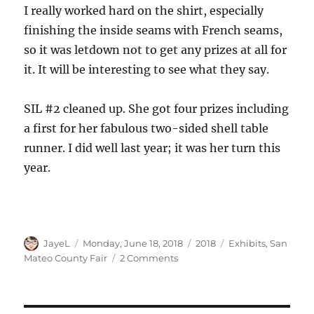
I really worked hard on the shirt, especially
finishing the inside seams with French seams,
so it was letdown not to get any prizes at all for
it. It will be interesting to see what they say.
SIL #2 cleaned up. She got four prizes including
a first for her fabulous two-sided shell table
runner. I did well last year; it was her turn this
year.
Author
Posted
Categories
Tags
JayeL
Monday, June 18, 2018
2018
Exhibits
,
San
on
on
Mateo County Fair
2 Comments
San
Mateo
County