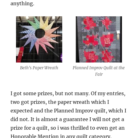
anything.
Beth’s Paper Wreath
Planned Improv Quilt at the
Fair
I got some prizes, but not many. Of my entries,
two got prizes, the paper wreath which I
expected and the Planned Improv quilt, which I
did not. It is almost a guarantee I will not get a
prize for a quilt, so i was thrilled to even get an
Honorable Mention in any quilt category.