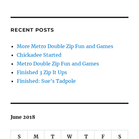
RECENT POSTS
More Metro Double Zip Fun and Games
Chickadee Started
Metro Double Zip Fun and Games
Finished 3 Zip It Ups
Finished: Sue’s Tadpole
June 2018
S
M
T
W
T
F
S