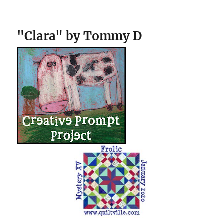
"Clara" by Tommy D