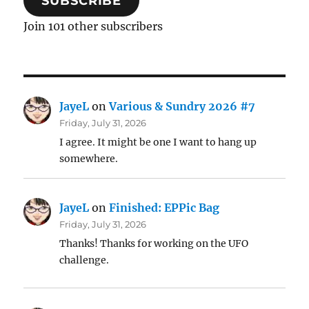
SUBSCRIBE
Join 101 other subscribers
JayeL
on
Various & Sundry 2026 #7
Friday, July 31, 2026
I agree. It might be one I want to hang up
somewhere.
JayeL
on
Finished: EPPic Bag
Friday, July 31, 2026
Thanks! Thanks for working on the UFO
challenge.