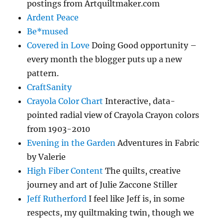
postings from Artquiltmaker.com
Ardent Peace
Be*mused
Covered in Love
Doing Good opportunity –
every month the blogger puts up a new
pattern.
CraftSanity
Crayola Color Chart
Interactive, data-
pointed radial view of Crayola Crayon colors
from 1903-2010
Evening in the Garden
Adventures in Fabric
by Valerie
High Fiber Content
The quilts, creative
journey and art of Julie Zaccone Stiller
Jeff Rutherford
I feel like Jeff is, in some
respects, my quiltmaking twin, though we