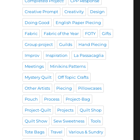
Completed Project!
CPP Response
Creative Prompt
Creativity
Design
Doing Good
English Paper Piecing
Fabric
Fabric of the Year
FOTY
Gifts
Group project
Guilds
Hand Piecing
Improv
Inspiration
La Passacaglia
Meetings
Minikins Patterns
Mystery Quilt
Off Topic: Crafts
Other Artists
Piecing
Pillowcases
Pouch
Process
Project-Bag
Project-Quilt
Projects
Quilt Shop
Quilt Show
Sew Sweetness
Tools
Tote Bags
Travel
Various & Sundry