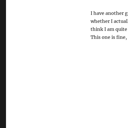
I have another g
whether I actuall
think I am quite 
This one is fine,