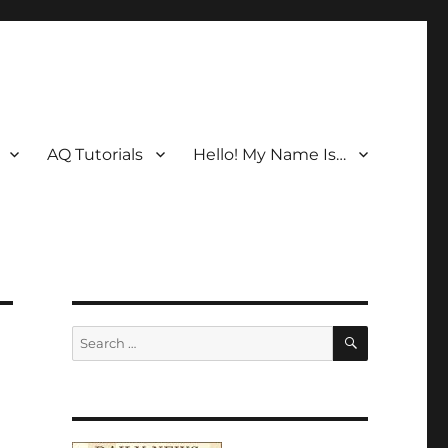
AQ Tutorials
Hello! My Name Is…
SEARCH
Search
for: