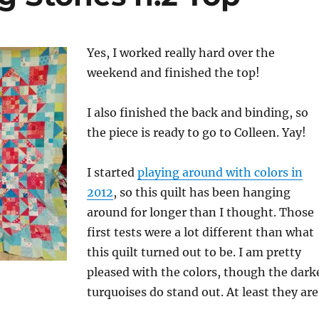
Yes, I worked really hard over the
weekend and finished the top!
I also finished the back and binding, so
the piece is ready to go to Colleen. Yay!
I started
playing around with colors in
2012
, so this quilt has been hanging
around for longer than I thought. Those
first tests were a lot different than what
this quilt turned out to be. I am pretty
pleased with the colors, though the dark
turquoises do stand out. At least they are