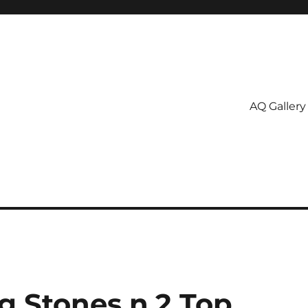
AQ Gallery
g Stones n.2 Top