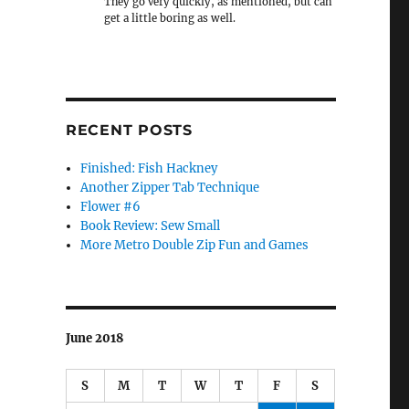
They go very quickly, as mentioned, but can
get a little boring as well.
RECENT POSTS
Finished: Fish Hackney
Another Zipper Tab Technique
Flower #6
Book Review: Sew Small
More Metro Double Zip Fun and Games
June 2018
S
M
T
W
T
F
S