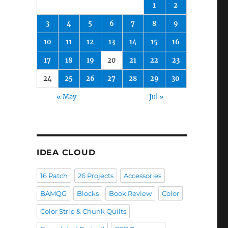
1
2
3
4
5
6
7
8
9
10
11
12
13
14
15
16
17
18
19
20
21
22
23
24
25
26
27
28
29
30
« May
Jul »
IDEA CLOUD
16 Patch
26 Projects
Accessories
BAMQG
Blocks
Book Review
Color
Color Strip & Chunk Quilts