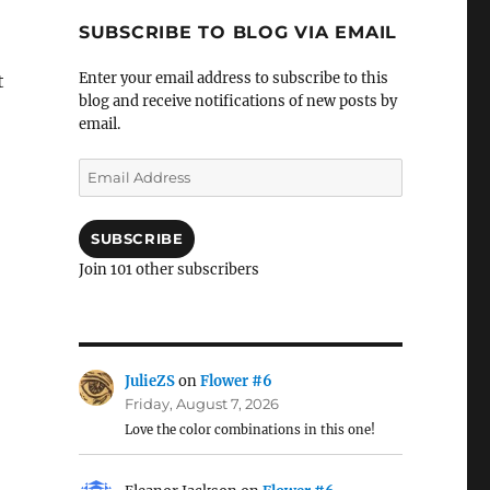
SUBSCRIBE TO BLOG VIA EMAIL
Enter your email address to subscribe to this
t
blog and receive notifications of new posts by
email.
Email
Address
SUBSCRIBE
Join 101 other subscribers
JulieZS
on
Flower #6
Friday, August 7, 2026
Love the color combinations in this one!