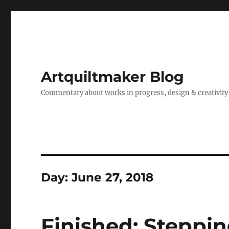
Artquiltmaker Blog
Commentary about works in progress, design & creativity
Day:
June 27, 2018
Finished: Steppin