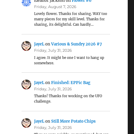
Eleanor Jackson
on
Flower #6
Friday, August 7, 2026
Lovely flower. Thanks for sharing. WAY too
many pieces for my skill level. Thanks for
sharing, its delightful. Can hardly…
JayeL
on
Various & Sundry 2026 #7
Friday, July 31, 2026
I agree. It might be one I want to hang up
somewhere.
JayeL
on
Finished: EPPic Bag
Friday, July 31, 2026
Thanks! Thanks for working on the UFO
challenge.
JayeL
on
Still More Potato Chips
Friday, July 31, 2026