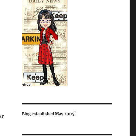
Blog established May 2005!
er