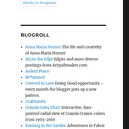
Works in Progress
BLOGROLL
Anna Maria Horner
The life and creativity
of Anna Maria Horner
AQ on the Edge
Edgier and more diverse
postings from Artquiltmaker.com
Ardent Peace
Be*mused
Covered in Love
Doing Good opportunity –
every month the blogger puts up a new
pattern.
CraftSanity
Crayola Color Chart
Interactive, data-
pointed radial view of Crayola Crayon colors
from 1903-2010
Evening in the Garden
Adventures in Fabric