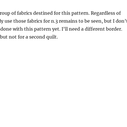
roup of fabrics destined for this pattern. Regardless of
y use those fabrics for n.3 remains to be seen, but I don’
done with this pattern yet. I’ll need a different border.
 but not for a second quilt.