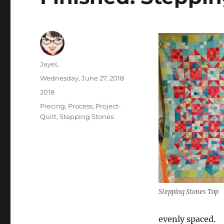
Author
JayeL
Posted
Wednesday, June 27, 2018
on
Categories
2018
Tags
Piecing
,
Process
,
Project-
Quilt
,
Stepping Stones
Stepping Stones Top
evenly spaced.