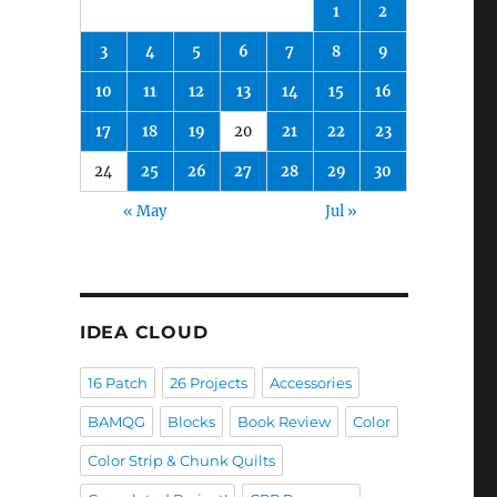
1
2
3
4
5
6
7
8
9
10
11
12
13
14
15
16
17
18
19
20
21
22
23
24
25
26
27
28
29
30
« May
Jul »
IDEA CLOUD
16 Patch
26 Projects
Accessories
BAMQG
Blocks
Book Review
Color
Color Strip & Chunk Quilts