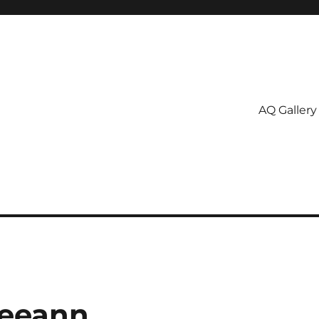
AQ Gallery
Leeann