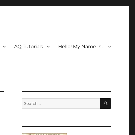
AQ Tutorials
Hello! My Name Is…
SEARCH
Search
for: