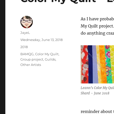
As I have probab
My Quilt project
Author
JayeL
do anything cra
Posted
Wednesday, June 13, 2018
on
Categories
2018
Tags
BAMQG
,
Color My Quilt
,
Group project
,
Guilds
,
Other Artists
Leann’s Color My Qui
Shard – June 2018
reminder about t