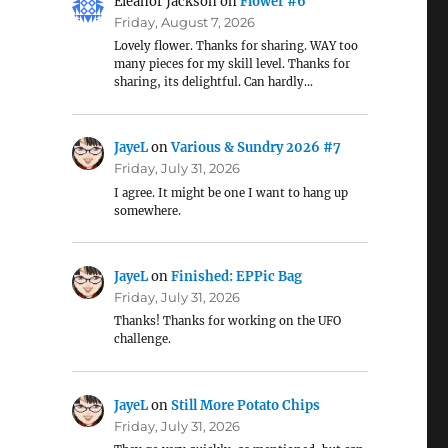
Eleanor Jackson
on
Flower #6
Friday, August 7, 2026
Lovely flower. Thanks for sharing. WAY too
many pieces for my skill level. Thanks for
sharing, its delightful. Can hardly…
JayeL
on
Various & Sundry 2026 #7
Friday, July 31, 2026
I agree. It might be one I want to hang up
somewhere.
JayeL
on
Finished: EPPic Bag
Friday, July 31, 2026
Thanks! Thanks for working on the UFO
challenge.
JayeL
on
Still More Potato Chips
Friday, July 31, 2026