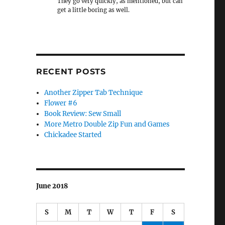
They go very quickly, as mentioned, but can
get a little boring as well.
RECENT POSTS
Another Zipper Tab Technique
Flower #6
Book Review: Sew Small
More Metro Double Zip Fun and Games
Chickadee Started
June 2018
S
M
T
W
T
F
S