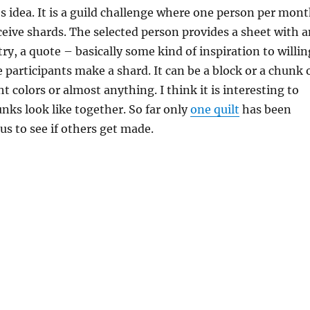
s idea. It is a guild challenge where one person per mon
ceive shards. The selected person provides a sheet with a
try, a quote – basically some kind of inspiration to willin
e participants make a shard. It can be a block or a chunk 
ht colors or almost anything. I think it is interesting to
nks look like together. So far only
one quilt
has been
us to see if others get made.