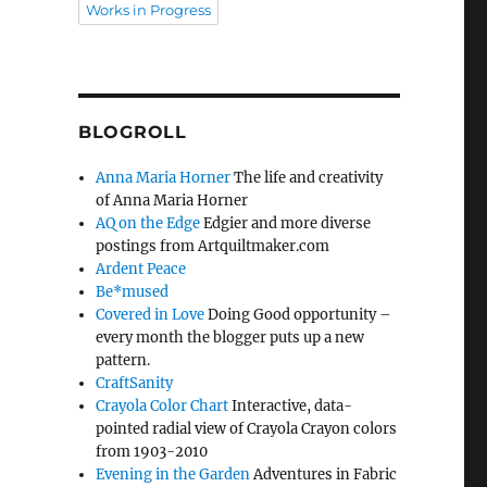
Works in Progress
BLOGROLL
Anna Maria Horner
The life and creativity
of Anna Maria Horner
AQ on the Edge
Edgier and more diverse
postings from Artquiltmaker.com
Ardent Peace
Be*mused
Covered in Love
Doing Good opportunity –
every month the blogger puts up a new
pattern.
CraftSanity
Crayola Color Chart
Interactive, data-
pointed radial view of Crayola Crayon colors
from 1903-2010
Evening in the Garden
Adventures in Fabric