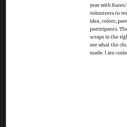
year with Karen’
volunteers to re
idea, colors, poe
participants. Th
scraps in the rig
see what the chu
made. I am curio