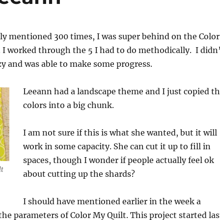
ly mentioned 300 times, I was super behind on the Color
. I worked through the 5 I had to do methodically. I didn
zy and was able to make some progress.
Leeann had a landscape theme and I just copied t
colors into a big chunk.
I am not sure if this is what she wanted, but it will
work in some capacity. She can cut it up to fill in
spaces, though I wonder if people actually feel ok
lt
about cutting up the shards?
I should have mentioned earlier in the week a
he parameters of Color My Quilt. This project started las