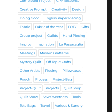
Completed Project!
CPP Response
Creative Prompt
Creativity
Design
Doing Good
English Paper Piecing
Fabric
Fabric of the Year
FOTY
Gifts
Group project
Guilds
Hand Piecing
Improv
Inspiration
La Passacaglia
Meetings
Minikins Patterns
Mystery Quilt
Off Topic: Crafts
Other Artists
Piecing
Pillowcases
Pouch
Process
Project-Bag
Project-Quilt
Projects
Quilt Shop
Quilt Show
Sew Sweetness
Tools
Tote Bags
Travel
Various & Sundry