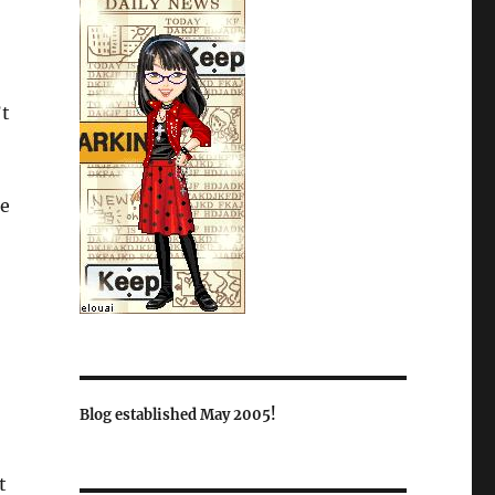
’t
he
Blog established May 2005!
t