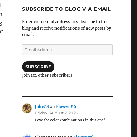
th
SUBSCRIBE TO BLOG VIA EMAIL
n
Enter your email address to subscribe to this
g
blog and receive notifications of new posts by
of
email.
Email
Address
SUBSCRIBE
Join 101 other subscribers
JulieZS
on
Flower #6
Friday, August 7, 2026
Love the color combinations in this one!