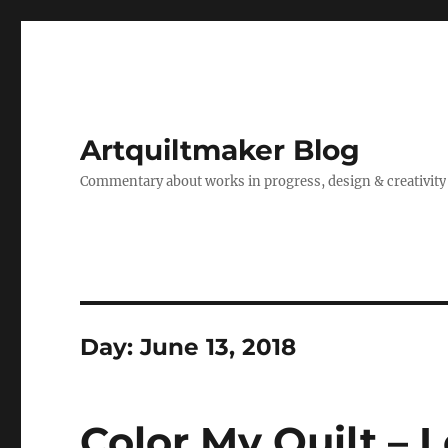
Artquiltmaker Blog
Commentary about works in progress, design & creativity
Day:
June 13, 2018
Color My Quilt – 