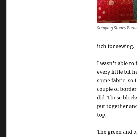
Stepping Stones Borde
itch for sewing.
I wasn’t able to 
every little bit h
some fabric, so 
couple of border
did. These block
put together an
top.
The green and b