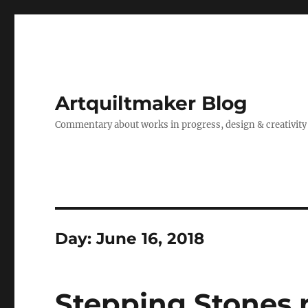
Artquiltmaker Blog
Commentary about works in progress, design & creativity
Day:
June 16, 2018
Stepping Stones n