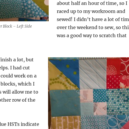
about half an hour of time, so I
raced up to my workroom and
sewed! I didn’t have a lot of ti
r Block – Left Side
over the weekend to sew, so thi
was a good way to scratch that
finish a lot, but
elps. I had cut
I could work on a
 blocks, which I
s will allow me to
other row of the
lue HSTs indicate