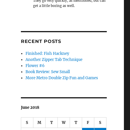
They go very quickly, as mentioned, but can
get a little boring as well.
RECENT POSTS
Finished: Fish Hackney
Another Zipper Tab Technique
Flower #6
Book Review: Sew Small
More Metro Double Zip Fun and Games
June 2018
S
M
T
W
T
F
S