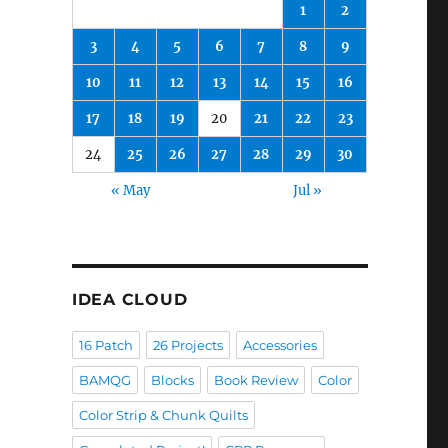
1
2
3
4
5
6
7
8
9
10
11
12
13
14
15
16
17
18
19
20
21
22
23
24
25
26
27
28
29
30
« May
Jul »
IDEA CLOUD
16 Patch
26 Projects
Accessories
BAMQG
Blocks
Book Review
Color
Color Strip & Chunk Quilts