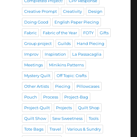
Completed Project!
CPP Response
Creative Prompt
Creativity
Design
Doing Good
English Paper Piecing
Fabric
Fabric of the Year
FOTY
Gifts
Group project
Guilds
Hand Piecing
Improv
Inspiration
La Passacaglia
Meetings
Minikins Patterns
Mystery Quilt
Off Topic: Crafts
Other Artists
Piecing
Pillowcases
Pouch
Process
Project-Bag
Project-Quilt
Projects
Quilt Shop
Quilt Show
Sew Sweetness
Tools
Tote Bags
Travel
Various & Sundry