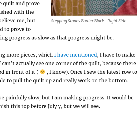
e quilt and prove
ished with the
believe me, but
Stepping Stones Border Block- Right Side
d to prove to
ng progress as slow as that progress might be.
ing more pieces, which
I have mentioned
, I have to make
 can’t actually see one corner of the quilt, because there
d in front of it (
, I know). Once I sew the latest row t
able to pull the quilt up and really work on the bottom.
e painfully slow, but I am making progress. It would be
nish this top before July 7, but we will see.