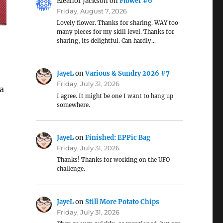
Eleanor Jackson
on
Flower #6
Friday, August 7, 2026
Lovely flower. Thanks for sharing. WAY too
many pieces for my skill level. Thanks for
sharing, its delightful. Can hardly…
JayeL
on
Various & Sundry 2026 #7
Friday, July 31, 2026
 a
I agree. It might be one I want to hang up
somewhere.
o
JayeL
on
Finished: EPPic Bag
Friday, July 31, 2026
Thanks! Thanks for working on the UFO
challenge.
JayeL
on
Still More Potato Chips
Friday, July 31, 2026