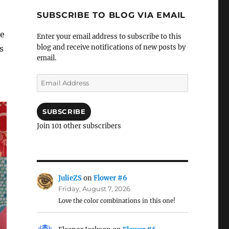
SUBSCRIBE TO BLOG VIA EMAIL
me
Enter your email address to subscribe to this
blog and receive notifications of new posts by
s
email.
Email
Address
SUBSCRIBE
Join 101 other subscribers
JulieZS
on
Flower #6
Friday, August 7, 2026
Love the color combinations in this one!