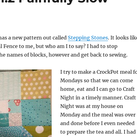
has a new pattern out called
Stepping Stones
. It looks lik
l Fence to me, but who am I to say? I had to stop
he names of blocks, however and get back to sewing.
I try to make a CrockPot meal f
Mondays so that we can come
home, eat and I can go to Craft
Night in a timely manner. Craft
Night was at my house on
Monday and the meal was over
and done before I even needed
to prepare the tea and all. I had