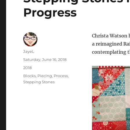
Progress
Christa Watson 
a reimagined Rai
Author
JayeL
contemplating t
Posted
Saturday, June 16, 2018
on
Categories
2018
Tags
Blocks
,
Piecing
,
Process
,
Stepping Stones