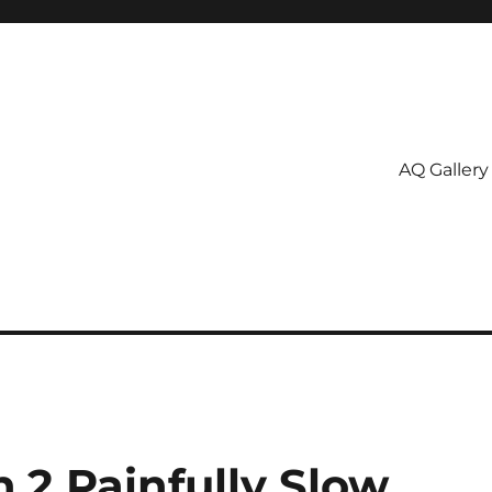
AQ Gallery
.2 Painfully Slow