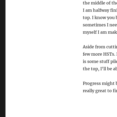
the middle of th
I am halfway fin
top. I know you 
sometimes I nee
myself I am maki
Aside from cutt
few more HSTs. I
is some stuff pile
the top, I’ll be 
Progress might b
really great to fi