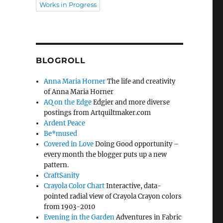
Works in Progress
BLOGROLL
Anna Maria Horner
The life and creativity
of Anna Maria Horner
AQ on the Edge
Edgier and more diverse
postings from Artquiltmaker.com
Ardent Peace
Be*mused
Covered in Love
Doing Good opportunity –
every month the blogger puts up a new
pattern.
CraftSanity
Crayola Color Chart
Interactive, data-
pointed radial view of Crayola Crayon colors
from 1903-2010
Evening in the Garden
Adventures in Fabric