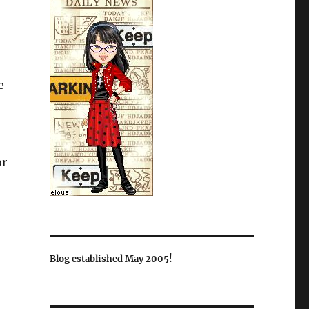
e
or
Blog established May 2005!