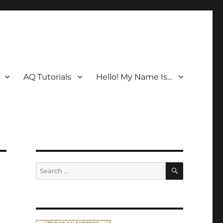
AQ Tutorials
Hello! My Name Is…
SEARCH
Search
for: