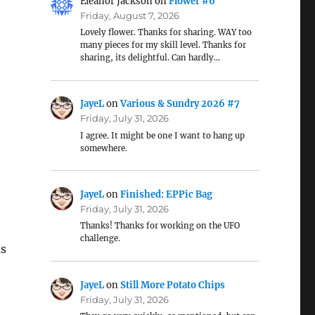
Eleanor Jackson
on
Flower #6
Friday, August 7, 2026
Lovely flower. Thanks for sharing. WAY too
many pieces for my skill level. Thanks for
sharing, its delightful. Can hardly…
JayeL
on
Various & Sundry 2026 #7
Friday, July 31, 2026
I agree. It might be one I want to hang up
somewhere.
JayeL
on
Finished: EPPic Bag
Friday, July 31, 2026
Thanks! Thanks for working on the UFO
challenge.
us
JayeL
on
Still More Potato Chips
Friday, July 31, 2026