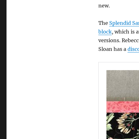
new.
The
Splendid Sa
block
, which is 
versions. Rebec
Sloan has a
disc