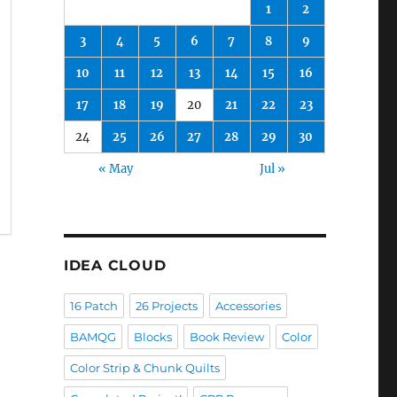
1
2
3
4
5
6
7
8
9
10
11
12
13
14
15
16
17
18
19
20
21
22
23
24
25
26
27
28
29
30
« May
Jul »
IDEA CLOUD
16 Patch
26 Projects
Accessories
BAMQG
Blocks
Book Review
Color
Color Strip & Chunk Quilts