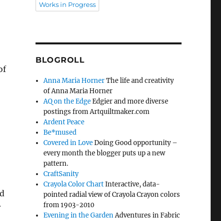
Works in Progress
BLOGROLL
of
Anna Maria Horner
The life and creativity
of Anna Maria Horner
AQ on the Edge
Edgier and more diverse
postings from Artquiltmaker.com
Ardent Peace
Be*mused
Covered in Love
Doing Good opportunity –
every month the blogger puts up a new
pattern.
CraftSanity
Crayola Color Chart
Interactive, data-
nd
pointed radial view of Crayola Crayon colors
from 1903-2010
r
Evening in the Garden
Adventures in Fabric