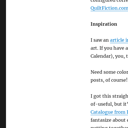
configured corre
QuiltFiction.com
Inspiration
I saw an
article 
art. If you have
Calendar), you, t
Need some color 
posts, of course
I got this strai
of-useful, but it
Catalogue from 
fantasize about 