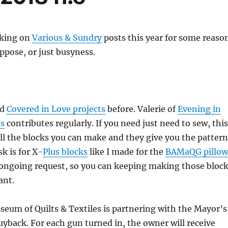
cking on
Various & Sundry
posts this year for some reason
suppose, or just busyness.
ed
Covered in Love projects
before. Valerie of
Evening in
ts
contributes regularly. If you need just need to sew, this
all the blocks you can make and they give you the pattern
k is for X-
Plus blocks
like I made for the
BAMaQG pillow
n ongoing request, so you can keeping making those bloc
ant.
eum of Quilts & Textiles is partnering with the Mayor’s
buyback. For each gun turned in, the owner will receive