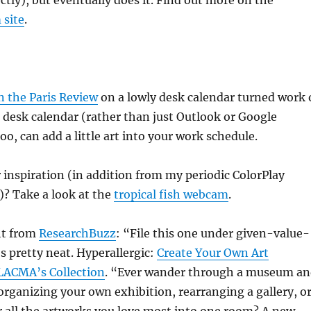
ctly), but eventually does it. Find out more on the
 site
.
in the Paris Review
on a lowly desk calendar turned work 
 a desk calendar (rather than just Outlook or Google
oo, can add a little art into your work schedule.
inspiration (in addition from my periodic ColorPlay
!)? Take a look at the
tropical fish webcam
.
ght from
ResearchBuzz
: “File this one under given-value-
’s pretty neat. Hyperallergic:
Create Your Own Art
LACMA’s Collection
. “Ever wander through a museum a
organizing your own exhibition, rearranging a gallery, o