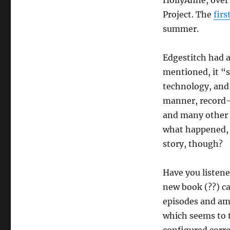
HollyAnne, over 
Project. The
firs
summer.
Edgestitch had 
mentioned, it “s
technology, and 
manner, record-k
and many other i
what happened, I
story, though?
Have you listened
new book (??) cal
episodes and am 
which seems to t