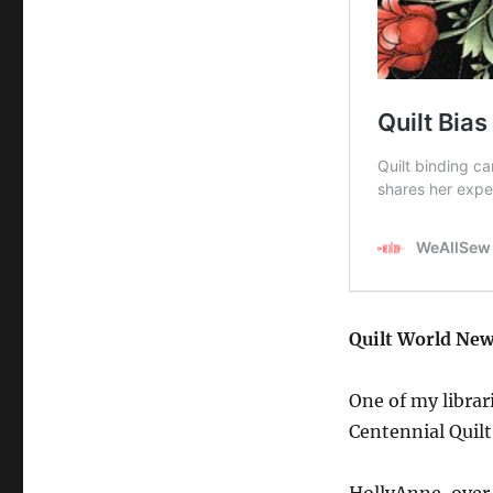
Quilt World New
One of my librar
Centennial Quilt