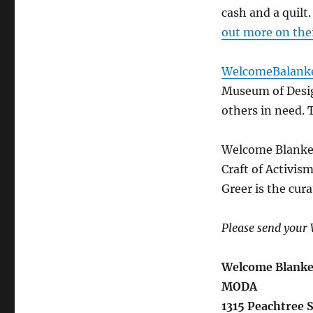
cash and a quilt
out more on the
WelcomeBalanke
Museum of Design
others in need. 
Welcome Blanket
Craft of Activis
Greer is the cura
Please send your 
Welcome Blanke
MODA
1315 Peachtree 