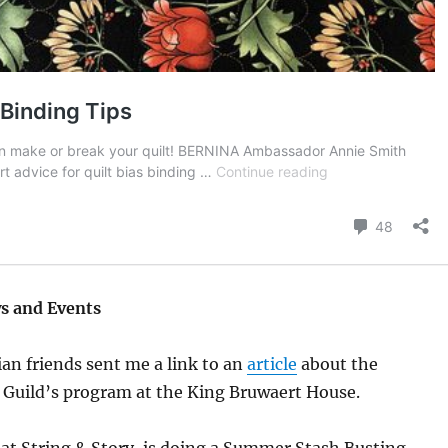
s and Events
ian friends sent me a link to an
article
about the
 Guild’s program at the King Bruwaert House.