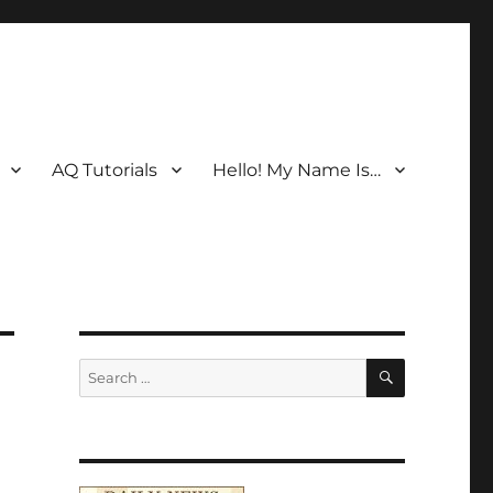
AQ Tutorials
Hello! My Name Is…
SEARCH
Search
for: