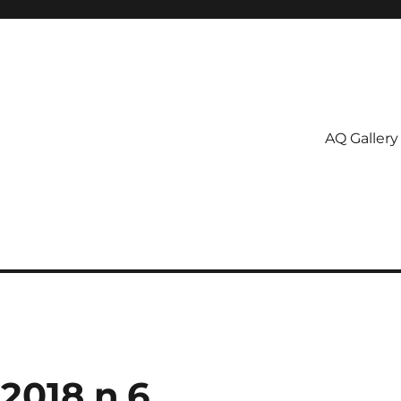
AQ Gallery
2018 n.6