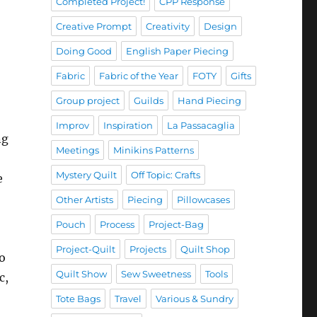
Completed Project!
CPP Response
Creative Prompt
Creativity
Design
Doing Good
English Paper Piecing
Fabric
Fabric of the Year
FOTY
Gifts
Group project
Guilds
Hand Piecing
Improv
Inspiration
La Passacaglia
ng
Meetings
Minikins Patterns
Mystery Quilt
Off Topic: Crafts
e
Other Artists
Piecing
Pillowcases
Pouch
Process
Project-Bag
Project-Quilt
Projects
Quilt Shop
wo
Quilt Show
Sew Sweetness
Tools
c,
Tote Bags
Travel
Various & Sundry