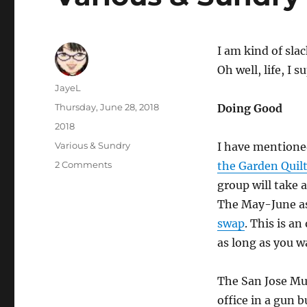
I am kind of sla
Oh well, life, I 
Author
JayeL
Posted
Thursday, June 28, 2018
Doing Good
on
Categories
2018
Tags
Various & Sundry
I have mention
on
2 Comments
the Garden Quil
Various
group will take 
&
The May-June as
Sundry
2018
swap
. This is a
n.6
as long as you w
The San Jose Mus
office in a gun 