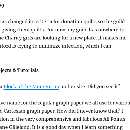
09
as changed its criteria for donation quilts so the guild
e giving them quilts. For now, my guild has nowhere to
he Charity girls are looking for a new place. It makes me
ford is trying to minimize infection, which I can
ojects & Tutorials
 a
Block of the Moment up
on her site. Did you see it?
tive name for the regular graph paper we all use for vario
led Cartesian graph paper. How did I never know that? I
tion in the very comprehensive and fabulous All Points
ne Gilleland. It is a good day when I learn something