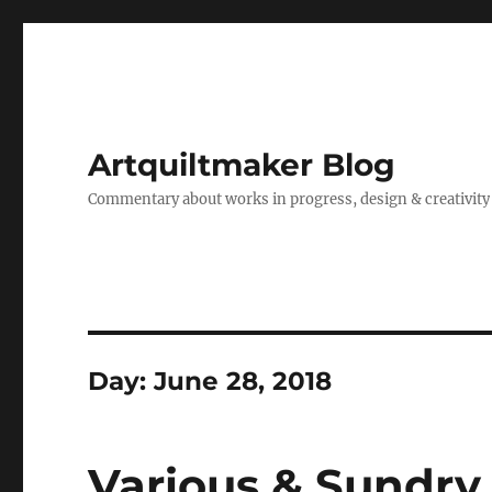
Artquiltmaker Blog
Commentary about works in progress, design & creativity
Day:
June 28, 2018
Various & Sundry 