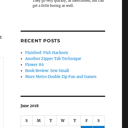
They go very quickly, as mentioned, but can
get a little boring as well.
t
RECENT POSTS
Finished: Fish Hackney
Another Zipper Tab Technique
Flower #6
Book Review: Sew Small
More Metro Double Zip Fun and Games
June 2018
S
M
T
W
T
F
S