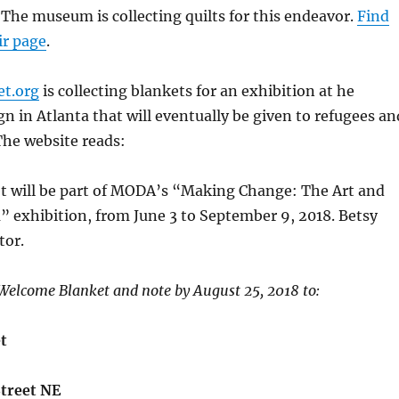
. The museum is collecting quilts for this endeavor.
Find
ir page
.
t.org
is collecting blankets for an exhibition at he
 in Atlanta that will eventually be given to refugees an
The website reads:
 will be part of MODA’s “Making Change: The Art and
m” exhibition, from June 3 to September 9, 2018. Betsy
tor.
Welcome Blanket and note by August 25, 2018 to:
t
Street NE