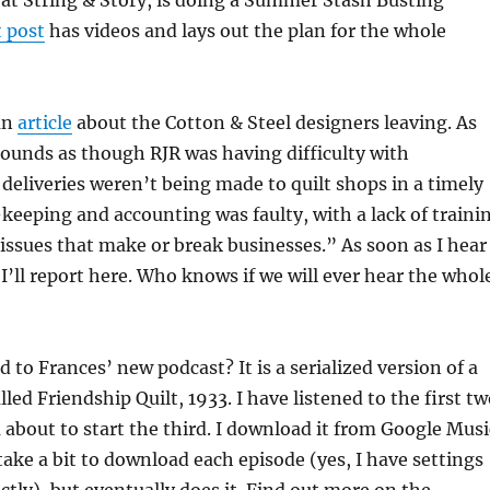
at String & Story, is doing a Summer Stash Busting
t post
has videos and lays out the plan for the whole
an
article
about the Cotton & Steel designers leaving. As
ounds as though RJR was having difficulty with
deliveries weren’t being made to quilt shops in a timely
eeping and accounting was faulty, with a lack of traini
ssues that make or break businesses.” As soon as I hear
’ll report here. Who knows if we will ever hear the whol
 to Frances’ new podcast? It is a serialized version of a
led Friendship Quilt, 1933. I have listened to the first t
about to start the third. I download it from Google Musi
ake a bit to download each episode (yes, I have settings