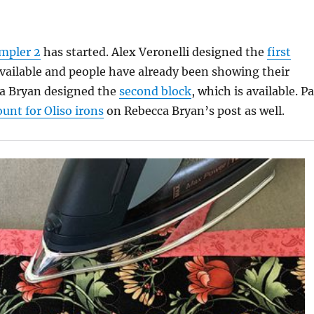
mpler 2
has started. Alex Veronelli designed the
first
available and people have already been showing their
ca Bryan designed the
second block
, which is available. Pa
ount for Oliso irons
on Rebecca Bryan’s post as well.