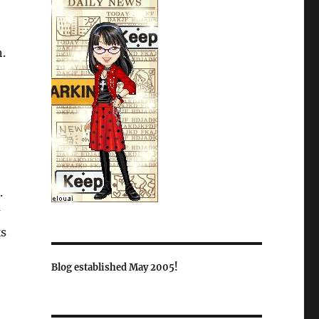
.
.
ks
Blog established May 2005!