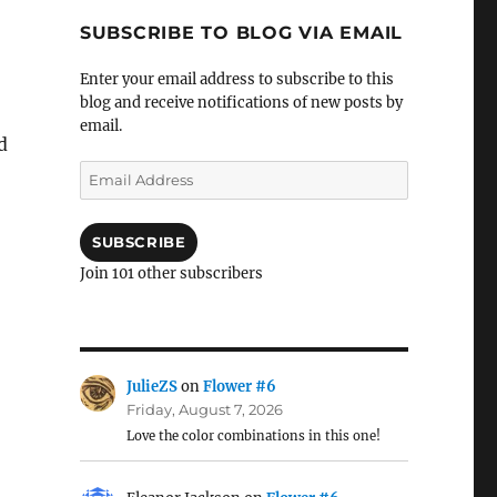
SUBSCRIBE TO BLOG VIA EMAIL
Enter your email address to subscribe to this
blog and receive notifications of new posts by
email.
d
Email
Address
SUBSCRIBE
Join 101 other subscribers
JulieZS
on
Flower #6
Friday, August 7, 2026
Love the color combinations in this one!