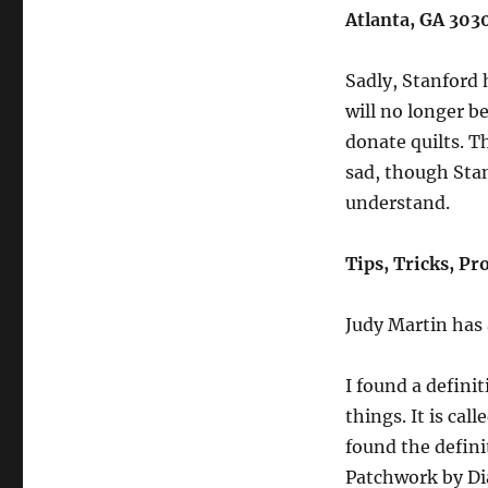
Atlanta, GA 303
Sadly, Stanford h
will no longer b
donate quilts. T
sad, though Stan
understand.
Tips, Tricks, Pr
Judy Martin has
I found a defini
things. It is cal
found the defini
Patchwork by Dia