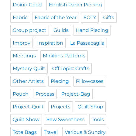
Doing Good
English Paper Piecing
Fabric
Fabric of the Year
FOTY
Gifts
Group project
Guilds
Hand Piecing
Improv
Inspiration
La Passacaglia
Meetings
Minikins Patterns
Mystery Quilt
Off Topic: Crafts
Other Artists
Piecing
Pillowcases
Pouch
Process
Project-Bag
Project-Quilt
Projects
Quilt Shop
Quilt Show
Sew Sweetness
Tools
Tote Bags
Travel
Various & Sundry