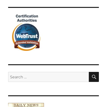
SE
Search
for: