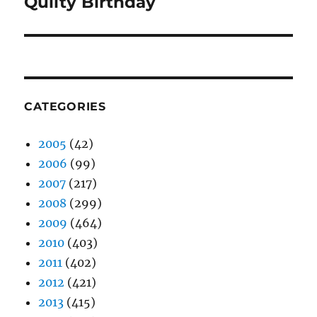
Quilty Birthday
Next
post:
CATEGORIES
2005
(42)
2006
(99)
2007
(217)
2008
(299)
2009
(464)
2010
(403)
2011
(402)
2012
(421)
2013
(415)