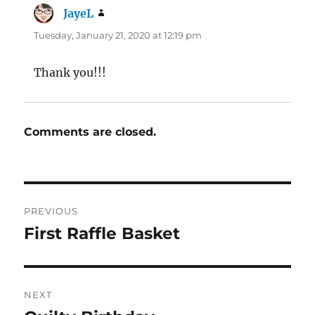
JayeL
says:
Tuesday, January 21, 2020 at 12:19 pm
Thank you!!!
Comments are closed.
Post
PREVIOUS
navigation
First Raffle Basket
Previous
post:
NEXT