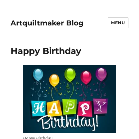
Artquiltmaker Blog
MENU
Happy Birthday
Happy Birthday