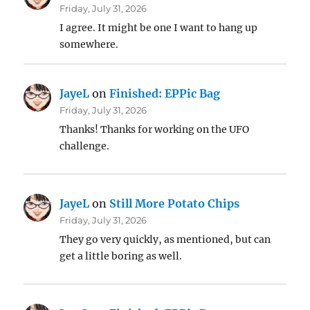
Friday, July 31, 2026
I agree. It might be one I want to hang up
somewhere.
JayeL
on
Finished: EPPic Bag
Friday, July 31, 2026
Thanks! Thanks for working on the UFO
challenge.
JayeL
on
Still More Potato Chips
Friday, July 31, 2026
They go very quickly, as mentioned, but can
get a little boring as well.