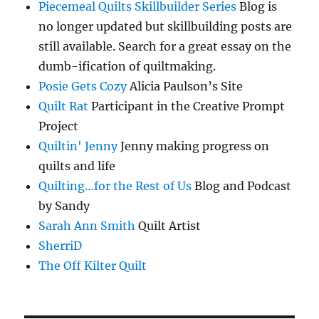
Piecemeal Quilts Skillbuilder Series
Blog is
no longer updated but skillbuilding posts are
still available. Search for a great essay on the
dumb-ification of quiltmaking.
Posie Gets Cozy
Alicia Paulson’s Site
Quilt Rat
Participant in the Creative Prompt
Project
Quiltin' Jenny
Jenny making progress on
quilts and life
Quilting…for the Rest of Us
Blog and Podcast
by Sandy
Sarah Ann Smith
Quilt Artist
SherriD
The Off Kilter Quilt