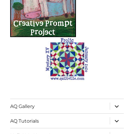
expand
AQ Gallery
child
menu
expand
AQ Tutorials
child
menu
expand