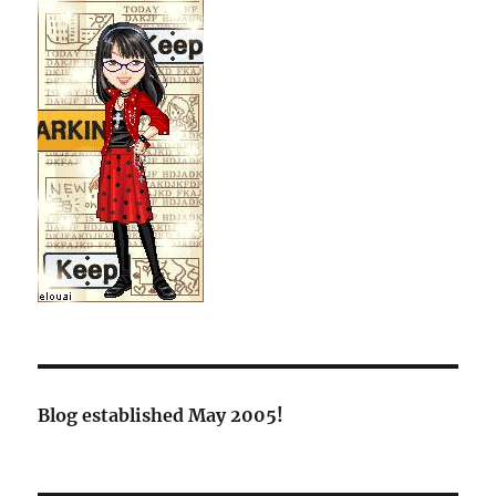
Blog established May 2005!