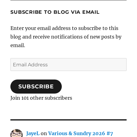
SUBSCRIBE TO BLOG VIA EMAIL
Enter your email address to subscribe to this
blog and receive notifications of new posts by
email.
Email
Address
SUBSCRIBE
Join 101 other subscribers
JayeL
on
Various & Sundry 2026 #7