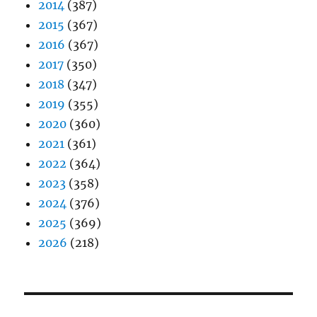
2014
(387)
2015
(367)
2016
(367)
2017
(350)
2018
(347)
2019
(355)
2020
(360)
2021
(361)
2022
(364)
2023
(358)
2024
(376)
2025
(369)
2026
(218)