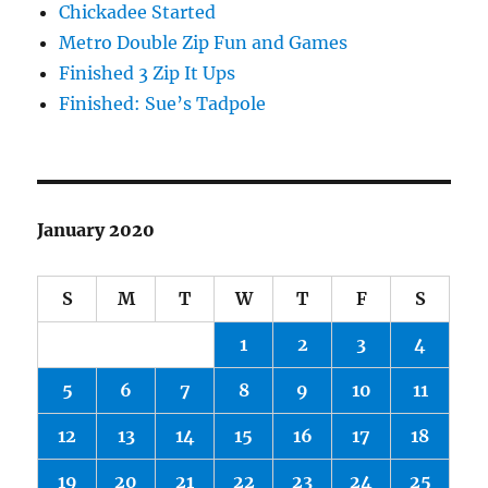
Chickadee Started
Metro Double Zip Fun and Games
Finished 3 Zip It Ups
Finished: Sue’s Tadpole
January 2020
S
M
T
W
T
F
S
1
2
3
4
5
6
7
8
9
10
11
12
13
14
15
16
17
18
19
20
21
22
23
24
25