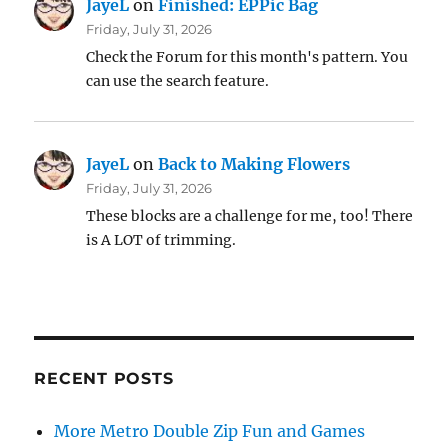
JayeL
on
Finished: EPPic Bag
Friday, July 31, 2026
Check the Forum for this month's pattern. You
can use the search feature.
JayeL
on
Back to Making Flowers
Friday, July 31, 2026
These blocks are a challenge for me, too! There
is A LOT of trimming.
RECENT POSTS
More Metro Double Zip Fun and Games