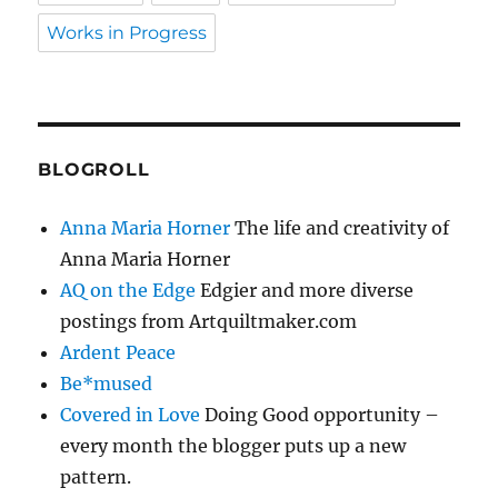
Works in Progress
BLOGROLL
Anna Maria Horner
The life and creativity of
Anna Maria Horner
AQ on the Edge
Edgier and more diverse
postings from Artquiltmaker.com
Ardent Peace
Be*mused
Covered in Love
Doing Good opportunity –
every month the blogger puts up a new
pattern.