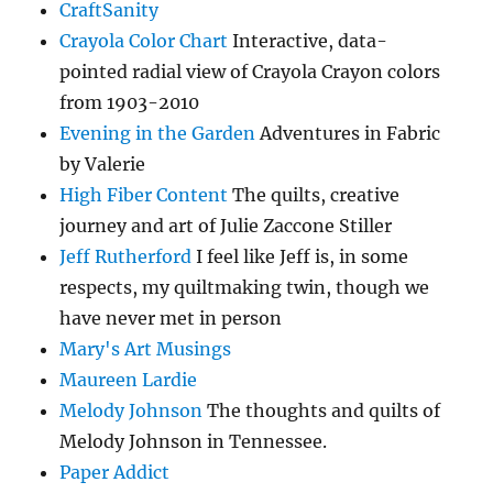
CraftSanity
Crayola Color Chart
Interactive, data-
pointed radial view of Crayola Crayon colors
from 1903-2010
Evening in the Garden
Adventures in Fabric
by Valerie
High Fiber Content
The quilts, creative
journey and art of Julie Zaccone Stiller
Jeff Rutherford
I feel like Jeff is, in some
respects, my quiltmaking twin, though we
have never met in person
Mary's Art Musings
Maureen Lardie
Melody Johnson
The thoughts and quilts of
Melody Johnson in Tennessee.
Paper Addict