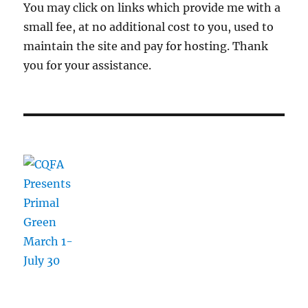
You may click on links which provide me with a
small fee, at no additional cost to you, used to
maintain the site and pay for hosting. Thank
you for your assistance.