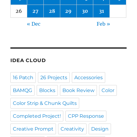
26
27
28
29
30
31
« Dec
Feb »
IDEA CLOUD
16 Patch
26 Projects
Accessories
BAMQG
Blocks
Book Review
Color
Color Strip & Chunk Quilts
Completed Project!
CPP Response
Creative Prompt
Creativity
Design