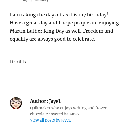
I am taking the day off as it is my birthday!
Have a great day and I hope people are enjoying
Martin Luther King Day as well. Freedom and
equality are always good to celebrate.
Like this:
Author:
JayeL
Quiltmaker who enjoys writing and frozen
chocolate covered bananas.
View all posts by JayeL