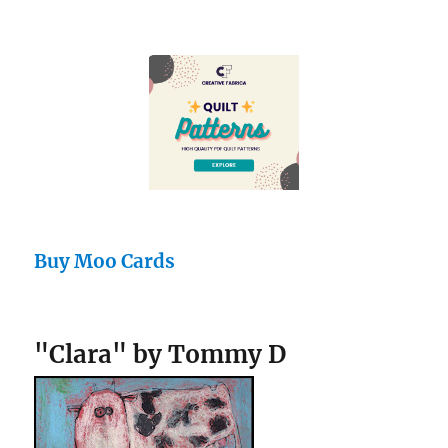
Buy Moo Cards
"Clara" by Tommy D