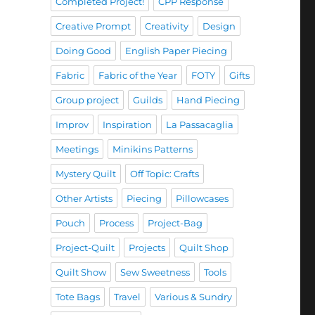
Completed Project!
CPP Response
Creative Prompt
Creativity
Design
Doing Good
English Paper Piecing
Fabric
Fabric of the Year
FOTY
Gifts
Group project
Guilds
Hand Piecing
Improv
Inspiration
La Passacaglia
Meetings
Minikins Patterns
Mystery Quilt
Off Topic: Crafts
Other Artists
Piecing
Pillowcases
Pouch
Process
Project-Bag
Project-Quilt
Projects
Quilt Shop
Quilt Show
Sew Sweetness
Tools
Tote Bags
Travel
Various & Sundry