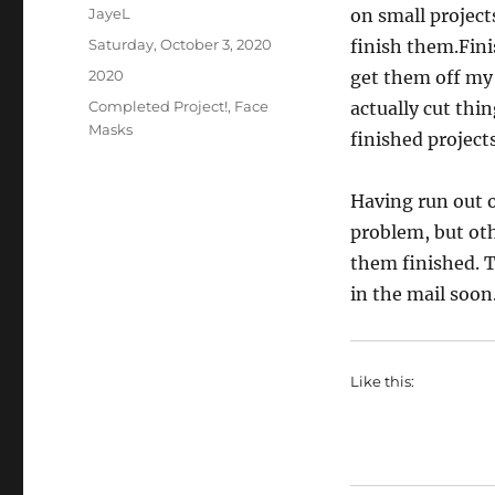
Author
JayeL
on small projects
Posted
Saturday, October 3, 2020
finish them.Fin
on
Categories
2020
get them off my 
Tags
Completed Project!
,
Face
actually cut thin
Masks
finished projects
Having run out o
problem, but oth
them finished. T
in the mail soon
Like this: