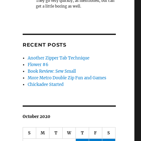
They go very quickly, as mentioned, but can
get a little boring as well.
RECENT POSTS
Another Zipper Tab Technique
Flower #6
Book Review: Sew Small
More Metro Double Zip Fun and Games
Chickadee Started
October 2020
S
M
T
W
T
F
S