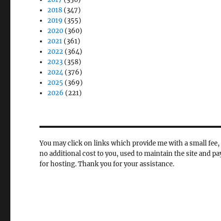
2018
(347)
2019
(355)
2020
(360)
2021
(361)
2022
(364)
2023
(358)
2024
(376)
2025
(369)
2026
(221)
You may click on links which provide me with a small fee, 
no additional cost to you, used to maintain the site and pa
for hosting. Thank you for your assistance.