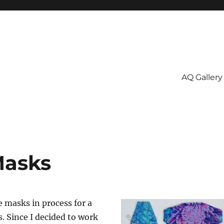
AQ Gallery
Masks
e masks in process for a
 Since I decided to work