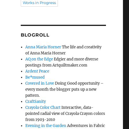
Works in Progress
BLOGROLL
Anna Maria Horner
The life and creativity
of Anna Maria Horner
AQ on the Edge
Edgier and more diverse
postings from Artquiltmaker.com
Ardent Peace
Be*mused
Covered in Love
Doing Good opportunity –
every month the blogger puts up a new
pattern.
CraftSanity
Crayola Color Chart
Interactive, data-
pointed radial view of Crayola Crayon colors
from 1903-2010
Evening in the Garden
Adventures in Fabric