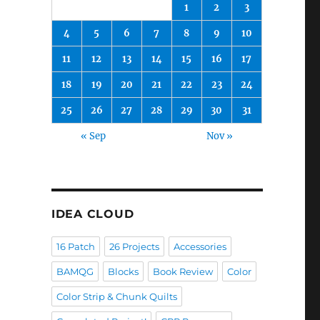
1
2
3
4
5
6
7
8
9
10
11
12
13
14
15
16
17
18
19
20
21
22
23
24
25
26
27
28
29
30
31
« Sep
Nov »
IDEA CLOUD
16 Patch
26 Projects
Accessories
BAMQG
Blocks
Book Review
Color
Color Strip & Chunk Quilts