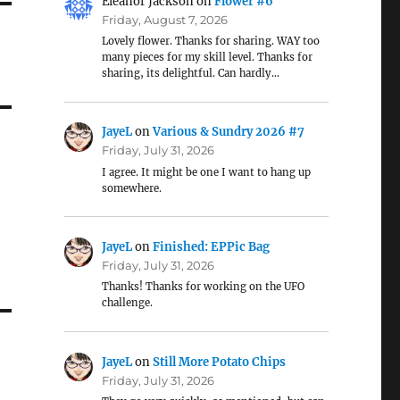
Eleanor Jackson
on
Flower #6
Friday, August 7, 2026
Lovely flower. Thanks for sharing. WAY too
many pieces for my skill level. Thanks for
sharing, its delightful. Can hardly…
JayeL
on
Various & Sundry 2026 #7
Friday, July 31, 2026
I agree. It might be one I want to hang up
somewhere.
JayeL
on
Finished: EPPic Bag
Friday, July 31, 2026
Thanks! Thanks for working on the UFO
challenge.
JayeL
on
Still More Potato Chips
Friday, July 31, 2026