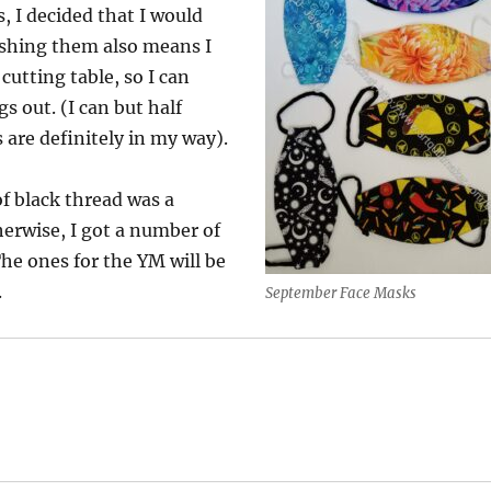
, I decided that I would
ishing them also means I
cutting table, so I can
gs out. (I can but half
 are definitely in my way).
f black thread was a
erwise, I got a number of
he ones for the YM will be
.
September Face Masks