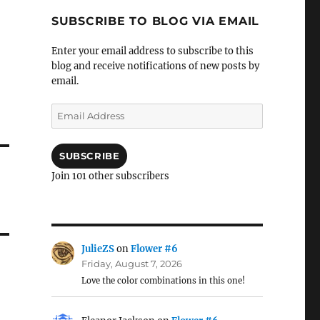
SUBSCRIBE TO BLOG VIA EMAIL
Enter your email address to subscribe to this
blog and receive notifications of new posts by
email.
Email
Address
SUBSCRIBE
Join 101 other subscribers
JulieZS
on
Flower #6
Friday, August 7, 2026
Love the color combinations in this one!