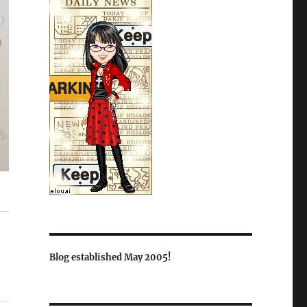
Blog established May 2005!