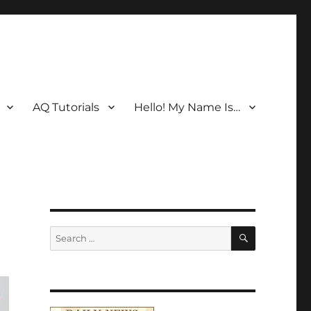
AQ Tutorials
Hello! My Name Is…
SEARCH
Search
for: