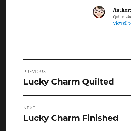
Author
Quiltmake
View all 
Post
PREVIOUS
navigation
Lucky Charm Quilted
Previous
post:
NEXT
Lucky Charm Finished
Next
post: