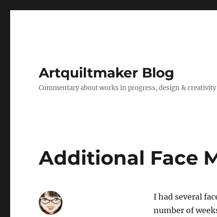
Artquiltmaker Blog
Commentary about works in progress, design & creativity
Additional Face 
I had several fac
number of weeks.