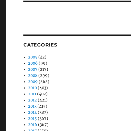
CATEGORIES
2005
(42)
2006
(99)
2007
(217)
2008
(299)
2009
(464)
2010
(403)
2011
(402)
2012
(421)
2013
(415)
2014
(387)
2015
(367)
2016
(367)
2017
(350)