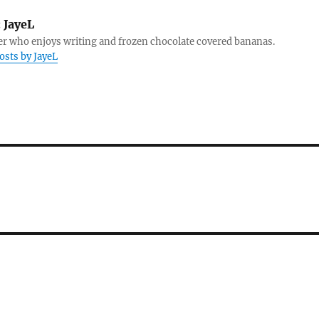
:
JayeL
r who enjoys writing and frozen chocolate covered bananas.
posts by JayeL