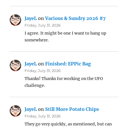
JayeL
on
Various & Sundry 2026 #7
Friday, July 31, 2026
I agree. It might be one I want to hang up
somewhere.
JayeL
on
Finished: EPPic Bag
Friday, July 31, 2026
Thanks! Thanks for working on the UFO
challenge.
JayeL
on
Still More Potato Chips
Friday, July 31, 2026
They go very quickly, as mentioned, but can