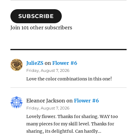
Address
SUBSCRIBE
Join 101 other subscribers
JulieZS
on
Flower #6
Friday, August 7, 2026
Love the color combinations in this one!
Eleanor Jackson
on
Flower #6
Friday, August 7, 2026
Lovely flower. Thanks for sharing. WAY too
many pieces for my skill level. Thanks for
sharing, its delightful. Can hardly…