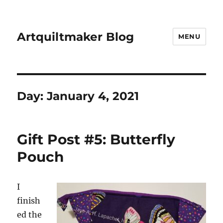
Artquiltmaker Blog
MENU
Day:
January 4, 2021
Gift Post #5: Butterfly
Pouch
I
finish
ed the