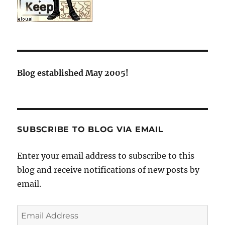
Blog established May 2005!
SUBSCRIBE TO BLOG VIA EMAIL
Enter your email address to subscribe to this
blog and receive notifications of new posts by
email.
Email