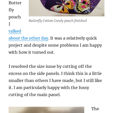
Butter
fly
pouch
Butterfly Cotton Candy pouch finished
I
talked
about the other day
. It was a relatively quick
project and despite some problems I am happy
with how it turned out.
I resolved the size issue by cutting off the
excess on the side panels. I think this is a little
smaller than others I have made, but I still like
it. I am particularly happy with the fussy
cutting of the main panel.
The