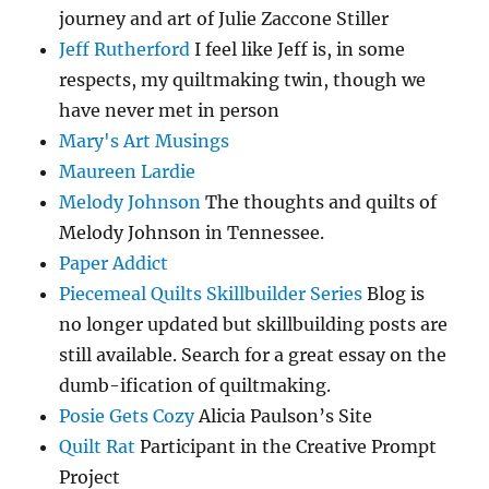
journey and art of Julie Zaccone Stiller
Jeff Rutherford
I feel like Jeff is, in some
respects, my quiltmaking twin, though we
have never met in person
Mary's Art Musings
Maureen Lardie
Melody Johnson
The thoughts and quilts of
Melody Johnson in Tennessee.
Paper Addict
Piecemeal Quilts Skillbuilder Series
Blog is
no longer updated but skillbuilding posts are
still available. Search for a great essay on the
dumb-ification of quiltmaking.
Posie Gets Cozy
Alicia Paulson’s Site
Quilt Rat
Participant in the Creative Prompt
Project