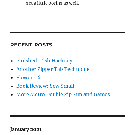
get a little boring as well.
RECENT POSTS
Finished: Fish Hackney
Another Zipper Tab Technique
Flower #6
Book Review: Sew Small
More Metro Double Zip Fun and Games
January 2021