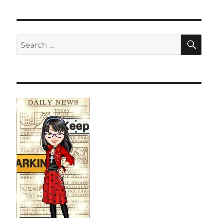
SE
Search
for: