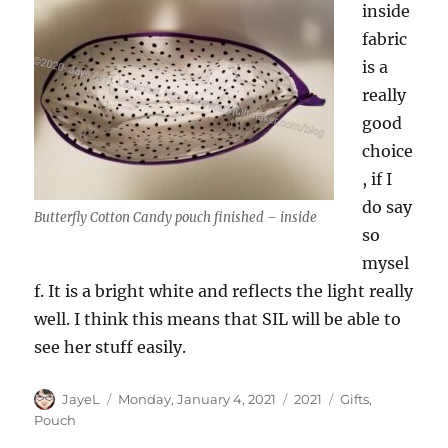
inside
fabric
is a
really
good
choice
, if I
do say
Butterfly Cotton Candy pouch finished – inside
so
mysel
f. It is a bright white and reflects the light really
well. I think this means that SIL will be able to
see her stuff easily.
Author
Posted
Categories
Tags
JayeL
Monday, January 4, 2021
2021
Gifts
,
on
Pouch