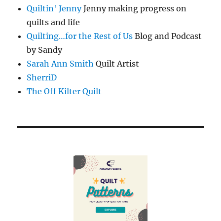
Quiltin' Jenny
Jenny making progress on
quilts and life
Quilting…for the Rest of Us
Blog and Podcast
by Sandy
Sarah Ann Smith
Quilt Artist
SherriD
The Off Kilter Quilt