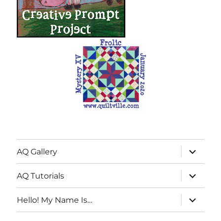
expand
AQ Gallery
child
menu
expand
AQ Tutorials
child
menu
expand
Hello! My Name Is…
child
menu