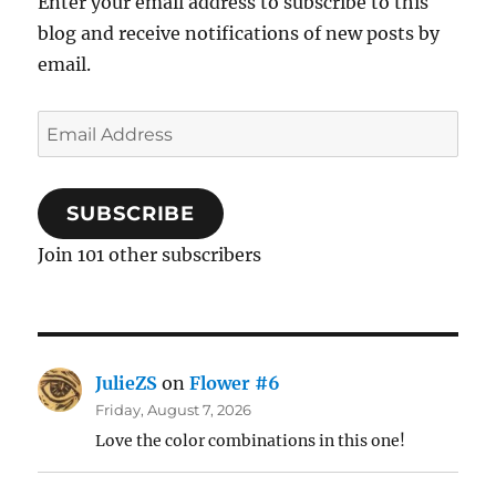
Enter your email address to subscribe to this
blog and receive notifications of new posts by
email.
Email
Address
SUBSCRIBE
Join 101 other subscribers
JulieZS
on
Flower #6
Friday, August 7, 2026
Love the color combinations in this one!