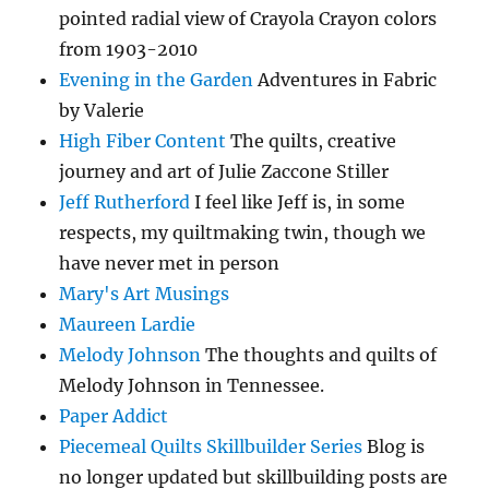
pointed radial view of Crayola Crayon colors
from 1903-2010
Evening in the Garden
Adventures in Fabric
by Valerie
High Fiber Content
The quilts, creative
journey and art of Julie Zaccone Stiller
Jeff Rutherford
I feel like Jeff is, in some
respects, my quiltmaking twin, though we
have never met in person
Mary's Art Musings
Maureen Lardie
Melody Johnson
The thoughts and quilts of
Melody Johnson in Tennessee.
Paper Addict
Piecemeal Quilts Skillbuilder Series
Blog is
no longer updated but skillbuilding posts are