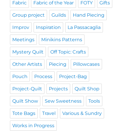
Fabric
Fabric of the Year
FOTY
Gifts
Group project
Guilds
Hand Piecing
Improv
Inspiration
La Passacaglia
Meetings
Minikins Patterns
Mystery Quilt
Off Topic: Crafts
Other Artists
Piecing
Pillowcases
Pouch
Process
Project-Bag
Project-Quilt
Projects
Quilt Shop
Quilt Show
Sew Sweetness
Tools
Tote Bags
Travel
Various & Sundry
Works in Progress