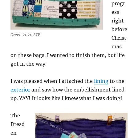
progr
ess
right
before
Green 2020 STB
Christ
mas
on these bags. I wanted to finish them, but life
got in the way.
I was pleased when I attached the
lining
to the
exterior
and saw how the embellishment lined
up. YAY! It looks like I knew what I was doing!
The
Dresd
en