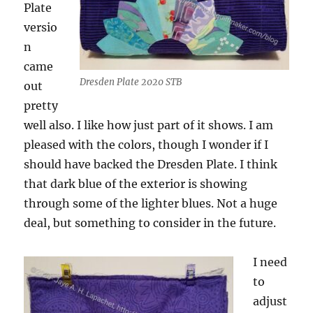
Plate
versio
n
came
Dresden Plate 2020 STB
out
pretty
well also. I like how just part of it shows. I am
pleased with the colors, though I wonder if I
should have backed the Dresden Plate. I think
that dark blue of the exterior is showing
through some of the lighter blues. Not a huge
deal, but something to consider in the future.
I need
to
adjust