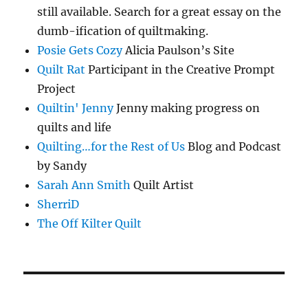
still available. Search for a great essay on the
dumb-ification of quiltmaking.
Posie Gets Cozy
Alicia Paulson’s Site
Quilt Rat
Participant in the Creative Prompt
Project
Quiltin' Jenny
Jenny making progress on
quilts and life
Quilting…for the Rest of Us
Blog and Podcast
by Sandy
Sarah Ann Smith
Quilt Artist
SherriD
The Off Kilter Quilt