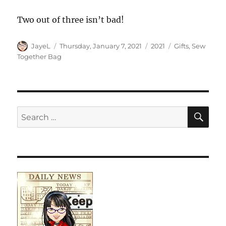
Two out of three isn’t bad!
Author
Posted
Categories
Tags
JayeL
Thursday, January 7, 2021
2021
Gifts
,
Sew
on
Together Bag
SE
Search
for: