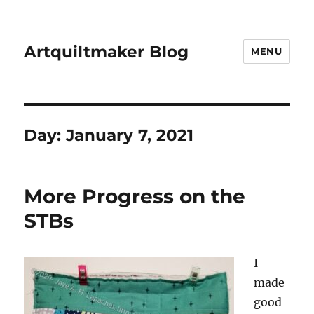
Artquiltmaker Blog
MENU
Day:
January 7, 2021
More Progress on the
STBs
I
made
good