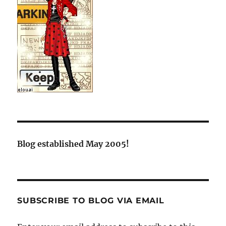
Blog established May 2005!
SUBSCRIBE TO BLOG VIA EMAIL