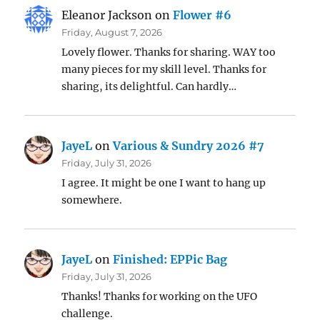
Eleanor Jackson
on
Flower #6
Friday, August 7, 2026
Lovely flower. Thanks for sharing. WAY too
many pieces for my skill level. Thanks for
sharing, its delightful. Can hardly…
JayeL
on
Various & Sundry 2026 #7
Friday, July 31, 2026
I agree. It might be one I want to hang up
somewhere.
JayeL
on
Finished: EPPic Bag
Friday, July 31, 2026
Thanks! Thanks for working on the UFO
challenge.