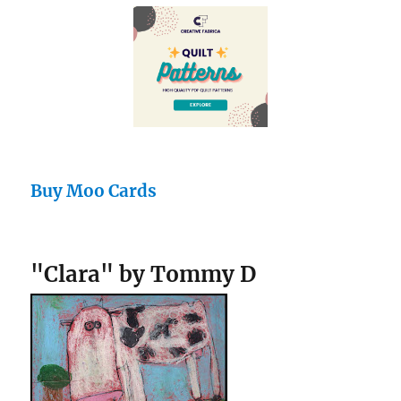
Buy Moo Cards
"Clara" by Tommy D