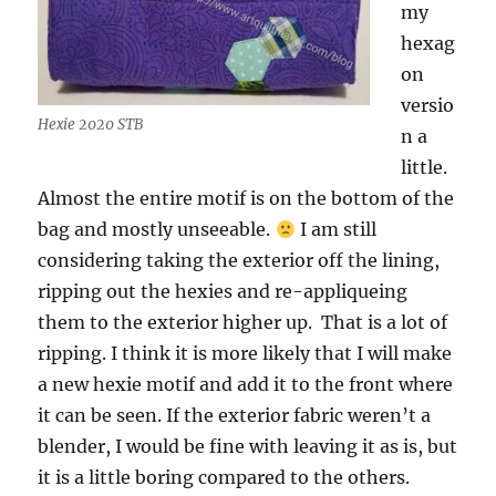
my
hexag
on
versio
Hexie 2020 STB
n a
little.
Almost the entire motif is on the bottom of the
bag and mostly unseeable.
I am still
considering taking the exterior off the lining,
ripping out the hexies and re-appliqueing
them to the exterior higher up. That is a lot of
ripping. I think it is more likely that I will make
a new hexie motif and add it to the front where
it can be seen. If the exterior fabric weren’t a
blender, I would be fine with leaving it as is, but
it is a little boring compared to the others.