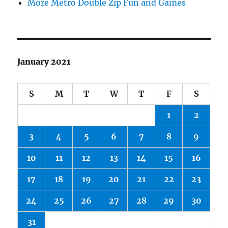
More Metro Double Zip Fun and Games
January 2021
S
M
T
W
T
F
S
1
2
3
4
5
6
7
8
9
10
11
12
13
14
15
16
17
18
19
20
21
22
23
24
25
26
27
28
29
30
31