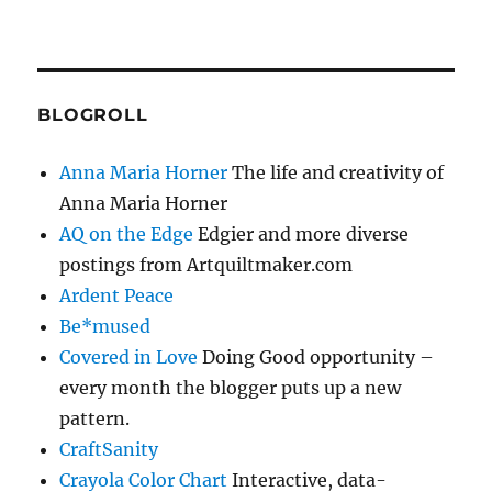
BLOGROLL
Anna Maria Horner
The life and creativity of
Anna Maria Horner
AQ on the Edge
Edgier and more diverse
postings from Artquiltmaker.com
Ardent Peace
Be*mused
Covered in Love
Doing Good opportunity –
every month the blogger puts up a new
pattern.
CraftSanity
Crayola Color Chart
Interactive, data-