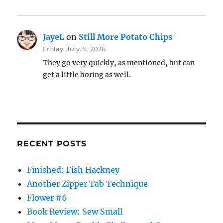
JayeL
on
Still More Potato Chips
Friday, July 31, 2026
They go very quickly, as mentioned, but can
get a little boring as well.
RECENT POSTS
Finished: Fish Hackney
Another Zipper Tab Technique
Flower #6
Book Review: Sew Small