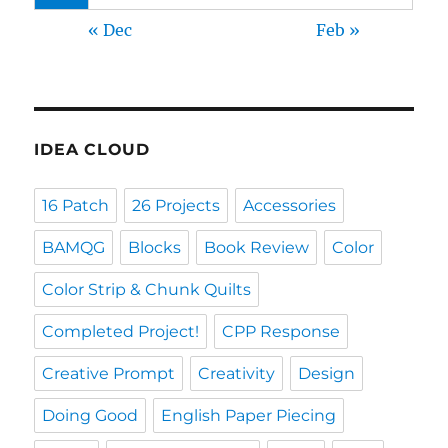
« Dec
Feb »
IDEA CLOUD
16 Patch
26 Projects
Accessories
BAMQG
Blocks
Book Review
Color
Color Strip & Chunk Quilts
Completed Project!
CPP Response
Creative Prompt
Creativity
Design
Doing Good
English Paper Piecing