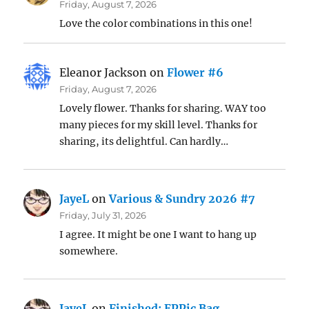
Friday, August 7, 2026
Love the color combinations in this one!
Eleanor Jackson
on
Flower #6
Friday, August 7, 2026
Lovely flower. Thanks for sharing. WAY too
many pieces for my skill level. Thanks for
sharing, its delightful. Can hardly…
JayeL
on
Various & Sundry 2026 #7
Friday, July 31, 2026
I agree. It might be one I want to hang up
somewhere.
JayeL
on
Finished: EPPic Bag