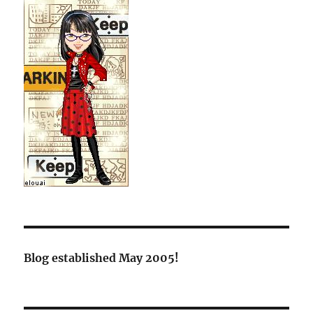
Blog established May 2005!