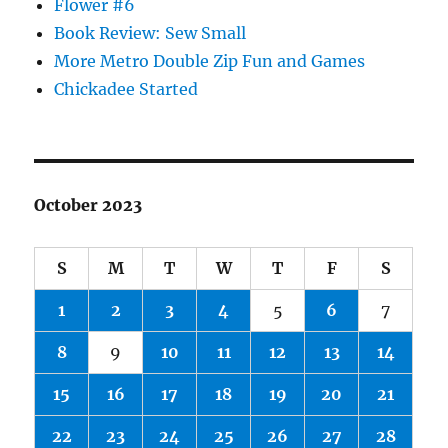
Flower #6
Book Review: Sew Small
More Metro Double Zip Fun and Games
Chickadee Started
October 2023
S
M
T
W
T
F
S
1
2
3
4
5
6
7
8
9
10
11
12
13
14
15
16
17
18
19
20
21
22
23
24
25
26
27
28