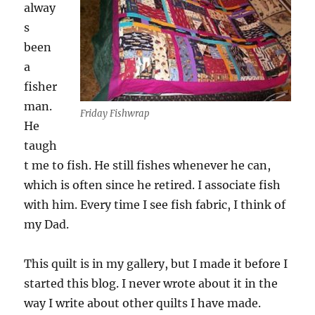
alway
s
been
a
fisher
man.
Friday Fishwrap
He
taugh
t me to fish. He still fishes whenever he can,
which is often since he retired. I associate fish
with him. Every time I see fish fabric, I think of
my Dad.
This quilt is in my gallery, but I made it before I
started this blog. I never wrote about it in the
way I write about other quilts I have made.