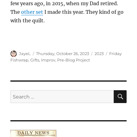
few years ago, in 2015, when my Dad retired.
The
other set
I made this year. They kind of go
with the quilt.
Author
Posted
Categories
Tags
JayeL
Thursday, October 26, 2023
2023
Friday
on
Fishwrap
,
Gifts
,
Improv
,
Pre-Blog Project
SE
Search
for: