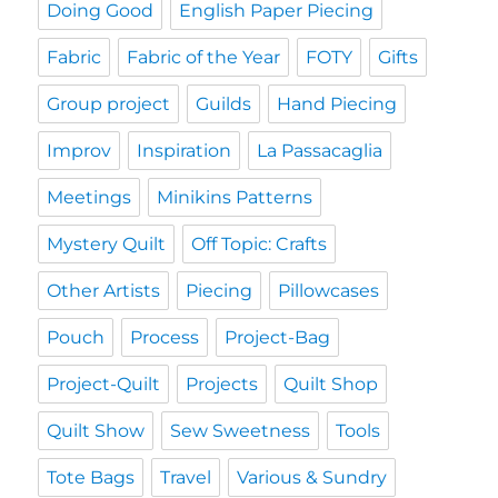
Doing Good
English Paper Piecing
Fabric
Fabric of the Year
FOTY
Gifts
Group project
Guilds
Hand Piecing
Improv
Inspiration
La Passacaglia
Meetings
Minikins Patterns
Mystery Quilt
Off Topic: Crafts
Other Artists
Piecing
Pillowcases
Pouch
Process
Project-Bag
Project-Quilt
Projects
Quilt Shop
Quilt Show
Sew Sweetness
Tools
Tote Bags
Travel
Various & Sundry