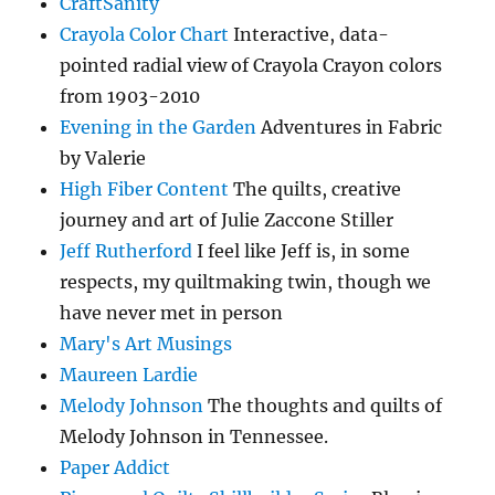
CraftSanity
Crayola Color Chart
Interactive, data-
pointed radial view of Crayola Crayon colors
from 1903-2010
Evening in the Garden
Adventures in Fabric
by Valerie
High Fiber Content
The quilts, creative
journey and art of Julie Zaccone Stiller
Jeff Rutherford
I feel like Jeff is, in some
respects, my quiltmaking twin, though we
have never met in person
Mary's Art Musings
Maureen Lardie
Melody Johnson
The thoughts and quilts of
Melody Johnson in Tennessee.
Paper Addict