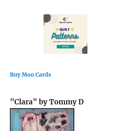
Buy Moo Cards
"Clara" by Tommy D