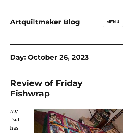
Artquiltmaker Blog
MENU
Day:
October 26, 2023
Review of Friday
Fishwrap
My
Dad
has