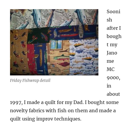
Sooni
sh
after I
bough
t my
Jano
me
MC
9000,
Friday Fishwrap detail
in
about
1997, I made a quilt for my Dad. I bought some
novelty fabrics with fish on them and made a
quilt using improv techniques.