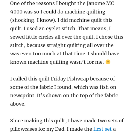
One of the reasons I bought the Janome MC
9000 was so I could do machine quilting
(shocking, I know). I did machine quilt this
quilt. I used an eyelet stitch. That means, I
sewed little circles all over the quilt. I chose this
stitch, because straight quilting all over the
was even too much at that time. I should have
known machine quilting wasn’t for me.
I called this quilt Friday Fishwrap because of
some of the fabric I found, which was fish on
newsprint. It’s shown on the top of the fabric
above.
Since making this quilt, I have made two sets of
pillowcases for my Dad. I made the
first set
a