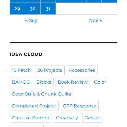
29
30
31
« Sep
Nov »
IDEA CLOUD
16 Patch
26 Projects
Accessories
BAMQG
Blocks
Book Review
Color
Color Strip & Chunk Quilts
Completed Project!
CPP Response
Creative Prompt
Creativity
Design