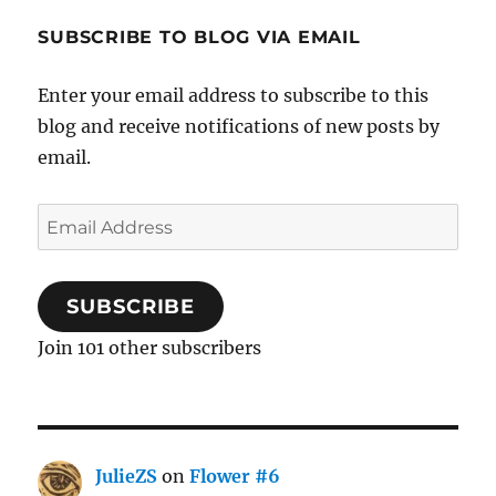
SUBSCRIBE TO BLOG VIA EMAIL
Enter your email address to subscribe to this
blog and receive notifications of new posts by
email.
Email
Address
SUBSCRIBE
Join 101 other subscribers
JulieZS
on
Flower #6