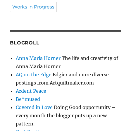
Works in Progress
BLOGROLL
Anna Maria Horner
The life and creativity of
Anna Maria Horner
AQ on the Edge
Edgier and more diverse
postings from Artquiltmaker.com
Ardent Peace
Be*mused
Covered in Love
Doing Good opportunity –
every month the blogger puts up a new
pattern.