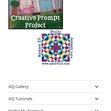
expand
AQ Gallery
child
menu
expand
AQ Tutorials
child
menu
expand
Hello! My Name Is…