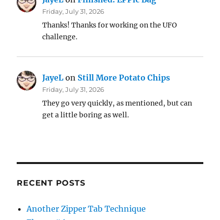
Friday, July 31, 2026
Thanks! Thanks for working on the UFO
challenge.
JayeL
on
Still More Potato Chips
Friday, July 31, 2026
They go very quickly, as mentioned, but can
get a little boring as well.
RECENT POSTS
Another Zipper Tab Technique