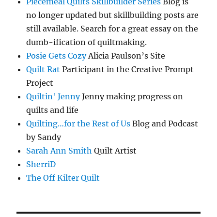
Piecemeal Quilts Skillbuilder Series
Blog is
no longer updated but skillbuilding posts are
still available. Search for a great essay on the
dumb-ification of quiltmaking.
Posie Gets Cozy
Alicia Paulson’s Site
Quilt Rat
Participant in the Creative Prompt
Project
Quiltin' Jenny
Jenny making progress on
quilts and life
Quilting…for the Rest of Us
Blog and Podcast
by Sandy
Sarah Ann Smith
Quilt Artist
SherriD
The Off Kilter Quilt