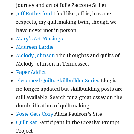
journey and art of Julie Zaccone Stiller
Jeff Rutherford
I feel like Jeff is, in some
respects, my quiltmaking twin, though we
have never met in person
Mary's Art Musings
Maureen Lardie
Melody Johnson
The thoughts and quilts of
Melody Johnson in Tennessee.
Paper Addict
Piecemeal Quilts Skillbuilder Series
Blog is
no longer updated but skillbuilding posts are
still available. Search for a great essay on the
dumb-ification of quiltmaking.
Posie Gets Cozy
Alicia Paulson’s Site
Quilt Rat
Participant in the Creative Prompt
Project