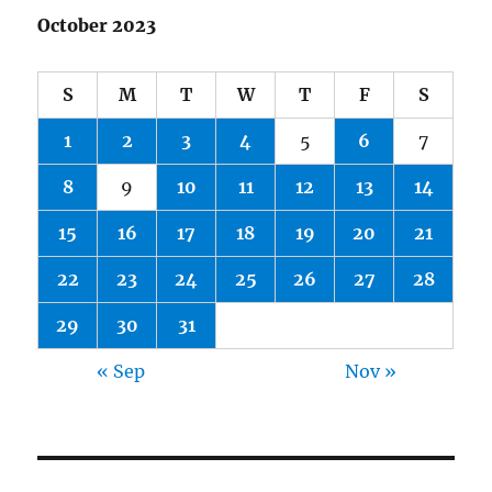
October 2023
S
M
T
W
T
F
S
1
2
3
4
5
6
7
8
9
10
11
12
13
14
15
16
17
18
19
20
21
22
23
24
25
26
27
28
29
30
31
« Sep
Nov »