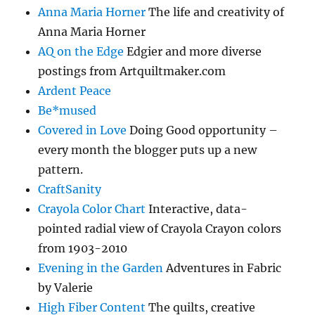
Anna Maria Horner
The life and creativity of
Anna Maria Horner
AQ on the Edge
Edgier and more diverse
postings from Artquiltmaker.com
Ardent Peace
Be*mused
Covered in Love
Doing Good opportunity –
every month the blogger puts up a new
pattern.
CraftSanity
Crayola Color Chart
Interactive, data-
pointed radial view of Crayola Crayon colors
from 1903-2010
Evening in the Garden
Adventures in Fabric
by Valerie
High Fiber Content
The quilts, creative