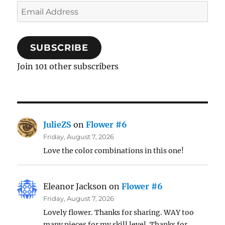
Email
Address
SUBSCRIBE
Join 101 other subscribers
JulieZS
on
Flower #6
Friday, August 7, 2026
Love the color combinations in this one!
Eleanor Jackson
on
Flower #6
Friday, August 7, 2026
Lovely flower. Thanks for sharing. WAY too
many pieces for my skill level. Thanks for