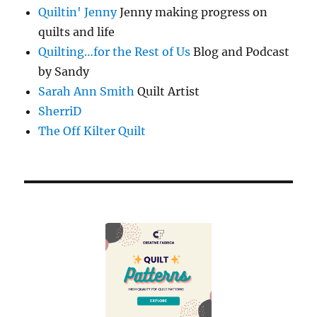
Quiltin' Jenny
Jenny making progress on
quilts and life
Quilting…for the Rest of Us
Blog and Podcast
by Sandy
Sarah Ann Smith
Quilt Artist
SherriD
The Off Kilter Quilt