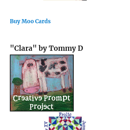
Buy Moo Cards
"Clara" by Tommy D