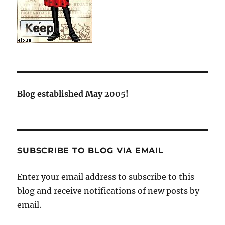
Blog established May 2005!
SUBSCRIBE TO BLOG VIA EMAIL
Enter your email address to subscribe to this
blog and receive notifications of new posts by
email.