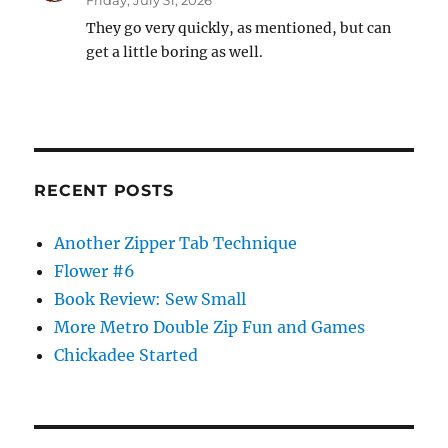
Friday, July 31, 2026
They go very quickly, as mentioned, but can
get a little boring as well.
RECENT POSTS
Another Zipper Tab Technique
Flower #6
Book Review: Sew Small
More Metro Double Zip Fun and Games
Chickadee Started