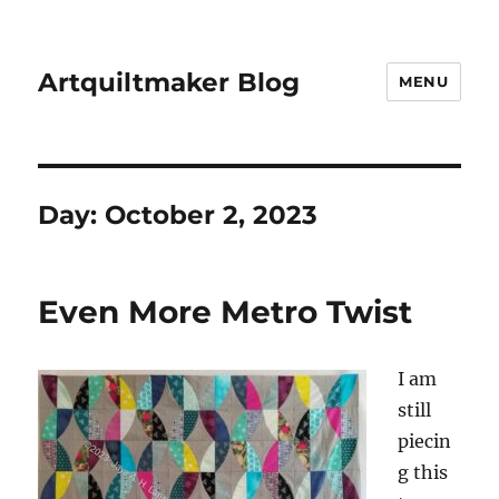
Artquiltmaker Blog
MENU
Day:
October 2, 2023
Even More Metro Twist
I am
still
piecin
g this