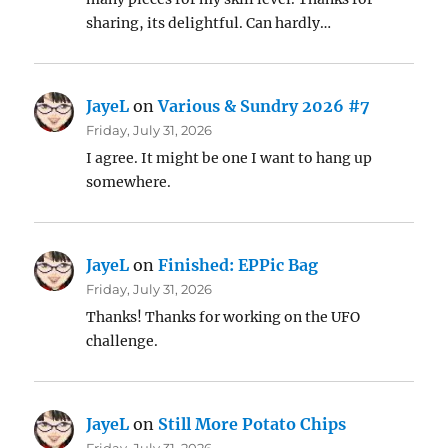
sharing, its delightful. Can hardly…
JayeL
on
Various & Sundry 2026 #7
Friday, July 31, 2026
I agree. It might be one I want to hang up
somewhere.
JayeL
on
Finished: EPPic Bag
Friday, July 31, 2026
Thanks! Thanks for working on the UFO
challenge.
JayeL
on
Still More Potato Chips