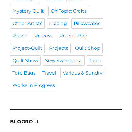
Mystery Quilt
Off Topic: Crafts
Other Artists
Piecing
Pillowcases
Pouch
Process
Project-Bag
Project-Quilt
Projects
Quilt Shop
Quilt Show
Sew Sweetness
Tools
Tote Bags
Travel
Various & Sundry
Works in Progress
BLOGROLL