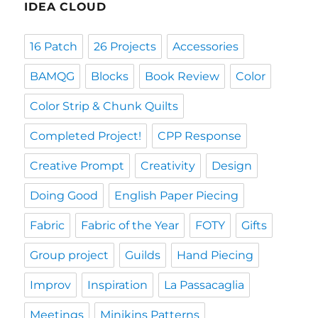
IDEA CLOUD
16 Patch
26 Projects
Accessories
BAMQG
Blocks
Book Review
Color
Color Strip & Chunk Quilts
Completed Project!
CPP Response
Creative Prompt
Creativity
Design
Doing Good
English Paper Piecing
Fabric
Fabric of the Year
FOTY
Gifts
Group project
Guilds
Hand Piecing
Improv
Inspiration
La Passacaglia
Meetings
Minikins Patterns