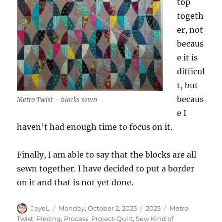
top
togeth
er, not
becaus
e it is
difficul
t, but
becaus
Metro Twist – blocks sewn
e I
haven’t had enough time to focus on it.
Finally, I am able to say that the blocks are all
sewn together. I have decided to put a border
on it and that is not yet done.
Author
Posted
Categories
Tags
JayeL
Monday, October 2, 2023
2023
Metro
on
Twist
,
Piecing
,
Process
,
Project-Quilt
,
Sew Kind of