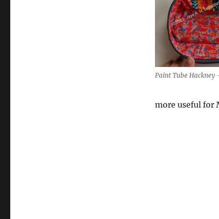
Paint Tube Hackney –
more useful for