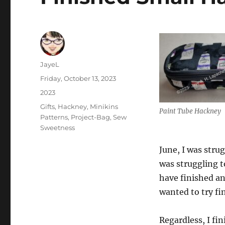
Author
JayeL
Posted
Friday, October 13, 2023
on
Categories
2023
Tags
Gifts
,
Hackney
,
Minikins
Paint Tube Hackney
Patterns
,
Project-Bag
,
Sew
Sweetness
June, I was stru
was struggling t
have finished a
wanted to try fi
Regardless, I fin