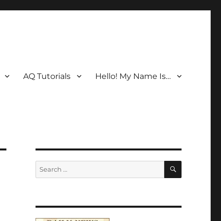
AQ Tutorials
Hello! My Name Is…
SEARCH
Search
for: