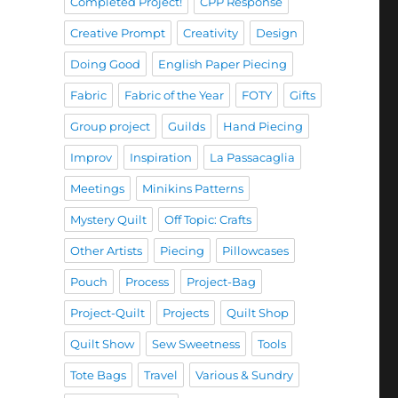
Completed Project!
CPP Response
Creative Prompt
Creativity
Design
Doing Good
English Paper Piecing
Fabric
Fabric of the Year
FOTY
Gifts
Group project
Guilds
Hand Piecing
Improv
Inspiration
La Passacaglia
Meetings
Minikins Patterns
Mystery Quilt
Off Topic: Crafts
Other Artists
Piecing
Pillowcases
Pouch
Process
Project-Bag
Project-Quilt
Projects
Quilt Shop
Quilt Show
Sew Sweetness
Tools
Tote Bags
Travel
Various & Sundry