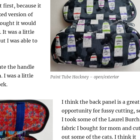
 first, because it
zed version of
hought it would
 It was a little
but I was able to
late the handle
 I was a little
Paint Tube Hackney – open/exterior
ork.
I think the back panel is a great
opportunity for fussy cutting, s
I took some of the Laurel Burch
fabric I bought for mom and cu
out some of the cats. I think it