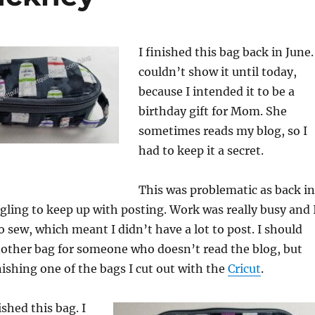
I finished this bag back in June.
couldn’t show it until today,
because I intended it to be a
birthday gift for Mom. She
sometimes reads my blog, so I
had to keep it a secret.
This was problematic as back in
ggling to keep up with posting. Work was really busy and 
o sew, which meant I didn’t have a lot to post. I should
nother bag for someone who doesn’t read the blog, but
nishing one of the bags I cut out with the
Cricut
.
ished this bag. I