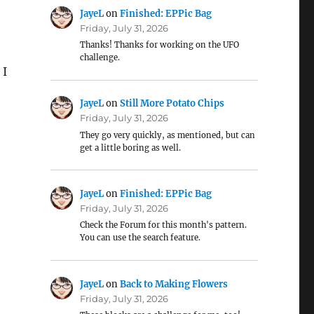
JayeL
on
Finished: EPPic Bag
Friday, July 31, 2026
Thanks! Thanks for working on the UFO
challenge.
 I
JayeL
on
Still More Potato Chips
Friday, July 31, 2026
They go very quickly, as mentioned, but can
get a little boring as well.
JayeL
on
Finished: EPPic Bag
Friday, July 31, 2026
Check the Forum for this month's pattern.
You can use the search feature.
JayeL
on
Back to Making Flowers
Friday, July 31, 2026