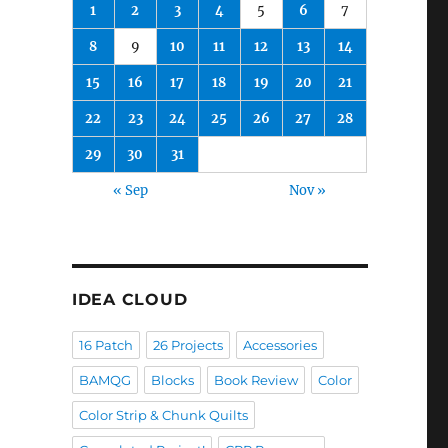
1
2
3
4
5
6
7
8
9
10
11
12
13
14
15
16
17
18
19
20
21
22
23
24
25
26
27
28
29
30
31
« Sep
Nov »
IDEA CLOUD
16 Patch
26 Projects
Accessories
BAMQG
Blocks
Book Review
Color
Color Strip & Chunk Quilts