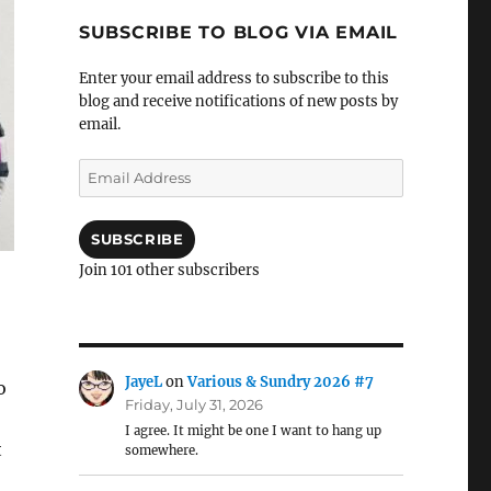
SUBSCRIBE TO BLOG VIA EMAIL
Enter your email address to subscribe to this
blog and receive notifications of new posts by
email.
Email
Address
SUBSCRIBE
Join 101 other subscribers
JayeL
on
Various & Sundry 2026 #7
o
Friday, July 31, 2026
I agree. It might be one I want to hang up
t
somewhere.