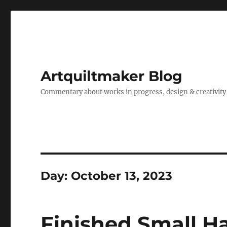
Artquiltmaker Blog
Commentary about works in progress, design & creativity
Day:
October 13, 2023
Finished Small H