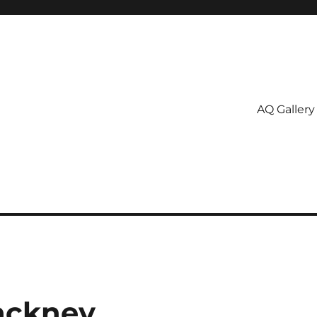
AQ Gallery
ackney