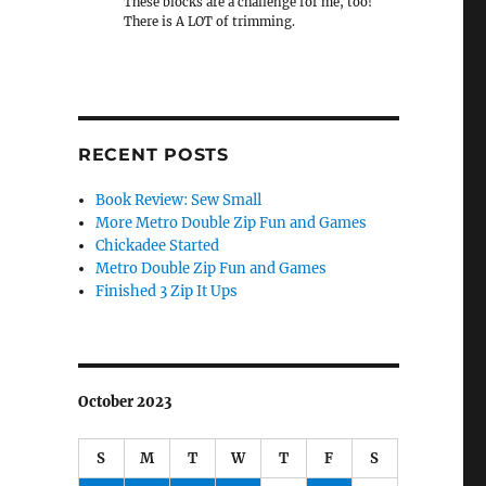
These blocks are a challenge for me, too!
There is A LOT of trimming.
RECENT POSTS
Book Review: Sew Small
More Metro Double Zip Fun and Games
Chickadee Started
Metro Double Zip Fun and Games
Finished 3 Zip It Ups
October 2023
S
M
T
W
T
F
S