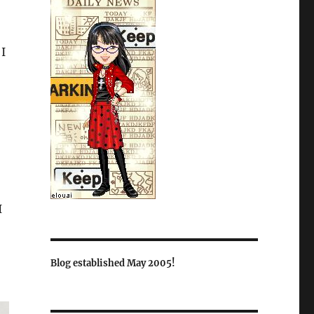
 I
I
Blog established May 2005!