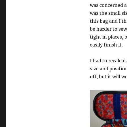
was concerned at
was the small si
this bag and I t
be harder to sew.
tight in places, 
easily finish it.
I had to recalcu
size and position.
off, but it will w