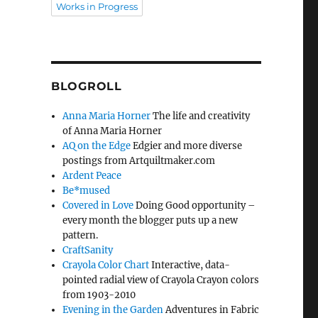
Works in Progress
BLOGROLL
Anna Maria Horner
The life and creativity
of Anna Maria Horner
AQ on the Edge
Edgier and more diverse
postings from Artquiltmaker.com
Ardent Peace
Be*mused
Covered in Love
Doing Good opportunity –
every month the blogger puts up a new
pattern.
CraftSanity
Crayola Color Chart
Interactive, data-
pointed radial view of Crayola Crayon colors
from 1903-2010
Evening in the Garden
Adventures in Fabric