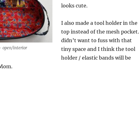
looks cute.
I also made a tool holder in the
top instead of the mesh pocket.
didn’t want to fuss with that
 open/interior
tiny space and I think the tool
holder / elastic bands will be
 Mom.