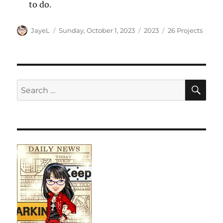
to do.
Author
Posted
Categories
Tags
JayeL
Sunday, October 1, 2023
2023
26 Projects
on
SE
Search
for: