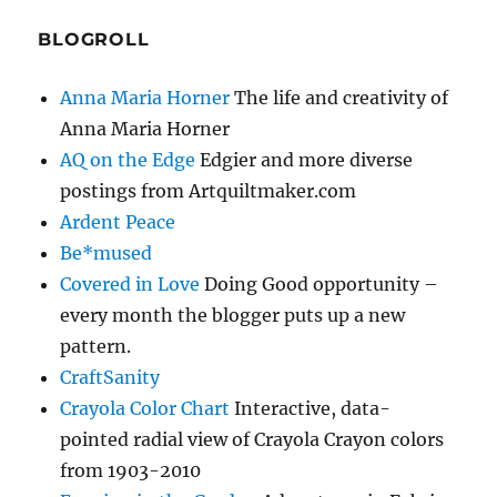
BLOGROLL
Anna Maria Horner
The life and creativity of
Anna Maria Horner
AQ on the Edge
Edgier and more diverse
postings from Artquiltmaker.com
Ardent Peace
Be*mused
Covered in Love
Doing Good opportunity –
every month the blogger puts up a new
pattern.
CraftSanity
Crayola Color Chart
Interactive, data-
pointed radial view of Crayola Crayon colors
from 1903-2010