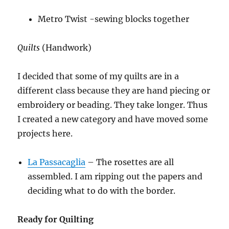
Metro Twist -sewing blocks together
Quilts
(Handwork)
I decided that some of my quilts are in a
different class because they are hand piecing or
embroidery or beading. They take longer. Thus
I created a new category and have moved some
projects here.
La Passacaglia
– The rosettes are all
assembled. I am ripping out the papers and
deciding what to do with the border.
Ready for Quilting