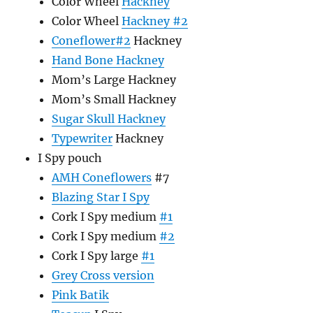
Color Wheel
Hackney
Color Wheel
Hackney #2
Coneflower#2
Hackney
Hand Bone Hackney
Mom’s Large Hackney
Mom’s Small Hackney
Sugar Skull Hackney
Typewriter
Hackney
I Spy pouch
AMH Coneflowers
#7
Blazing Star I Spy
Cork I Spy medium
#1
Cork I Spy medium
#2
Cork I Spy large
#1
Grey Cross version
Pink Batik