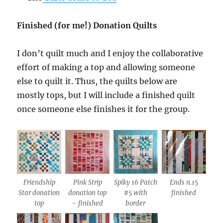
Finished (for me!) Donation Quilts
I don’t quilt much and I enjoy the collaborative
effort of making a top and allowing someone
else to quilt it. Thus, the quilts below are
mostly tops, but I will include a finished quilt
once someone else finishes it for the group.
Friendship
Pink Strip
Spiky 16 Patch
Ends n.15
Star donation
donation top
#5 with
finished
top
– finished
border