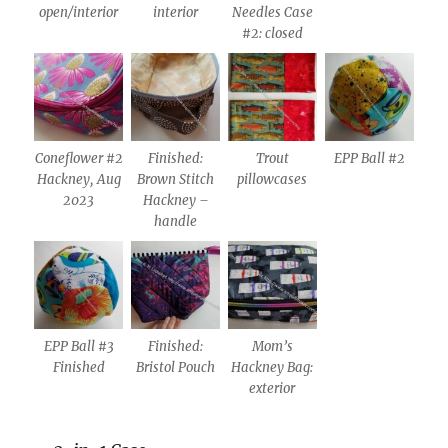
open/interior
interior
Needles Case
#2: closed
Coneflower #2
Finished:
Trout
EPP Ball #2
Hackney, Aug
Brown Stitch
pillowcases
2023
Hackney –
handle
EPP Ball #3
Finished:
Mom’s
Finished
Bristol Pouch
Hackney Bag:
exterior