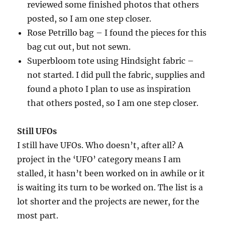
reviewed some finished photos that others
posted, so I am one step closer.
Rose Petrillo bag – I found the pieces for this
bag cut out, but not sewn.
Superbloom tote using Hindsight fabric –
not started. I did pull the fabric, supplies and
found a photo I plan to use as inspiration
that others posted, so I am one step closer.
Still UFOs
I still have UFOs. Who doesn’t, after all? A
project in the ‘UFO’ category means I am
stalled, it hasn’t been worked on in awhile or it
is waiting its turn to be worked on. The list is a
lot shorter and the projects are newer, for the
most part.