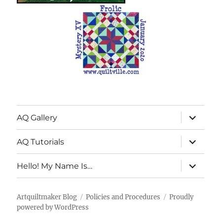
expand
AQ Gallery
child
menu
expand
AQ Tutorials
child
menu
expand
Hello! My Name Is…
child
menu
Artquiltmaker Blog
Policies and Procedures
Proudly
powered by WordPress