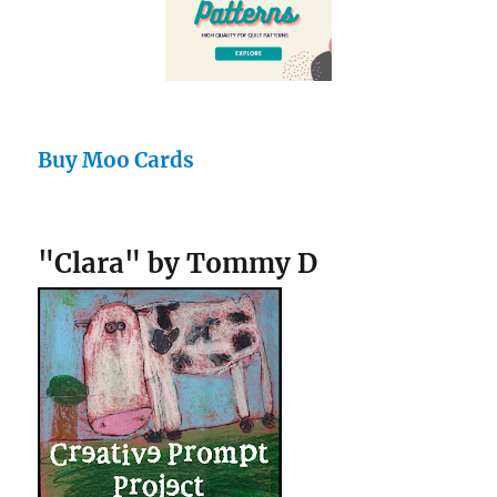
Buy Moo Cards
"Clara" by Tommy D