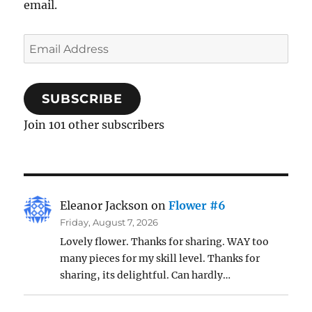
email.
Email
Address
SUBSCRIBE
Join 101 other subscribers
Eleanor Jackson
on
Flower #6
Friday, August 7, 2026
Lovely flower. Thanks for sharing. WAY too
many pieces for my skill level. Thanks for
sharing, its delightful. Can hardly…