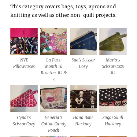
This category covers bags, toys, aprons and
knitting as well as other non-quilt projects.
NYE
La Pass:
Sue’s Scissor
Maria’s
Pillowcases
Month 16
Cozy
Scissor Cozy
Rosettes #2 &
#2
3
Cyndi’s
Venetia’s
Hand Bone
Sugar Skull
Scissor Cozy
Cotton Candy
Hackney
Hackney
Pouch