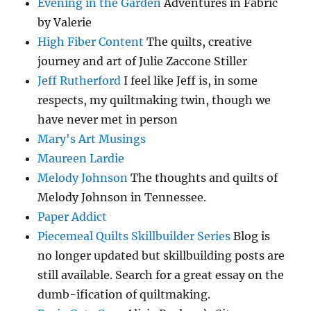
Evening in the Garden
Adventures in Fabric
by Valerie
High Fiber Content
The quilts, creative
journey and art of Julie Zaccone Stiller
Jeff Rutherford
I feel like Jeff is, in some
respects, my quiltmaking twin, though we
have never met in person
Mary's Art Musings
Maureen Lardie
Melody Johnson
The thoughts and quilts of
Melody Johnson in Tennessee.
Paper Addict
Piecemeal Quilts Skillbuilder Series
Blog is
no longer updated but skillbuilding posts are
still available. Search for a great essay on the
dumb-ification of quiltmaking.