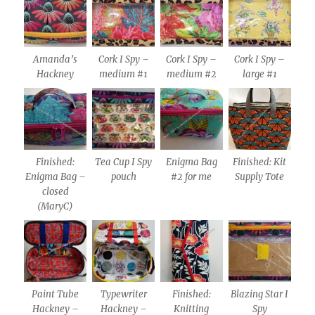
Amanda’s
Cork I Spy –
Cork I Spy –
Cork I Spy –
Hackney
medium #1
medium #2
large #1
Finished:
Tea Cup I Spy
Enigma Bag
Finished: Kit
Enigma Bag –
pouch
#2 for me
Supply Tote
closed
(MaryC)
Paint Tube
Typewriter
Finished:
Blazing Star I
Hackney –
Hackney –
Knitting
Spy