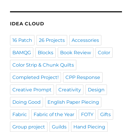
IDEA CLOUD
16 Patch
26 Projects
Accessories
BAMQG
Blocks
Book Review
Color
Color Strip & Chunk Quilts
Completed Project!
CPP Response
Creative Prompt
Creativity
Design
Doing Good
English Paper Piecing
Fabric
Fabric of the Year
FOTY
Gifts
Group project
Guilds
Hand Piecing