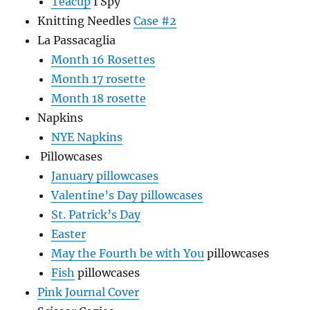
Teacup
I Spy
Knitting Needles
Case #2
La Passacaglia
Month 16 Rosettes
Month 17 rosette
Month 18 rosette
Napkins
NYE Napkins
Pillowcases
January pillowcases
Valentine’s Day pillowcases
St. Patrick’s Day
Easter
May the Fourth be with You
pillowcases
Fish
pillowcases
Pink Journal Cover