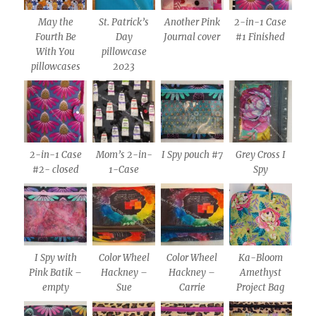
May the
St. Patrick’s
Another Pink
2-in-1 Case
Fourth Be
Day
Journal cover
#1 Finished
With You
pillowcase
pillowcases
2023
2-in-1 Case
Mom’s 2-in-
I Spy pouch #7
Grey Cross I
#2- closed
1-Case
Spy
I Spy with
Color Wheel
Color Wheel
Ka-Bloom
Pink Batik –
Hackney –
Hackney –
Amethyst
empty
Sue
Carrie
Project Bag