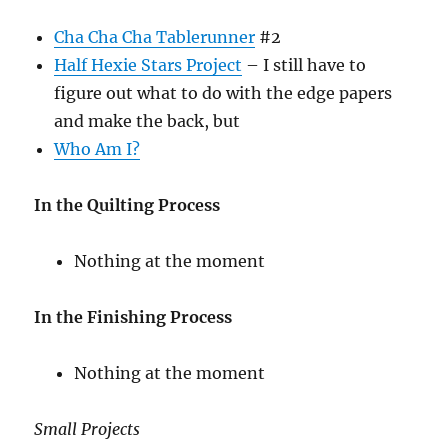
Cha Cha Cha Tablerunner
#2
Half Hexie Stars Project
– I still have to
figure out what to do with the edge papers
and make the back, but
Who Am I?
In the Quilting Process
Nothing at the moment
In the Finishing Process
Nothing at the moment
Small Projects