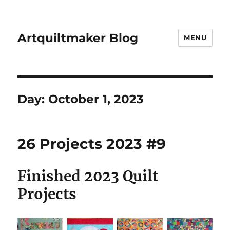
Artquiltmaker Blog
MENU
Day:
October 1, 2023
26 Projects 2023 #9
Finished 2023 Quilt
Projects