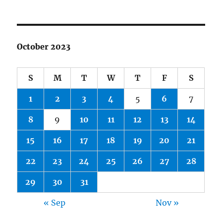
October 2023
S
M
T
W
T
F
S
1
2
3
4
5
6
7
8
9
10
11
12
13
14
15
16
17
18
19
20
21
22
23
24
25
26
27
28
29
30
31
« Sep
Nov »