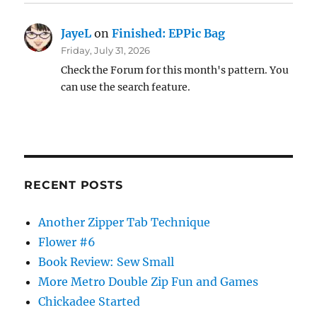
JayeL
on
Finished: EPPic Bag
Friday, July 31, 2026
Check the Forum for this month's pattern. You
can use the search feature.
RECENT POSTS
Another Zipper Tab Technique
Flower #6
Book Review: Sew Small
More Metro Double Zip Fun and Games
Chickadee Started