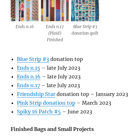
Ends n.16
Ends n.17
Blue Strip #3
(Plaid)
donation quilt
Finished
Blue Strip #3
donation top
Ends n.15
– late July 2023
Ends n.16
– late July 2023
Ends n.17
– late July 2023
Friendship Star
donation top – January 2023
Pink Strip donation top
– March 2023
Spiky 16 Patch #5
– June 2023
Finished Bags and Small Projects