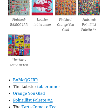
Finished:
Lobster
Finished:
Finished:
BAMQG IRR
tablerunner
Orange You
Pointillist
Glad
Palette #4
The Tarts
Come to Tea
BAMaQG IRR
The Lobster
tablerunner
Orange You Glad
Pointillist Palette #4
The
Tarts Come to Tea