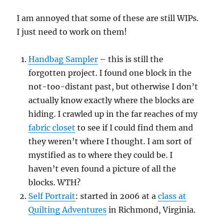
I am annoyed that some of these are still WIPs.
I just need to work on them!
Handbag Sampler
– this is still the
forgotten project. I found one block in the
not-too-distant past, but otherwise I don’t
actually know exactly where the blocks are
hiding. I crawled up in the far reaches of my
fabric closet
to see if I could find them and
they weren’t where I thought. I am sort of
mystified as to where they could be. I
haven’t even found a picture of all the
blocks. WTH?
Self Portrait
: started in 2006 at a
class at
Quilting Adventures
in Richmond, Virginia.