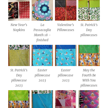
New Year’s
La
Valentine’s
St. Patrick’s
Napkins
Passacaglia
Pillowcases
Day
Month 18 –
pillowcases
finished
St. Patrick’s
Easter
Easter
May the
Day
pillowcase
pillowcase
Fourth Be
pillowcase
2023
2023
With You
2023
pillowcases