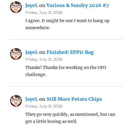
JayeL
on
Various & Sundry 2026 #7
Friday, July 31, 2026
I agree. It might be one I want to hang up
somewhere.
JayeL
on
Finished: EPPic Bag
Friday, July 31, 2026
Thanks! Thanks for working on the UFO
challenge.
JayeL
on
Still More Potato Chips
Friday, July 31, 2026
They go very quickly, as mentioned, but can
get a little boring as well.