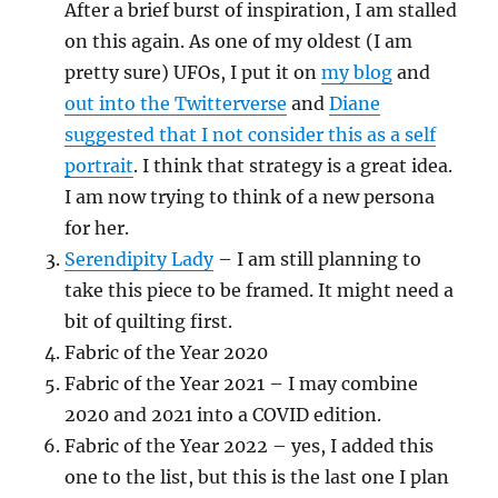
After a brief burst of inspiration, I am stalled
on this again. As one of my oldest (I am
pretty sure) UFOs, I put it on
my blog
and
out into the Twitterverse
and
Diane
suggested that I not consider this as a self
portrait
. I think that strategy is a great idea.
I am now trying to think of a new persona
for her.
Serendipity Lady
– I am still planning to
take this piece to be framed. It might need a
bit of quilting first.
Fabric of the Year 2020
Fabric of the Year 2021 – I may combine
2020 and 2021 into a COVID edition.
Fabric of the Year 2022 – yes, I added this
one to the list, but this is the last one I plan