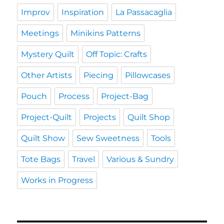
Improv
Inspiration
La Passacaglia
Meetings
Minikins Patterns
Mystery Quilt
Off Topic: Crafts
Other Artists
Piecing
Pillowcases
Pouch
Process
Project-Bag
Project-Quilt
Projects
Quilt Shop
Quilt Show
Sew Sweetness
Tools
Tote Bags
Travel
Various & Sundry
Works in Progress