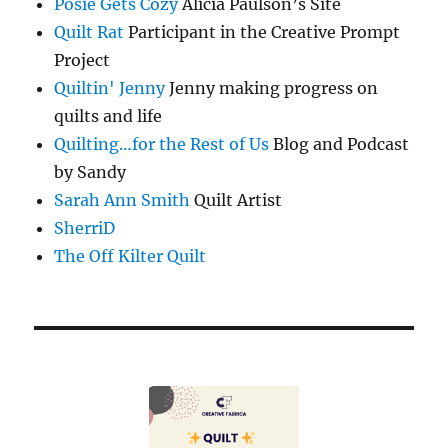
Posie Gets Cozy
Alicia Paulson’s Site
Quilt Rat
Participant in the Creative Prompt
Project
Quiltin' Jenny
Jenny making progress on
quilts and life
Quilting…for the Rest of Us
Blog and Podcast
by Sandy
Sarah Ann Smith
Quilt Artist
SherriD
The Off Kilter Quilt