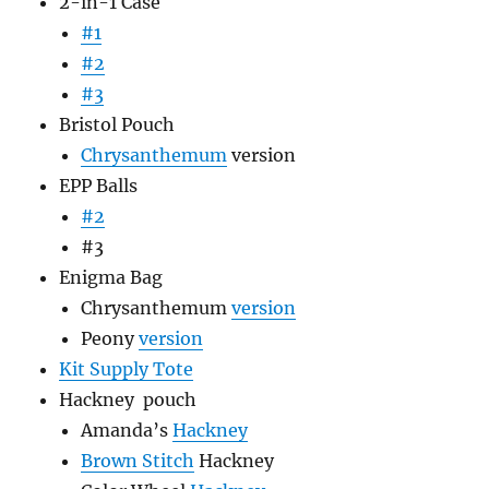
2-in-1 Case
#1
#2
#3
Bristol Pouch
Chrysanthemum
version
EPP Balls
#2
#3
Enigma Bag
Chrysanthemum
version
Peony
version
Kit Supply Tote
Hackney pouch
Amanda’s
Hackney
Brown Stitch
Hackney