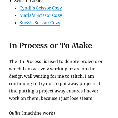
Scissor Cozies
Cyndi’s Scissor Cozy
Maria’s Scissor Cozy
SueS’s Scissor Cozy
In Process or To Make
The ‘In Process’ is used to denote projects on
which I am actively working or are on the
design wall waiting for me to stitch. I am
continuing to try not to put away projects. I
find putting a project away ensures I never
work on them, because I just lose steam.
Quilts
(machine work)