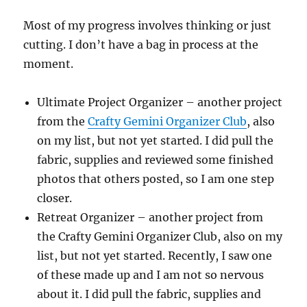
Most of my progress involves thinking or just
cutting. I don’t have a bag in process at the
moment.
Ultimate Project Organizer – another project
from the
Crafty Gemini Organizer Club
, also
on my list, but not yet started. I did pull the
fabric, supplies and reviewed some finished
photos that others posted, so I am one step
closer.
Retreat Organizer – another project from
the Crafty Gemini Organizer Club, also on my
list, but not yet started. Recently, I saw one
of these made up and I am not so nervous
about it. I did pull the fabric, supplies and