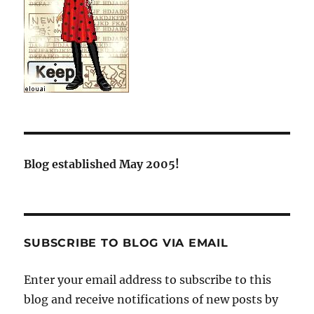
Blog established May 2005!
SUBSCRIBE TO BLOG VIA EMAIL
Enter your email address to subscribe to this
blog and receive notifications of new posts by