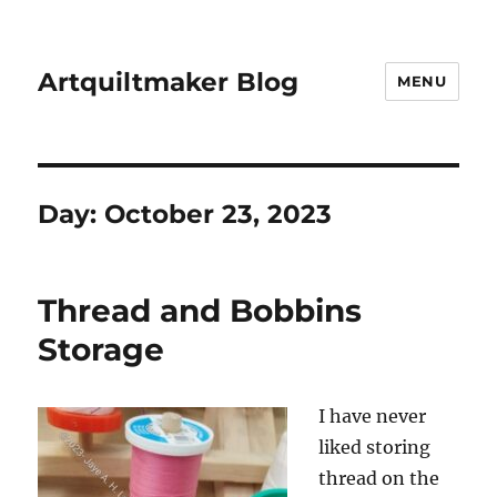
Artquiltmaker Blog
MENU
Day:
October 23, 2023
Thread and Bobbins
Storage
I have never
liked storing
thread on the