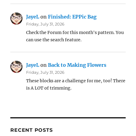
JayeL
on
Finished: EPPic Bag
Friday, July 31, 2026
Check the Forum for this month's pattern. You
can use the search feature.
JayeL
on
Back to Making Flowers
Friday, July 31, 2026
These blocks are a challenge for me, too! There
is A LOT of trimming.
RECENT POSTS