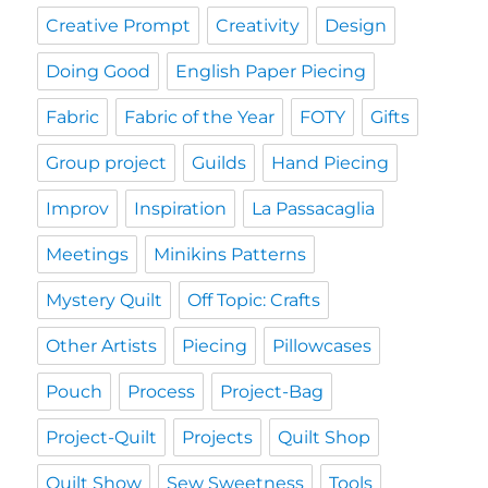
Creative Prompt
Creativity
Design
Doing Good
English Paper Piecing
Fabric
Fabric of the Year
FOTY
Gifts
Group project
Guilds
Hand Piecing
Improv
Inspiration
La Passacaglia
Meetings
Minikins Patterns
Mystery Quilt
Off Topic: Crafts
Other Artists
Piecing
Pillowcases
Pouch
Process
Project-Bag
Project-Quilt
Projects
Quilt Shop
Quilt Show
Sew Sweetness
Tools