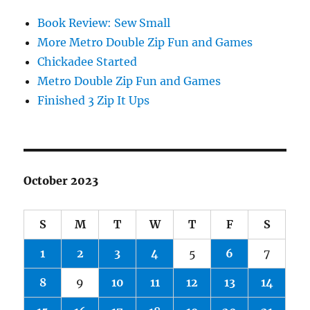
Book Review: Sew Small
More Metro Double Zip Fun and Games
Chickadee Started
Metro Double Zip Fun and Games
Finished 3 Zip It Ups
October 2023
S
M
T
W
T
F
S
1
2
3
4
5
6
7
8
9
10
11
12
13
14