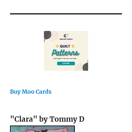
Buy Moo Cards
"Clara" by Tommy D