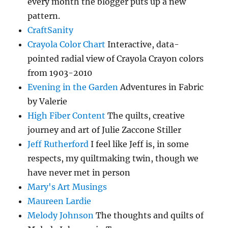
every month the blogger puts up a new
pattern.
CraftSanity
Crayola Color Chart
Interactive, data-
pointed radial view of Crayola Crayon colors
from 1903-2010
Evening in the Garden
Adventures in Fabric
by Valerie
High Fiber Content
The quilts, creative
journey and art of Julie Zaccone Stiller
Jeff Rutherford
I feel like Jeff is, in some
respects, my quiltmaking twin, though we
have never met in person
Mary's Art Musings
Maureen Lardie
Melody Johnson
The thoughts and quilts of