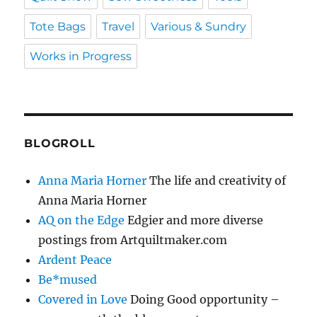
Tote Bags
Travel
Various & Sundry
Works in Progress
BLOGROLL
Anna Maria Horner
The life and creativity of
Anna Maria Horner
AQ on the Edge
Edgier and more diverse
postings from Artquiltmaker.com
Ardent Peace
Be*mused
Covered in Love
Doing Good opportunity –