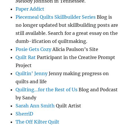
Melody Johnson in Tennessee.
Paper Addict
Piecemeal Quilts Skillbuilder Series
Blog is
no longer updated but skillbuilding posts are
still available. Search for a great essay on the
dumb-ification of quiltmaking.
Posie Gets Cozy
Alicia Paulson’s Site
Quilt Rat
Participant in the Creative Prompt
Project
Quiltin' Jenny
Jenny making progress on
quilts and life
Quilting…for the Rest of Us
Blog and Podcast
by Sandy
Sarah Ann Smith
Quilt Artist
SherriD
The Off Kilter Quilt