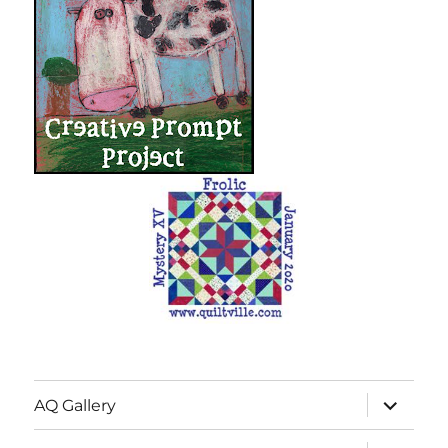
expand
AQ Gallery
child
menu