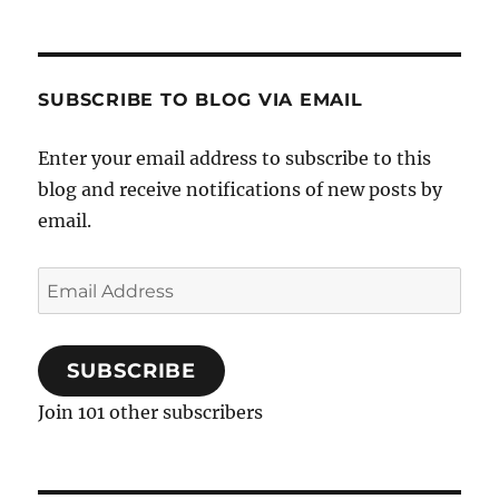
SUBSCRIBE TO BLOG VIA EMAIL
Enter your email address to subscribe to this
blog and receive notifications of new posts by
email.
Email
Address
SUBSCRIBE
Join 101 other subscribers