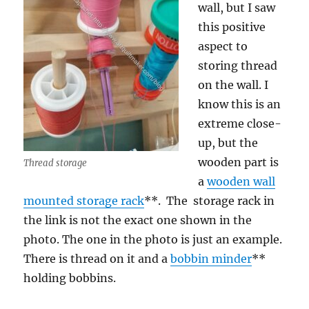
wall, but I saw
this positive
aspect to
storing thread
on the wall. I
know this is an
extreme close-
up, but the
wooden part is
Thread storage
a
wooden wall
mounted storage rack
**. The storage rack in
the link is not the exact one shown in the
photo. The one in the photo is just an example.
There is thread on it and a
bobbin minder
**
holding bobbins.