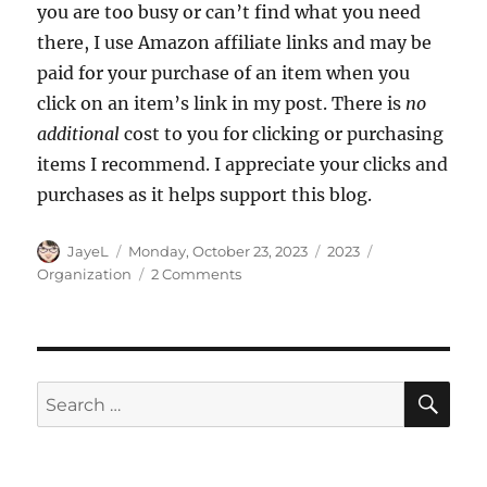
you are too busy or can’t find what you need
there, I use Amazon affiliate links and may be
paid for your purchase of an item when you
click on an item’s link in my post. There is
no
additional
cost to you for clicking or purchasing
items I recommend. I appreciate your clicks and
purchases as it helps support this blog.
Author
Posted
Categories
Tags
JayeL
Monday, October 23, 2023
2023
on
on
Organization
2 Comments
Thread
and
Bobbins
Storage
SE
Search
for: