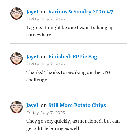
JayeL
on
Various & Sundry 2026 #7
Friday, July 31, 2026
I agree. It might be one I want to hang up
somewhere.
JayeL
on
Finished: EPPic Bag
Friday, July 31, 2026
Thanks! Thanks for working on the UFO
challenge.
JayeL
on
Still More Potato Chips
Friday, July 31, 2026
They go very quickly, as mentioned, but can
get a little boring as well.