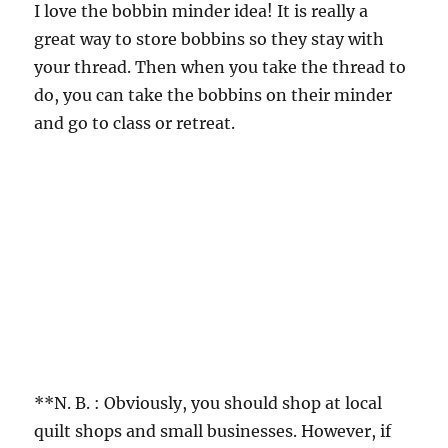
I love the bobbin minder idea! It is really a
great way to store bobbins so they stay with
your thread. Then when you take the thread to
do, you can take the bobbins on their minder
and go to class or retreat.
**N. B. : Obviously, you should shop at local
quilt shops and small businesses. However, if