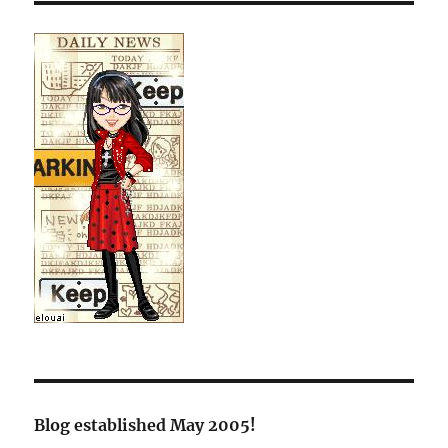
Blog established May 2005!