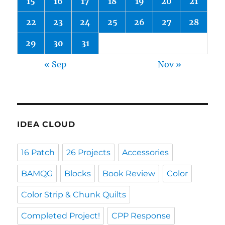
15
16
17
18
19
20
21
22
23
24
25
26
27
28
29
30
31
« Sep
Nov »
IDEA CLOUD
16 Patch
26 Projects
Accessories
BAMQG
Blocks
Book Review
Color
Color Strip & Chunk Quilts
Completed Project!
CPP Response