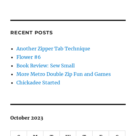
RECENT POSTS
Another Zipper Tab Technique
Flower #6
Book Review: Sew Small
More Metro Double Zip Fun and Games
Chickadee Started
October 2023