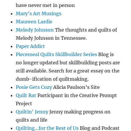
have never met in person
Mary's Art Musings
Maureen Lardie
Melody Johnson
The thoughts and quilts of
Melody Johnson in Tennessee.
Paper Addict
Piecemeal Quilts Skillbuilder Series
Blog is
no longer updated but skillbuilding posts are
still available. Search for a great essay on the
dumb-ification of quiltmaking.
Posie Gets Cozy
Alicia Paulson’s Site
Quilt Rat
Participant in the Creative Prompt
Project
Quiltin' Jenny
Jenny making progress on
quilts and life
Quilting…for the Rest of Us
Blog and Podcast