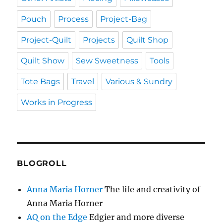
Pouch
Process
Project-Bag
Project-Quilt
Projects
Quilt Shop
Quilt Show
Sew Sweetness
Tools
Tote Bags
Travel
Various & Sundry
Works in Progress
BLOGROLL
Anna Maria Horner
The life and creativity of
Anna Maria Horner
AQ on the Edge
Edgier and more diverse