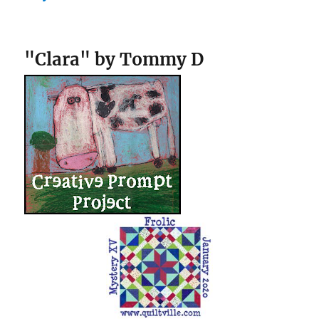
"Clara" by Tommy D