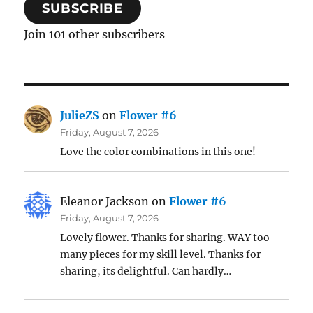
SUBSCRIBE
Join 101 other subscribers
JulieZS
on
Flower #6
Friday, August 7, 2026
Love the color combinations in this one!
Eleanor Jackson
on
Flower #6
Friday, August 7, 2026
Lovely flower. Thanks for sharing. WAY too
many pieces for my skill level. Thanks for
sharing, its delightful. Can hardly…