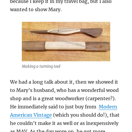
because I keep it in my travel bag, but I also
wanted to show Mary.
Making a turning tool
We had a long talk about it, then we showed it
to Mary’s husband, who has a wonderful wood
shop and is a great woodworker (carpenter?).
He immediately said to just buy from
Modern
American Vintage
(which you should do!), that
he couldn’t make it as well or as inexpensively
as MAV. As the day wore on, he got more