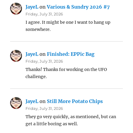
JayeL
on
Various & Sundry 2026 #7
Friday, July 31, 2026
I agree. It might be one I want to hang up
somewhere.
JayeL
on
Finished: EPPic Bag
Friday, July 31, 2026
Thanks! Thanks for working on the UFO
challenge.
JayeL
on
Still More Potato Chips
Friday, July 31, 2026
They go very quickly, as mentioned, but can
get a little boring as well.