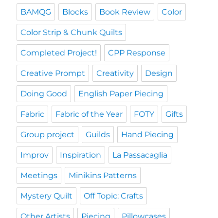
BAMQG
Blocks
Book Review
Color
Color Strip & Chunk Quilts
Completed Project!
CPP Response
Creative Prompt
Creativity
Design
Doing Good
English Paper Piecing
Fabric
Fabric of the Year
FOTY
Gifts
Group project
Guilds
Hand Piecing
Improv
Inspiration
La Passacaglia
Meetings
Minikins Patterns
Mystery Quilt
Off Topic: Crafts
Other Artists
Piecing
Pillowcases