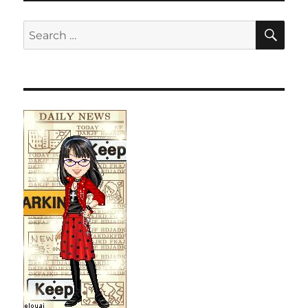
SE
Search
for: