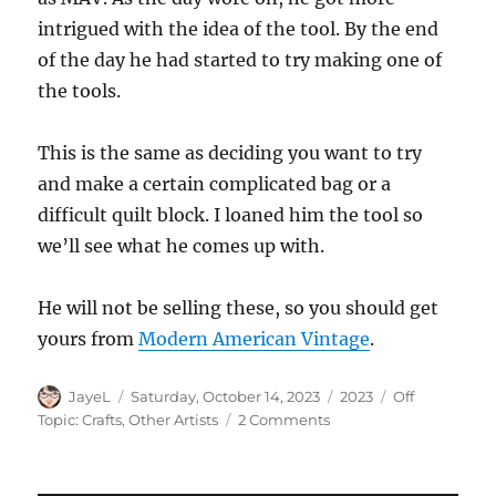
intrigued with the idea of the tool. By the end
of the day he had started to try making one of
the tools.
This is the same as deciding you want to try
and make a certain complicated bag or a
difficult quilt block. I loaned him the tool so
we’ll see what he comes up with.
He will not be selling these, so you should get
yours from
Modern American Vintage
.
Author
Posted
Categories
Tags
JayeL
Saturday, October 14, 2023
2023
Off
on
on
Topic: Crafts
,
Other Artists
2 Comments
Wood
Tool
Test