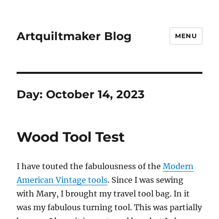
Artquiltmaker Blog
MENU
Day:
October 14, 2023
Wood Tool Test
I have touted the fabulousness of the
Modern
American Vintage tools
. Since I was sewing
with Mary, I brought my travel tool bag. In it
was my fabulous turning tool. This was partially