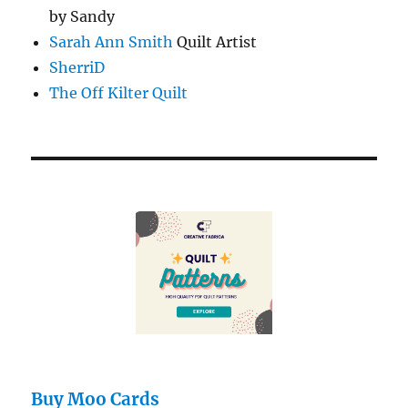
by Sandy
Sarah Ann Smith
Quilt Artist
SherriD
The Off Kilter Quilt
Buy Moo Cards