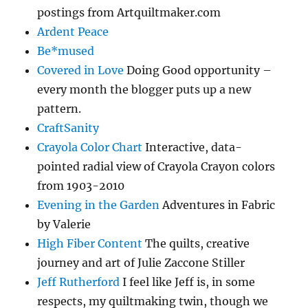
postings from Artquiltmaker.com
Ardent Peace
Be*mused
Covered in Love
Doing Good opportunity –
every month the blogger puts up a new
pattern.
CraftSanity
Crayola Color Chart
Interactive, data-
pointed radial view of Crayola Crayon colors
from 1903-2010
Evening in the Garden
Adventures in Fabric
by Valerie
High Fiber Content
The quilts, creative
journey and art of Julie Zaccone Stiller
Jeff Rutherford
I feel like Jeff is, in some
respects, my quiltmaking twin, though we