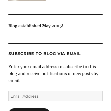
Blog established May 2005!
SUBSCRIBE TO BLOG VIA EMAIL
Enter your email address to subscribe to this
blog and receive notifications of new posts by
email.
Email
Address