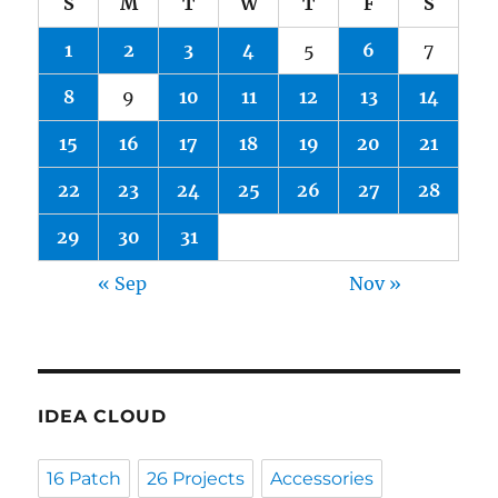
S
M
T
W
T
F
S
1
2
3
4
5
6
7
8
9
10
11
12
13
14
15
16
17
18
19
20
21
22
23
24
25
26
27
28
29
30
31
« Sep
Nov »
IDEA CLOUD
16 Patch
26 Projects
Accessories