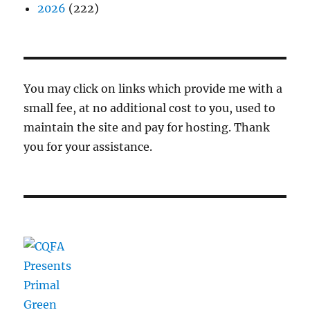
2026
(222)
You may click on links which provide me with a
small fee, at no additional cost to you, used to
maintain the site and pay for hosting. Thank
you for your assistance.