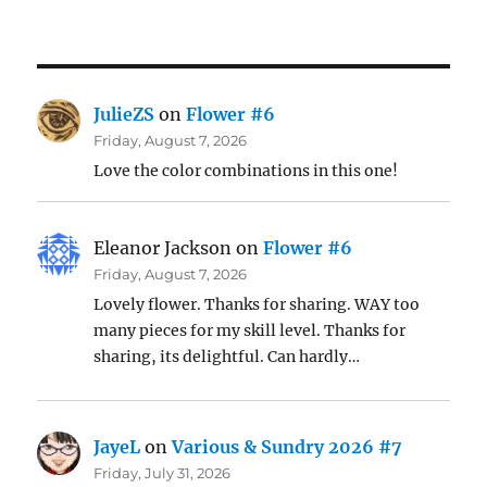
JulieZS
on
Flower #6
Friday, August 7, 2026
Love the color combinations in this one!
Eleanor Jackson
on
Flower #6
Friday, August 7, 2026
Lovely flower. Thanks for sharing. WAY too
many pieces for my skill level. Thanks for
sharing, its delightful. Can hardly…
JayeL
on
Various & Sundry 2026 #7
Friday, July 31, 2026