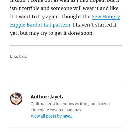
It didn’t come out as well as I had hoped, but it
isn’t terrible and someone will wear it and like
it. I want to try again. I bought the
Sew Hungry
Hippie Bardot hat pattern
. I haven’t started it
yet, but may try to get it done soon.
Like this:
Author:
JayeL
Quiltmaker who enjoys writing and frozen
chocolate covered bananas.
View all posts by JayeL