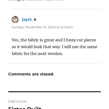
JayeL
says:
Sunday, November 10, 2024 at 12:13 pm
Yes, the fabric is great and I fussy cut pieces
so it would look that way. I will use the same
fabric for the next version.
Comments are closed.
Post
PREVIOUS
navigation
Previous