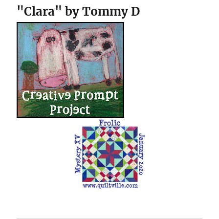
"Clara" by Tommy D