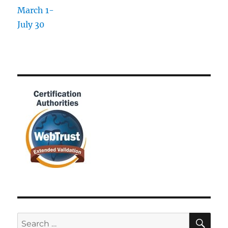
SE
Search