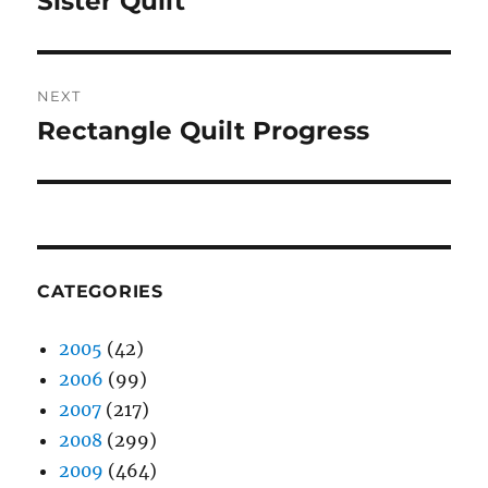
Sister Quilt
post:
NEXT
Rectangle Quilt Progress
Next
post:
CATEGORIES
2005
(42)
2006
(99)
2007
(217)
2008
(299)
2009
(464)