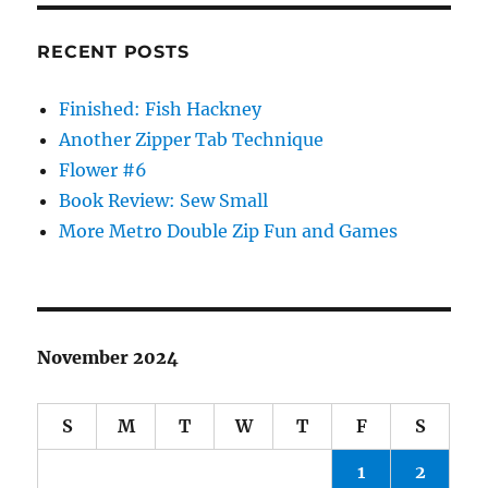
RECENT POSTS
Finished: Fish Hackney
Another Zipper Tab Technique
Flower #6
Book Review: Sew Small
More Metro Double Zip Fun and Games
November 2024
S
M
T
W
T
F
S
1
2