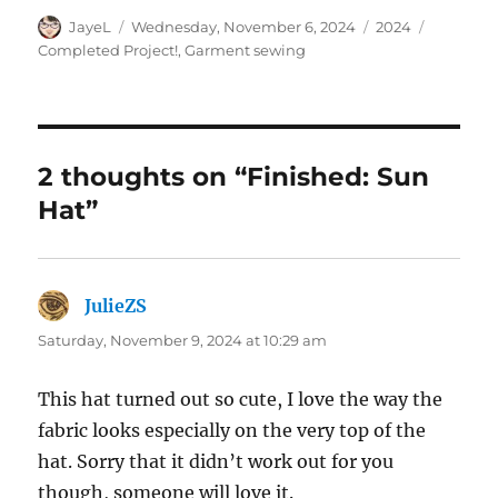
Author
Posted
Categories
Tags
JayeL
Wednesday, November 6, 2024
2024
on
Completed Project!
,
Garment sewing
2 thoughts on “Finished: Sun
Hat”
JulieZS
says:
Saturday, November 9, 2024 at 10:29 am
This hat turned out so cute, I love the way the
fabric looks especially on the very top of the
hat. Sorry that it didn’t work out for you
though, someone will love it.