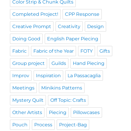
Color Strip & Chunk Quilts
Completed Project!
CPP Response
Creative Prompt
Creativity
Design
Doing Good
English Paper Piecing
Fabric
Fabric of the Year
FOTY
Gifts
Group project
Guilds
Hand Piecing
Improv
Inspiration
La Passacaglia
Meetings
Minikins Patterns
Mystery Quilt
Off Topic: Crafts
Other Artists
Piecing
Pillowcases
Pouch
Process
Project-Bag