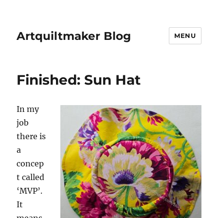
Artquiltmaker Blog
MENU
Finished: Sun Hat
In my
job
there is
a
concep
t called
‘MVP’.
It