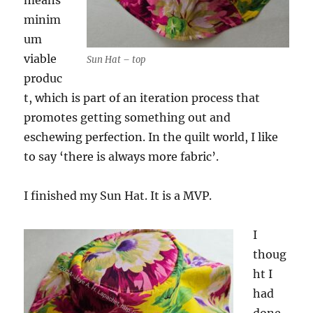
means
minim
um
viable
Sun Hat – top
produc
t, which is part of an iteration process that
promotes getting something out and
eschewing perfection. In the quilt world, I like
to say ‘there is always more fabric’.
I finished my Sun Hat. It is a MVP.
I
thoug
ht I
had