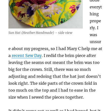
done
everyt
hing
prope
rly. I
Sun Hat (Heather Handmade) – side view
was
unsur
e about my progress, so I had Mary C help me at
a
recent Sew Day
. I redid the brim piece after
leaving the seams out meant the brim was too
big for the crown. Still, there was so much
adjusting and redoing that the hat just doesn’t
look right. The side parts of the crown fold in
too much on the top and I had to ease in the
size when I sewed the pieces together.