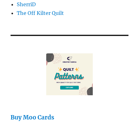
SherriD
The Off Kilter Quilt
Buy Moo Cards