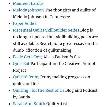
Maureen Lardie
Melody Johnson
The thoughts and quilts of
Melody Johnson in Tennessee.
Paper Addict
Piecemeal Quilts Skillbuilder Series
Blog is
no longer updated but skillbuilding posts are
still available. Search for a great essay on the
dumb-ification of quiltmaking.
Posie Gets Cozy
Alicia Paulson’s Site
Quilt Rat
Participant in the Creative Prompt
Project
Quiltin' Jenny
Jenny making progress on
quilts and life
Quilting…for the Rest of Us
Blog and Podcast
by Sandy
Sarah Ann Smith
Quilt Artist