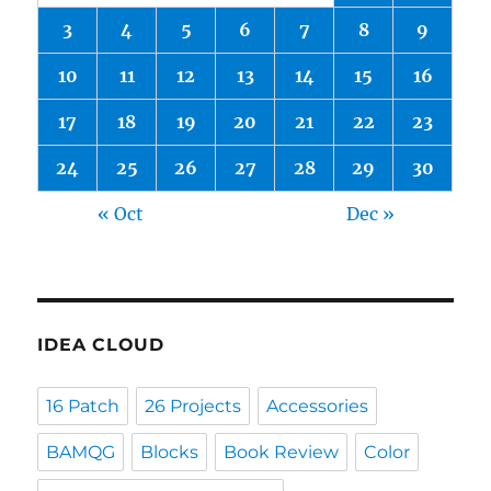
3
4
5
6
7
8
9
10
11
12
13
14
15
16
17
18
19
20
21
22
23
24
25
26
27
28
29
30
« Oct
Dec »
IDEA CLOUD
16 Patch
26 Projects
Accessories
BAMQG
Blocks
Book Review
Color