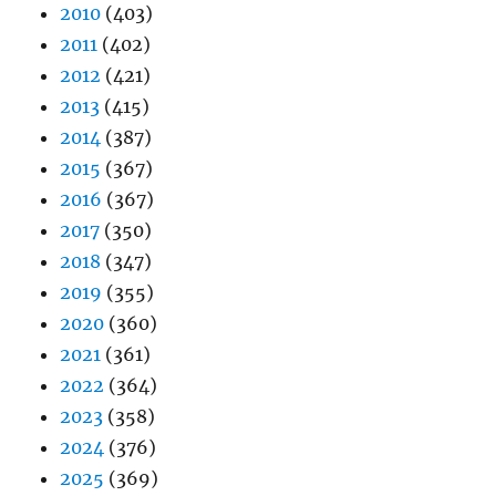
2010
(403)
2011
(402)
2012
(421)
2013
(415)
2014
(387)
2015
(367)
2016
(367)
2017
(350)
2018
(347)
2019
(355)
2020
(360)
2021
(361)
2022
(364)
2023
(358)
2024
(376)
2025
(369)