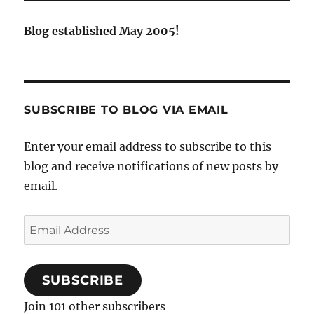
Blog established May 2005!
SUBSCRIBE TO BLOG VIA EMAIL
Enter your email address to subscribe to this
blog and receive notifications of new posts by
email.
Email
Address
SUBSCRIBE
Join 101 other subscribers