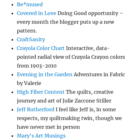
Be*mused
Covered in Love
Doing Good opportunity –
every month the blogger puts up a new
pattern.
CraftSanity
Crayola Color Chart
Interactive, data-
pointed radial view of Crayola Crayon colors
from 1903-2010
Evening in the Garden
Adventures in Fabric
by Valerie
High Fiber Content
The quilts, creative
journey and art of Julie Zaccone Stiller
Jeff Rutherford
I feel like Jeff is, in some
respects, my quiltmaking twin, though we
have never met in person
Mary's Art Musings