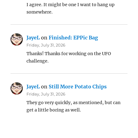
I agree. It might be one I want to hang up
somewhere.
JayeL
on
Finished: EPPic Bag
Friday, July 31, 2026
Thanks! Thanks for working on the UFO
challenge.
JayeL
on
Still More Potato Chips
Friday, July 31, 2026
They go very quickly, as mentioned, but can
get a little boring as well.