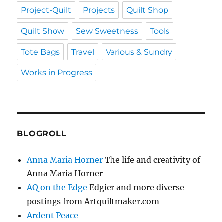
Project-Quilt
Projects
Quilt Shop
Quilt Show
Sew Sweetness
Tools
Tote Bags
Travel
Various & Sundry
Works in Progress
BLOGROLL
Anna Maria Horner
The life and creativity of
Anna Maria Horner
AQ on the Edge
Edgier and more diverse
postings from Artquiltmaker.com
Ardent Peace