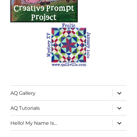
expand
AQ Gallery
child
menu
expand
AQ Tutorials
child
menu
expand
Hello! My Name Is…
child
menu