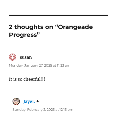
2 thoughts on “Orangeade
Progress”
susan
says:
Monday, January 27, 2025 at 11:33 am
It is so cheerful!!!
JayeL
says:
Sunday, February 2, 2025 at 12:15 pm