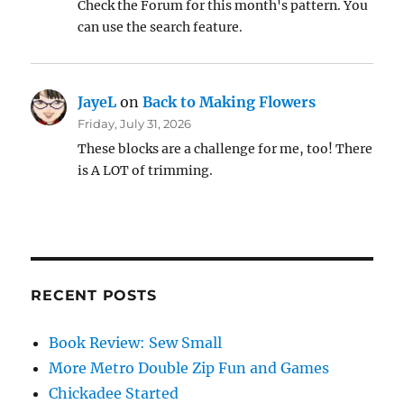
Check the Forum for this month's pattern. You
can use the search feature.
JayeL
on
Back to Making Flowers
Friday, July 31, 2026
These blocks are a challenge for me, too! There
is A LOT of trimming.
RECENT POSTS
Book Review: Sew Small
More Metro Double Zip Fun and Games
Chickadee Started