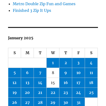
Metro Double Zip Fun and Games
Finished 3 Zip It Ups
January 2025
S
M
T
W
T
F
S
1
2
3
4
5
6
7
8
9
10
11
12
13
14
15
16
17
18
19
20
21
22
23
24
25
26
27
28
29
30
31