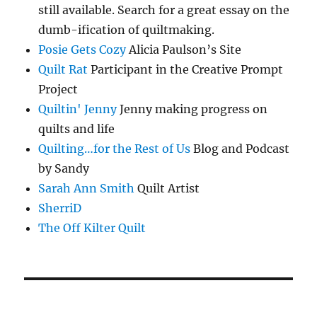
still available. Search for a great essay on the
dumb-ification of quiltmaking.
Posie Gets Cozy
Alicia Paulson’s Site
Quilt Rat
Participant in the Creative Prompt
Project
Quiltin' Jenny
Jenny making progress on
quilts and life
Quilting…for the Rest of Us
Blog and Podcast
by Sandy
Sarah Ann Smith
Quilt Artist
SherriD
The Off Kilter Quilt