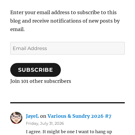
Enter your email address to subscribe to this
blog and receive notifications of new posts by
email.
Email
Address
SUBSCRIBE
Join 101 other subscribers
JayeL
on
Various & Sundry 2026 #7
Friday, July 31, 2026
I agree. It might be one I want to hang up