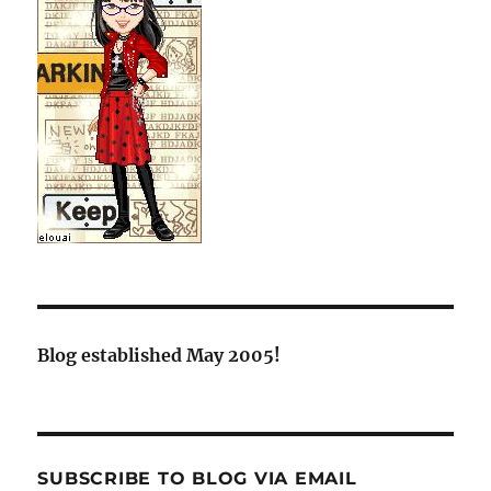
Blog established May 2005!
SUBSCRIBE TO BLOG VIA EMAIL