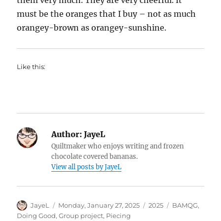
them very much. They are very cheerful. It
must be the oranges that I buy – not as much
orangey-brown as orangey-sunshine.
Like this:
Author:
JayeL
Quiltmaker who enjoys writing and frozen
chocolate covered bananas.
View all posts by JayeL
Author
Posted
Categories
Tags
JayeL
Monday, January 27, 2025
2025
BAMQG
,
on
Doing Good
,
Group project
,
Piecing