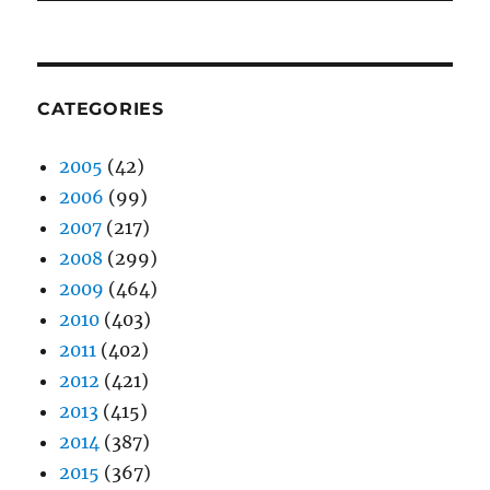
CATEGORIES
2005
(42)
2006
(99)
2007
(217)
2008
(299)
2009
(464)
2010
(403)
2011
(402)
2012
(421)
2013
(415)
2014
(387)
2015
(367)