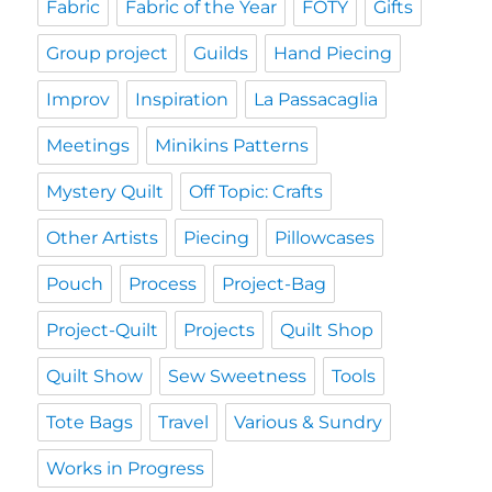
Fabric
Fabric of the Year
FOTY
Gifts
Group project
Guilds
Hand Piecing
Improv
Inspiration
La Passacaglia
Meetings
Minikins Patterns
Mystery Quilt
Off Topic: Crafts
Other Artists
Piecing
Pillowcases
Pouch
Process
Project-Bag
Project-Quilt
Projects
Quilt Shop
Quilt Show
Sew Sweetness
Tools
Tote Bags
Travel
Various & Sundry
Works in Progress