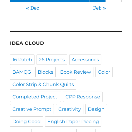
« Dec
Feb »
IDEA CLOUD
16 Patch
26 Projects
Accessories
BAMQG
Blocks
Book Review
Color
Color Strip & Chunk Quilts
Completed Project!
CPP Response
Creative Prompt
Creativity
Design
Doing Good
English Paper Piecing