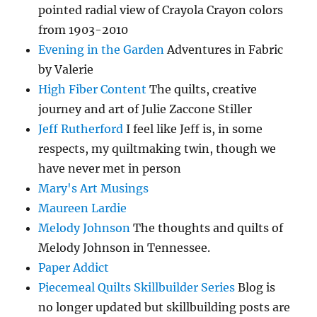
pointed radial view of Crayola Crayon colors
from 1903-2010
Evening in the Garden
Adventures in Fabric
by Valerie
High Fiber Content
The quilts, creative
journey and art of Julie Zaccone Stiller
Jeff Rutherford
I feel like Jeff is, in some
respects, my quiltmaking twin, though we
have never met in person
Mary's Art Musings
Maureen Lardie
Melody Johnson
The thoughts and quilts of
Melody Johnson in Tennessee.
Paper Addict
Piecemeal Quilts Skillbuilder Series
Blog is
no longer updated but skillbuilding posts are