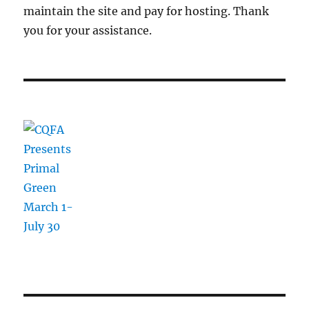
maintain the site and pay for hosting. Thank
you for your assistance.