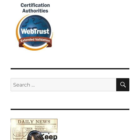
SE
Search
for: