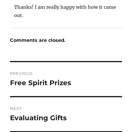
Thanks! I am really happy with how it came
out.
Comments are closed.
Post
PREVIOUS
navigation
Free Spirit Prizes
Previous
post:
NEXT
Evaluating Gifts
Next
post: