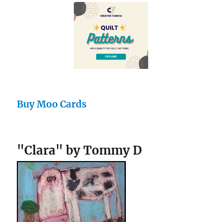
Buy Moo Cards
"Clara" by Tommy D