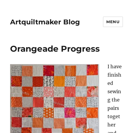
Artquiltmaker Blog
MENU
Orangeade Progress
I have
finish
ed
sewin
g the
pairs
toget
her