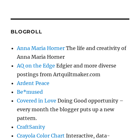
BLOGROLL
Anna Maria Horner
The life and creativity of
Anna Maria Horner
AQ on the Edge
Edgier and more diverse
postings from Artquiltmaker.com
Ardent Peace
Be*mused
Covered in Love
Doing Good opportunity –
every month the blogger puts up a new
pattern.
CraftSanity
Crayola Color Chart
Interactive, data-