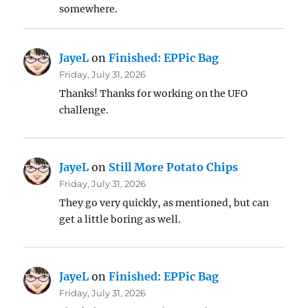
somewhere.
JayeL
on
Finished: EPPic Bag
Friday, July 31, 2026
Thanks! Thanks for working on the UFO
challenge.
JayeL
on
Still More Potato Chips
Friday, July 31, 2026
They go very quickly, as mentioned, but can
get a little boring as well.
JayeL
on
Finished: EPPic Bag
Friday, July 31, 2026