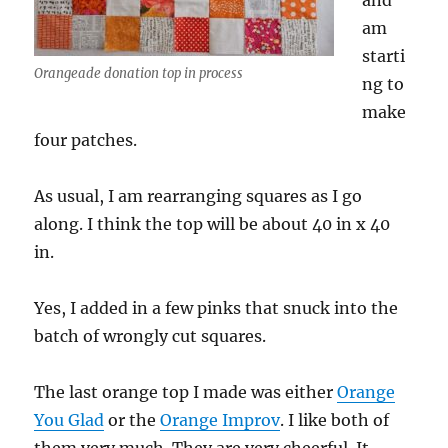
and
am
starti
Orangeade donation top in process
ng to
make
four patches.
As usual, I am rearranging squares as I go
along. I think the top will be about 40 in x 40
in.
Yes, I added in a few pinks that snuck into the
batch of wrongly cut squares.
The last orange top I made was either
Orange
You Glad
or the
Orange Improv
. I like both of