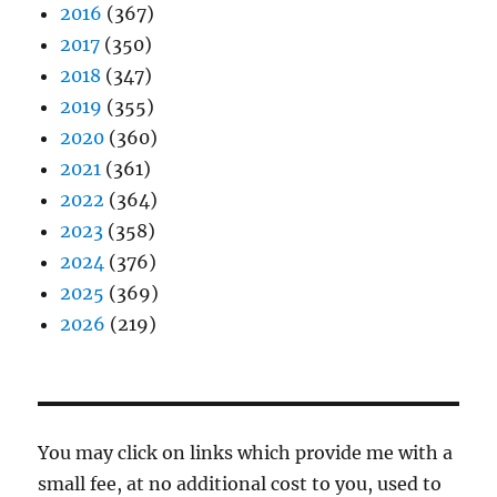
2016
(367)
2017
(350)
2018
(347)
2019
(355)
2020
(360)
2021
(361)
2022
(364)
2023
(358)
2024
(376)
2025
(369)
2026
(219)
You may click on links which provide me with a
small fee, at no additional cost to you, used to