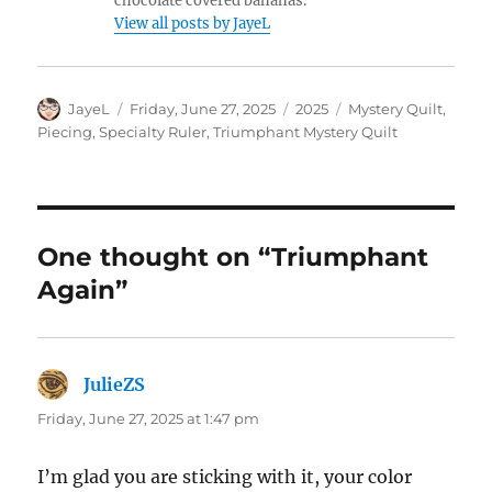
chocolate covered bananas.
View all posts by JayeL
Author
Posted
Categories
Tags
JayeL
Friday, June 27, 2025
2025
Mystery Quilt
,
on
Piecing
,
Specialty Ruler
,
Triumphant Mystery Quilt
One thought on “Triumphant
Again”
JulieZS
says:
Friday, June 27, 2025 at 1:47 pm
I’m glad you are sticking with it, your color