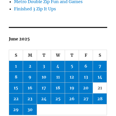
Metro Double Zip Fun and Games
Finished 3 Zip It Ups
June 2025
S
M
T
W
T
F
S
1
2
3
4
5
6
7
8
9
10
11
12
13
14
15
16
17
18
19
20
21
22
23
24
25
26
27
28
29
30