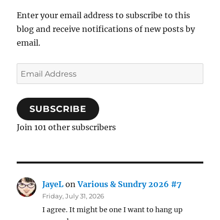
Enter your email address to subscribe to this
blog and receive notifications of new posts by
email.
Email
Address
SUBSCRIBE
Join 101 other subscribers
JayeL
on
Various & Sundry 2026 #7
Friday, July 31, 2026
I agree. It might be one I want to hang up