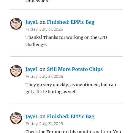
somewhere.
JayeL
on
Finished: EPPic Bag
Friday, July 31, 2026
Thanks! Thanks for working on the UFO
challenge.
JayeL
on
Still More Potato Chips
Friday, July 31, 2026
They go very quickly, as mentioned, but can
get a little boring as well.
JayeL
on
Finished: EPPic Bag
Friday, July 31, 2026
Check the Forum for this month's pattern. You