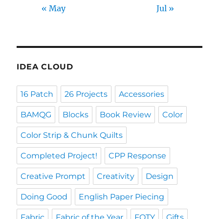
« May
Jul »
IDEA CLOUD
16 Patch
26 Projects
Accessories
BAMQG
Blocks
Book Review
Color
Color Strip & Chunk Quilts
Completed Project!
CPP Response
Creative Prompt
Creativity
Design
Doing Good
English Paper Piecing
Fabric
Fabric of the Year
FOTY
Gifts