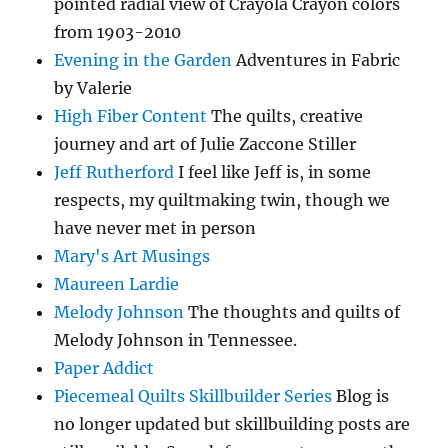
pointed radial view of Crayola Crayon colors
from 1903-2010
Evening in the Garden
Adventures in Fabric
by Valerie
High Fiber Content
The quilts, creative
journey and art of Julie Zaccone Stiller
Jeff Rutherford
I feel like Jeff is, in some
respects, my quiltmaking twin, though we
have never met in person
Mary's Art Musings
Maureen Lardie
Melody Johnson
The thoughts and quilts of
Melody Johnson in Tennessee.
Paper Addict
Piecemeal Quilts Skillbuilder Series
Blog is
no longer updated but skillbuilding posts are