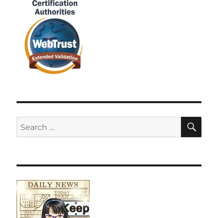
SE
Search
for: