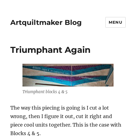
Artquiltmaker Blog
MENU
Triumphant Again
Triumphant blocks 4 & 5
The way this piecing is going is I cut a lot
wrong, then I figure it out, cut it right and
piece cool units together. This is the case with
Blocks 4 & 5.