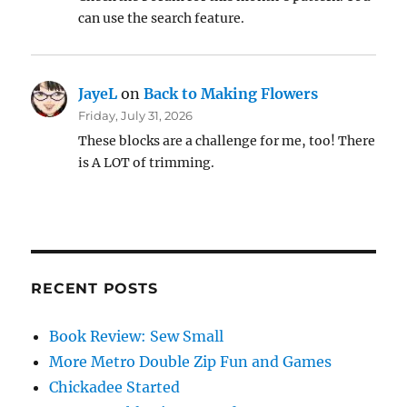
can use the search feature.
JayeL
on
Back to Making Flowers
Friday, July 31, 2026
These blocks are a challenge for me, too! There
is A LOT of trimming.
RECENT POSTS
Book Review: Sew Small
More Metro Double Zip Fun and Games
Chickadee Started