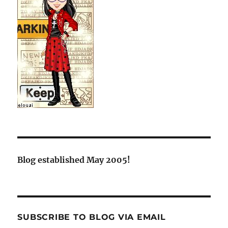
Blog established May 2005!
SUBSCRIBE TO BLOG VIA EMAIL