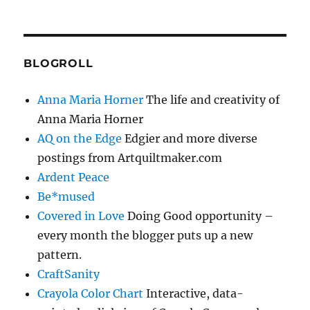
BLOGROLL
Anna Maria Horner
The life and creativity of
Anna Maria Horner
AQ on the Edge
Edgier and more diverse
postings from Artquiltmaker.com
Ardent Peace
Be*mused
Covered in Love
Doing Good opportunity –
every month the blogger puts up a new
pattern.
CraftSanity
Crayola Color Chart
Interactive, data-