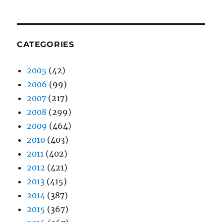
CATEGORIES
2005
(42)
2006
(99)
2007
(217)
2008
(299)
2009
(464)
2010
(403)
2011
(402)
2012
(421)
2013
(415)
2014
(387)
2015
(367)