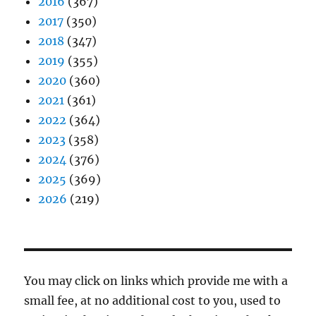
2016
(367)
2017
(350)
2018
(347)
2019
(355)
2020
(360)
2021
(361)
2022
(364)
2023
(358)
2024
(376)
2025
(369)
2026
(219)
You may click on links which provide me with a
small fee, at no additional cost to you, used to