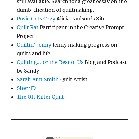
still available. Search for a great essay on the
dumb-ification of quiltmaking.
Posie Gets Cozy
Alicia Paulson’s Site
Quilt Rat
Participant in the Creative Prompt
Project
Quiltin' Jenny
Jenny making progress on
quilts and life
Quilting…for the Rest of Us
Blog and Podcast
by Sandy
Sarah Ann Smith
Quilt Artist
SherriD
The Off Kilter Quilt