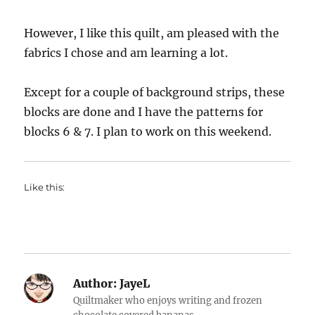
However, I like this quilt, am pleased with the
fabrics I chose and am learning a lot.
Except for a couple of background strips, these
blocks are done and I have the patterns for
blocks 6 & 7. I plan to work on this weekend.
Like this:
Author:
JayeL
Quiltmaker who enjoys writing and frozen