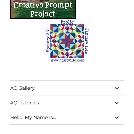
expand
AQ Gallery
child
menu
expand
AQ Tutorials
child
menu
expand
Hello! My Name Is…
child
menu