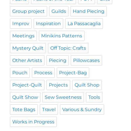
Group project
Guilds
Hand Piecing
Improv
Inspiration
La Passacaglia
Meetings
Minikins Patterns
Mystery Quilt
Off Topic: Crafts
Other Artists
Piecing
Pillowcases
Pouch
Process
Project-Bag
Project-Quilt
Projects
Quilt Shop
Quilt Show
Sew Sweetness
Tools
Tote Bags
Travel
Various & Sundry
Works in Progress