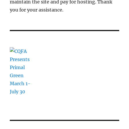
maintain the site and pay for hosting. Thank
you for your assistance.