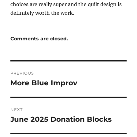
choices are really super and the quilt design is
definitely worth the work.
Comments are closed.
Post
PREVIOUS
navigation
More Blue Improv
Previous
post:
NEXT
June 2025 Donation Blocks
Next
post: