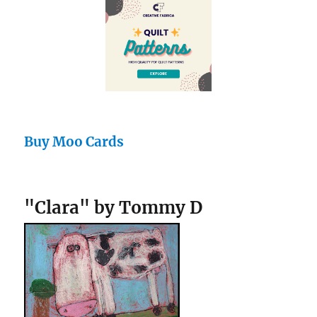
Buy Moo Cards
"Clara" by Tommy D