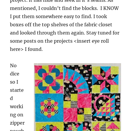
project. It has hide and seek in it’s seams. As
mentioned, I couldn’t find the blocks. I KNOW
I put them somewhere easy to find. I took
boxes off the top shelves of the fabric closet
and looked through them again. Stay tuned for
some posts on the projects <insert eye roll
here> I found.
No
dice
so I
starte
d
worki
ng on
zipper