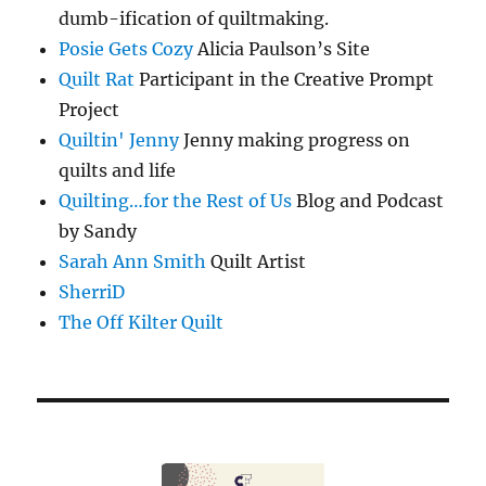
dumb-ification of quiltmaking.
Posie Gets Cozy
Alicia Paulson’s Site
Quilt Rat
Participant in the Creative Prompt
Project
Quiltin' Jenny
Jenny making progress on
quilts and life
Quilting…for the Rest of Us
Blog and Podcast
by Sandy
Sarah Ann Smith
Quilt Artist
SherriD
The Off Kilter Quilt