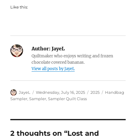
Like this:
Author:
JayeL
Quiltmaker who enjoys writing and frozen
chocolate covered bananas.
View all posts by JayeL
Author
Posted
Categories
Tags
JayeL
Wednesday, July 16, 2025
2025
Handbag
on
Sampler
,
Sampler
,
Sampler Quilt Class
2 thoughts on “Lost and