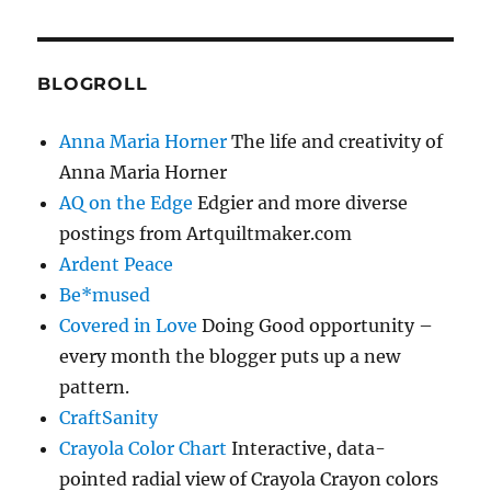
BLOGROLL
Anna Maria Horner
The life and creativity of
Anna Maria Horner
AQ on the Edge
Edgier and more diverse
postings from Artquiltmaker.com
Ardent Peace
Be*mused
Covered in Love
Doing Good opportunity –
every month the blogger puts up a new
pattern.
CraftSanity
Crayola Color Chart
Interactive, data-
pointed radial view of Crayola Crayon colors