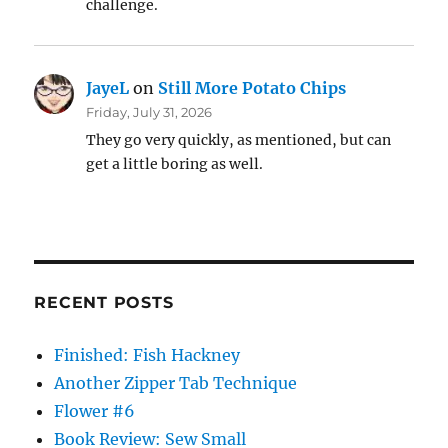
challenge.
JayeL
on
Still More Potato Chips
Friday, July 31, 2026
They go very quickly, as mentioned, but can
get a little boring as well.
RECENT POSTS
Finished: Fish Hackney
Another Zipper Tab Technique
Flower #6
Book Review: Sew Small