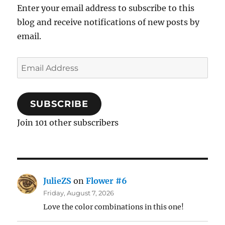
Enter your email address to subscribe to this
blog and receive notifications of new posts by
email.
Email
Address
SUBSCRIBE
Join 101 other subscribers
JulieZS
on
Flower #6
Friday, August 7, 2026
Love the color combinations in this one!