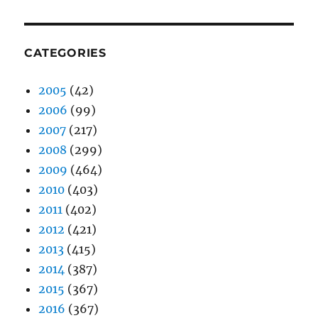
CATEGORIES
2005
(42)
2006
(99)
2007
(217)
2008
(299)
2009
(464)
2010
(403)
2011
(402)
2012
(421)
2013
(415)
2014
(387)
2015
(367)
2016
(367)