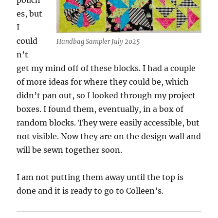
pouch
es, but
I
could
Handbag Sampler July 2025
n’t
get my mind off of these blocks. I had a couple
of more ideas for where they could be, which
didn’t pan out, so I looked through my project
boxes. I found them, eventually, in a box of
random blocks. They were easily accessible, but
not visible. Now they are on the design wall and
will be sewn together soon.
I am not putting them away until the top is
done and it is ready to go to Colleen’s.