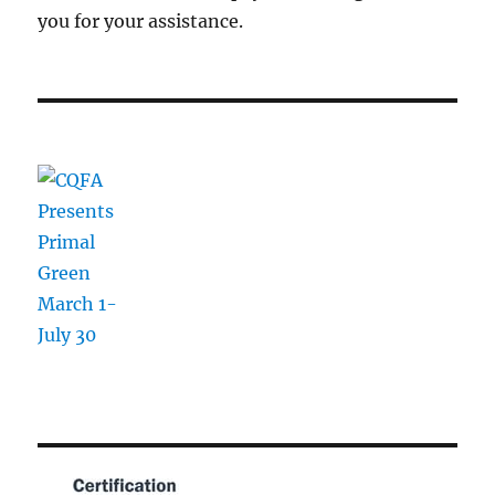
you for your assistance.