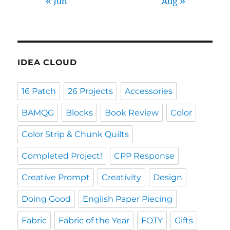
« Jun
Aug »
IDEA CLOUD
16 Patch
26 Projects
Accessories
BAMQG
Blocks
Book Review
Color
Color Strip & Chunk Quilts
Completed Project!
CPP Response
Creative Prompt
Creativity
Design
Doing Good
English Paper Piecing
Fabric
Fabric of the Year
FOTY
Gifts