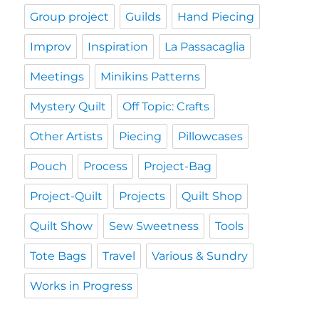
Group project
Guilds
Hand Piecing
Improv
Inspiration
La Passacaglia
Meetings
Minikins Patterns
Mystery Quilt
Off Topic: Crafts
Other Artists
Piecing
Pillowcases
Pouch
Process
Project-Bag
Project-Quilt
Projects
Quilt Shop
Quilt Show
Sew Sweetness
Tools
Tote Bags
Travel
Various & Sundry
Works in Progress