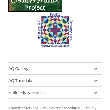
expand
AQ Gallery
child
menu
expand
AQ Tutorials
child
menu
expand
Hello! My Name Is…
child
menu
Artquiltmaker Blog
Policies and Procedures
Proudly