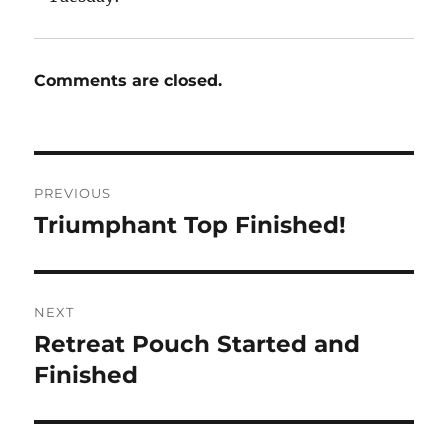
Comments are closed.
Post
PREVIOUS
navigation
Triumphant Top Finished!
Previous
post:
NEXT
Retreat Pouch Started and
Next
post:
Finished