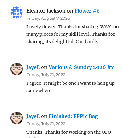
Eleanor Jackson
on
Flower #6
Friday, August 7, 2026
Lovely flower. Thanks for sharing. WAY too
many pieces for my skill level. Thanks for
sharing, its delightful. Can hardly…
JayeL
on
Various & Sundry 2026 #7
Friday, July 31, 2026
I agree. It might be one I want to hang up
somewhere.
JayeL
on
Finished: EPPic Bag
Friday, July 31, 2026
Thanks! Thanks for working on the UFO