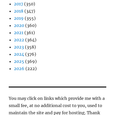
2017
(350)
2018
(347)
2019
(355)
2020
(360)
2021
(361)
2022
(364)
2023
(358)
2024
(376)
2025
(369)
2026
(222)
You may click on links which provide me with a
small fee, at no additional cost to you, used to
maintain the site and pay for hosting. Thank