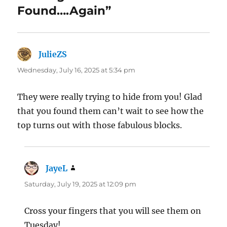
Found….Again”
JulieZS
says:
Wednesday, July 16, 2025 at 5:34 pm
They were really trying to hide from you! Glad
that you found them can’t wait to see how the
top turns out with those fabulous blocks.
JayeL
says:
Saturday, July 19, 2025 at 12:09 pm
Cross your fingers that you will see them on
Tuesday!