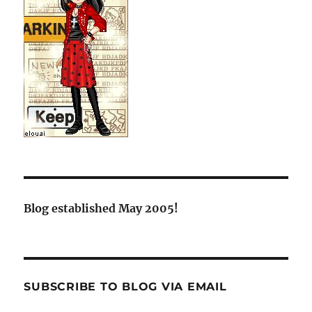
Blog established May 2005!
SUBSCRIBE TO BLOG VIA EMAIL