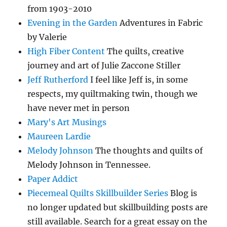
from 1903-2010
Evening in the Garden
Adventures in Fabric
by Valerie
High Fiber Content
The quilts, creative
journey and art of Julie Zaccone Stiller
Jeff Rutherford
I feel like Jeff is, in some
respects, my quiltmaking twin, though we
have never met in person
Mary's Art Musings
Maureen Lardie
Melody Johnson
The thoughts and quilts of
Melody Johnson in Tennessee.
Paper Addict
Piecemeal Quilts Skillbuilder Series
Blog is
no longer updated but skillbuilding posts are
still available. Search for a great essay on the