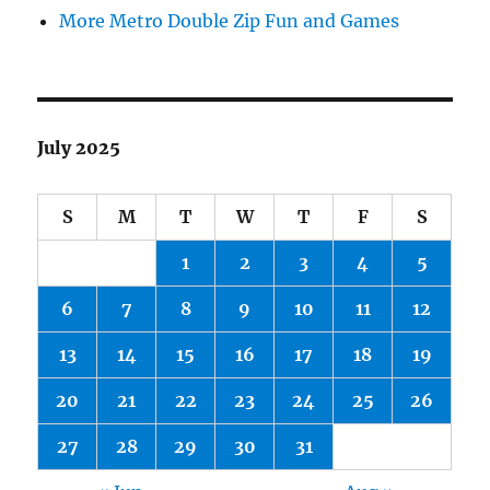
More Metro Double Zip Fun and Games
July 2025
S
M
T
W
T
F
S
1
2
3
4
5
6
7
8
9
10
11
12
13
14
15
16
17
18
19
20
21
22
23
24
25
26
27
28
29
30
31