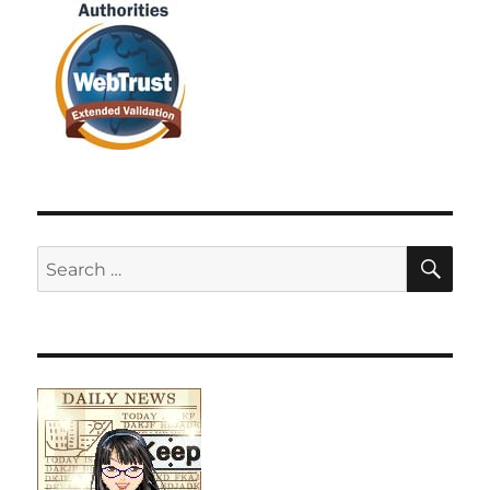
SE
Search
for: