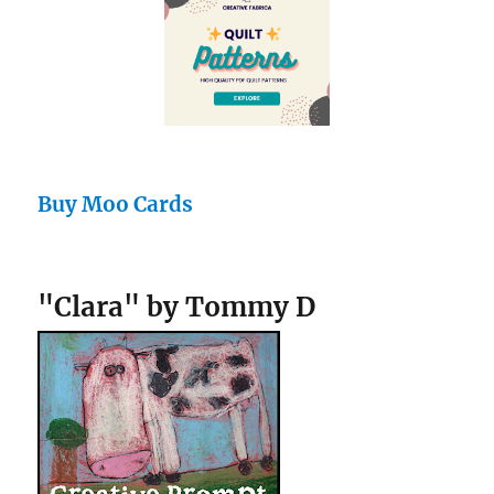
Buy Moo Cards
"Clara" by Tommy D