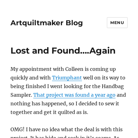
Artquiltmaker Blog
MENU
Lost and Found….Again
My appointment with Colleen is coming up
quickly and with
Triumphant
well on its way to
being finished I went looking for the Handbag
Sampler.
That project was found a year ago
and
nothing has happened, so I decided to sew it
together and get it quilted as is.
OMG! I have no idea what the deal is with this