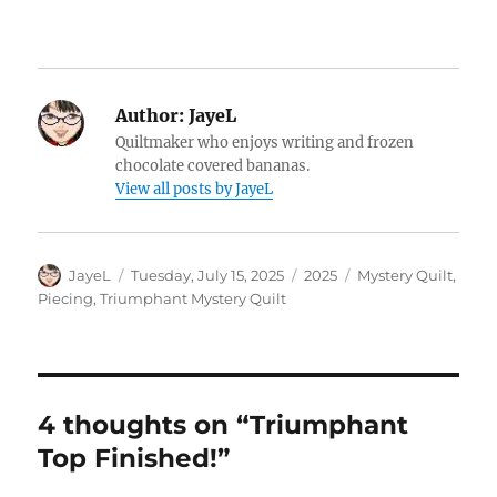
Author:
JayeL
Quiltmaker who enjoys writing and frozen
chocolate covered bananas.
View all posts by JayeL
Author
Posted
Categories
Tags
JayeL
Tuesday, July 15, 2025
2025
Mystery Quilt
,
on
Piecing
,
Triumphant Mystery Quilt
4 thoughts on “Triumphant
Top Finished!”