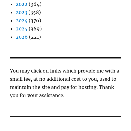
2022
(364)
2023
(358)
2024
(376)
2025
(369)
2026
(221)
You may click on links which provide me with a
small fee, at no additional cost to you, used to
maintain the site and pay for hosting. Thank
you for your assistance.