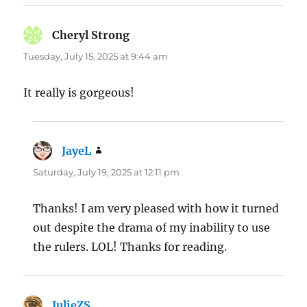
Cheryl Strong
says:
Tuesday, July 15, 2025 at 9:44 am
It really is gorgeous!
JayeL
says:
Saturday, July 19, 2025 at 12:11 pm
Thanks! I am very pleased with how it turned
out despite the drama of my inability to use
the rulers. LOL! Thanks for reading.
JulieZS
says: