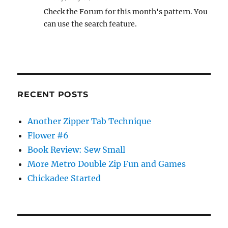
Check the Forum for this month's pattern. You
can use the search feature.
RECENT POSTS
Another Zipper Tab Technique
Flower #6
Book Review: Sew Small
More Metro Double Zip Fun and Games
Chickadee Started