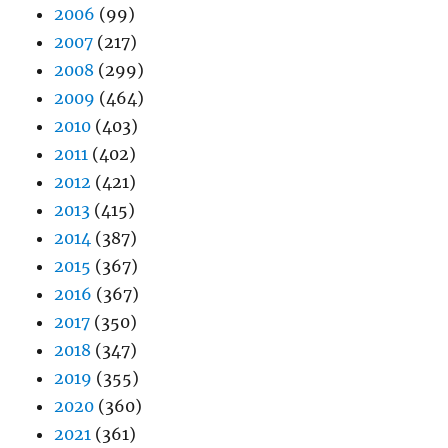
2006
(99)
2007
(217)
2008
(299)
2009
(464)
2010
(403)
2011
(402)
2012
(421)
2013
(415)
2014
(387)
2015
(367)
2016
(367)
2017
(350)
2018
(347)
2019
(355)
2020
(360)
2021
(361)