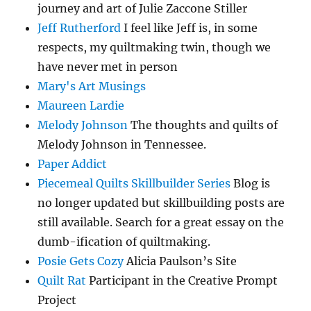
journey and art of Julie Zaccone Stiller
Jeff Rutherford
I feel like Jeff is, in some
respects, my quiltmaking twin, though we
have never met in person
Mary's Art Musings
Maureen Lardie
Melody Johnson
The thoughts and quilts of
Melody Johnson in Tennessee.
Paper Addict
Piecemeal Quilts Skillbuilder Series
Blog is
no longer updated but skillbuilding posts are
still available. Search for a great essay on the
dumb-ification of quiltmaking.
Posie Gets Cozy
Alicia Paulson’s Site
Quilt Rat
Participant in the Creative Prompt
Project