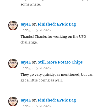
somewhere.
JayeL
on
Finished: EPPic Bag
Friday, July 31, 2026
Thanks! Thanks for working on the UFO
challenge.
JayeL
on
Still More Potato Chips
Friday, July 31, 2026
They go very quickly, as mentioned, but can
get a little boring as well.
JayeL
on
Finished: EPPic Bag
Friday, July 31, 2026