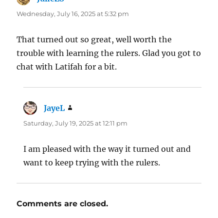
Wednesday, July 16, 2025 at 5:32 pm
That turned out so great, well worth the
trouble with learning the rulers. Glad you got to
chat with Latifah for a bit.
JayeL
says:
Saturday, July 19, 2025 at 12:11 pm
I am pleased with the way it turned out and
want to keep trying with the rulers.
Comments are closed.