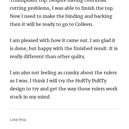
Triumphant top. Despite having continual
cutting problems, I was able to finish the top.
Now I need to make the binding and backing
then it will be ready to go to Colleen.
I am pleased with how it came out. I am glad it
is done, but happy with the finished result. It is
really different than other quilts.
I am also not feeling as cranky about the rulers
as I was. I think I will try the HuRTy PuRTy
design to try and get the way those rulers work
stuck in my mind.
Like this: