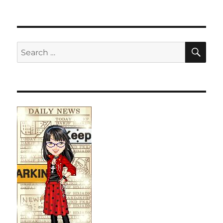
SE
Search
for: