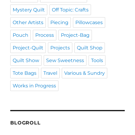
Mystery Quilt
Off Topic: Crafts
Other Artists
Piecing
Pillowcases
Pouch
Process
Project-Bag
Project-Quilt
Projects
Quilt Shop
Quilt Show
Sew Sweetness
Tools
Tote Bags
Travel
Various & Sundry
Works in Progress
BLOGROLL