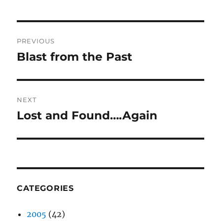
Post
PREVIOUS
navigation
Blast from the Past
Previous
post:
NEXT
Lost and Found….Again
Next
post:
CATEGORIES
2005
(42)