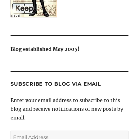
Blog established May 2005!
SUBSCRIBE TO BLOG VIA EMAIL
Enter your email address to subscribe to this
blog and receive notifications of new posts by
email.
Email