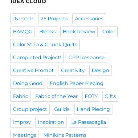
IDEA CLOUD
16 Patch
26 Projects
Accessories
BAMQG
Blocks
Book Review
Color
Color Strip & Chunk Quilts
Completed Project!
CPP Response
Creative Prompt
Creativity
Design
Doing Good
English Paper Piecing
Fabric
Fabric of the Year
FOTY
Gifts
Group project
Guilds
Hand Piecing
Improv
Inspiration
La Passacaglia
Meetings
Minikins Patterns