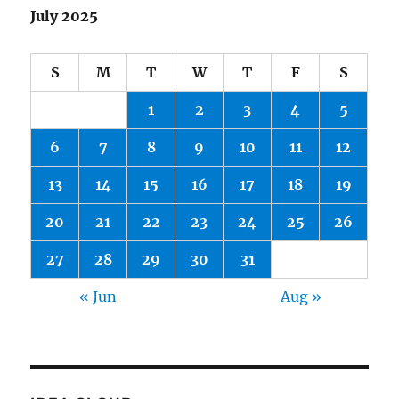
July 2025
S
M
T
W
T
F
S
1
2
3
4
5
6
7
8
9
10
11
12
13
14
15
16
17
18
19
20
21
22
23
24
25
26
27
28
29
30
31
« Jun
Aug »