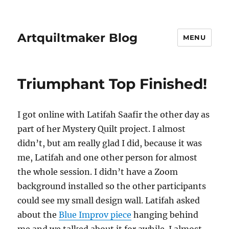
Artquiltmaker Blog
MENU
Triumphant Top Finished!
I got online with Latifah Saafir the other day as
part of her Mystery Quilt project. I almost
didn’t, but am really glad I did, because it was
me, Latifah and one other person for almost
the whole session. I didn’t have a Zoom
background installed so the other participants
could see my small design wall. Latifah asked
about the
Blue Improv piece
hanging behind