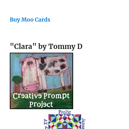
Buy Moo Cards
"Clara" by Tommy D