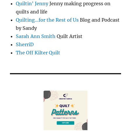
Quiltin' Jenny
Jenny making progress on
quilts and life
Quilting…for the Rest of Us
Blog and Podcast
by Sandy
Sarah Ann Smith
Quilt Artist
SherriD
The Off Kilter Quilt