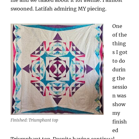
me and we talked about it for awhile. I almost
swooned. Latifah admiring MY piecing.
One
of the
thing
s I got
to do
durin
g the
sessio
n was
show
my
Finished: Triumphant top
finish
ed