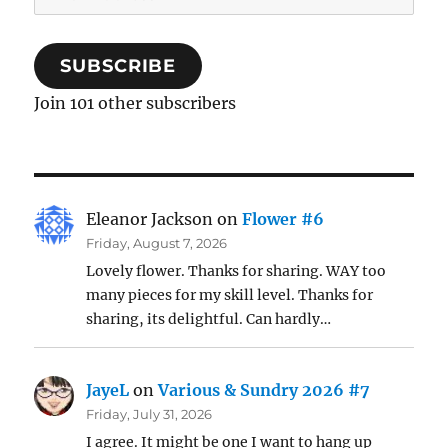
Address
SUBSCRIBE
Join 101 other subscribers
Eleanor Jackson
on
Flower #6
Friday, August 7, 2026
Lovely flower. Thanks for sharing. WAY too
many pieces for my skill level. Thanks for
sharing, its delightful. Can hardly…
JayeL
on
Various & Sundry 2026 #7
Friday, July 31, 2026
I agree. It might be one I want to hang up