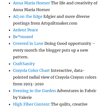
Anna Maria Horner
The life and creativity of
Anna Maria Horner
AQ on the Edge
Edgier and more diverse
postings from Artquiltmaker.com
Ardent Peace
Be*mused
Covered in Love
Doing Good opportunity –
every month the blogger puts up a new
pattern.
CraftSanity
Crayola Color Chart
Interactive, data-
pointed radial view of Crayola Crayon colors
from 1903-2010
Evening in the Garden
Adventures in Fabric
by Valerie
High Fiber Content
The quilts, creative