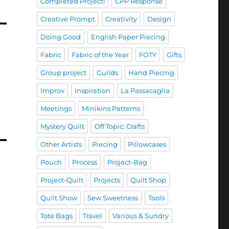
Completed Project!
CPP Response
Creative Prompt
Creativity
Design
Doing Good
English Paper Piecing
Fabric
Fabric of the Year
FOTY
Gifts
Group project
Guilds
Hand Piecing
Improv
Inspiration
La Passacaglia
Meetings
Minikins Patterns
Mystery Quilt
Off Topic: Crafts
Other Artists
Piecing
Pillowcases
Pouch
Process
Project-Bag
Project-Quilt
Projects
Quilt Shop
Quilt Show
Sew Sweetness
Tools
Tote Bags
Travel
Various & Sundry