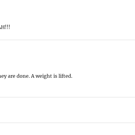
AH!!!
ey are done. A weight is lifted.