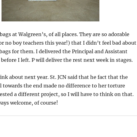
bags at Walgreen’s, of all places. They are so adorable
r no boy teachers this year!) that I didn’t feel bad about
bags for them. I delivered the Principal and Assistant
 before I left. P will deliver the rest next week in stages.
ink about next year. St. JCN said that he fact that the
l towards the end made no difference to her torture
sted a different project, so I will have to think on that.
ways welcome, of course!