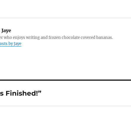
:
Jaye
r who enjoys writing and frozen chocolate covered bananas.
osts by Jaye
s Finished!”