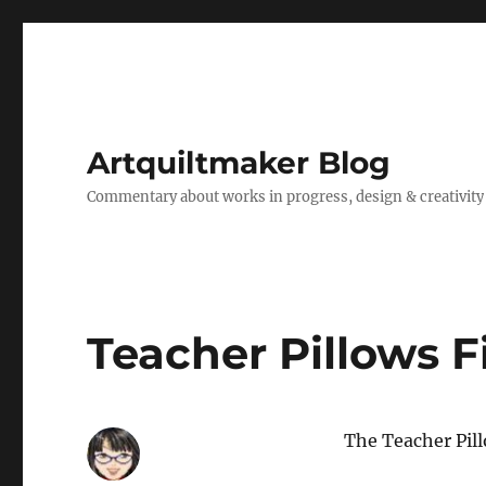
Artquiltmaker Blog
Commentary about works in progress, design & creativity
Teacher Pillows F
The Teacher Pil