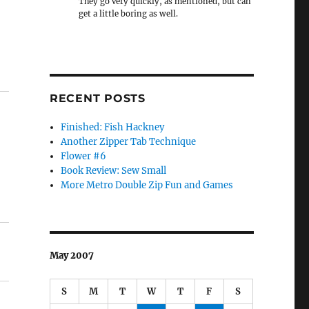
They go very quickly, as mentioned, but can
get a little boring as well.
RECENT POSTS
Finished: Fish Hackney
Another Zipper Tab Technique
Flower #6
Book Review: Sew Small
More Metro Double Zip Fun and Games
May 2007
S
M
T
W
T
F
S