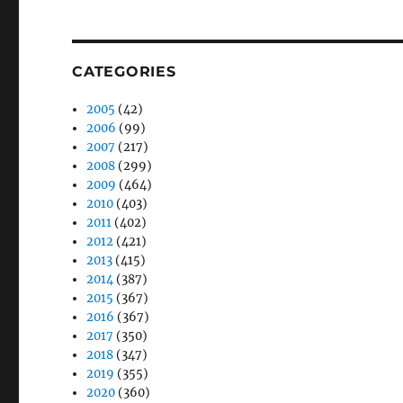
CATEGORIES
2005
(42)
2006
(99)
2007
(217)
2008
(299)
2009
(464)
2010
(403)
2011
(402)
2012
(421)
2013
(415)
2014
(387)
2015
(367)
2016
(367)
2017
(350)
2018
(347)
2019
(355)
2020
(360)