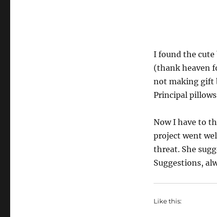
I found the cute 
(thank heaven fo
not making gift 
Principal pillows
Now I have to th
project went wel
threat. She sugge
Suggestions, al
Like this: