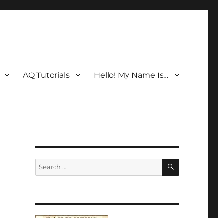
AQ Tutorials
Hello! My Name Is…
SEARCH
Search
for: