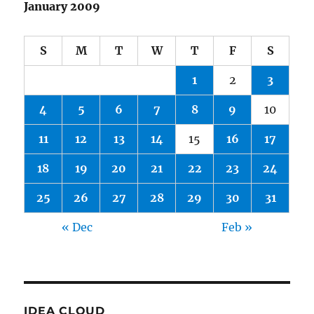
January 2009
S
M
T
W
T
F
S
1
2
3
4
5
6
7
8
9
10
11
12
13
14
15
16
17
18
19
20
21
22
23
24
25
26
27
28
29
30
31
« Dec
Feb »
IDEA CLOUD