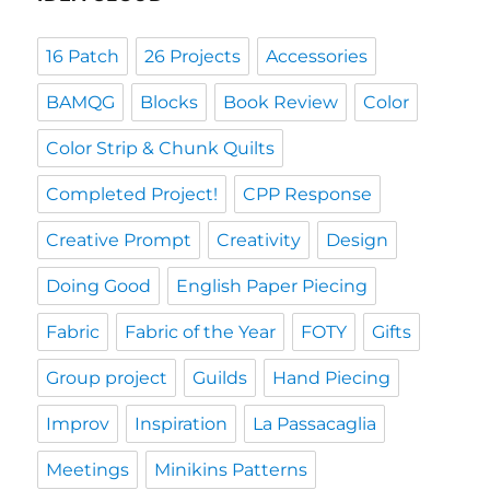
16 Patch
26 Projects
Accessories
BAMQG
Blocks
Book Review
Color
Color Strip & Chunk Quilts
Completed Project!
CPP Response
Creative Prompt
Creativity
Design
Doing Good
English Paper Piecing
Fabric
Fabric of the Year
FOTY
Gifts
Group project
Guilds
Hand Piecing
Improv
Inspiration
La Passacaglia
Meetings
Minikins Patterns