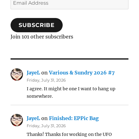
Email
Address
SUBSCRIBE
Join 101 other subscribers
JayeL
on
Various & Sundry 2026 #7
Friday, July 31, 2026
I agree. It might be one I want to hang up
somewhere.
JayeL
on
Finished: EPPic Bag
Friday, July 31, 2026
Thanks! Thanks for working on the UFO