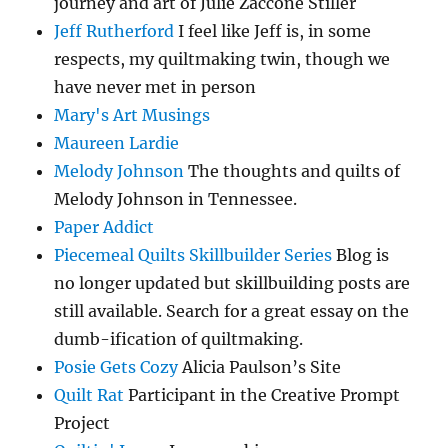
journey and art of Julie Zaccone Stiller
Jeff Rutherford
I feel like Jeff is, in some
respects, my quiltmaking twin, though we
have never met in person
Mary's Art Musings
Maureen Lardie
Melody Johnson
The thoughts and quilts of
Melody Johnson in Tennessee.
Paper Addict
Piecemeal Quilts Skillbuilder Series
Blog is
no longer updated but skillbuilding posts are
still available. Search for a great essay on the
dumb-ification of quiltmaking.
Posie Gets Cozy
Alicia Paulson’s Site
Quilt Rat
Participant in the Creative Prompt
Project