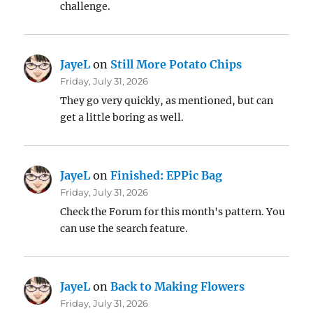
challenge.
JayeL
on
Still More Potato Chips
Friday, July 31, 2026
They go very quickly, as mentioned, but can
get a little boring as well.
JayeL
on
Finished: EPPic Bag
Friday, July 31, 2026
Check the Forum for this month's pattern. You
can use the search feature.
JayeL
on
Back to Making Flowers
Friday, July 31, 2026