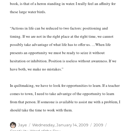
book, is that of a heron standing in water. I really feel an affinity for
these large water birds.
“Actions in life can be reduced to two factors: positioning and
timing. If we are not in the right place at the right time, we cannot
possibly take advantage of what life has to offer us. …When life
presents an opportunity we must be ready to seize it without
hesitation or inhibition. Position is useless without awareness. If we
have both, we make no mistakes.”
In quiltmaking, we have to look for opportunities to learn. If a teacher
comes to town, I need to take advantge of the opportunity to learn
from that person. If someone is available to assist me with a problem, I
should take the time to work with them.
Author
Posted
Categories
Tags
Jaye
Wednesday, January 14, 2009
2009
on