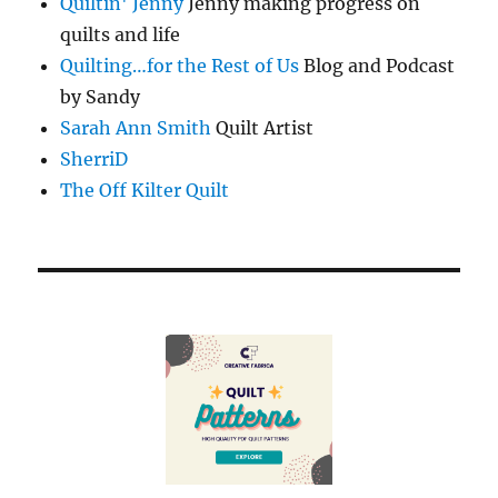
Quiltin' Jenny
Jenny making progress on
quilts and life
Quilting…for the Rest of Us
Blog and Podcast
by Sandy
Sarah Ann Smith
Quilt Artist
SherriD
The Off Kilter Quilt