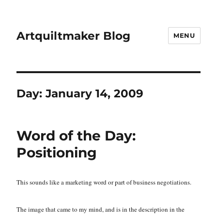
Artquiltmaker Blog
MENU
Day:
January 14, 2009
Word of the Day:
Positioning
This sounds like a marketing word or part of business negotiations.
The image that came to my mind, and is in the description in the