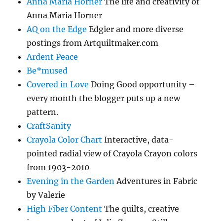
Anna Maria Horner
The life and creativity of
Anna Maria Horner
AQ on the Edge
Edgier and more diverse
postings from Artquiltmaker.com
Ardent Peace
Be*mused
Covered in Love
Doing Good opportunity –
every month the blogger puts up a new
pattern.
CraftSanity
Crayola Color Chart
Interactive, data-
pointed radial view of Crayola Crayon colors
from 1903-2010
Evening in the Garden
Adventures in Fabric
by Valerie
High Fiber Content
The quilts, creative