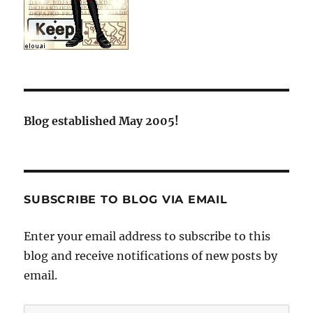
Blog established May 2005!
SUBSCRIBE TO BLOG VIA EMAIL
Enter your email address to subscribe to this
blog and receive notifications of new posts by
email.