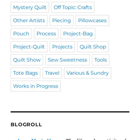
Mystery Quilt
Off Topic: Crafts
Other Artists
Piecing
Pillowcases
Pouch
Process
Project-Bag
Project-Quilt
Projects
Quilt Shop
Quilt Show
Sew Sweetness
Tools
Tote Bags
Travel
Various & Sundry
Works in Progress
BLOGROLL