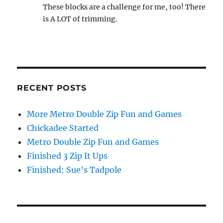
These blocks are a challenge for me, too! There
is A LOT of trimming.
RECENT POSTS
More Metro Double Zip Fun and Games
Chickadee Started
Metro Double Zip Fun and Games
Finished 3 Zip It Ups
Finished: Sue’s Tadpole