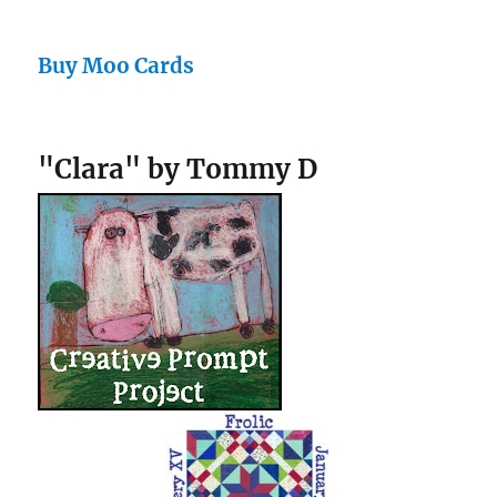
Buy Moo Cards
"Clara" by Tommy D