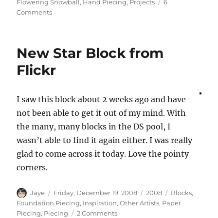
on
Flowering Snowball
,
Hand Piecing
,
Projects
6
on
Comments
The
Snowballs
are
New Star Block from
Flowering
Flickr
I saw this block about 2 weeks ago and have
not been able to get it out of my mind. With
the many, many blocks in the DS pool, I
wasn’t able to find it again either. I was really
glad to come across it today. Love the pointy
corners.
Author
Posted
Categories
Tags
Jaye
Friday, December 19, 2008
2008
Blocks
,
on
Foundation Piecing
,
Inspiration
,
Other Artists
,
Paper
on
Piecing
,
Piecing
2 Comments