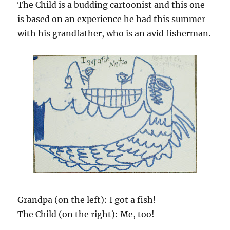
The Child is a budding cartoonist and this one
is based on an experience he had this summer
with his grandfather, who is an avid fisherman.
Grandpa (on the left): I got a fish!
The Child (on the right): Me, too!