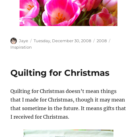
Author
Posted
Categories
Tags
Jaye
Tuesday, December 30, 2008
2008
on
Inspiration
Quilting for Christmas
Quilting for Christmas doesn’t mean things
that I made for Christmas, though it may mean
that sometime in the future. It means gifts that
I received for Christmas.