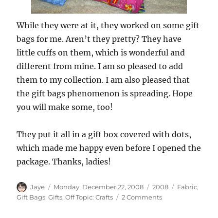
While they were at it, they worked on some gift
bags for me. Aren’t they pretty? They have
little cuffs on them, which is wonderful and
different from mine. I am so pleased to add
them to my collection. I am also pleased that
the gift bags phenomenon is spreading. Hope
you will make some, too!
They put it all in a gift box covered with dots,
which made me happy even before I opened the
package. Thanks, ladies!
Author
Posted
Categories
Tags
Jaye
Monday, December 22, 2008
2008
Fabric
,
on
on
Gift Bags
,
Gifts
,
Off Topic: Crafts
2 Comments
Gift
Bags