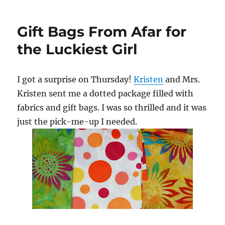
Christmas!!!
Gift Bags From Afar for
the Luckiest Girl
I got a surprise on Thursday!
Kristen
and Mrs.
Kristen sent me a dotted package filled with
fabrics and gift bags. I was so thrilled and it was
just the pick-me-up I needed.