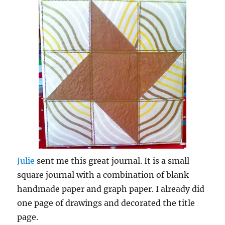
Julie
sent me this great journal. It is a small
square journal with a combination of blank
handmade paper and graph paper. I already did
one page of drawings and decorated the title
page.