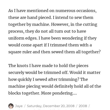
As I have mentioned on numerous occasions,
these are hand pieced. I intend to sew them
together by machine. However, in the cutting
process, they do not all turn out to have
uniform edges. I have been wondering if they
would come apart if I trimmed them with a
square ruler and then sewed them all together?
The knots I have made to hold the pieces
securely would be trimmed off. Would it matter
how quickly I sewed after trimming? The
machine piecing would definitely hold all of the
blocks together. More pondering….
Author
Posted
Categories
Tags
Jaye
Saturday, December 20, 2008
2008