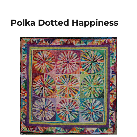
New
Star
Block
Polka Dotted Happiness
from
Flickr