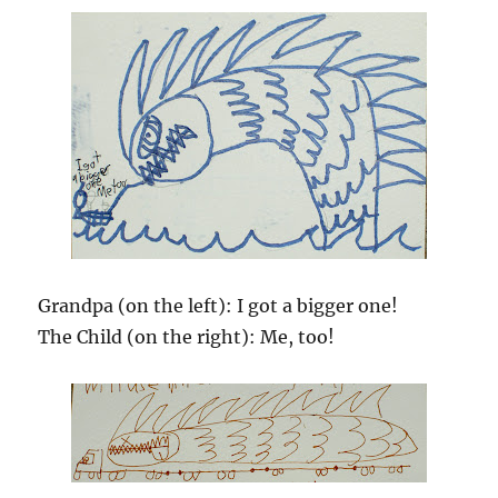
Grandpa (on the left): I got a bigger one!
The Child (on the right): Me, too!