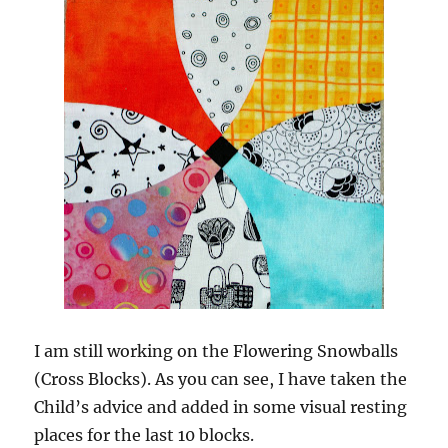
I am still working on the Flowering Snowballs
(Cross Blocks). As you can see, I have taken the
Child’s advice and added in some visual resting
places for the last 10 blocks.