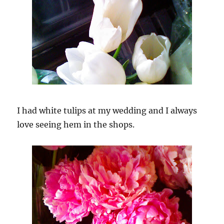
I had white tulips at my wedding and I always
love seeing hem in the shops.