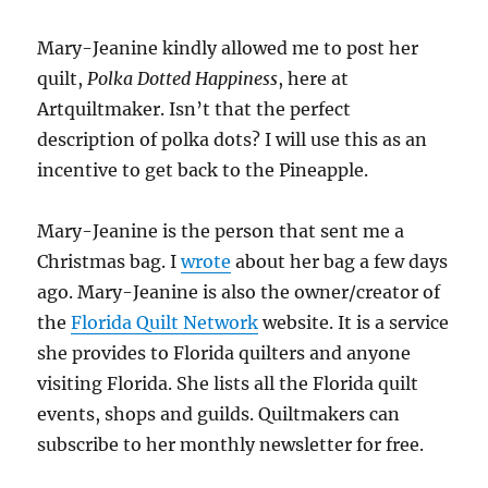
Mary-Jeanine kindly allowed me to post her
quilt,
Polka Dotted Happiness
, here at
Artquiltmaker. Isn’t that the perfect
description of polka dots? I will use this as an
incentive to get back to the Pineapple.
Mary-Jeanine is the person that sent me a
Christmas bag. I
wrote
about her bag a few days
ago. Mary-Jeanine is also the owner/creator of
the
Florida Quilt Network
website. It is a service
she provides to Florida quilters and anyone
visiting Florida. She lists all the Florida quilt
events, shops and guilds. Quiltmakers can
subscribe to her monthly newsletter for free.