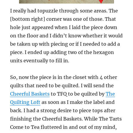
I really had topuzzle through some areas. The
[bottom right] corner was one of those. That
hole just appeared when I laid the piece down
on the floor and I didn’t know whether it would
be taken up with piecing or if I needed to add a
piece. I ended up adding two of the hexagon
units eventually to fill in.
So, now the piece is in the closet with 4 other
quilts that need to be quilted. I will send the
Cheerful Baskets
to TFQ to be quilted by
The
Quilting Loft
as soon as I make the label and
back. I had a strong desire to piece tops after
finishing the Cheerful Baskets. While The Tarts
Come to Tea fluttered in and out of my mind,