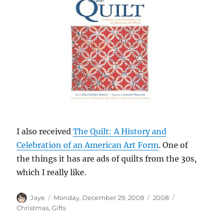
I also received
The Quilt: A History and
Celebration of an American Art Form
. One of
the things it has are ads of quilts from the 30s,
which I really like.
Author
Posted
Categories
Tags
Jaye
Monday, December 29, 2008
2008
on
Christmas
,
Gifts