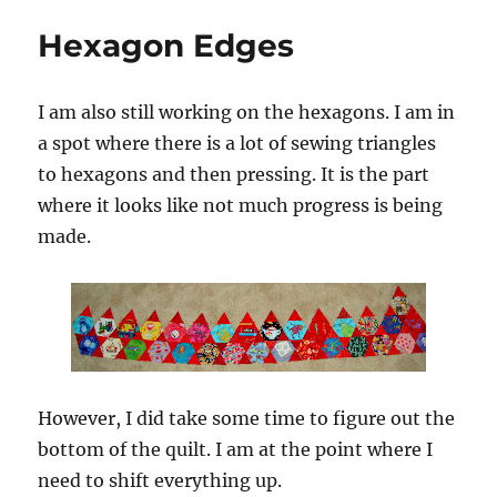
From
Hexagon Edges
Afar
for
the
I am also still working on the hexagons. I am in
Luckiest
Girl
a spot where there is a lot of sewing triangles
to hexagons and then pressing. It is the part
where it looks like not much progress is being
made.
However, I did take some time to figure out the
bottom of the quilt. I am at the point where I
need to shift everything up.