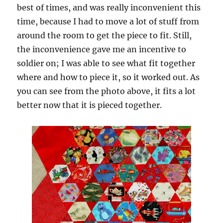
best of times, and was really inconvenient this
time, because I had to move a lot of stuff from
around the room to get the piece to fit. Still,
the inconvenience gave me an incentive to
soldier on; I was able to see what fit together
where and how to piece it, so it worked out. As
you can see from the photo above, it fits a lot
better now that it is pieced together.