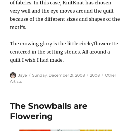
of fabrics. In this case, KnitKnat has chosen
very well and the eye moves around the quilt
because of the different sizes and shapes of the
motifs.
The crowing glory is the little circle/flowerette
centered in the setting stones. All around a
quilt I wish I had made.
Author
Posted
Categories
Tags
Jaye
Sunday, December 21, 2008
2008
Other
on
Artists
The Snowballs are
Flowering