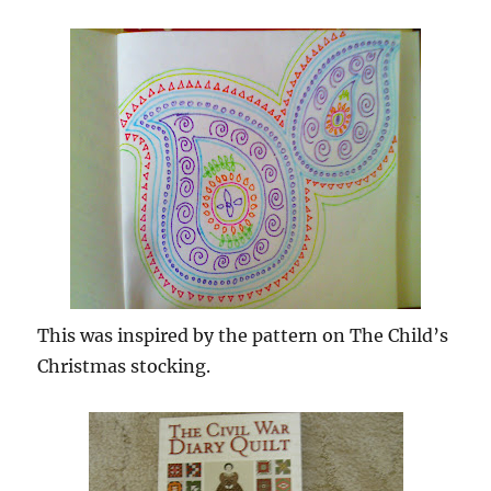
This was inspired by the pattern on The Child’s
Christmas stocking.