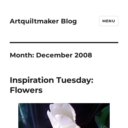
Artquiltmaker Blog
MENU
Month:
December 2008
Inspiration Tuesday:
Flowers