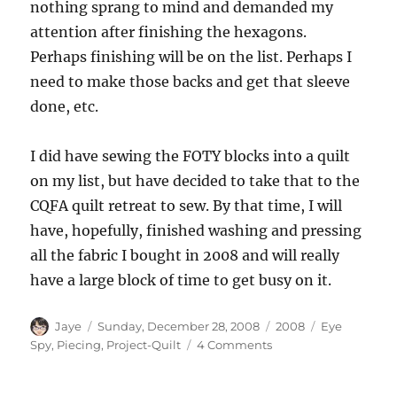
nothing sprang to mind and demanded my
attention after finishing the hexagons.
Perhaps finishing will be on the list. Perhaps I
need to make those backs and get that sleeve
done, etc.
I did have sewing the FOTY blocks into a quilt
on my list, but have decided to take that to the
CQFA quilt retreat to sew. By that time, I will
have, hopefully, finished washing and pressing
all the fabric I bought in 2008 and will really
have a large block of time to get busy on it.
Author
Posted
Categories
Tags
Jaye
Sunday, December 28, 2008
2008
Eye
on
on
Spy
,
Piecing
,
Project-Quilt
4 Comments
Empty
Design