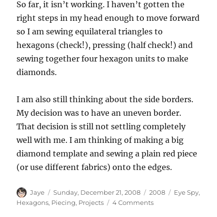
So far, it isn’t working. I haven’t gotten the
right steps in my head enough to move forward
so I am sewing equilateral triangles to
hexagons (check!), pressing (half check!) and
sewing together four hexagon units to make
diamonds.
I am also still thinking about the side borders.
My decision was to have an uneven border.
That decision is still not settling completely
well with me. I am thinking of making a big
diamond template and sewing a plain red piece
(or use different fabrics) onto the edges.
Author
Posted
Categories
Tags
Jaye
Sunday, December 21, 2008
2008
Eye Spy
,
on
on
Hexagons
,
Piecing
,
Projects
4 Comments
Hexagon