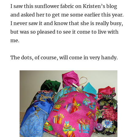
I saw this sunflower fabric on Kristen’s blog
and asked her to get me some earlier this year.
I never saw it and know that she is really busy,
but was so pleased to see it come to live with
me.
The dots, of course, will come in very handy.