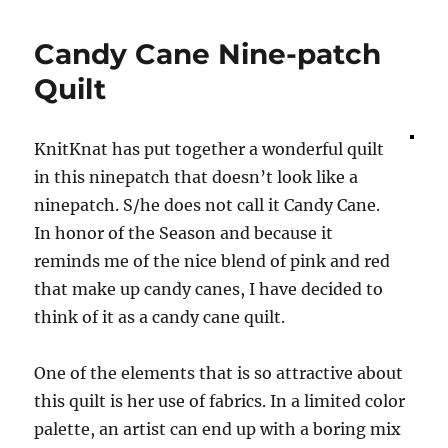
Edges
Candy Cane Nine-patch
Quilt
KnitKnat has put together a wonderful quilt
in this ninepatch that doesn’t look like a
ninepatch. S/he does not call it Candy Cane.
In honor of the Season and because it
reminds me of the nice blend of pink and red
that make up candy canes, I have decided to
think of it as a candy cane quilt.
One of the elements that is so attractive about
this quilt is her use of fabrics. In a limited color
palette, an artist can end up with a boring mix