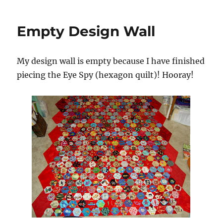
Empty Design Wall
My design wall is empty because I have finished
piecing the Eye Spy (hexagon quilt)! Hooray!