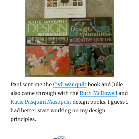
Paul sent me the
Civil war quilt
book and Julie
also came through with the
Ruth McDowell
and
Katie Pasquini Masopust
design books. I guess I
had better start working on my design
principles.