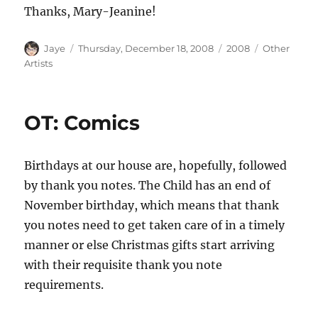
Thanks, Mary-Jeanine!
Author
Posted
Categories
Tags
Jaye
Thursday, December 18, 2008
2008
Other
on
Artists
OT: Comics
Birthdays at our house are, hopefully, followed
by thank you notes. The Child has an end of
November birthday, which means that thank
you notes need to get taken care of in a timely
manner or else Christmas gifts start arriving
with their requisite thank you note
requirements.