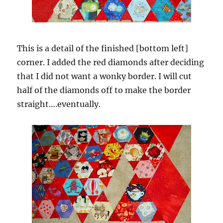
This is a detail of the finished [bottom left]
corner. I added the red diamonds after deciding
that I did not want a wonky border. I will cut
half of the diamonds off to make the border
straight….eventually.