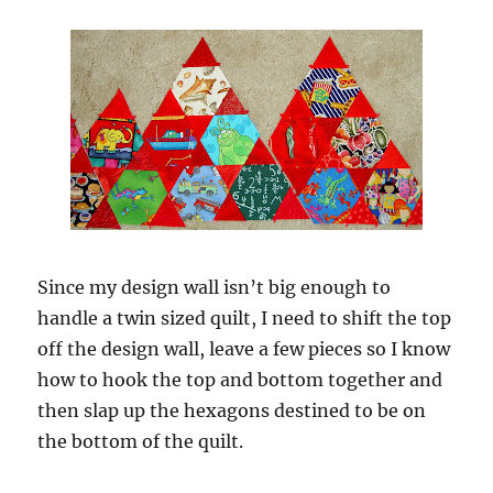
Since my design wall isn’t big enough to
handle a twin sized quilt, I need to shift the top
off the design wall, leave a few pieces so I know
how to hook the top and bottom together and
then slap up the hexagons destined to be on
the bottom of the quilt.