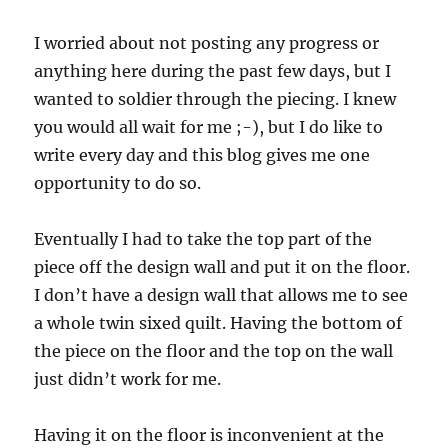
I worried about not posting any progress or
anything here during the past few days, but I
wanted to soldier through the piecing. I knew
you would all wait for me ;-), but I do like to
write every day and this blog gives me one
opportunity to do so.
Eventually I had to take the top part of the
piece off the design wall and put it on the floor.
I don’t have a design wall that allows me to see
a whole twin sixed quilt. Having the bottom of
the piece on the floor and the top on the wall
just didn’t work for me.
Having it on the floor is inconvenient at the