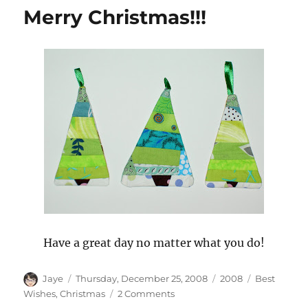
Wall
Merry Christmas!!!
Have a great day no matter what you do!
Author
Posted
Categories
Tags
Jaye
Thursday, December 25, 2008
2008
Best
on
on
Wishes
,
Christmas
2 Comments
Merry