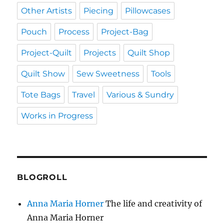
Other Artists
Piecing
Pillowcases
Pouch
Process
Project-Bag
Project-Quilt
Projects
Quilt Shop
Quilt Show
Sew Sweetness
Tools
Tote Bags
Travel
Various & Sundry
Works in Progress
BLOGROLL
Anna Maria Horner
The life and creativity of
Anna Maria Horner