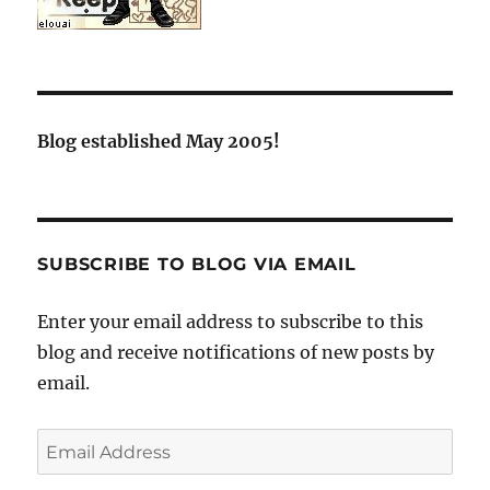
Blog established May 2005!
SUBSCRIBE TO BLOG VIA EMAIL
Enter your email address to subscribe to this
blog and receive notifications of new posts by
email.
Email
Address