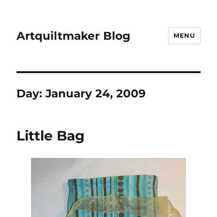
Artquiltmaker Blog
MENU
Day:
January 24, 2009
Little Bag