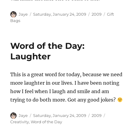
Author
Posted
Categories
Tags
Jaye
Saturday, January 24, 2009
2009
Gift
on
Bags
Word of the Day:
Laughter
This is a great word for today, because we need
more laughter in our lives. I have been noting
how I feel when I laugh and smile and am
trying to do both more. Got any good jokes?
Author
Posted
Categories
Tags
Jaye
Saturday, January 24, 2009
2009
on
Creativity
,
Word of the Day