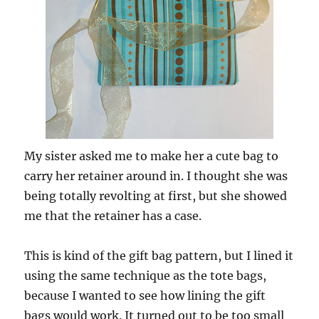
My sister asked me to make her a cute bag to
carry her retainer around in. I thought she was
being totally revolting at first, but she showed
me that the retainer has a case.
This is kind of the gift bag pattern, but I lined it
using the same technique as the tote bags,
because I wanted to see how lining the gift
bags would work. It turned out to be too small