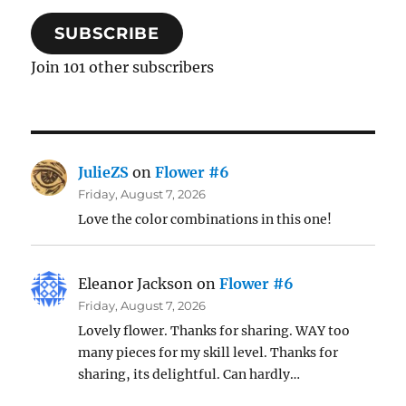
SUBSCRIBE
Join 101 other subscribers
JulieZS
on
Flower #6
Friday, August 7, 2026
Love the color combinations in this one!
Eleanor Jackson
on
Flower #6
Friday, August 7, 2026
Lovely flower. Thanks for sharing. WAY too
many pieces for my skill level. Thanks for
sharing, its delightful. Can hardly…