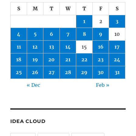
S
M
T
W
T
F
S
1
2
3
4
5
6
7
8
9
10
11
12
13
14
15
16
17
18
19
20
21
22
23
24
25
26
27
28
29
30
31
« Dec
Feb »
IDEA CLOUD