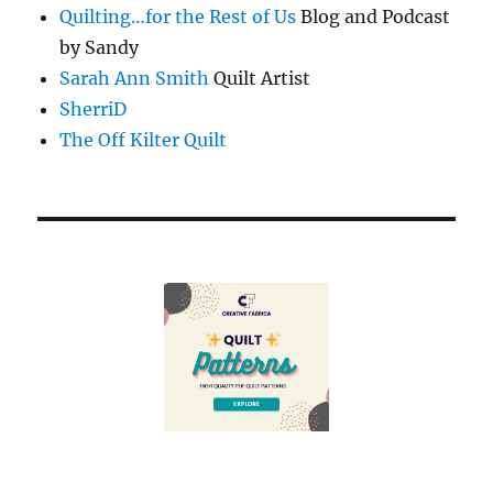
Quilting…for the Rest of Us
Blog and Podcast
by Sandy
Sarah Ann Smith
Quilt Artist
SherriD
The Off Kilter Quilt