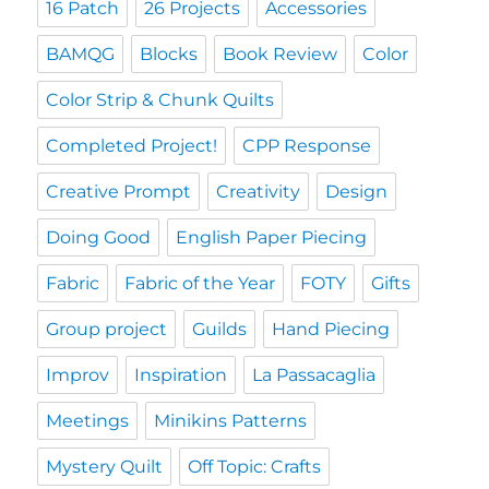
16 Patch
26 Projects
Accessories
BAMQG
Blocks
Book Review
Color
Color Strip & Chunk Quilts
Completed Project!
CPP Response
Creative Prompt
Creativity
Design
Doing Good
English Paper Piecing
Fabric
Fabric of the Year
FOTY
Gifts
Group project
Guilds
Hand Piecing
Improv
Inspiration
La Passacaglia
Meetings
Minikins Patterns
Mystery Quilt
Off Topic: Crafts