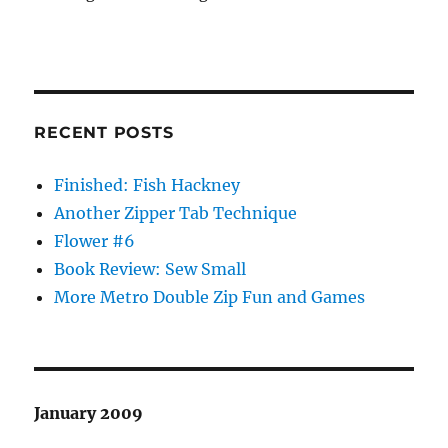
RECENT POSTS
Finished: Fish Hackney
Another Zipper Tab Technique
Flower #6
Book Review: Sew Small
More Metro Double Zip Fun and Games
January 2009