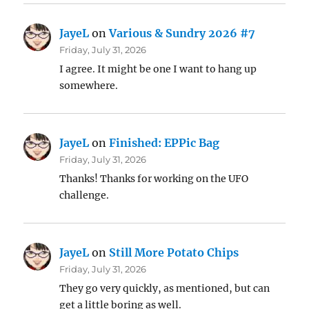
JayeL
on
Various & Sundry 2026 #7
Friday, July 31, 2026
I agree. It might be one I want to hang up
somewhere.
JayeL
on
Finished: EPPic Bag
Friday, July 31, 2026
Thanks! Thanks for working on the UFO
challenge.
JayeL
on
Still More Potato Chips
Friday, July 31, 2026
They go very quickly, as mentioned, but can
get a little boring as well.