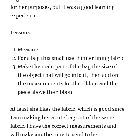
for her purposes, but it was a good learning
experience.
Lessons:
Measure
For a bag this small use thinner lining fabric
Make the main part of the bag the size of
the object that will go into it, then add on
the measurements for the ribbon and the
piece above the ribbon.
At least she likes the fabric, which is good since
I am making her a tote bag out of the same
fabric. I have the correct measurements and
will make another one to send to her.