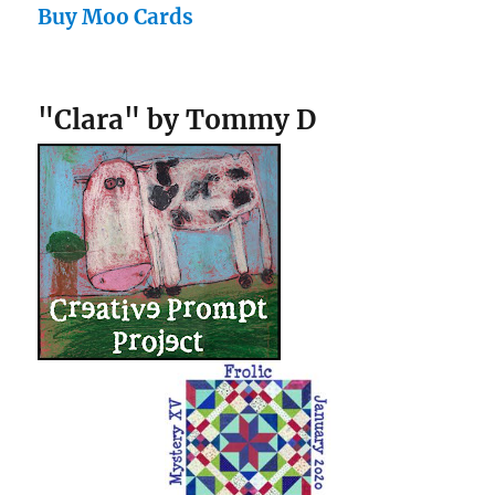
Buy Moo Cards
"Clara" by Tommy D