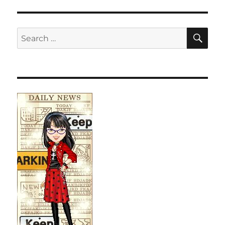
SE
Search
for: