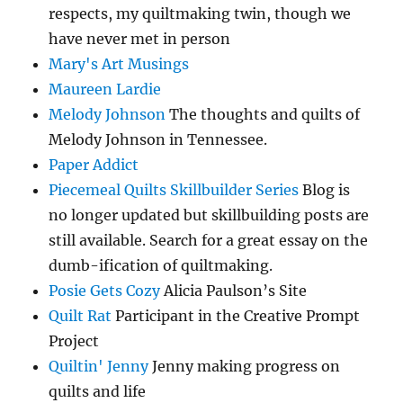
respects, my quiltmaking twin, though we
have never met in person
Mary's Art Musings
Maureen Lardie
Melody Johnson
The thoughts and quilts of
Melody Johnson in Tennessee.
Paper Addict
Piecemeal Quilts Skillbuilder Series
Blog is
no longer updated but skillbuilding posts are
still available. Search for a great essay on the
dumb-ification of quiltmaking.
Posie Gets Cozy
Alicia Paulson’s Site
Quilt Rat
Participant in the Creative Prompt
Project
Quiltin' Jenny
Jenny making progress on
quilts and life