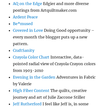
AQ on the Edge
Edgier and more diverse
postings from Artquiltmaker.com
Ardent Peace
Be*mused
Covered in Love
Doing Good opportunity –
every month the blogger puts up a new
pattern.
CraftSanity
Crayola Color Chart
Interactive, data-
pointed radial view of Crayola Crayon colors
from 1903-2010
Evening in the Garden
Adventures in Fabric
by Valerie
High Fiber Content
The quilts, creative
journey and art of Julie Zaccone Stiller
Jeff Rutherford
I feel like Jeff is, in some