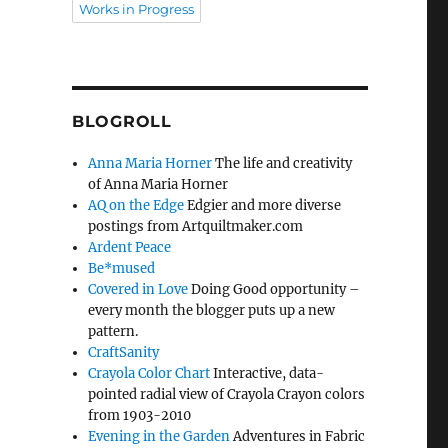
Works in Progress
BLOGROLL
Anna Maria Horner
The life and creativity
of Anna Maria Horner
AQ on the Edge
Edgier and more diverse
postings from Artquiltmaker.com
Ardent Peace
Be*mused
Covered in Love
Doing Good opportunity –
every month the blogger puts up a new
pattern.
CraftSanity
Crayola Color Chart
Interactive, data-
pointed radial view of Crayola Crayon colors
from 1903-2010
Evening in the Garden
Adventures in Fabric