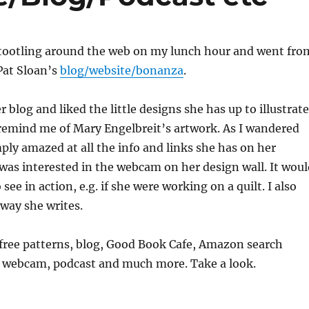
 tootling around the web on my lunch hour and went fro
Pat Sloan’s
blog/website/bonanza
.
er blog and liked the little designs she has up to illustrate
remind me of Mary Engelbreit’s artwork. As I wandered
ply amazed at all the info and links she has on her
 was interested in the webcam on her design wall. It woul
 see in action, e.g. if she were working on a quilt. I also
 way she writes.
 free patterns, blog, Good Book Cafe, Amazon search
, webcam, podcast and much more. Take a look.