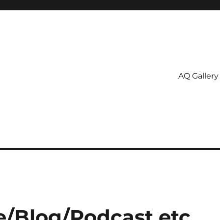
AQ Gallery
e/Blog/Podcast etc