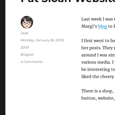
Last week I was
Margi’s
blog
to 
Author
Jaye
Posted
Monday, January 26, 2009
I first went to h
on
Categories
2009
her posts. They 
Tags
Blogroll
around I was sim
on
4 Comments
various media. I
Pat
be interesting to
Sloan
liked the cheery
Website/Blog/Podcast
etc
There is a shop,
button, website