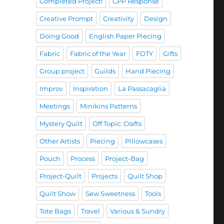
Completed Project!
CPP Response
Creative Prompt
Creativity
Design
Doing Good
English Paper Piecing
Fabric
Fabric of the Year
FOTY
Gifts
Group project
Guilds
Hand Piecing
Improv
Inspiration
La Passacaglia
Meetings
Minikins Patterns
Mystery Quilt
Off Topic: Crafts
Other Artists
Piecing
Pillowcases
Pouch
Process
Project-Bag
Project-Quilt
Projects
Quilt Shop
Quilt Show
Sew Sweetness
Tools
Tote Bags
Travel
Various & Sundry