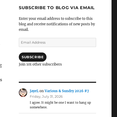
SUBSCRIBE TO BLOG VIA EMAIL
Enter your email address to subscribe to this
blog and receive notifications of new posts by
email.
Email
.
Address
SUBSCRIBE
Join 101 other subscribers
g
s
JayeL
on
Various & Sundry 2026 #7
Friday, July 31, 2026
I agree. It might be one I want to hang up
somewhere.