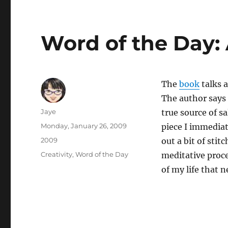
Word of the Day:
The
book
talks a
The author says 
Author
Jaye
true source of s
Posted
Monday, January 26, 2009
piece I immediat
on
Categories
2009
out a bit of stit
Tags
Creativity
,
Word of the Day
meditative proce
of my life that n