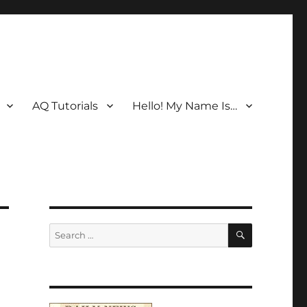
AQ Tutorials
Hello! My Name Is…
SEARCH
Search
for: