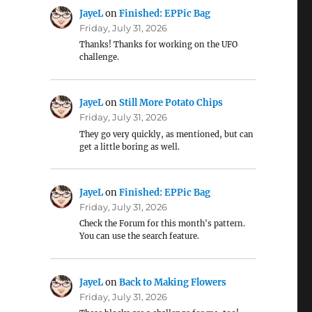
JayeL
on
Finished: EPPic Bag
Friday, July 31, 2026
Thanks! Thanks for working on the UFO
challenge.
JayeL
on
Still More Potato Chips
Friday, July 31, 2026
They go very quickly, as mentioned, but can
get a little boring as well.
JayeL
on
Finished: EPPic Bag
Friday, July 31, 2026
Check the Forum for this month's pattern.
You can use the search feature.
JayeL
on
Back to Making Flowers
Friday, July 31, 2026