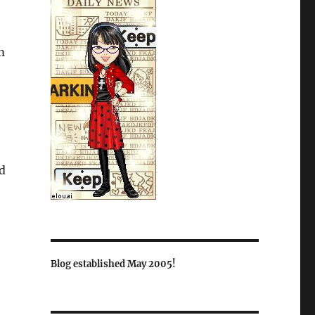
m
d
Blog established May 2005!