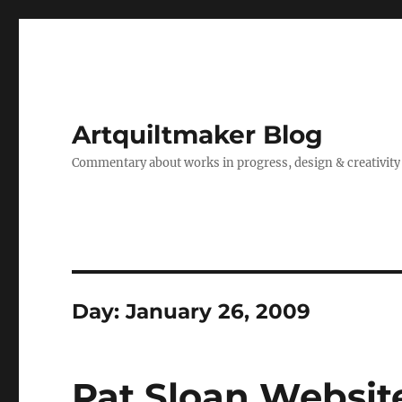
Artquiltmaker Blog
Commentary about works in progress, design & creativity
Day:
January 26, 2009
Pat Sloan Websit