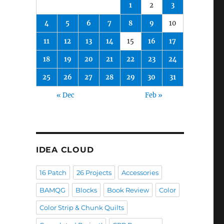
1
2
3
4
5
6
7
8
9
10
11
12
13
14
15
16
17
18
19
20
21
22
23
24
25
26
27
28
29
30
31
« Dec
Feb »
IDEA CLOUD
16 Patch
26 Projects
Accessories
BAMQG
Blocks
Book Review
Color
Color Strip & Chunk Quilts