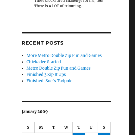
These blocks are a challenge for me, too!
There is A LOT of trimming.
RECENT POSTS
More Metro Double Zip Fun and Games
Chickadee Started
Metro Double Zip Fun and Games
Finished 3 Zip It Ups
Finished: Sue’s Tadpole
January 2009
S
M
T
W
T
F
S