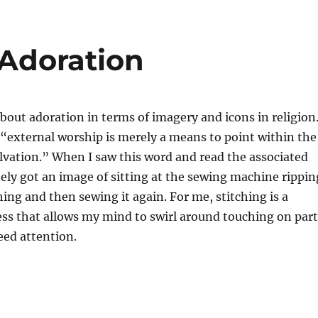
 Adoration
bout adoration in terms of imagery and icons in religion
“external worship is merely a means to point within the
alvation.” When I saw this word and read the associated
ely got an image of sitting at the sewing machine rippin
ching and then sewing it again. For me, stitching is a
ss that allows my mind to swirl around touching on part
eed attention.