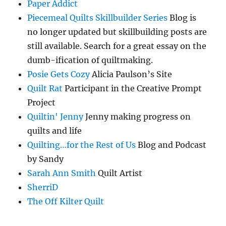
Paper Addict
Piecemeal Quilts Skillbuilder Series
Blog is
no longer updated but skillbuilding posts are
still available. Search for a great essay on the
dumb-ification of quiltmaking.
Posie Gets Cozy
Alicia Paulson’s Site
Quilt Rat
Participant in the Creative Prompt
Project
Quiltin' Jenny
Jenny making progress on
quilts and life
Quilting…for the Rest of Us
Blog and Podcast
by Sandy
Sarah Ann Smith
Quilt Artist
SherriD
The Off Kilter Quilt