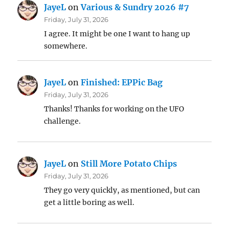
JayeL
on
Various & Sundry 2026 #7
Friday, July 31, 2026
I agree. It might be one I want to hang up
somewhere.
JayeL
on
Finished: EPPic Bag
Friday, July 31, 2026
Thanks! Thanks for working on the UFO
challenge.
JayeL
on
Still More Potato Chips
Friday, July 31, 2026
They go very quickly, as mentioned, but can
get a little boring as well.