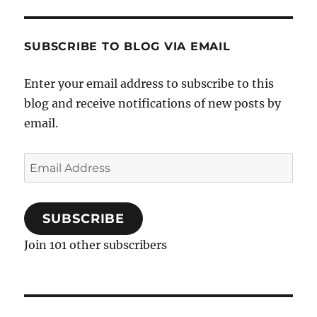
SUBSCRIBE TO BLOG VIA EMAIL
Enter your email address to subscribe to this
blog and receive notifications of new posts by
email.
Email
Address
SUBSCRIBE
Join 101 other subscribers