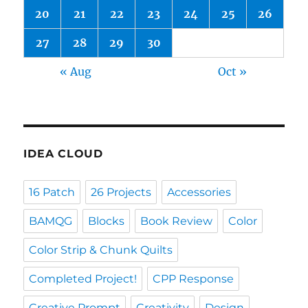
20
21
22
23
24
25
26
27
28
29
30
« Aug
Oct »
IDEA CLOUD
16 Patch
26 Projects
Accessories
BAMQG
Blocks
Book Review
Color
Color Strip & Chunk Quilts
Completed Project!
CPP Response
Creative Prompt
Creativity
Design