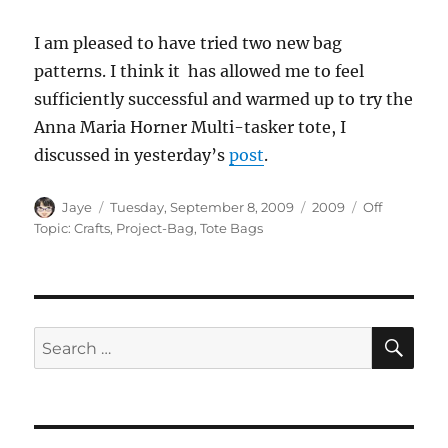
I am pleased to have tried two new bag
patterns. I think it has allowed me to feel
sufficiently successful and warmed up to try the
Anna Maria Horner Multi-tasker tote, I
discussed in yesterday’s
post
.
Author
Posted
Categories
Tags
Jaye
Tuesday, September 8, 2009
2009
Off
on
Topic: Crafts
,
Project-Bag
,
Tote Bags
SE
Search
for: