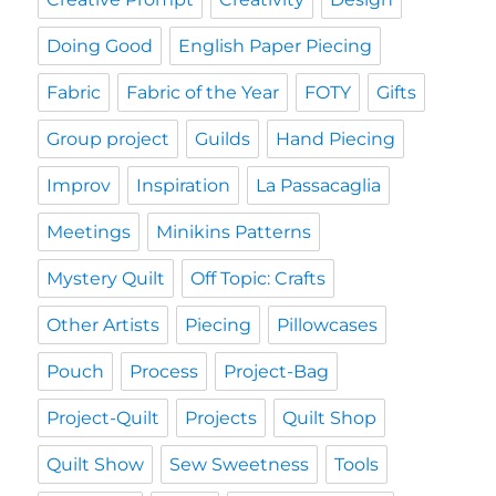
Doing Good
English Paper Piecing
Fabric
Fabric of the Year
FOTY
Gifts
Group project
Guilds
Hand Piecing
Improv
Inspiration
La Passacaglia
Meetings
Minikins Patterns
Mystery Quilt
Off Topic: Crafts
Other Artists
Piecing
Pillowcases
Pouch
Process
Project-Bag
Project-Quilt
Projects
Quilt Shop
Quilt Show
Sew Sweetness
Tools