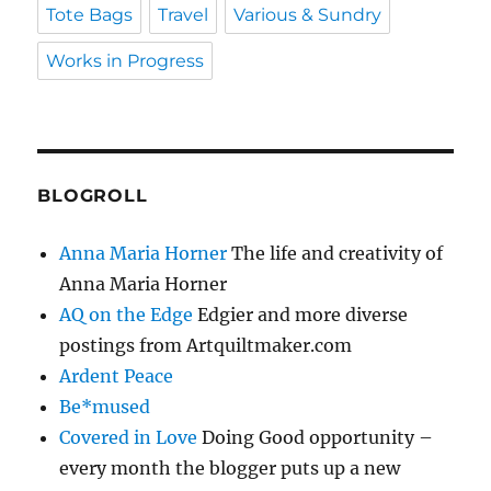
Tote Bags
Travel
Various & Sundry
Works in Progress
BLOGROLL
Anna Maria Horner
The life and creativity of
Anna Maria Horner
AQ on the Edge
Edgier and more diverse
postings from Artquiltmaker.com
Ardent Peace
Be*mused
Covered in Love
Doing Good opportunity –
every month the blogger puts up a new