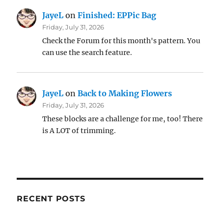
JayeL
on
Finished: EPPic Bag
Friday, July 31, 2026
Check the Forum for this month's pattern. You
can use the search feature.
JayeL
on
Back to Making Flowers
Friday, July 31, 2026
These blocks are a challenge for me, too! There
is A LOT of trimming.
RECENT POSTS