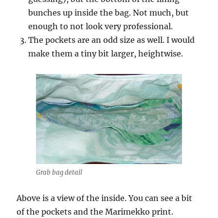
bunches up inside the bag. Not much, but
enough to not look very professional.
The pockets are an odd size as well. I would
make them a tiny bit larger, heightwise.
Grab bag detail
Above is a view of the inside. You can see a bit
of the pockets and the Marimekko print.