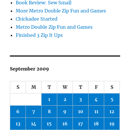
Book Review: Sew Small
More Metro Double Zip Fun and Games
Chickadee Started
Metro Double Zip Fun and Games
Finished 3 Zip It Ups
September 2009
S
M
T
W
T
F
S
1
2
3
4
5
6
7
8
9
10
11
12
13
14
15
16
17
18
19