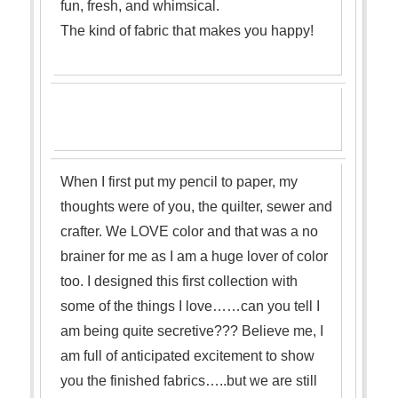
fun, fresh, and whimsical.
The kind of fabric that makes you happy!
When I first put my pencil to paper, my
thoughts were of you, the quilter, sewer and
crafter. We LOVE color and that was a no
brainer for me as I am a huge lover of color
too. I designed this firs
t collection with
some of the things I love……can you tell I
am being quite secretive??? B
elieve me, I
am full of anticipated excitement to show
you the finis
hed fabrics…..but we are still