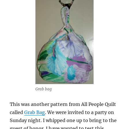
Grab bag
This was another pattern from All People Quilt
called
Grab Bag
. We were invited to a party on
Sunday night. I whipped one up to bring to the
guest of honor. I have wanted to test this