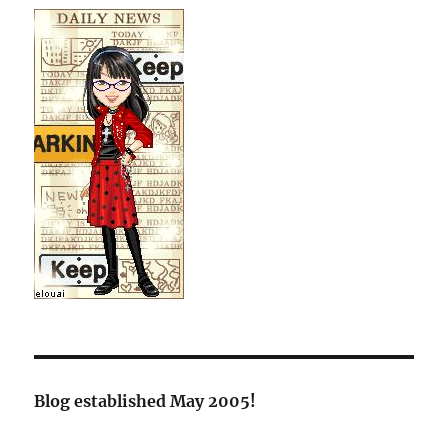
Blog established May 2005!