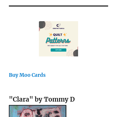
Buy Moo Cards
"Clara" by Tommy D