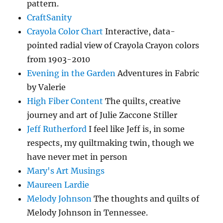
pattern.
CraftSanity
Crayola Color Chart
Interactive, data-
pointed radial view of Crayola Crayon colors
from 1903-2010
Evening in the Garden
Adventures in Fabric
by Valerie
High Fiber Content
The quilts, creative
journey and art of Julie Zaccone Stiller
Jeff Rutherford
I feel like Jeff is, in some
respects, my quiltmaking twin, though we
have never met in person
Mary's Art Musings
Maureen Lardie
Melody Johnson
The thoughts and quilts of
Melody Johnson in Tennessee.