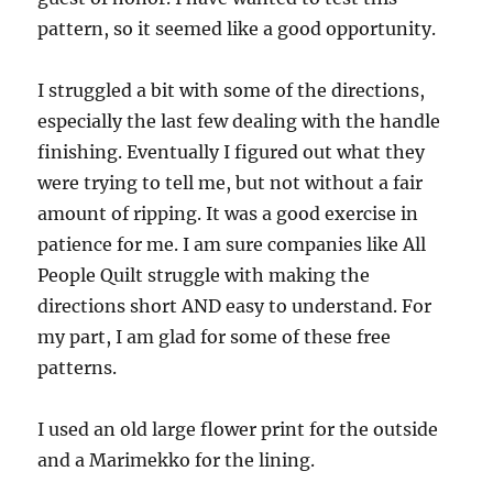
pattern, so it seemed like a good opportunity.
I struggled a bit with some of the directions,
especially the last few dealing with the handle
finishing. Eventually I figured out what they
were trying to tell me, but not without a fair
amount of ripping. It was a good exercise in
patience for me. I am sure companies like All
People Quilt struggle with making the
directions short AND easy to understand. For
my part, I am glad for some of these free
patterns.
I used an old large flower print for the outside
and a Marimekko for the lining.