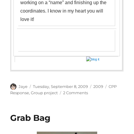
working on a “name” and finishing up the
coordinates. I know in my heart you will
love it
!
Author
Posted
Categories
Tags
Jaye
Tuesday, September 8, 2009
2009
CPP
on
on
Response
,
Group project
2 Comments
Linda
M.Poole
CPP
Grab Bag
Success