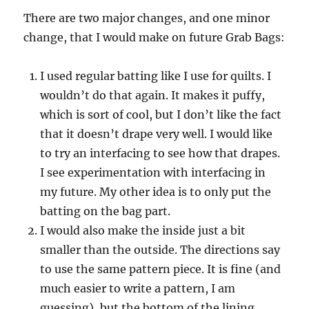
There are two major changes, and one minor
change, that I would make on future Grab Bags:
I used regular batting like I use for quilts. I
wouldn’t do that again. It makes it puffy,
which is sort of cool, but I don’t like the fact
that it doesn’t drape very well. I would like
to try an interfacing to see how that drapes.
I see experimentation with interfacing in
my future. My other idea is to only put the
batting on the bag part.
I would also make the inside just a bit
smaller than the outside. The directions say
to use the same pattern piece. It is fine (and
much easier to write a pattern, I am
guessing), but the bottom of the lining