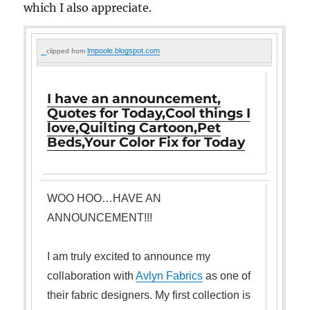
which I also appreciate.
lmpoole.blogspot.com
clipped from
I have an announcement,
Quotes for Today,Cool things I
love,Quilting Cartoon,Pet
Beds,Your Color Fix for Today
WOO HOO…HAVE AN
AN
NOUNCEMENT!!!
I am truly excited to announce my
collaboration with
Avlyn Fabrics
as one of
their fabric designers. My first collection is