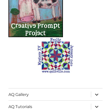
expand
AQ Gallery
child
menu
expand
AQ Tutorials
child