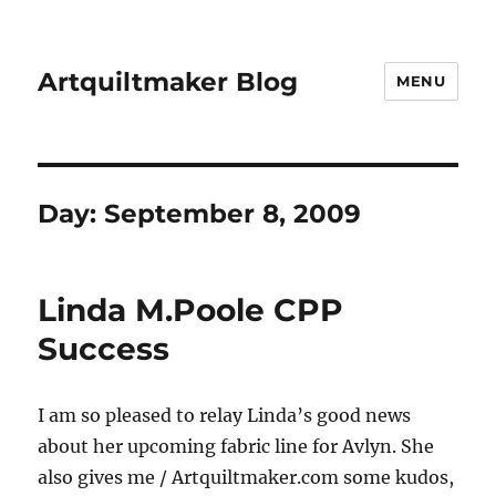
Artquiltmaker Blog
MENU
Day:
September 8, 2009
Linda M.Poole CPP
Success
I am so pleased to relay Linda’s good news
about her upcoming fabric line for Avlyn. She
also gives me / Artquiltmaker.com some kudos,