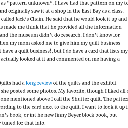
d as “pattern unknown”. I have had that pattern on my t
 and originally saw it at a shop in the East Bay as a class.
 called Jack’s Chain. He said that he would look it up and
s made me think that he provided all the information
 and the museum didn’t do research. I don’t know for
Then my mom asked me to give him my quilt business
t have a quilt business!, but I do have a card that lists my
e actually looked at it and commented on me having a
Quilts had a
long review
of the quilts and the exhibit
 she posted some photos. My favorite, though I liked all 
he one mentioned above I call the Shutter quilt. The patte
rding to the card next to the quilt. I want to look it up 
n’s book, or int he new Jinny Beyer block book, but
 tuned for that info.