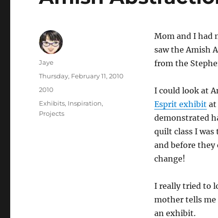
Mom and I had m
saw the Amish Ab
Author
Jaye
from the Stephe
Posted
Thursday, February 11, 2010
on
Categories
2010
I could look at A
Tags
Exhibits
,
Inspiration
,
Esprit exhibit
at
Projects
demonstrated ha
quilt class I wa
and before they 
change!
I really tried t
mother tells me 
an exhibit.