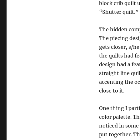
block crib quilt 
“Shutter quilt.
The hidden compl
The piecing desi
gets closer, s/h
the quilts had fe
design had a fea
straight line qui
accenting the oct
close to it.
One thing I parti
color palette. T
noticed in some 
put together. T