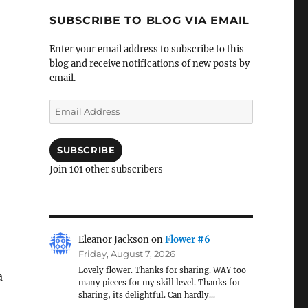
SUBSCRIBE TO BLOG VIA EMAIL
Enter your email address to subscribe to this
blog and receive notifications of new posts by
email.
Email
Address
SUBSCRIBE
Join 101 other subscribers
Eleanor Jackson
on
Flower #6
Friday, August 7, 2026
Lovely flower. Thanks for sharing. WAY too
a
many pieces for my skill level. Thanks for
sharing, its delightful. Can hardly…