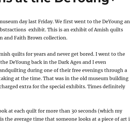
useum day last Friday. We first went to the DeYoung a
stractions exhibit. This is an exhibit of Amish quilts
n and Faith Brown collection.
mish quilts for years and never get bored. I went to the
 the DeYoung back in the Dark Ages and I even
ndquilting during one of their free evenings through a
s taking at the time. That was in the old museum building
charged extra for the special exhibits. Times definitely
o look at each quilt for more than 30 seconds (which my
is the average time that someone looks at a piece of art 