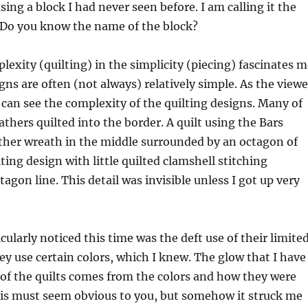
using a block I had never seen before. I am calling it the
” Do you know the name of the block?
exity (quilting) in the simplicity (piecing) fascinates m
gns are often (not always) relatively simple. As the viewe
e can see the complexity of the quilting designs. Many of
athers quilted into the border. A quilt using the Bars
ther wreath in the middle surrounded by an octagon of
lting design with little quilted clamshell stitching
agon line. This detail was invisible unless I got up very
cularly noticed this time was the deft use of their limite
hey use certain colors, which I knew. The glow that I have
of the quilts comes from the colors and how they were
his must seem obvious to you, but somehow it struck me