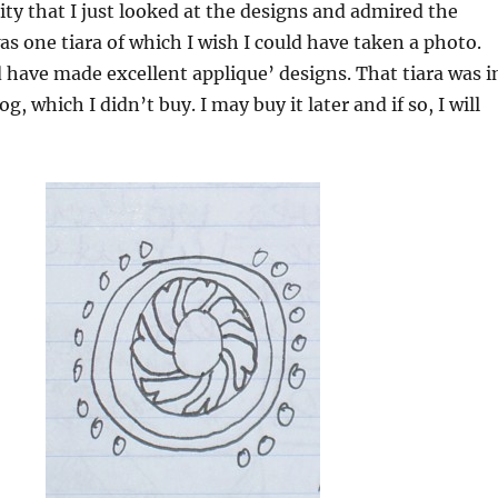
lity that I just looked at the designs and admired the
was one tiara of which I wish I could have taken a photo.
 have made excellent applique’ designs. That tiara was i
og, which I didn’t buy. I may buy it later and if so, I will