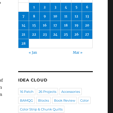
o
1
2
3
4
5
6
7
8
9
10
11
12
13
14
15
16
17
18
19
20
21
22
23
24
25
26
27
28
« Jan
Mar »
of
IDEA CLOUD
rn
16 Patch
26 Projects
Accessories
in
BAMQG
Blocks
Book Review
Color
Color Strip & Chunk Quilts