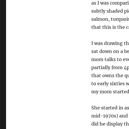
as I was compari
subtly shaded pi
salmon, turquois
that this is the c
I was drawing th
sat down on a be
mom talks to ev
partially from 4
that owns the qu
to early sixties
my mom started 
She started in a
mid-1970s) and h
did he display t