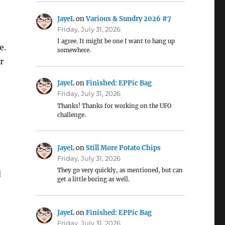
JayeL
on
Various & Sundry 2026 #7
Friday, July 31, 2026
I agree. It might be one I want to hang up
e.
somewhere.
r
JayeL
on
Finished: EPPic Bag
Friday, July 31, 2026
Thanks! Thanks for working on the UFO
challenge.
JayeL
on
Still More Potato Chips
Friday, July 31, 2026
They go very quickly, as mentioned, but can
d
get a little boring as well.
JayeL
on
Finished: EPPic Bag
Friday, July 31, 2026