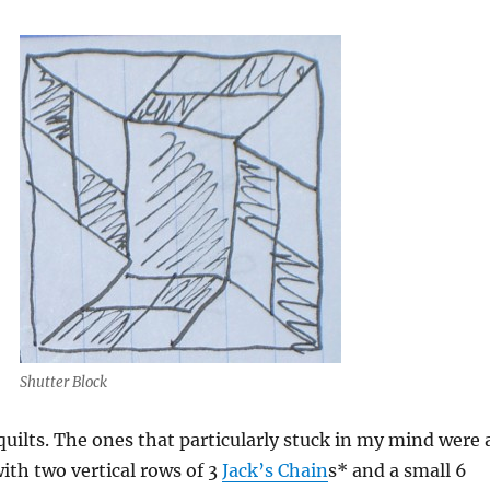
Shutter Block
e quilts. The ones that particularly stuck in my mind were 
with two vertical rows of 3
Jack’s Chain
s* and a small 6