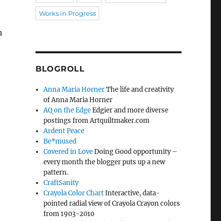
Works in Progress
n
BLOGROLL
Anna Maria Horner
The life and creativity
of Anna Maria Horner
AQ on the Edge
Edgier and more diverse
postings from Artquiltmaker.com
Ardent Peace
Be*mused
Covered in Love
Doing Good opportunity –
every month the blogger puts up a new
pattern.
CraftSanity
Crayola Color Chart
Interactive, data-
pointed radial view of Crayola Crayon colors
from 1903-2010