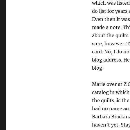
which was liste
do list for years
Even then it was
made a note. Thi
about the quilts
sure, however. 
card. No, I do no
blog address. H
blog!
Marie over at Z 
catalog in which
the quilts, is t
had no name acco
Barbara Brackma
haven’t yet. Stay