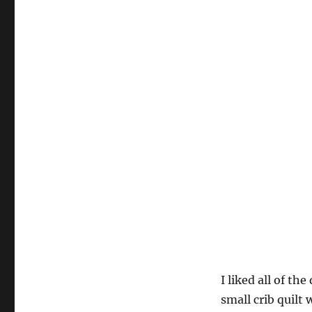
I liked all of th
small crib quilt 