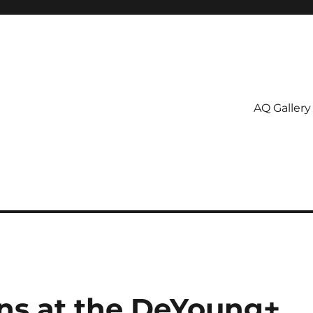
AQ Gallery
ns at the DeYoung+