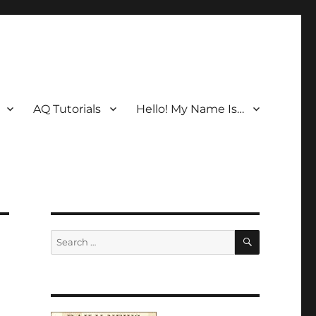
AQ Tutorials
Hello! My Name Is…
SEARCH
Search
for: