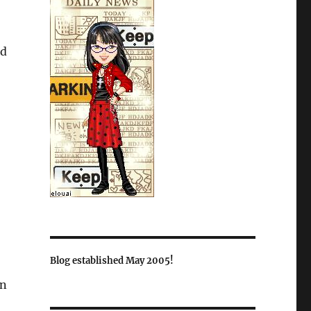
nd
Blog established May 2005!
in