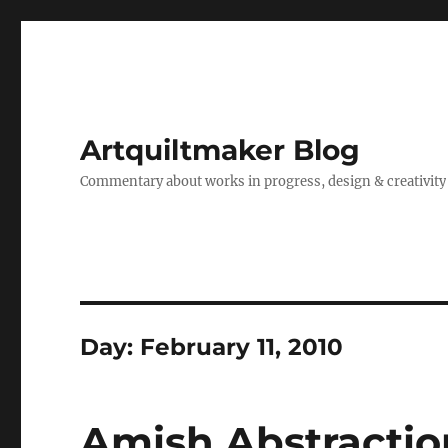
Artquiltmaker Blog
Commentary about works in progress, design & creativity
Day:
February 11, 2010
Amish Abstractio