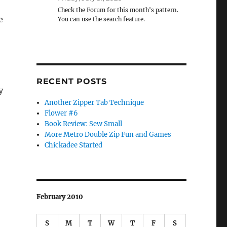
Check the Forum for this month's pattern.
e
You can use the search feature.
RECENT POSTS
y
Another Zipper Tab Technique
Flower #6
Book Review: Sew Small
More Metro Double Zip Fun and Games
Chickadee Started
February 2010
S
M
T
W
T
F
S