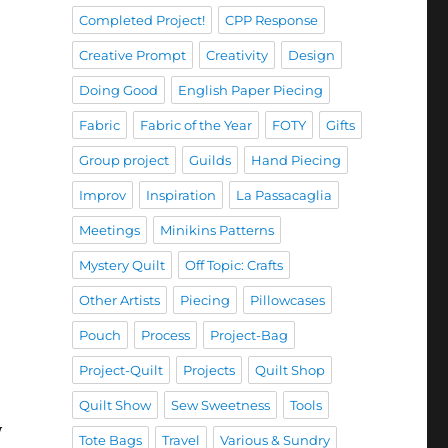
Completed Project!
CPP Response
Creative Prompt
Creativity
Design
Doing Good
English Paper Piecing
Fabric
Fabric of the Year
FOTY
Gifts
Group project
Guilds
Hand Piecing
Improv
Inspiration
La Passacaglia
Meetings
Minikins Patterns
Mystery Quilt
Off Topic: Crafts
Other Artists
Piecing
Pillowcases
Pouch
Process
Project-Bag
Project-Quilt
Projects
Quilt Shop
Quilt Show
Sew Sweetness
Tools
y
Tote Bags
Travel
Various & Sundry