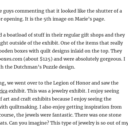
 guys commenting that it looked like the shutter of a
r opening. It is the 5th image on Marie’s page.
 boatload of stuff in their regular gift shops and they
ight outside of the exhibit. One of the items that really
oden boxes with quilt designs inlaid on the top. They
boxes.com (about $125) and were absolutely gorgeous. I
ith the Dutchman’s Puzzle design.
ng, we went over to the Legion of Honor and saw the
rica
exhibit. This was a jewelry exhibit. I enjoy seeing
f art and craft exhibits because I enjoy seeing the
th quiltmaking. I also enjoy getting inspiration from
course, the jewels were fantastic. There was one stone
rats. Can you imagine? This type of jewelry is so out of m