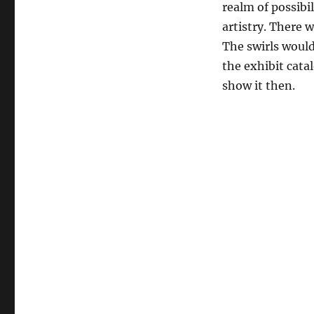
realm of possibi
artistry. There 
The swirls would
the exhibit catal
show it then.