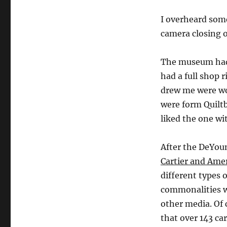
I overheard some
camera closing o
The museum had a
had a full shop r
drew me were wo
were form Quilt
liked the one w
After the DeYou
Cartier and Ame
different types o
commonalities wi
other media. Of 
that over 143 ca