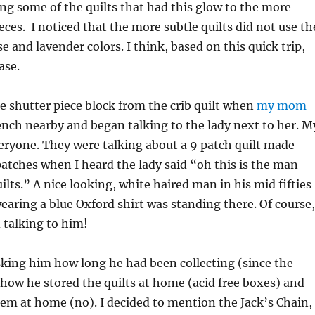
ng some of the quilts that had this glow to the more
eces. I noticed that the more subtle quilts did not use th
e and lavender colors. I think, based on this quick trip,
ase.
e shutter piece block from the crib quilt when
my mom
nch nearby and began talking to the lady next to her. M
eryone. They were talking about a 9 patch quilt made
patches when I heard the lady said “oh this is the man
ilts.” A nice looking, white haired man in his mid fifties
 wearing a blue Oxford shirt was standing there. Of course,
talking to him!
sking him how long he had been collecting (since the
ow he stored the quilts at home (acid free boxes) and
hem at home (no). I decided to mention the Jack’s Chain,