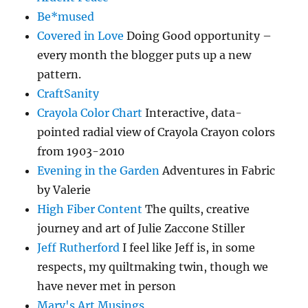
Be*mused
Covered in Love
Doing Good opportunity –
every month the blogger puts up a new
pattern.
CraftSanity
Crayola Color Chart
Interactive, data-
pointed radial view of Crayola Crayon colors
from 1903-2010
Evening in the Garden
Adventures in Fabric
by Valerie
High Fiber Content
The quilts, creative
journey and art of Julie Zaccone Stiller
Jeff Rutherford
I feel like Jeff is, in some
respects, my quiltmaking twin, though we
have never met in person
Mary's Art Musings