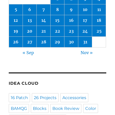
5
6
7
8
9
10
11
12
13
14
15
16
17
18
19
20
21
22
23
24
25
26
27
28
29
30
31
« Sep
Nov »
IDEA CLOUD
16 Patch
26 Projects
Accessories
BAMQG
Blocks
Book Review
Color