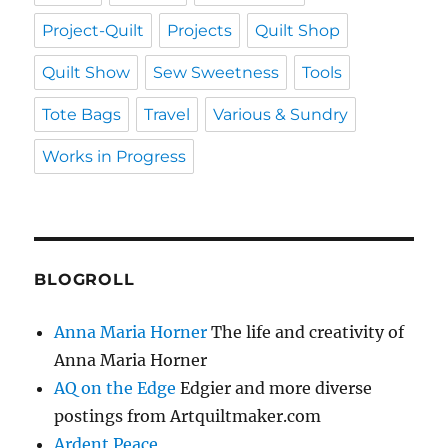
Project-Quilt
Projects
Quilt Shop
Quilt Show
Sew Sweetness
Tools
Tote Bags
Travel
Various & Sundry
Works in Progress
BLOGROLL
Anna Maria Horner
The life and creativity of
Anna Maria Horner
AQ on the Edge
Edgier and more diverse
postings from Artquiltmaker.com
Ardent Peace