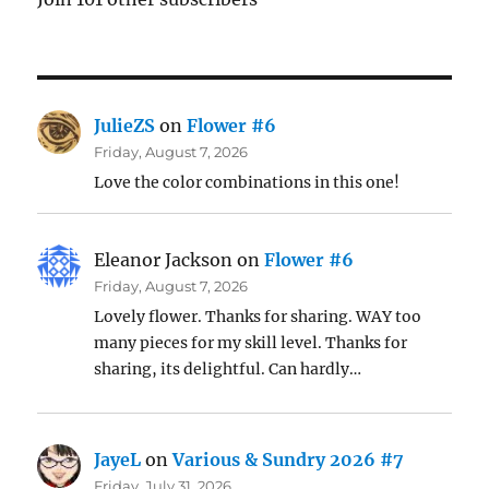
JulieZS
on
Flower #6
Friday, August 7, 2026
Love the color combinations in this one!
Eleanor Jackson
on
Flower #6
Friday, August 7, 2026
Lovely flower. Thanks for sharing. WAY too
many pieces for my skill level. Thanks for
sharing, its delightful. Can hardly…
JayeL
on
Various & Sundry 2026 #7
Friday, July 31, 2026