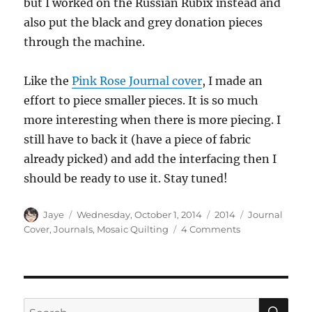
but I worked on the Russian Rubix instead and
also put the black and grey donation pieces
through the machine.
Like the
Pink Rose Journal cover
, I made an
effort to piece smaller pieces. It is so much
more interesting when there is more piecing. I
still have to back it (have a piece of fabric
already picked) and add the interfacing then I
should be ready to use it. Stay tuned!
Author
Posted
Categories
Tags
Jaye
Wednesday, October 1, 2014
2014
Journal
on
on
Cover
,
Journals
,
Mosaic Quilting
4 Comments
Soon-
to-
be
Journal
Cover
SE
Search