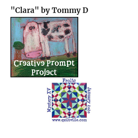
"Clara" by Tommy D