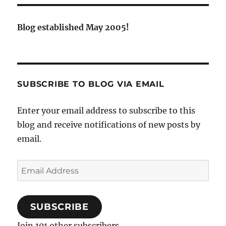
Blog established May 2005!
SUBSCRIBE TO BLOG VIA EMAIL
Enter your email address to subscribe to this
blog and receive notifications of new posts by
email.
Email
Address
SUBSCRIBE
Join 101 other subscribers