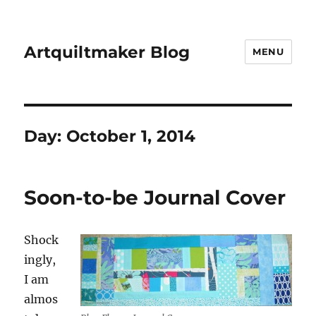
Artquiltmaker Blog
MENU
Day:
October 1, 2014
Soon-to-be Journal Cover
Shock
ingly,
I am
almos