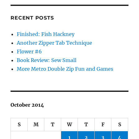
RECENT POSTS
Finished: Fish Hackney
Another Zipper Tab Technique
Flower #6
Book Review: Sew Small
More Metro Double Zip Fun and Games
October 2014
S
M
T
W
T
F
S
1
2
3
4