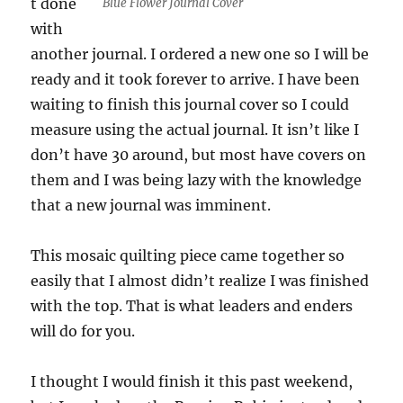
t done
Blue Flower Journal Cover
with
another journal. I ordered a new one so I will be
ready and it took forever to arrive. I have been
waiting to finish this journal cover so I could
measure using the actual journal. It isn’t like I
don’t have 30 around, but most have covers on
them and I was being lazy with the knowledge
that a new journal was imminent.
This mosaic quilting piece came together so
easily that I almost didn’t realize I was finished
with the top. That is what leaders and enders
will do for you.
I thought I would finish it this past weekend,