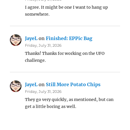
I agree. It might be one I want to hang up
somewhere.
JayeL
on
Finished: EPPic Bag
Friday, July 31, 2026
Thanks! Thanks for working on the UFO
challenge.
JayeL
on
Still More Potato Chips
Friday, July 31, 2026
They go very quickly, as mentioned, but can
get a little boring as well.