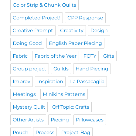
Color Strip & Chunk Quilts
Completed Project!
CPP Response
Creative Prompt
Creativity
Design
Doing Good
English Paper Piecing
Fabric
Fabric of the Year
FOTY
Gifts
Group project
Guilds
Hand Piecing
Improv
Inspiration
La Passacaglia
Meetings
Minikins Patterns
Mystery Quilt
Off Topic: Crafts
Other Artists
Piecing
Pillowcases
Pouch
Process
Project-Bag