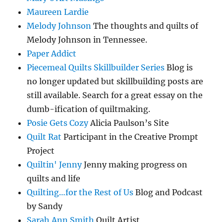
Maureen Lardie
Melody Johnson
The thoughts and quilts of
Melody Johnson in Tennessee.
Paper Addict
Piecemeal Quilts Skillbuilder Series
Blog is
no longer updated but skillbuilding posts are
still available. Search for a great essay on the
dumb-ification of quiltmaking.
Posie Gets Cozy
Alicia Paulson’s Site
Quilt Rat
Participant in the Creative Prompt
Project
Quiltin' Jenny
Jenny making progress on
quilts and life
Quilting…for the Rest of Us
Blog and Podcast
by Sandy
Sarah Ann Smith
Quilt Artist