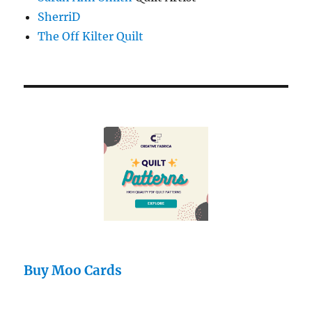
SherriD
The Off Kilter Quilt
Buy Moo Cards