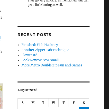
They go very quickly, as mentioned, but can
get a little boring as well.
s
er
RECENT POSTS
l
Finished: Fish Hackney
Another Zipper Tab Technique
h
Flower #6
Book Review: Sew Small
More Metro Double Zip Fun and Games
August 2026
S
M
T
W
T
F
S