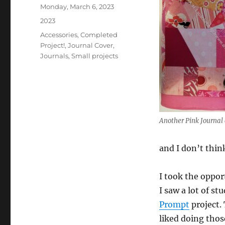
Posted
Monday, March 6, 2023
on
Categories
2023
Tags
Accessories
,
Completed
Project!
,
Journal Cover
,
Journals
,
Small projects
Another Pink Journal 
and I don’t think
I took the oppor
I saw a lot of st
Prompt
project.
liked doing thos