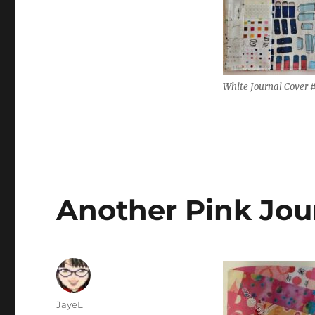
White Journal Cover 
Another Pink Jou
Author
JayeL