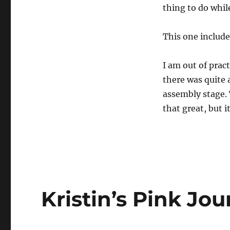
thing to do whil
This one include
I am out of pra
there was quite a
assembly stage. 
that great, but i
Kristin’s Pink Jou