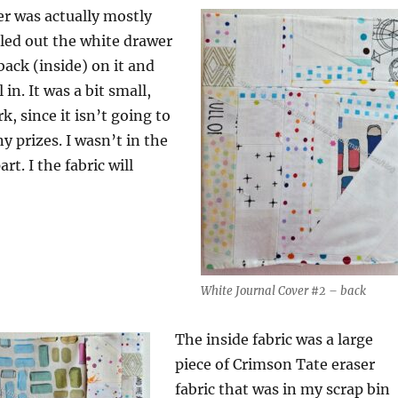
er was actually mostly
led out the white drawer
 back (inside) on it and
 in. It was a bit small,
k, since it isn’t going to
y prizes. I wasn’t in the
rt. I the fabric will
White Journal Cover #2 – back
The inside fabric was a large
piece of Crimson Tate eraser
fabric that was in my scrap bin