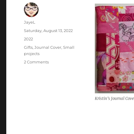
Author
JayeL
Posted
Saturday, August 13, 2022
on
Categories
2022
Tags
Gifts
,
Journal Cover
,
Small
projects
on
2 Comments
Kristin’s
Pink
Journal
Cover
Kristin’s Journal Cove