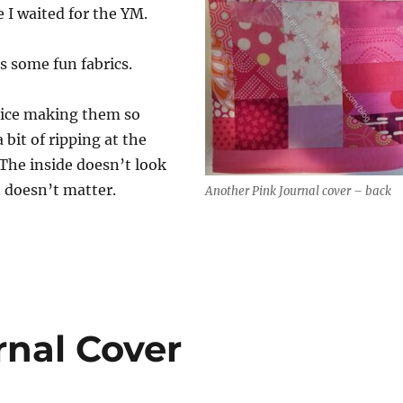
e I waited for the YM.
s some fun fabrics.
ctice making them so
 bit of ripping at the
The inside doesn’t look
t doesn’t matter.
Another Pink Journal cover – back
rnal Cover