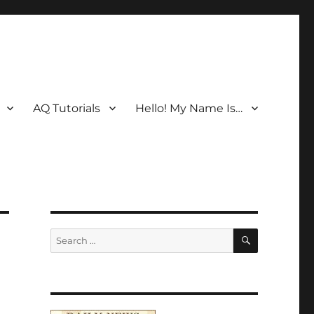
AQ Tutorials
Hello! My Name Is…
SEARCH
Search
for: