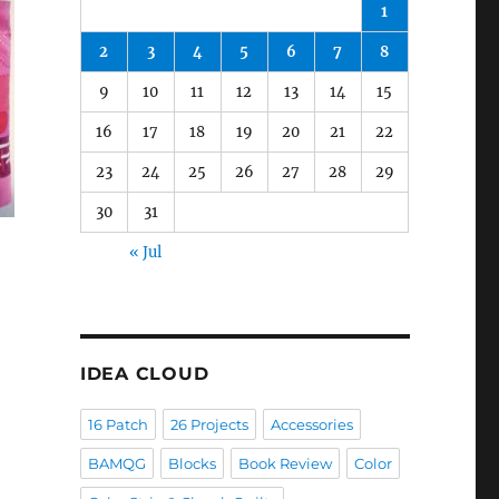
1
2
3
4
5
6
7
8
9
10
11
12
13
14
15
16
17
18
19
20
21
22
23
24
25
26
27
28
29
30
31
« Jul
IDEA CLOUD
16 Patch
26 Projects
Accessories
BAMQG
Blocks
Book Review
Color