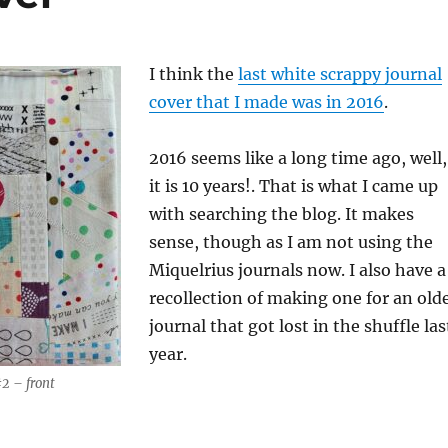
I think the
last white scrappy journal
cover that I made was in 2016
.
2016 seems like a long time ago, well,
it is 10 years!. That is what I came up
with searching the blog. It makes
sense, though as I am not using the
Miquelrius journals now. I also have a
recollection of making one for an old
journal that got lost in the shuffle las
year.
2 – front