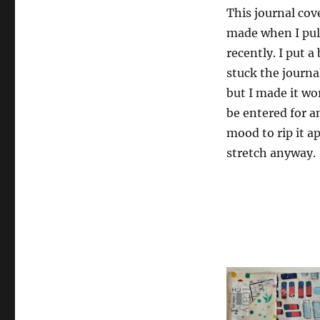
This journal cov
made when I pul
recently. I put a
stuck the journal
but I made it wor
be entered for an
mood to rip it apa
stretch anyway.