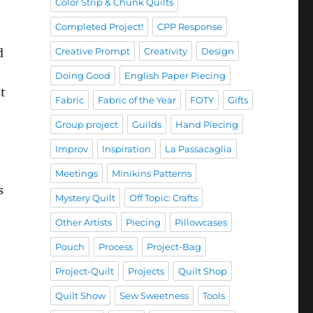
Color Strip & Chunk Quilts
Completed Project!
CPP Response
Creative Prompt
Creativity
Design
d
Doing Good
English Paper Piecing
st
Fabric
Fabric of the Year
FOTY
Gifts
Group project
Guilds
Hand Piecing
Improv
Inspiration
La Passacaglia
Meetings
Minikins Patterns
s
Mystery Quilt
Off Topic: Crafts
Other Artists
Piecing
Pillowcases
Pouch
Process
Project-Bag
Project-Quilt
Projects
Quilt Shop
Quilt Show
Sew Sweetness
Tools