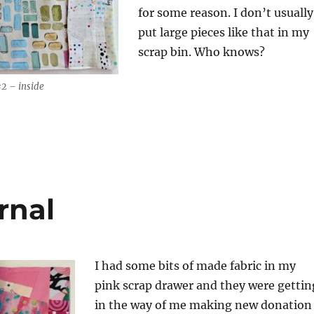
for some reason. I don’t usually
put large pieces like that in my
scrap bin. Who knows?
#2 – inside
rnal
I had some bits of made fabric in my
pink scrap drawer and they were gettin
in the way of me making new donation