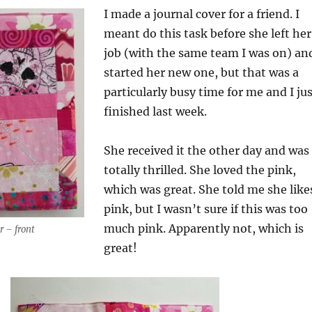
I made a journal cover for a friend. I
meant do this task before she left her
job (with the same team I was on) an
started her new one, but that was a
particularly busy time for me and I ju
finished last week.
She received it the other day and was
totally thrilled. She loved the pink,
which was great. She told me she like
pink, but I wasn’t sure if this was too
much pink. Apparently not, which is
r – front
great!