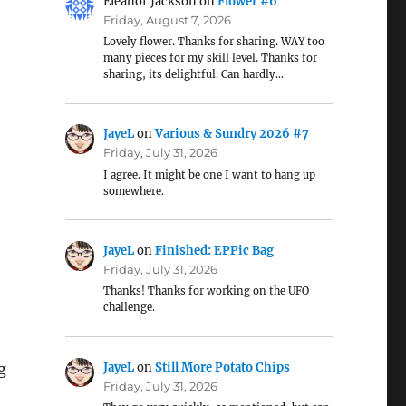
Eleanor Jackson
on
Flower #6
Friday, August 7, 2026
Lovely flower. Thanks for sharing. WAY too
many pieces for my skill level. Thanks for
sharing, its delightful. Can hardly…
JayeL
on
Various & Sundry 2026 #7
Friday, July 31, 2026
I agree. It might be one I want to hang up
somewhere.
JayeL
on
Finished: EPPic Bag
Friday, July 31, 2026
Thanks! Thanks for working on the UFO
challenge.
JayeL
on
Still More Potato Chips
g
Friday, July 31, 2026