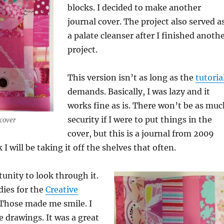
blocks. I decided to make another
journal cover. The project also served a
a palate cleanser after I finished anoth
project.
This version isn’t as long as the
tutoria
demands. Basically, I was lazy and it
works fine as is. There won’t be as muc
security if I were to put things in the
cover
cover, but this is a journal from 2009
 I will be taking it off the shelves that often.
tunity to look through it.
udies for the
Creative
 Those made me smile. I
e drawings. It was a great