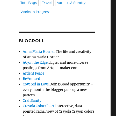
Tote Bags
Travel
Various & Sundry
Works in Progress
BLOGROLL
Anna Maria Horner
The life and creativity
of Anna Maria Horner
AQ on the Edge
Edgier and more diverse
t
postings from Artquiltmaker.com
Ardent Peace
Be*mused
Covered in Love
Doing Good opportunity –
every month the blogger puts up a new
pattern.
CraftSanity
Crayola Color Chart
Interactive, data-
pointed radial view of Crayola Crayon colors