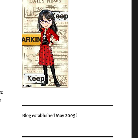
er
t
Blog established May 2005!