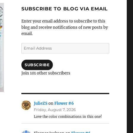
SUBSCRIBE TO BLOG VIA EMAIL
Enter your email address to subscribe to this
blog and receive notifications of new posts by
email.
Email
Address
SUBSCRIBE
Join 101 other subscribers
JulieZS
on
Flower #6
Friday, August 7, 2026
Love the color combinations in this one!