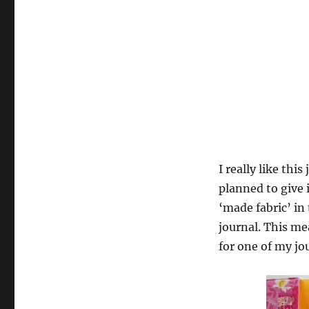
I really like thi
planned to give i
‘made fabric’ in
journal. This m
for one of my jo