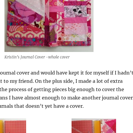
Kristin’s Journal Cover -whole cover
s journal cover and would have kept it for myself if I hadn’
t to my friend. On the plus side, I made a lot of extra
 the process of getting pieces big enough to cover the
eans I have almost enough to make another journal cover
urnals that doesn’t yet have a cover.