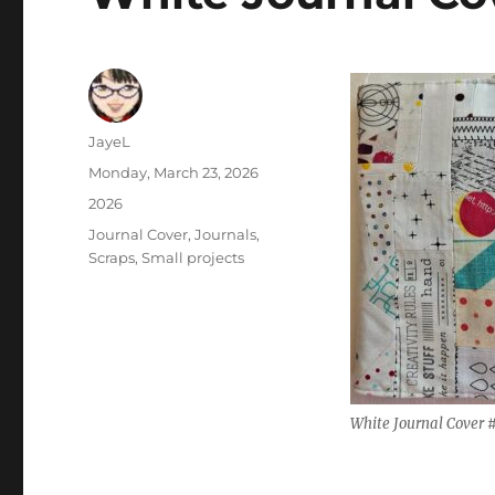
Author
JayeL
Posted
Monday, March 23, 2026
on
Categories
2026
Tags
Journal Cover
,
Journals
,
Scraps
,
Small projects
White Journal Cover #