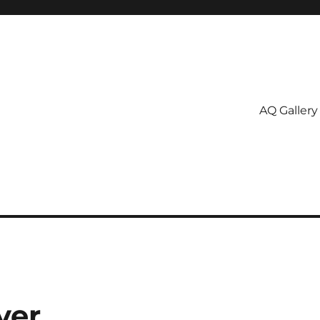
AQ Gallery
ver