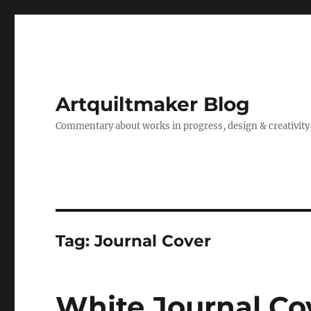
Artquiltmaker Blog
Commentary about works in progress, design & creativity
Tag:
Journal Cover
White Journal Co