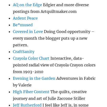
AQ on the Edge
Edgier and more diverse
postings from Artquiltmaker.com
Ardent Peace
Be*mused
Covered in Love
Doing Good opportunity –
every month the blogger puts up a new
pattern.
CraftSanity
Crayola Color Chart
Interactive, data-
pointed radial view of Crayola Crayon colors
from 1903-2010
Evening in the Garden
Adventures in Fabric
by Valerie
High Fiber Content
The quilts, creative
journey and art of Julie Zaccone Stiller
Jeff Rutherford
I feel like Jeff is, in some