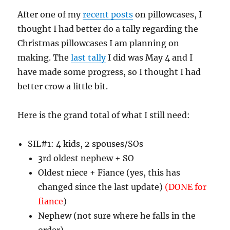
After one of my
recent posts
on pillowcases, I
thought I had better do a tally regarding the
Christmas pillowcases I am planning on
making. The
last tally
I did was May 4 and I
have made some progress, so I thought I had
better crow a little bit.
Here is the grand total of what I still need:
SIL#1: 4 kids, 2 spouses/SOs
3rd oldest nephew + SO
Oldest niece + Fiance (yes, this has
changed since the last update)
(DONE for
fiance
)
Nephew (not sure where he falls in the
order)