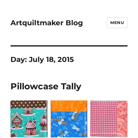
Artquiltmaker Blog
MENU
Day:
July 18, 2015
Pillowcase Tally