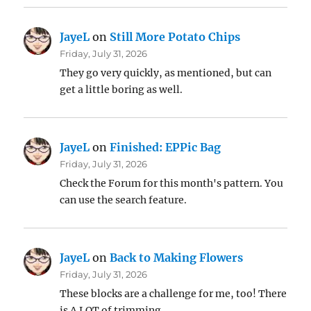
JayeL
on
Still More Potato Chips
Friday, July 31, 2026
They go very quickly, as mentioned, but can
get a little boring as well.
JayeL
on
Finished: EPPic Bag
Friday, July 31, 2026
Check the Forum for this month's pattern. You
can use the search feature.
JayeL
on
Back to Making Flowers
Friday, July 31, 2026
These blocks are a challenge for me, too! There
is A LOT of trimming.