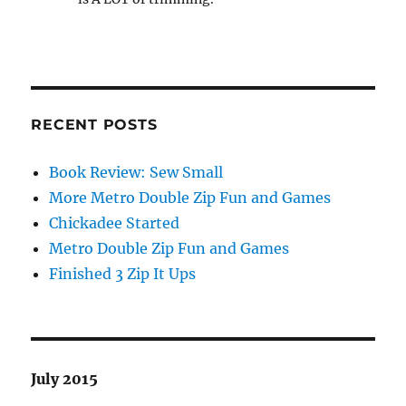
RECENT POSTS
Book Review: Sew Small
More Metro Double Zip Fun and Games
Chickadee Started
Metro Double Zip Fun and Games
Finished 3 Zip It Ups
July 2015