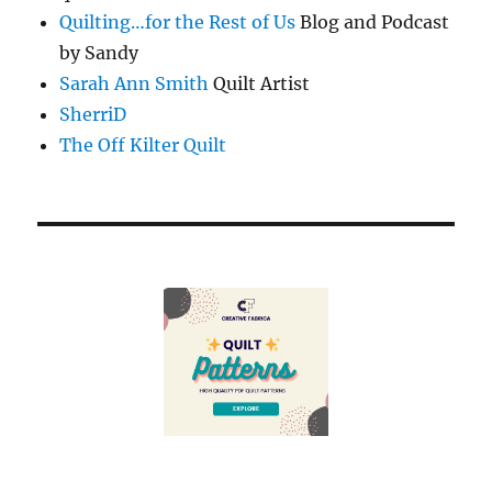
Quilting…for the Rest of Us
Blog and Podcast
by Sandy
Sarah Ann Smith
Quilt Artist
SherriD
The Off Kilter Quilt