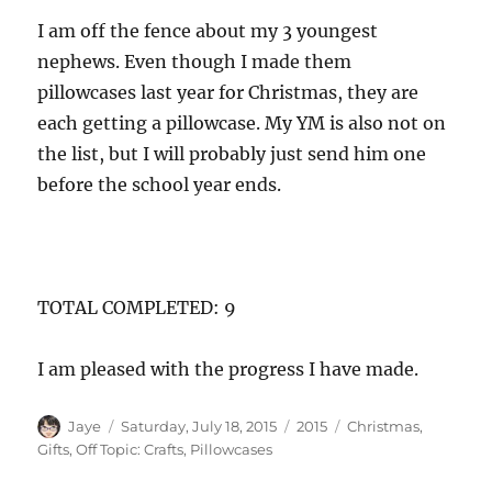
I am off the fence about my 3 youngest
nephews. Even though I made them
pillowcases last year for Christmas, they are
each getting a pillowcase. My YM is also not on
the list, but I will probably just send him one
before the school year ends.
TOTAL COMPLETED: 9
I am pleased with the progress I have made.
Author
Posted
Categories
Tags
Jaye
Saturday, July 18, 2015
2015
Christmas
,
on
Gifts
,
Off Topic: Crafts
,
Pillowcases