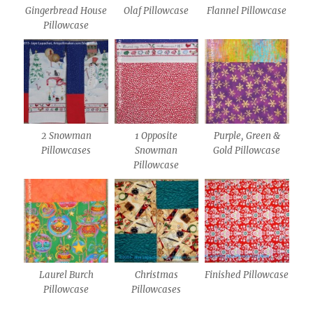
Gingerbread House
Olaf Pillowcase
Flannel Pillowcase
Pillowcase
2 Snowman
1 Opposite
Purple, Green &
Pillowcases
Snowman
Gold Pillowcase
Pillowcase
Laurel Burch
Christmas
Finished Pillowcase
Pillowcase
Pillowcases