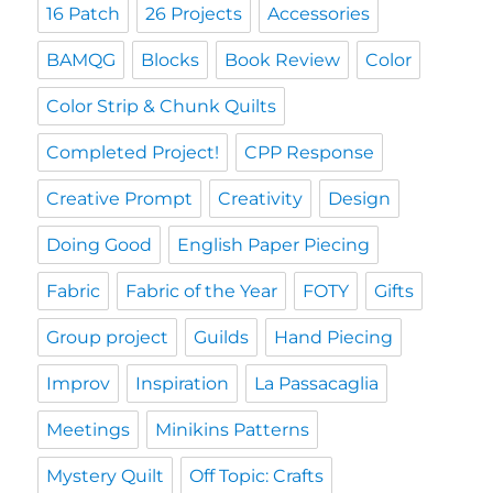
16 Patch
26 Projects
Accessories
BAMQG
Blocks
Book Review
Color
Color Strip & Chunk Quilts
Completed Project!
CPP Response
Creative Prompt
Creativity
Design
Doing Good
English Paper Piecing
Fabric
Fabric of the Year
FOTY
Gifts
Group project
Guilds
Hand Piecing
Improv
Inspiration
La Passacaglia
Meetings
Minikins Patterns
Mystery Quilt
Off Topic: Crafts