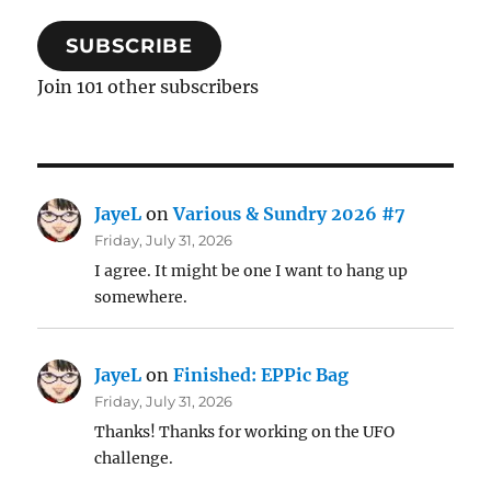
SUBSCRIBE
Join 101 other subscribers
JayeL
on
Various & Sundry 2026 #7
Friday, July 31, 2026
I agree. It might be one I want to hang up
somewhere.
JayeL
on
Finished: EPPic Bag
Friday, July 31, 2026
Thanks! Thanks for working on the UFO
challenge.