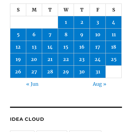
S
M
T
W
T
F
S
1
2
3
4
5
6
7
8
9
10
11
12
13
14
15
16
17
18
19
20
21
22
23
24
25
26
27
28
29
30
31
« Jun
Aug »
IDEA CLOUD