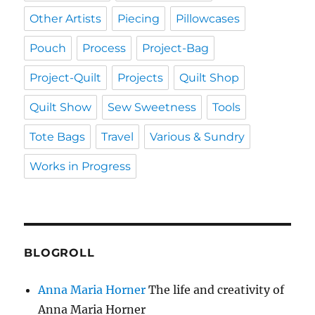
Other Artists
Piecing
Pillowcases
Pouch
Process
Project-Bag
Project-Quilt
Projects
Quilt Shop
Quilt Show
Sew Sweetness
Tools
Tote Bags
Travel
Various & Sundry
Works in Progress
BLOGROLL
Anna Maria Horner
The life and creativity of
Anna Maria Horner