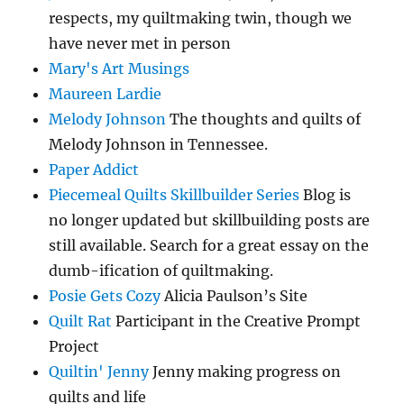
respects, my quiltmaking twin, though we
have never met in person
Mary's Art Musings
Maureen Lardie
Melody Johnson
The thoughts and quilts of
Melody Johnson in Tennessee.
Paper Addict
Piecemeal Quilts Skillbuilder Series
Blog is
no longer updated but skillbuilding posts are
still available. Search for a great essay on the
dumb-ification of quiltmaking.
Posie Gets Cozy
Alicia Paulson’s Site
Quilt Rat
Participant in the Creative Prompt
Project
Quiltin' Jenny
Jenny making progress on
quilts and life