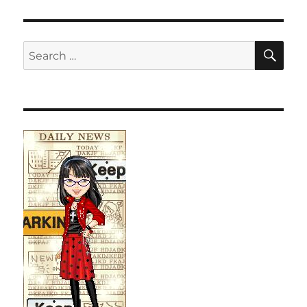
SE
Search
for: