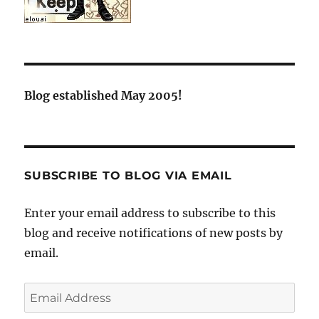
Blog established May 2005!
SUBSCRIBE TO BLOG VIA EMAIL
Enter your email address to subscribe to this
blog and receive notifications of new posts by
email.
Email
Address