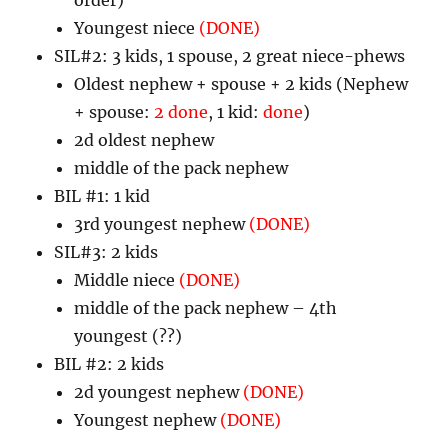
Youngest niece
(DONE)
SIL#2: 3 kids, 1 spouse, 2 great niece-phews
Oldest nephew + spouse + 2 kids (Nephew
+ spouse:
2 done
, 1 kid:
done
)
2d oldest nephew
middle of the pack nephew
BIL #1: 1 kid
3rd youngest nephew
(DONE)
SIL#3: 2 kids
Middle niece
(DONE)
middle of the pack nephew – 4th
youngest (??)
BIL #2: 2 kids
2d youngest nephew
(DONE)
Youngest nephew
(DONE)