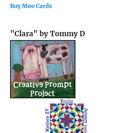
Buy Moo Cards
"Clara" by Tommy D