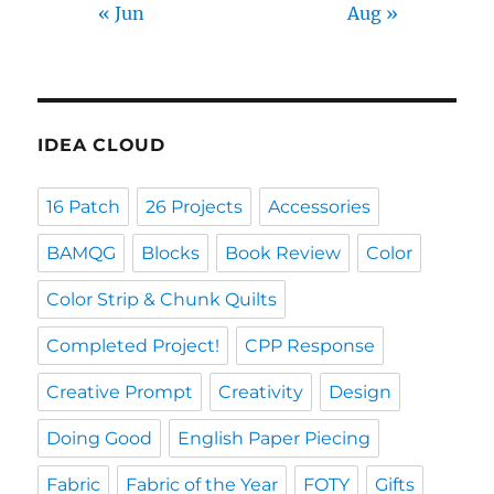
« Jun
Aug »
IDEA CLOUD
16 Patch
26 Projects
Accessories
BAMQG
Blocks
Book Review
Color
Color Strip & Chunk Quilts
Completed Project!
CPP Response
Creative Prompt
Creativity
Design
Doing Good
English Paper Piecing
Fabric
Fabric of the Year
FOTY
Gifts