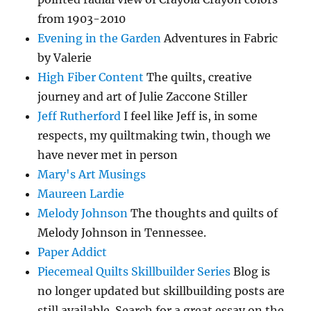
from 1903-2010
Evening in the Garden
Adventures in Fabric
by Valerie
High Fiber Content
The quilts, creative
journey and art of Julie Zaccone Stiller
Jeff Rutherford
I feel like Jeff is, in some
respects, my quiltmaking twin, though we
have never met in person
Mary's Art Musings
Maureen Lardie
Melody Johnson
The thoughts and quilts of
Melody Johnson in Tennessee.
Paper Addict
Piecemeal Quilts Skillbuilder Series
Blog is
no longer updated but skillbuilding posts are
still available. Search for a great essay on the