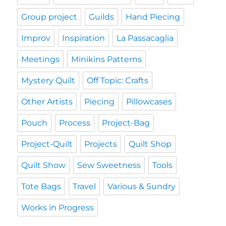
Group project
Guilds
Hand Piecing
Improv
Inspiration
La Passacaglia
Meetings
Minikins Patterns
Mystery Quilt
Off Topic: Crafts
Other Artists
Piecing
Pillowcases
Pouch
Process
Project-Bag
Project-Quilt
Projects
Quilt Shop
Quilt Show
Sew Sweetness
Tools
Tote Bags
Travel
Various & Sundry
Works in Progress