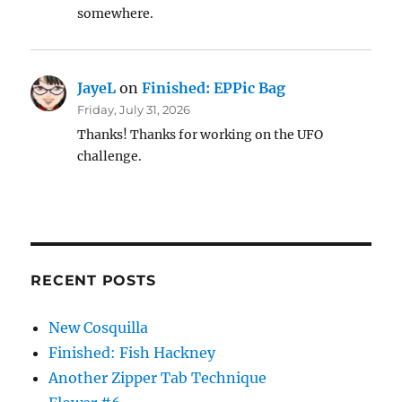
somewhere.
JayeL
on
Finished: EPPic Bag
Friday, July 31, 2026
Thanks! Thanks for working on the UFO
challenge.
RECENT POSTS
New Cosquilla
Finished: Fish Hackney
Another Zipper Tab Technique