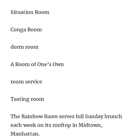
Situation Room
Conga Room
dorm room
A Room of One’s Own
room service
Tasting room
The Rainbow
Room
serves full Sunday brunch
each week on its rooftop in Midtown,
Manhattan.