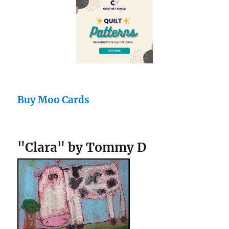
Buy Moo Cards
"Clara" by Tommy D