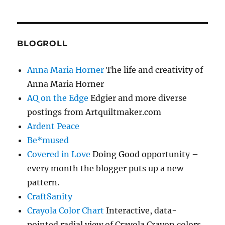
BLOGROLL
Anna Maria Horner
The life and creativity of
Anna Maria Horner
AQ on the Edge
Edgier and more diverse
postings from Artquiltmaker.com
Ardent Peace
Be*mused
Covered in Love
Doing Good opportunity –
every month the blogger puts up a new
pattern.
CraftSanity
Crayola Color Chart
Interactive, data-
pointed radial view of Crayola Crayon colors