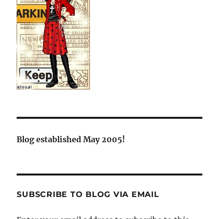
Blog established May 2005!
SUBSCRIBE TO BLOG VIA EMAIL