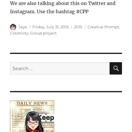
We are also talking about this on Twitter and
Instagram. Use the hashtag #CPP
Author
Posted
Categories
Tags
Jaye
Friday, July 31, 2015
2015
Creative Prompt
,
on
Creativity
,
Group project
SE
Search
for: