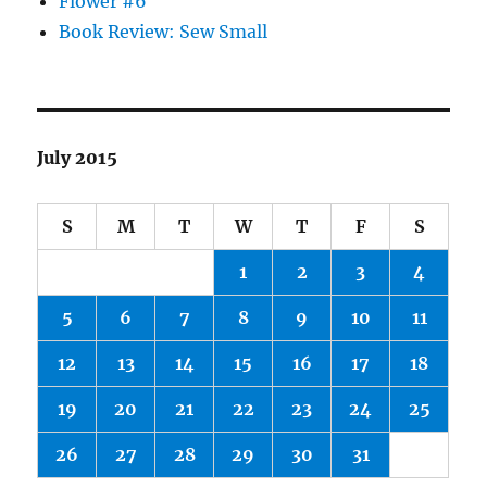
Flower #6
Book Review: Sew Small
July 2015
S
M
T
W
T
F
S
1
2
3
4
5
6
7
8
9
10
11
12
13
14
15
16
17
18
19
20
21
22
23
24
25
26
27
28
29
30
31