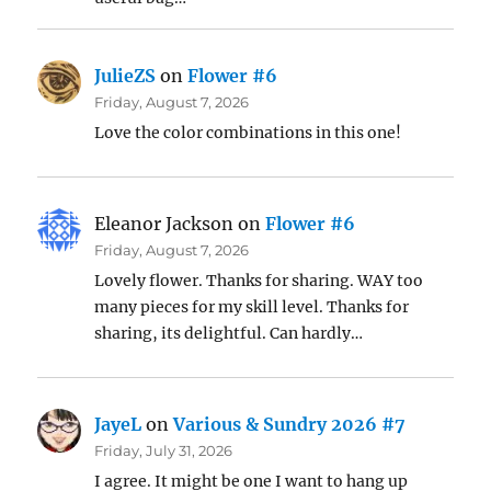
JulieZS
on
Flower #6
Friday, August 7, 2026
Love the color combinations in this one!
Eleanor Jackson
on
Flower #6
Friday, August 7, 2026
Lovely flower. Thanks for sharing. WAY too
many pieces for my skill level. Thanks for
sharing, its delightful. Can hardly…
JayeL
on
Various & Sundry 2026 #7
Friday, July 31, 2026
I agree. It might be one I want to hang up