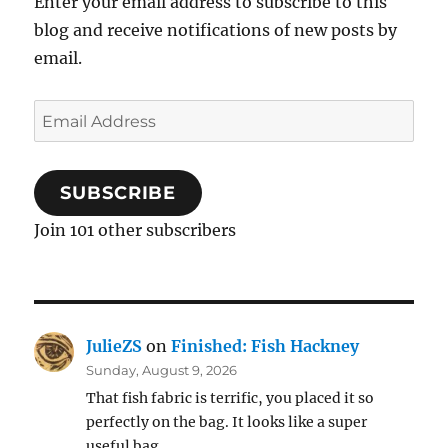
Enter your email address to subscribe to this
blog and receive notifications of new posts by
email.
Email
Address
SUBSCRIBE
Join 101 other subscribers
JulieZS
on
Finished: Fish Hackney
Sunday, August 9, 2026
That fish fabric is terrific, you placed it so
perfectly on the bag. It looks like a super
useful bag…