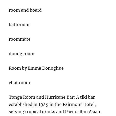
room and board
bathroom
roommate
dining room
Room by Emma Donoghue
chat room
Tonga Room and Hurricane Bar:
A tiki bar
established in 1945 in the Fairmont Hotel,
serving tropical drinks and Pacific Rim Asian