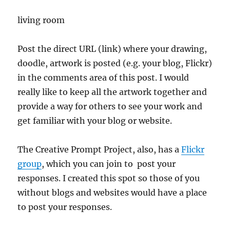
living room
Post the direct URL (link) where your drawing,
doodle, artwork is posted (e.g. your blog, Flickr)
in the comments area of this post. I would
really like to keep all the artwork together and
provide a way for others to see your work and
get familiar with your blog or website.
The Creative Prompt Project, also, has a
Flickr
group
, which you can join to post your
responses. I created this spot so those of you
without blogs and websites would have a place
to post your responses.