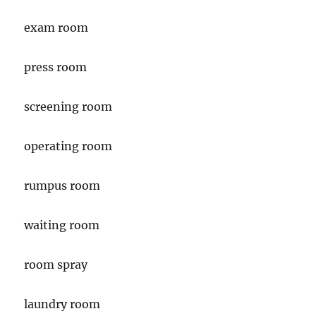
exam room
press room
screening room
operating room
rumpus room
waiting room
room spray
laundry room