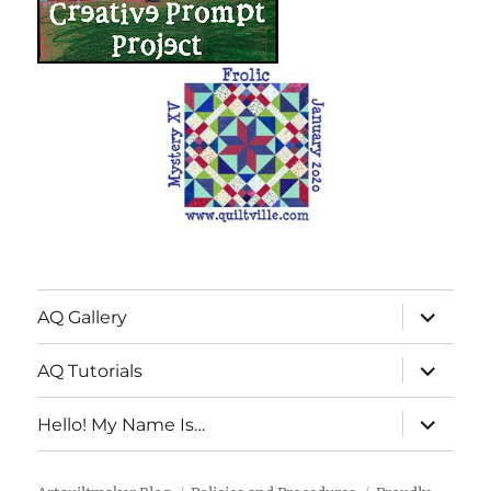
expand
AQ Gallery
child
menu
expand
AQ Tutorials
child
menu
expand
Hello! My Name Is…
child
menu