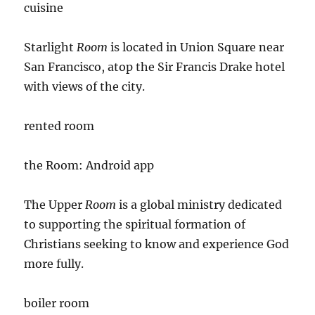
cuisine
Starlight
Room
is located in Union Square near
San Francisco, atop the Sir Francis Drake hotel
with views of the city.
rented room
the Room: Android app
The Upper
Room
is a global ministry dedicated
to supporting the spiritual formation of
Christians seeking to know and experience God
more fully.
boiler room