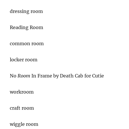
dressing room
Reading Room
common room
locker room
No
Room
In Frame by Death Cab for Cutie
workroom
craft room
wiggle room