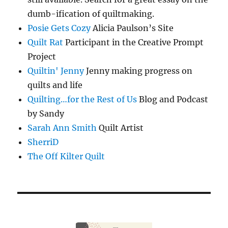
dumb-ification of quiltmaking.
Posie Gets Cozy
Alicia Paulson’s Site
Quilt Rat
Participant in the Creative Prompt
Project
Quiltin' Jenny
Jenny making progress on
quilts and life
Quilting…for the Rest of Us
Blog and Podcast
by Sandy
Sarah Ann Smith
Quilt Artist
SherriD
The Off Kilter Quilt