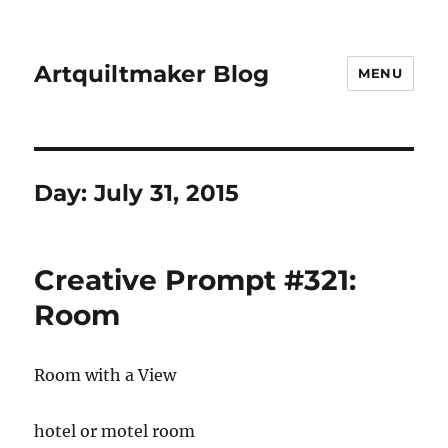
Artquiltmaker Blog
MENU
Day:
July 31, 2015
Creative Prompt #321:
Room
Room with a View
hotel or motel room