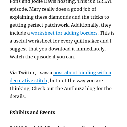
Fons and Jodie Davis hosting. This is a GREAT
episode. Mary really does a good job of
explaining these diamonds and the tricks to
getting perfect patchwork. Additionally, they
include a
worksheet for adding borders
. This is
a useful worksheet for every quiltmaker and I
suggest that you download it immediately.
Watch the episode if you can.
Via Twitter, I saw a
post about binding with a
decorative stitch
, but not the way you are
thinking. Check out the Auribuzz blog for the
details.
Exhibits and Events