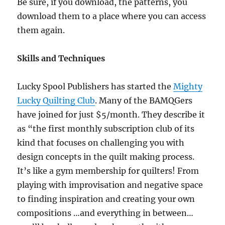
Be sure, if you download, the patterns, you
download them to a place where you can access
them again.
Skills and Techniques
Lucky Spool Publishers has started the
Mighty
Lucky Quilting Club
. Many of the BAMQGers
have joined for just $5/month. They describe it
as “the first monthly subscription club of its
kind that focuses on challenging you with
design concepts in the quilt making process.
It’s like a gym membership for quilters! From
playing with improvisation and negative space
to finding inspiration and creating your own
compositions …and everything in between…