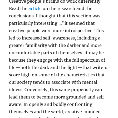
Creative people’s brains do work differently.
Read the
article
on the research and the
conclusions. I thought that this section was
particularly interesting …”it seemed that
creative people were more introspective. This
led to increased self-awareness, including a
greater familiarity with the darker and more
uncomfortable parts of themselves. It may be
because they engage with the full spectrum of
life—both the dark and the light—that writers
score high on some of the characteristics that
our society tends to associate with mental
illness. Conversely, this same propensity can
lead them to become more grounded and self-
aware. In openly and boldly confronting
themselves and the world, creative-minded