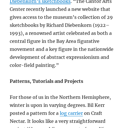
Diebenkorn’s sketchbooks
. “The Cantor Arts
Center recently launched a new website that
gives access to the museum’s collection of 29
sketchbooks by Richard Diebenkorn (1922–
1993), a renowned artist celebrated as both a
central figure in the Bay Area figurative
movement and a key figure in the nationwide
development of abstract expressionism and
color-field painting.”
Patterns, Tutorials and Projects
For those of us in the Northern Hemisphere,
winter is upon in varying degrees. Bil Kerr
posted a pattern for a
log carrier
on Craft
Nectar. It looks like a very straightforward