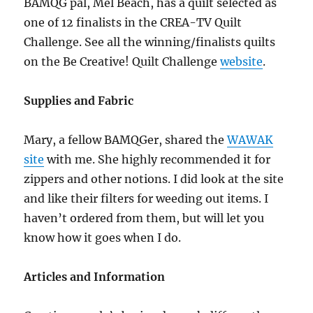
BAMQG pal, Mel Beach, has a quilt selected as
one of 12 finalists in the CREA-TV Quilt
Challenge. See all the winning/finalists quilts
on the Be Creative! Quilt Challenge
website
.
Supplies and Fabric
Mary, a fellow BAMQGer, shared the
WAWAK
site
with me. She highly recommended it for
zippers and other notions. I did look at the site
and like their filters for weeding out items. I
haven’t ordered from them, but will let you
know how it goes when I do.
Articles and Information