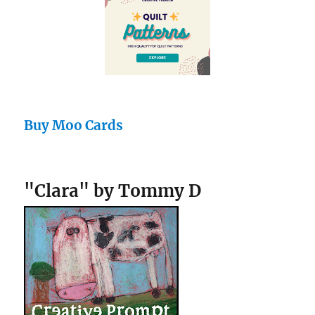
Buy Moo Cards
"Clara" by Tommy D