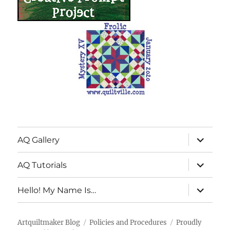
expand
AQ Gallery
child
menu
expand
AQ Tutorials
child
menu
expand
Hello! My Name Is…
child
menu
Artquiltmaker Blog
Policies and Procedures
Proudly