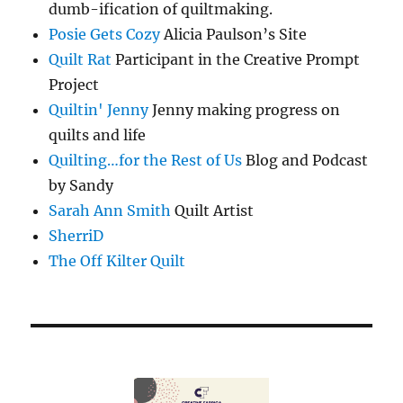
dumb-ification of quiltmaking.
Posie Gets Cozy
Alicia Paulson’s Site
Quilt Rat
Participant in the Creative Prompt
Project
Quiltin' Jenny
Jenny making progress on
quilts and life
Quilting…for the Rest of Us
Blog and Podcast
by Sandy
Sarah Ann Smith
Quilt Artist
SherriD
The Off Kilter Quilt