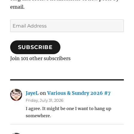
email.
Email
Address
SUBSCRIBE
Join 101 other subscribers
JayeL
on
Various & Sundry 2026 #7
Friday, July 31, 2026
I agree. It might be one I want to hang up
somewhere.