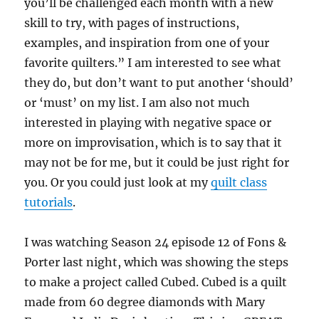
you’ll be challenged each month with a new
skill to try, with pages of instructions,
examples, and inspiration from one of your
favorite quilters.” I am interested to see what
they do, but don’t want to put another ‘should’
or ‘must’ on my list. I am also not much
interested in playing with negative space or
more on improvisation, which is to say that it
may not be for me, but it could be just right for
you. Or you could just look at my
quilt class
tutorials
.
I was watching Season 24 episode 12 of Fons &
Porter last night, which was showing the steps
to make a project called Cubed. Cubed is a quilt
made from 60 degree diamonds with Mary