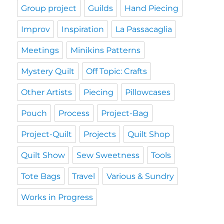
Group project
Guilds
Hand Piecing
Improv
Inspiration
La Passacaglia
Meetings
Minikins Patterns
Mystery Quilt
Off Topic: Crafts
Other Artists
Piecing
Pillowcases
Pouch
Process
Project-Bag
Project-Quilt
Projects
Quilt Shop
Quilt Show
Sew Sweetness
Tools
Tote Bags
Travel
Various & Sundry
Works in Progress