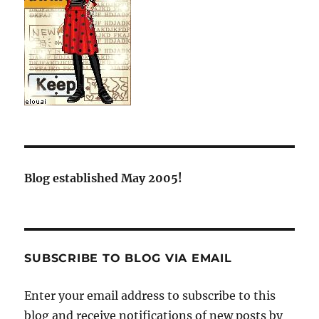
Blog established May 2005!
SUBSCRIBE TO BLOG VIA EMAIL
Enter your email address to subscribe to this
blog and receive notifications of new posts by