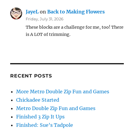
JayeL
on
Back to Making Flowers
Friday, July 31, 2026
These blocks are a challenge for me, too! There
is A LOT of trimming.
RECENT POSTS
More Metro Double Zip Fun and Games
Chickadee Started
Metro Double Zip Fun and Games
Finished 3 Zip It Ups
Finished: Sue’s Tadpole