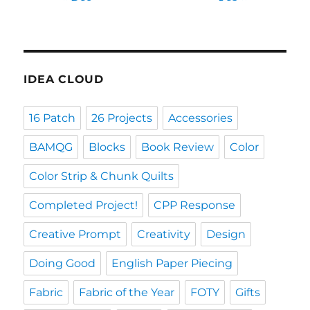
IDEA CLOUD
16 Patch
26 Projects
Accessories
BAMQG
Blocks
Book Review
Color
Color Strip & Chunk Quilts
Completed Project!
CPP Response
Creative Prompt
Creativity
Design
Doing Good
English Paper Piecing
Fabric
Fabric of the Year
FOTY
Gifts