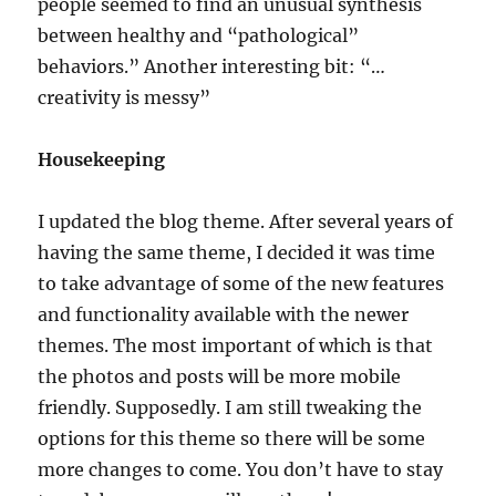
people seemed to find an unusual synthesis
between healthy and “pathological”
behaviors.” Another interesting bit: “…
creativity is messy”
Housekeeping
I updated the blog theme. After several years of
having the same theme, I decided it was time
to take advantage of some of the new features
and functionality available with the newer
themes. The most important of which is that
the photos and posts will be more mobile
friendly. Supposedly. I am still tweaking the
options for this theme so there will be some
more changes to come. You don’t have to stay