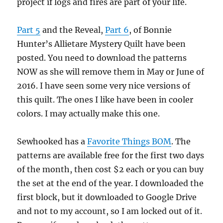
project if logs and fires are part of your life.
Part 5
and the Reveal,
Part 6
, of Bonnie
Hunter’s Allietare Mystery Quilt have been
posted. You need to download the patterns
NOW as she will remove them in May or June of
2016. I have seen some very nice versions of
this quilt. The ones I like have been in cooler
colors. I may actually make this one.
Sewhooked has a
Favorite Things BOM
. The
patterns are available free for the first two days
of the month, then cost $2 each or you can buy
the set at the end of the year. I downloaded the
first block, but it downloaded to Google Drive
and not to my account, so I am locked out of it.