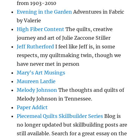
from 1903-2010
Evening in the Garden
Adventures in Fabric
by Valerie
High Fiber Content
The quilts, creative
journey and art of Julie Zaccone Stiller
Jeff Rutherford
I feel like Jeff is, in some
respects, my quiltmaking twin, though we
have never met in person
Mary's Art Musings
Maureen Lardie
Melody Johnson
The thoughts and quilts of
Melody Johnson in Tennessee.
Paper Addict
Piecemeal Quilts Skillbuilder Series
Blog is
no longer updated but skillbuilding posts are
still available. Search for a great essay on the