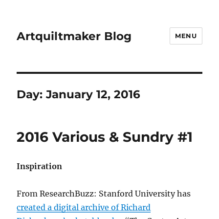
Artquiltmaker Blog
MENU
Day:
January 12, 2016
2016 Various & Sundry #1
Inspiration
From ResearchBuzz: Stanford University has
created a digital archive of Richard