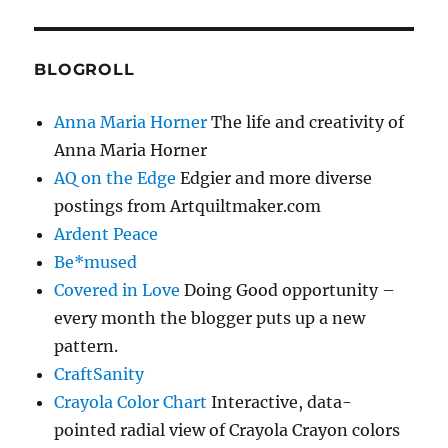
BLOGROLL
Anna Maria Horner
The life and creativity of
Anna Maria Horner
AQ on the Edge
Edgier and more diverse
postings from Artquiltmaker.com
Ardent Peace
Be*mused
Covered in Love
Doing Good opportunity –
every month the blogger puts up a new
pattern.
CraftSanity
Crayola Color Chart
Interactive, data-
pointed radial view of Crayola Crayon colors