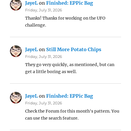
JayeL
on
Finished: EPPic Bag
Friday, July 31, 2026
Thanks! Thanks for working on the UFO
challenge.
JayeL
on
Still More Potato Chips
Friday, July 31, 2026
They go very quickly, as mentioned, but can
get a little boring as well.
JayeL
on
Finished: EPPic Bag
Friday, July 31, 2026
Check the Forum for this month's pattern. You
can use the search feature.