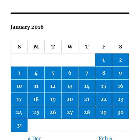
January 2016
S
M
T
W
T
F
S
1
2
3
4
5
6
7
8
9
10
11
12
13
14
15
16
17
18
19
20
21
22
23
24
25
26
27
28
29
30
31
« Dec
Feb »