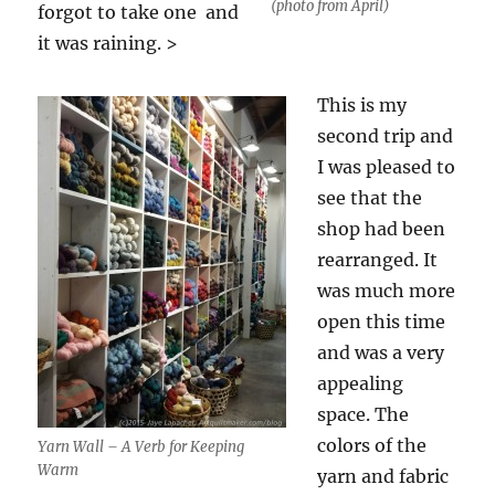
(photo from April)
forgot to take one and
it was raining. >
This is my
second trip and
I was pleased to
see that the
shop had been
rearranged. It
was much more
open this time
and was a very
appealing
space. The
colors of the
Yarn Wall – A Verb for Keeping
Warm
yarn and fabric