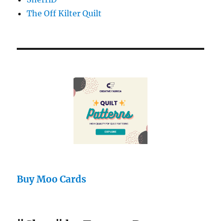
The Off Kilter Quilt
Buy Moo Cards