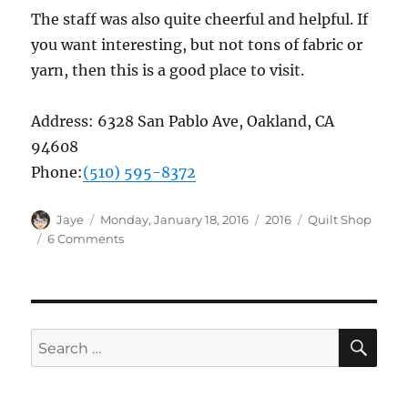
The staff was also quite cheerful and helpful. If
you want interesting, but not tons of fabric or
yarn, then this is a good place to visit.
Address:
6328 San Pablo Ave, Oakland, CA
94608
Phone:
(510) 595-8372
Author
Posted
Categories
Tags
Jaye
Monday, January 18, 2016
2016
Quilt Shop
on
on
6 Comments
Quilt
Shop:
A
Verb
for
SE
Search
Keeping
for:
Warm