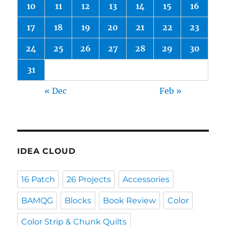
10
11
12
13
14
15
16
17
18
19
20
21
22
23
24
25
26
27
28
29
30
31
« Dec
Feb »
IDEA CLOUD
16 Patch
26 Projects
Accessories
BAMQG
Blocks
Book Review
Color
Color Strip & Chunk Quilts