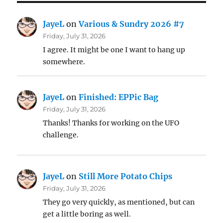
JayeL
on
Various & Sundry 2026 #7
Friday, July 31, 2026
I agree. It might be one I want to hang up
somewhere.
JayeL
on
Finished: EPPic Bag
Friday, July 31, 2026
Thanks! Thanks for working on the UFO
challenge.
JayeL
on
Still More Potato Chips
Friday, July 31, 2026
They go very quickly, as mentioned, but can
get a little boring as well.