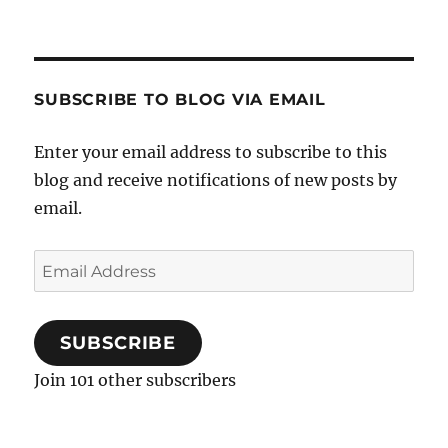
SUBSCRIBE TO BLOG VIA EMAIL
Enter your email address to subscribe to this
blog and receive notifications of new posts by
email.
Email
Address
SUBSCRIBE
Join 101 other subscribers