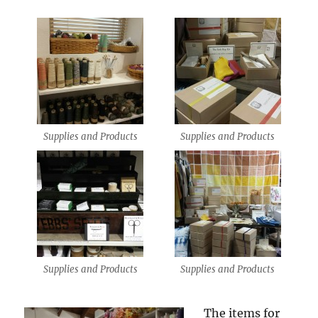
Supplies and Products
Supplies and Products
Supplies and Products
Supplies and Products
The items for