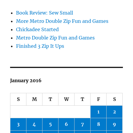
Book Review: Sew Small
More Metro Double Zip Fun and Games
Chickadee Started
Metro Double Zip Fun and Games
Finished 3 Zip It Ups
January 2016
S
M
T
W
T
F
S
1
2
3
4
5
6
7
8
9