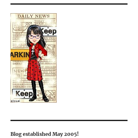
Blog established May 2005!