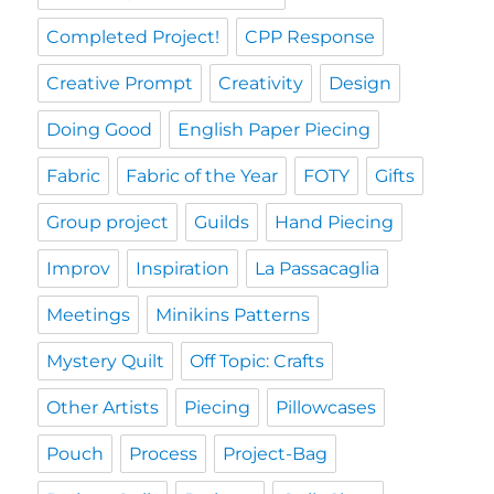
Completed Project!
CPP Response
Creative Prompt
Creativity
Design
Doing Good
English Paper Piecing
Fabric
Fabric of the Year
FOTY
Gifts
Group project
Guilds
Hand Piecing
Improv
Inspiration
La Passacaglia
Meetings
Minikins Patterns
Mystery Quilt
Off Topic: Crafts
Other Artists
Piecing
Pillowcases
Pouch
Process
Project-Bag