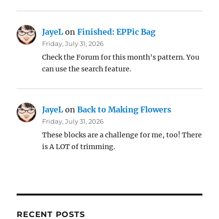
JayeL
on
Finished: EPPic Bag
Friday, July 31, 2026
Check the Forum for this month's pattern. You
can use the search feature.
JayeL
on
Back to Making Flowers
Friday, July 31, 2026
These blocks are a challenge for me, too! There
is A LOT of trimming.
RECENT POSTS