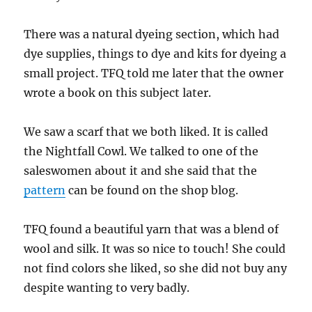
There was a natural dyeing section, which had
dye supplies, things to dye and kits for dyeing a
small project. TFQ told me later that the owner
wrote a book on this subject later.
We saw a scarf that we both liked. It is called
the Nightfall Cowl. We talked to one of the
saleswomen about it and she said that the
pattern
can be found on the shop blog.
TFQ found a beautiful yarn that was a blend of
wool and silk. It was so nice to touch! She could
not find colors she liked, so she did not buy any
despite wanting to very badly.