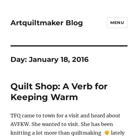
Artquiltmaker Blog
MENU
Day:
January 18, 2016
Quilt Shop: A Verb for
Keeping Warm
TFQ came to town for a visit and heard about
AVFKW. She wanted to visit. She has been
knitting a lot more than quiltmaking
lately