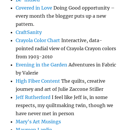
Covered in Love
Doing Good opportunity –
every month the blogger puts up a new
pattern.
CraftSanity
Crayola Color Chart
Interactive, data-
pointed radial view of Crayola Crayon colors
from 1903-2010
Evening in the Garden
Adventures in Fabric
by Valerie
High Fiber Content
The quilts, creative
journey and art of Julie Zaccone Stiller
Jeff Rutherford
I feel like Jeff is, in some
respects, my quiltmaking twin, though we
have never met in person
Mary's Art Musings
Maureen Lardie