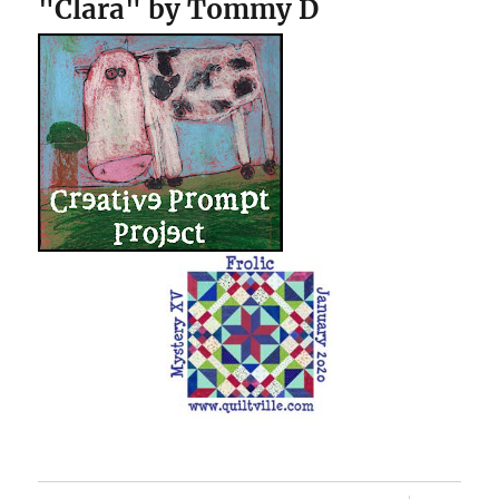
"Clara" by Tommy D