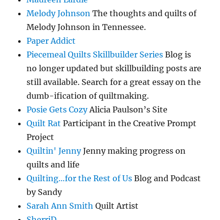
Melody Johnson
The thoughts and quilts of
Melody Johnson in Tennessee.
Paper Addict
Piecemeal Quilts Skillbuilder Series
Blog is
no longer updated but skillbuilding posts are
still available. Search for a great essay on the
dumb-ification of quiltmaking.
Posie Gets Cozy
Alicia Paulson’s Site
Quilt Rat
Participant in the Creative Prompt
Project
Quiltin' Jenny
Jenny making progress on
quilts and life
Quilting…for the Rest of Us
Blog and Podcast
by Sandy
Sarah Ann Smith
Quilt Artist
SherriD