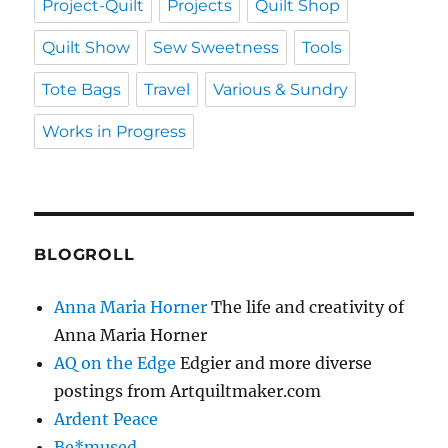
Project-Quilt
Projects
Quilt Shop
Quilt Show
Sew Sweetness
Tools
Tote Bags
Travel
Various & Sundry
Works in Progress
BLOGROLL
Anna Maria Horner
The life and creativity of
Anna Maria Horner
AQ on the Edge
Edgier and more diverse
postings from Artquiltmaker.com
Ardent Peace
Be*mused