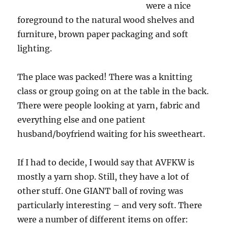
were a nice
foreground to the natural wood shelves and
furniture, brown paper packaging and soft
lighting.
The place was packed! There was a knitting
class or group going on at the table in the back.
There were people looking at yarn, fabric and
everything else and one patient
husband/boyfriend waiting for his sweetheart.
If I had to decide, I would say that AVFKW is
mostly a yarn shop. Still, they have a lot of
other stuff. One GIANT ball of roving was
particularly interesting – and very soft. There
were a number of different items on offer: