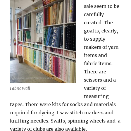
sale seem to be
carefully
curated. The
goal is, clearly,
to supply
makers of yarn
items and
fabric items.
There are
scissors and a
variety of
Fabric Wall
measuring
tapes. There were kits for socks and materials
required for dyeing. I saw stitch markers and
knitting needles. Swiffs, spinning wheels and a
variety of clubs are also available.