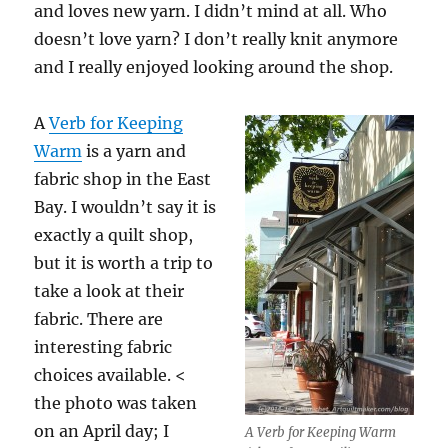
and loves new yarn. I didn’t mind at all. Who
doesn’t love yarn? I don’t really knit anymore
and I really enjoyed looking around the shop.
A
Verb for Keeping
Warm
is a yarn and
fabric shop in the East
Bay. I wouldn’t say it is
exactly a quilt shop,
but it is worth a trip to
take a look at their
fabric. There are
interesting fabric
choices available. <
the photo was taken
on an April day; I
A Verb for Keeping Warm