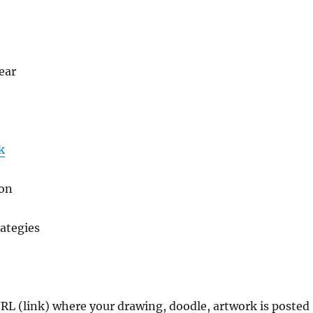
ear
k
gon
ategies
URL (link) where your drawing, doodle, artwork is posted