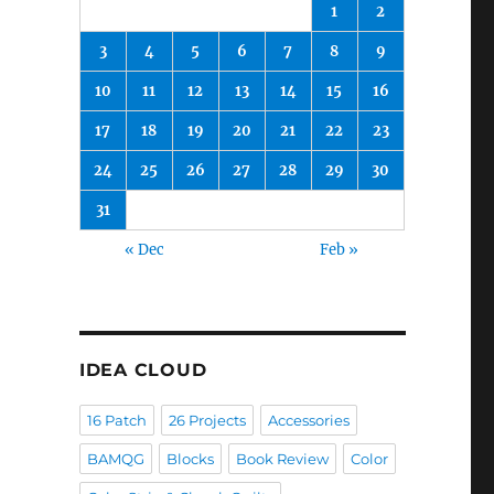
1
2
3
4
5
6
7
8
9
10
11
12
13
14
15
16
17
18
19
20
21
22
23
24
25
26
27
28
29
30
31
« Dec
Feb »
IDEA CLOUD
16 Patch
26 Projects
Accessories
BAMQG
Blocks
Book Review
Color