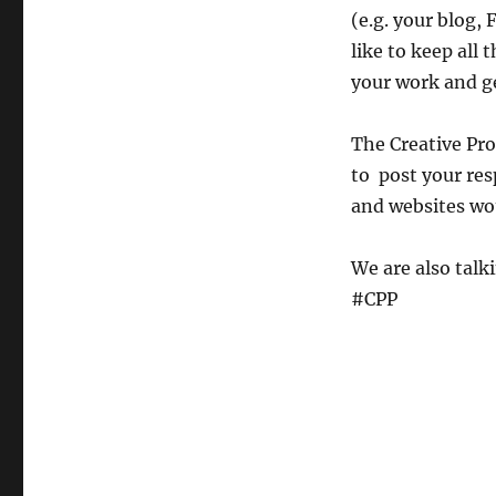
(e.g. your blog, 
like to keep all
your work and ge
The Creative Pro
to post your res
and websites wou
We are also talk
#CPP