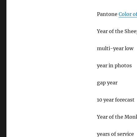
Pantone
Color o
Year of the Shee
multi-year low
year in photos
gap year
10 year forecast
Year of the Mon
years of service