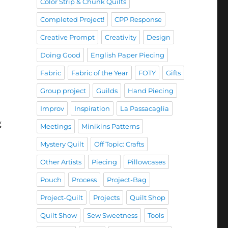
Color Strip & Chunk Quilts
Completed Project!
CPP Response
Creative Prompt
Creativity
Design
Doing Good
English Paper Piecing
Fabric
Fabric of the Year
FOTY
Gifts
Group project
Guilds
Hand Piecing
Improv
Inspiration
La Passacaglia
g
Meetings
Minikins Patterns
Mystery Quilt
Off Topic: Crafts
Other Artists
Piecing
Pillowcases
Pouch
Process
Project-Bag
Project-Quilt
Projects
Quilt Shop
Quilt Show
Sew Sweetness
Tools