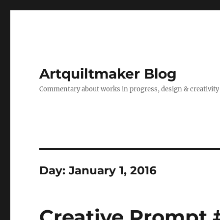
Artquiltmaker Blog
Commentary about works in progress, design & creativity
Day:
January 1, 2016
Creative Prompt 