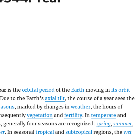
r
ear
is the
orbital period
of the
Earth
moving in
its orbit
 Due to the Earth’s
axial tilt
, the course of a year sees the
easons
, marked by changes in
weather
, the hours of
onsequently
vegetation
and
fertility
. In
temperate
and
, generally four seasons are recognized:
spring
,
summer
,
er
. In seasonal
tropical
and
subtropical
regions, the
wet