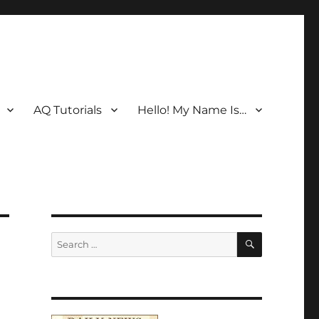
AQ Tutorials
Hello! My Name Is…
SEARCH
Search
for: