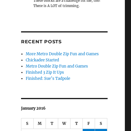
These blocks are a challenge for me, too!
There is A LOT of trimming.
RECENT POSTS
More Metro Double Zip Fun and Games
Chickadee Started
Metro Double Zip Fun and Games
Finished 3 Zip It Ups
Finished: Sue’s Tadpole
January 2016
S
M
T
W
T
F
S