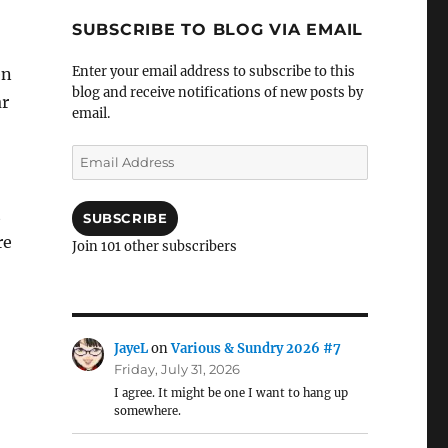
SUBSCRIBE TO BLOG VIA EMAIL
Enter your email address to subscribe to this
en
blog and receive notifications of new posts by
ar
email.
Email
Address
t
SUBSCRIBE
re
Join 101 other subscribers
JayeL
on
Various & Sundry 2026 #7
Friday, July 31, 2026
I agree. It might be one I want to hang up
somewhere.