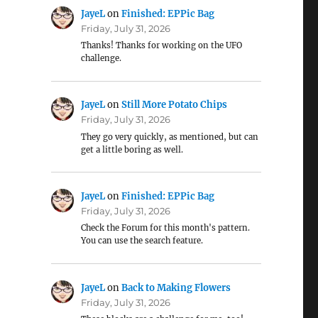
JayeL
on
Finished: EPPic Bag
Friday, July 31, 2026
Thanks! Thanks for working on the UFO
challenge.
JayeL
on
Still More Potato Chips
Friday, July 31, 2026
They go very quickly, as mentioned, but can
get a little boring as well.
JayeL
on
Finished: EPPic Bag
Friday, July 31, 2026
Check the Forum for this month's pattern.
You can use the search feature.
JayeL
on
Back to Making Flowers
Friday, July 31, 2026