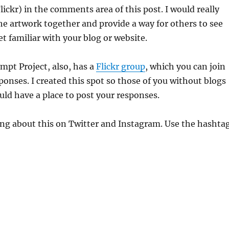
Flickr) in the comments area of this post. I would really
 the artwork together and provide a way for others to see
t familiar with your blog or website.
mpt Project, also, has a
Flickr group
, which you can join
ponses. I created this spot so those of you without blogs
ld have a place to post your responses.
ing about this on Twitter and Instagram. Use the hashta