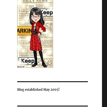
Blog established May 2005!