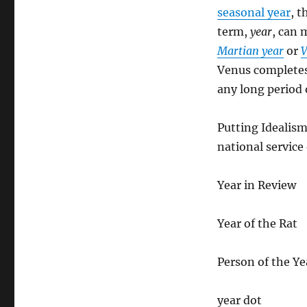
seasonal year
, t
term,
year
, can 
Martian year
or
V
Venus completes 
any long period 
Putting Idealis
national service
Year in Review
Year of the Rat
Person of the Ye
year dot