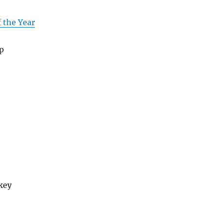
f the Year
p
key