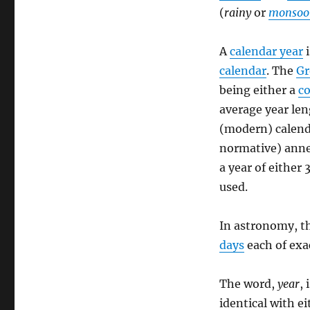
(
rainy
or
monsoo
A
calendar year
i
calendar
. The
Gr
being either a
c
average year len
(modern) calend
normative) anne
a year of either
used.
In astronomy, t
days
each of exa
The word,
year
, 
identical with e