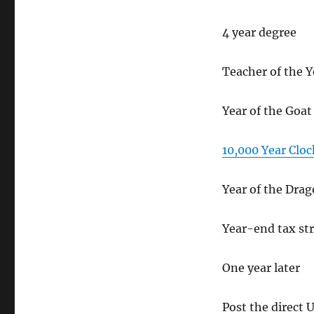
4 year degree
Teacher of the Y
Year of the Goat
10,000 Year Cloc
Year of the Dra
Year-end tax str
One year later
Post the direct 