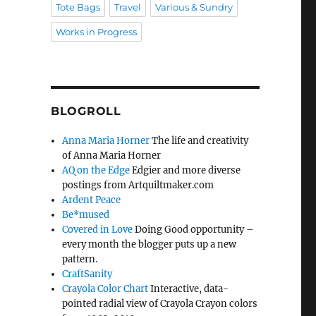
Tote Bags
Travel
Various & Sundry
Works in Progress
BLOGROLL
Anna Maria Horner
The life and creativity
of Anna Maria Horner
AQ on the Edge
Edgier and more diverse
postings from Artquiltmaker.com
Ardent Peace
Be*mused
Covered in Love
Doing Good opportunity –
every month the blogger puts up a new
pattern.
CraftSanity
Crayola Color Chart
Interactive, data-
pointed radial view of Crayola Crayon colors