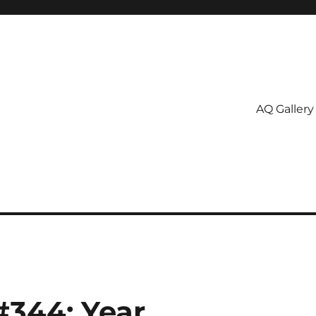
AQ Gallery
#344: Year