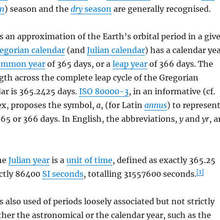
n
) season and the
dry
season
are generally recognised.
s an approximation of the Earth’s orbital period in a giv
egorian calendar
(and
Julian calendar
) has a calendar ye
ommon year
of 365 days, or a
leap year
of 366 days. The
gth across the complete leap cycle of the Gregorian
ar is 365.2425 days.
ISO 80000-3
, in an informative (cf.
x, proposes the symbol,
a
, (for Latin
annus
) to represen
 365 or 366 days. In English, the abbreviations,
y
and
yr
, a
he
Julian year
is a
unit of time
, defined as exactly 365.25
[1]
ctly
86400
SI seconds
, totalling
31557600
seconds.
is also used of periods loosely associated but not strictly
ither the astronomical or the calendar year, such as the