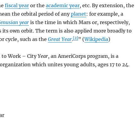
he
fiscal year
or the
academic year
, etc. By extension, the
mean the orbital period of any
planet
: for example, a
enusian year
is the time in which Mars or, respectively,
its own orbit. The term is also applied more broadly to
[2]
or cycle, such as the
Great Year
.
” (
Wikipedia
)
m to Work – City
Year
, an AmeriCorps program, is a
 organization which unites young adults, ages 17 to 24
.
ar