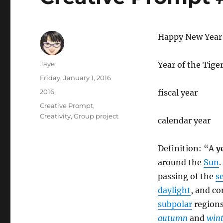
Happy New Year
Author
Jaye
Year of the Tige
Posted
Friday, January 1, 2016
on
Categories
2016
fiscal year
Tags
Creative Prompt
,
Creativity
,
Group project
calendar year
Definition: “A
y
around the
Sun
.
passing of the
s
daylight
, and c
subpolar
regions
autumn
and
wint